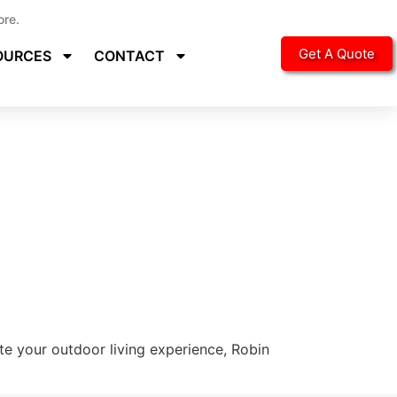
ore.
Get A Quote
OURCES
CONTACT
ate your outdoor living experience, Robin