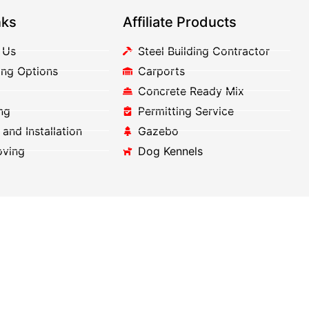
nks
Affiliate Products
 Us
Steel Building Contractor
ing Options
Carports
Concrete Ready Mix
ng
Permitting Service
 and Installation
Gazebo
oving
Dog Kennels