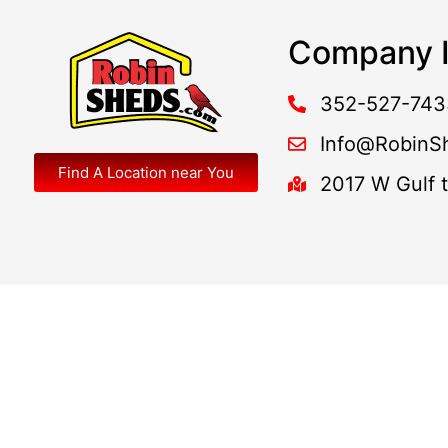
Company I
352-527-743
Info@RobinS
Find A Location near You
2017 W Gulf 