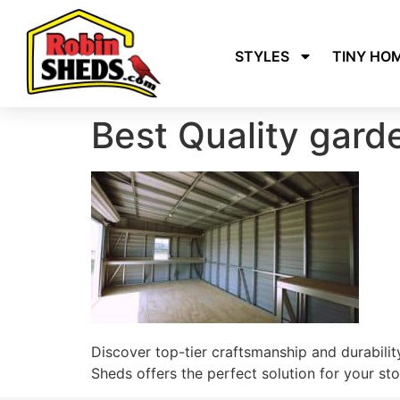
STYLES
TINY HO
Best Quality gard
Discover top-tier craftsmanship and durability
Sheds offers the perfect solution for your sto