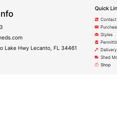
Quick Li
nfo
Contact
3
Purchas
Styles
heds.com
Permitti
to Lake Hwy Lecanto, FL 34461
Delivery
Shed M
Shop