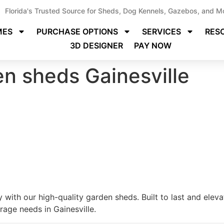
Florida's Trusted Source for Sheds, Dog Kennels, Gazebos, and M
MES
PURCHASE OPTIONS
SERVICES
RES
3D DESIGNER
PAY NOW
en sheds Gainesville
 with our high-quality garden sheds. Built to last and elev
rage needs in Gainesville.