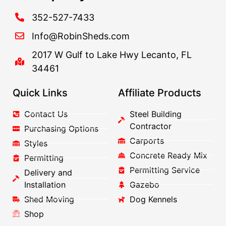
352-527-7433
Info@RobinSheds.com
2017 W Gulf to Lake Hwy Lecanto, FL
34461
Quick Links
Affiliate Products
Contact Us
Steel Building
Contractor
Purchasing Options
Carports
Styles
Concrete Ready Mix
Permitting
Permitting Service
Delivery and
Installation
Gazebo
Shed Moving
Dog Kennels
Shop