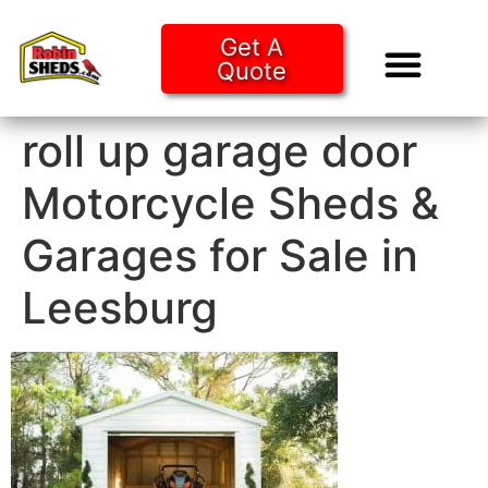
Get A
Quote
Tiny Ho
Purchase O
roll up garage door
Motorcycle Sheds &
Garages for Sale in
Leesburg