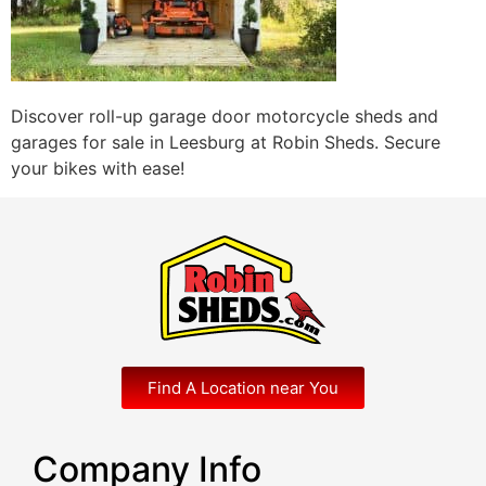
Discover roll-up garage door motorcycle sheds and
garages for sale in Leesburg at Robin Sheds. Secure
your bikes with ease!
Find A Location near You
Company Info