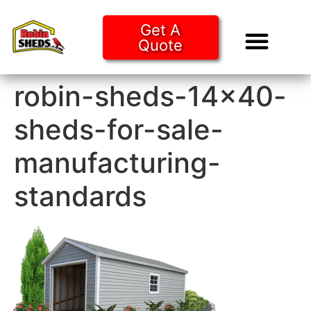
Get A
Quote
Tiny Ho
Purchase O
robin-sheds-14×40-
sheds-for-sale-
manufacturing-
standards