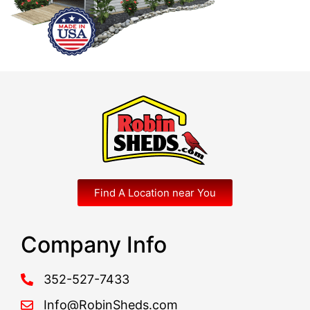
Find A Location near You
Company Info
352-527-7433
Info@RobinSheds.com