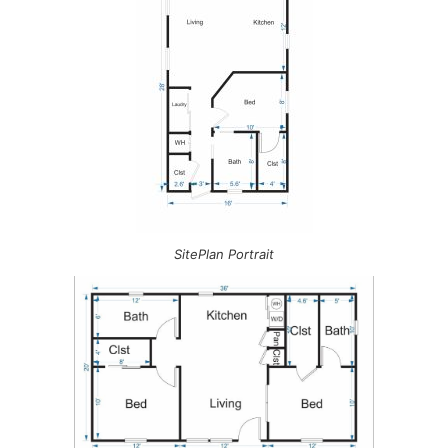
SitePlan Portrait