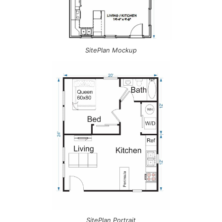
SitePlan Mockup
SitePlan Portrait