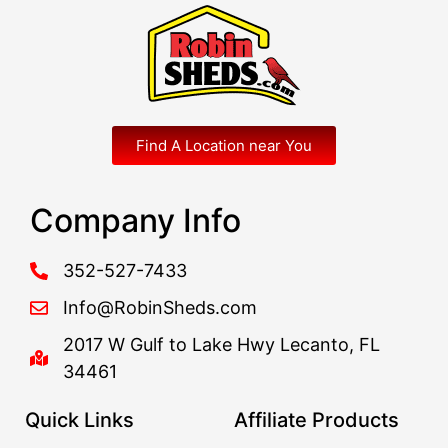
Find A Location near You
Company Info
352-527-7433
Info@RobinSheds.com
2017 W Gulf to Lake Hwy Lecanto, FL
34461
Quick Links
Affiliate Products