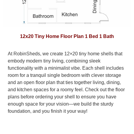
12x20 Tiny Home Floor Plan 1 Bed 1 Bath
At RobinSheds, we create 12×20 tiny home shells that
embody modern tiny living, combining sleek
functionality with a minimalist vibe. Each shell includes
room for a tranquil single bedroom with clever storage
and an open floor plan that ties together living, dining,
and kitchen spaces for a roomy feel. Check out the floor
plans before ordering your shell to ensure you have
enough space for your vision—we build the sturdy
foundation, and you finish it your way!