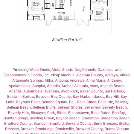
SitePlan Portrait
Providing
Wood Sheds
,
Metal Sheds
,
Dog Kennels
,
Gazebos
, and
Greenhouses
in
Florida
, including:
Alachua
,
Alachua County
,
Alafaya
,
Alford
,
Altamonte Springs
,
Altha
,
Altoona
,
Andrews
,
Anna Maria
,
Anthony
,
Apalachicola
,
Apopka
,
Arcadia
,
Archer
,
Astatula
,
Astor
,
Atlantic Beach
,
Atlantis
,
Auburndale
,
Aventura
,
Avon Park
,
Baker County
,
Bal Harbour
,
Baldwin
,
Bartow
,
Bascom
,
Bay County
,
Bay Harbor Islands
,
Bay Hill
,
Bay
Lake
,
Bayonet Point
,
Beacon Square
,
Bell
,
Belle Glade
,
Belle Isle
,
Belleair
,
Belleair Beach
,
Belleair Bluffs
,
Belleair Shores
,
Belleview
,
Beverly Beach
,
Beverly Hills
,
Biscayne Park
,
Bithlo
,
Blountstown
,
Boca Raton
,
Bonifay
,
Bonita Springs
,
Bowling Green
,
Boynot Beach
,
Bradenton
,
Bradenton Beach
,
Bradford County
,
Brandon
,
Branford
,
Brevard County
,
Briny Breezes
,
Bristol
,
Bronson
,
Brooker
,
Brookridge
,
Brooksville
,
Broward County
,
Buena Ventura