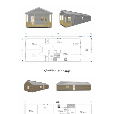
SitePlan Mockup