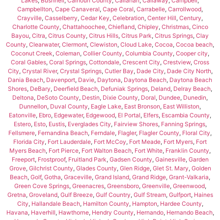
Lakes
,
Bushnell
,
Calhoun County
,
Callahan
,
Callaway
,
Campbell
,
Campbellton
,
Cape Canaveral
,
Cape Coral
,
Carrabelle
,
Carrollwood
,
Crayville
,
Casselberry
,
Cedar Key
,
Celebration
,
Center Hill
,
Century
,
Charlotte County
,
Chattahoochee
,
Chiefland
,
Chipley
,
Christmas
,
Cinco
Bayou
,
Citra
,
Citrus County
,
Citrus Hills
,
Citrus Park
,
Citrus Springs
,
Clay
County
,
Clearwater
,
Clermont
,
Clewiston
,
Cloud Lake
,
Cocoa
,
Cocoa beach
,
Coconut Creek
,
Coleman
,
Collier County
,
Columbia County
,
Cooper city
,
Coral Gables
,
Coral Springs
,
Cottondale
,
Crescent City
,
Crestview
,
Cross
City
,
Crystal River
,
Crystal Springs
,
Cutler Bay
,
Dade City
,
Dade City North
,
Dania Beach
,
Davenport
,
Davie
,
Daytona
,
Daytona Beach
,
Daytona Beach
Shores
,
DeBary
,
Deerfield Beach
,
Defuniak Springs
,
Deland
,
Delray Beach
,
Deltona
,
DeSoto County
,
Destin
,
Dixie County
,
Doral
,
Dundee
,
Dunedin
,
Dunnellon
,
Duval County
,
Eagle Lake
,
East Bronson
,
East Williston
,
Eatonville
,
Ebro
,
Edgewater
,
Edgewood
,
El Portal
,
Elfers
,
Escambia County
,
Estero
,
Esto
,
Eustis
,
Everglades City
,
Fairview Shores
,
Fanning Springs
,
Fellsmere
,
Fernandina Beach
,
Ferndale
,
Flagler
,
Flagler County
,
Floral City
,
Florida City
,
Fort Lauderdale
,
Fort McCoy
,
Fort Meade
,
Fort Myers
,
Fort
Myers Beach
,
Fort Pierce
,
Fort Walton Beach
,
Fort White
,
Franklin County
,
Freeport
,
Frostproof
,
Fruitland Park
,
Gadsen County
,
Gainesville
,
Garden
Grove
,
Gilchrist County
,
Glades County
,
Glen Ridge
,
Glet St. Mary
,
Golden
Beach
,
Golf
,
Gotha
,
Graceville
,
Grand Island
,
Grand Ridge
,
Grant-Valkaria
,
Green Cove Springs
,
Greenacres
,
Greensboro
,
Greenville
,
Greenwood
,
Gretna
,
Groveland
,
Gulf Breeze
,
Gulf Country
,
Gulf Stream
,
Gulfport
,
Haines
City
,
Hallandale Beach
,
Hamilton County
,
Hampton
,
Hardee County
,
Havana
,
Haverhill
,
Hawthorne
,
Hendry County
,
Hernando
,
Hernando Beach
,