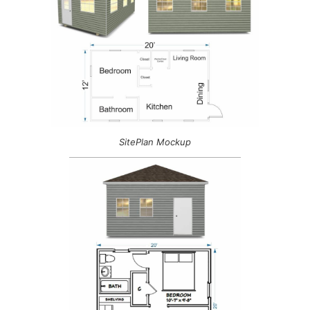
SitePlan Mockup