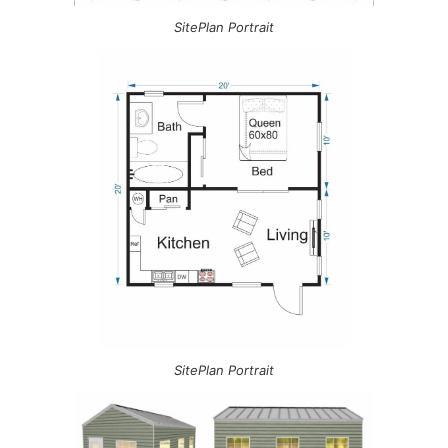
SitePlan Portrait
SitePlan Portrait