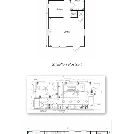
SitePlan Portrait