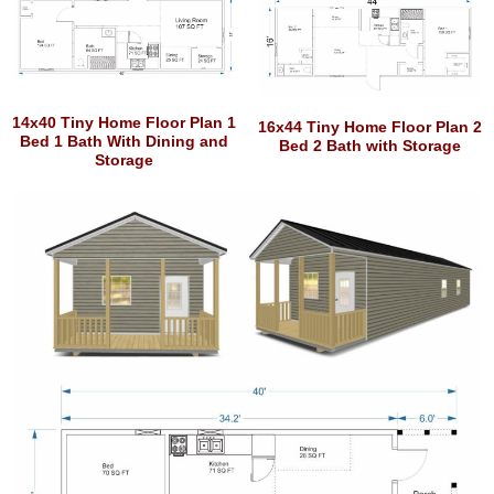
14x40 Tiny Home Floor Plan 1
16x44 Tiny Home Floor Plan 2
Bed 1 Bath With Dining and
Bed 2 Bath with Storage
Storage