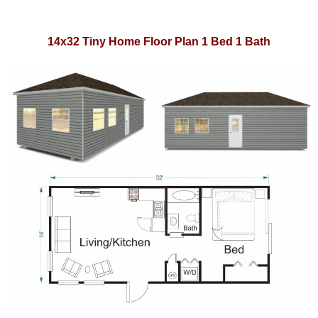
14x32 Tiny Home Floor Plan 1 Bed 1 Bath