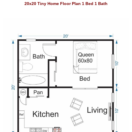
20x20 Tiny Home Floor Plan 1 Bed 1 Bath