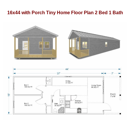
16x44 with Porch Tiny Home Floor Plan 2 Bed 1 Bath