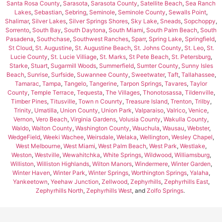
Santa Rosa County
,
Sarasota
,
Sarasota County
,
Satellite Beach
,
Sea Ranch
Lakes
,
Sebastian
,
Sebring
,
Seminole
,
Seminole County
,
Sewalls Point
,
Shalimar
,
Silver Lakes
,
Silver Springs Shores
,
Sky Lake
,
Sneads
,
Sopchoppy
,
Sorrento
,
South Bay
,
South Daytona
,
South Miami
,
South Palm Beach
,
South
Pasadena
,
Southchase
,
Southwest Ranches
,
Sparr
,
Spring Lake
,
Springfield
,
St Cloud
,
St. Augustine
,
St. Augustine Beach
,
St. Johns County
,
St. Leo
,
St.
Lucie County
,
St. Lucie Villiage
,
St. Marks
,
St Pete Beach
,
St. Petersburg
,
Starke
,
Stuart
,
Sugarmill Woods
,
Summerfield
,
Sumter County
,
Sunny Isles
Beach
,
Sunrise
,
Surfside
,
Suwannee County
,
Sweetwater
,
Taft
,
Tallahassee
,
Tamarac
,
Tampa
,
Tangelo
,
Tangerine
,
Tarpon Springs
,
Tavares
,
Taylor
County
,
Temple Terrace
,
Tequesta
,
The Villages
,
Thonotosassa
,
Tildenville
,
Timber Pines
,
Titusville
,
Town n Counrty
,
Treasure Island
,
Trenton
,
Trilby
,
Trinity
,
Umatilla
,
Union County
,
Union Park
,
Valparaiso
,
Valrico
,
Venice
,
Vernon
,
Vero Beach
,
Virginia Gardens
,
Volusia County
,
Wakulla County
,
Waldo
,
Walton County
,
Washington County
,
Wauchula
,
Wausau
,
Webster
,
WedgeField
,
Weeki Wachee
,
Weirsdale
,
Welaka
,
Wellington
,
Wesley Chapel
,
West Melbourne
,
West Miami
,
West Palm Beach
,
West Park
,
Westlake
,
Weston
,
Westville
,
Wewahitchka
,
White Springs
,
Wildwood
,
Williamsburg
,
Williston
,
Williston Highlands
,
Wilton Manors
,
Windermere
,
Winter Garden
,
Winter Haven
,
Winter Park
,
Winter Springs
,
Worthington Springs
,
Yalaha
,
Yankeetown
,
Yeehaw Junction
,
Zellwood
,
Zephyrhills
,
Zephyrhills East
,
Zephyrhills North
,
Zephyrhills West
, and
Zolfo Springs
.