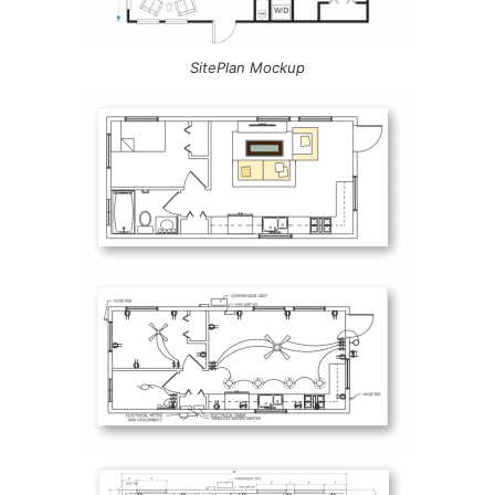
SitePlan Mockup