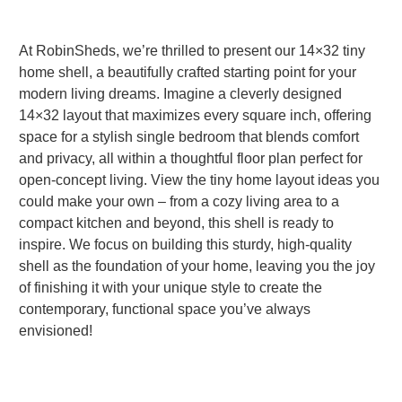
At RobinSheds, we’re thrilled to present our 14×32 tiny
home shell, a beautifully crafted starting point for your
modern living dreams. Imagine a cleverly designed
14×32 layout that maximizes every square inch, offering
space for a stylish single bedroom that blends comfort
and privacy, all within a thoughtful floor plan perfect for
open-concept living. View the tiny home layout ideas you
could make your own – from a cozy living area to a
compact kitchen and beyond, this shell is ready to
inspire. We focus on building this sturdy, high-quality
shell as the foundation of your home, leaving you the joy
of finishing it with your unique style to create the
contemporary, functional space you’ve always
envisioned!