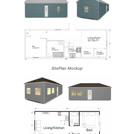
SitePlan Mockup