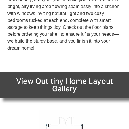
bright, airy living area flowing seamlessly into a kitchen
with windows inviting natural light and two cozy
bedrooms tucked at each end, complete with smart
storage to keep things tidy. Check out the floor plans
before ordering your shell to ensure it fits your needs—
we build the sturdy base, and you finish it into your
dream home!
View Out tiny Home Layout
Gallery