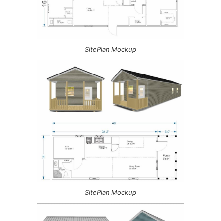
SitePlan Mockup
SitePlan Mockup