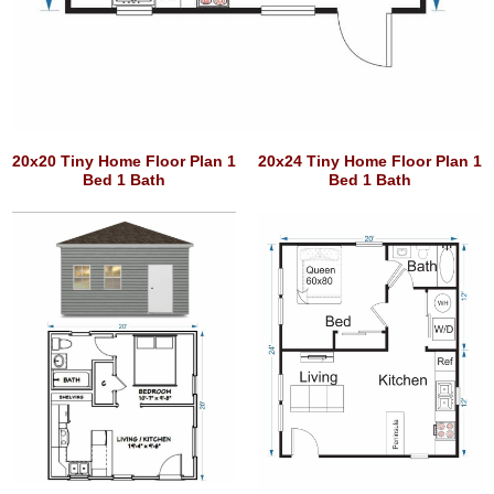
20x20 Tiny Home Floor Plan 1
20x24 Tiny Home Floor Plan 1
Bed 1 Bath
Bed 1 Bath