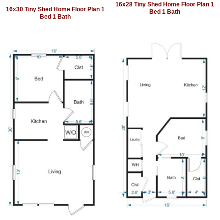
16x28 Tiny Shed Home Floor Plan 1
16x30 Tiny Shed Home Floor Plan 1
Bed 1 Bath
Bed 1 Bath