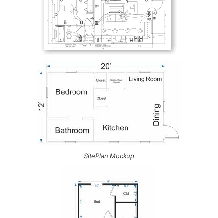
SitePlan Mockup