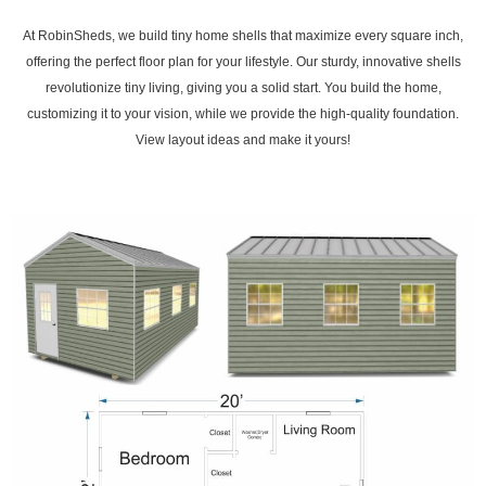
At RobinSheds, we build tiny home shells that maximize every square inch,
offering the perfect floor plan for your lifestyle. Our sturdy, innovative shells
revolutionize tiny living, giving you a solid start. You build the home,
customizing it to your vision, while we provide the high-quality foundation.
View layout ideas and make it yours!