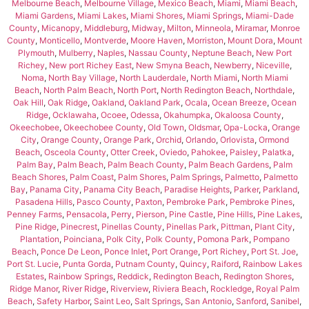
Melbourne Beach
,
Melbourne Village
,
Mexico Beach
,
Miami
,
Miami Beach
,
Miami Gardens
,
Miami Lakes
,
Miami Shores
,
Miami Springs
,
Miami-Dade
County
,
Micanopy
,
Middleburg
,
Midway
,
Milton
,
Minneola
,
Miramar
,
Monroe
County
,
Monticello
,
Montverde
,
Moore Haven
,
Morriston
,
Mount Dora
,
Mount
Plymouth
,
Mulberry
,
Naples
,
Nassau County
,
Neptune Beach
,
New Port
Richey
,
New port Richey East
,
New Smyna Beach
,
Newberry
,
Niceville
,
Noma
,
North Bay Village
,
North Lauderdale
,
North Miami
,
North Miami
Beach
,
North Palm Beach
,
North Port
,
North Redington Beach
,
Northdale
,
Oak Hill
,
Oak Ridge
,
Oakland
,
Oakland Park
,
Ocala
,
Ocean Breeze
,
Ocean
Ridge
,
Ocklawaha
,
Ocoee
,
Odessa
,
Okahumpka
,
Okaloosa County
,
Okeechobee
,
Okeechobee County
,
Old Town
,
Oldsmar
,
Opa-Locka
,
Orange
City
,
Orange County
,
Orange Park
,
Orchid
,
Orlando
,
Orlovista
,
Ormond
Beach
,
Osceola County
,
Otter Creek
,
Oviedo
,
Pahokee
,
Paisley
,
Palatka
,
Palm Bay
,
Palm Beach
,
Palm Beach County
,
Palm Beach Gardens
,
Palm
Beach Shores
,
Palm Coast
,
Palm Shores
,
Palm Springs
,
Palmetto
,
Palmetto
Bay
,
Panama City
,
Panama City Beach
,
Paradise Heights
,
Parker
,
Parkland
,
Pasadena Hills
,
Pasco County
,
Paxton
,
Pembroke Park
,
Pembroke Pines
,
Penney Farms
,
Pensacola
,
Perry
,
Pierson
,
Pine Castle
,
Pine Hills
,
Pine Lakes
,
Pine Ridge
,
Pinecrest
,
Pinellas County
,
Pinellas Park
,
Pittman
,
Plant City
,
Plantation
,
Poinciana
,
Polk City
,
Polk County
,
Pomona Park
,
Pompano
Beach
,
Ponce De Leon
,
Ponce Inlet
,
Port Orange
,
Port Richey
,
Port St. Joe
,
Port St. Lucie
,
Punta Gorda
,
Putnam County
,
Quincy
,
Raiford
,
Rainbow Lakes
Estates
,
Rainbow Springs
,
Reddick
,
Redington Beach
,
Redington Shores
,
Ridge Manor
,
River Ridge
,
Riverview
,
Riviera Beach
,
Rockledge
,
Royal Palm
Beach
,
Safety Harbor
,
Saint Leo
,
Salt Springs
,
San Antonio
,
Sanford
,
Sanibel
,