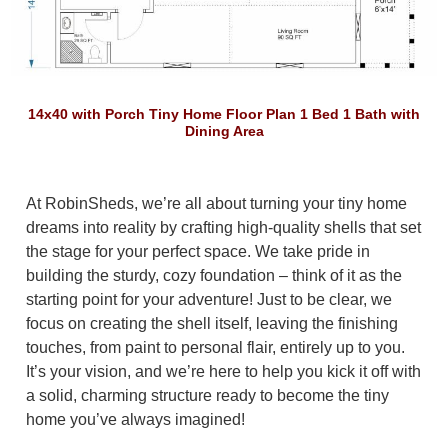
14x40 with Porch Tiny Home Floor Plan 1 Bed 1 Bath with
Dining Area
At RobinSheds, we’re all about turning your tiny home
dreams into reality by crafting high-quality shells that set
the stage for your perfect space. We take pride in
building the sturdy, cozy foundation – think of it as the
starting point for your adventure! Just to be clear, we
focus on creating the shell itself, leaving the finishing
touches, from paint to personal flair, entirely up to you.
It’s your vision, and we’re here to help you kick it off with
a solid, charming structure ready to become the tiny
home you’ve always imagined!