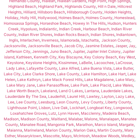
Hernando County
,
Hialeah
,
Hialeah Gardens
,
High Point
,
High Springs
,
Highland Beach
,
Highland Park
,
Highlands County
,
Hill n Dale
,
Hillcrest
Heights
,
Hilliard
,
Hillsboro Beach
,
Hillsborough County
,
Holden Heights
,
Holiday
,
Holly Hill
,
Hollywood
,
Holmes Beach
,
Holmes County
,
Homestead
,
Homosassa Springs
,
Horseshoe Beach
,
Howey In The Hills
,
Hudson
,
Hunters
Creek
,
Hypoluxo
,
Indialantic
,
Indian Creek
,
Harbour Beach
,
Indian River
County
,
Indian River Shores
,
Indian Rocks Beach
,
Indian Shores
,
Indiantown
,
Inglis
,
Interlachen
,
Inverness
,
Islamorada
,
Istachatta
,
Jackson County
,
Jacksonville
,
Jacksonville Beach
,
Jacob City
,
Jasmine Estates
,
Jasper
,
Jay
,
Jefferson City
,
Jennings
,
Juno Beach
,
Jupiter
,
Jupiter Inlet Colony
,
Jupiter
island
,
Kathleen
,
Kenneth City
,
Key Biscayne
,
Key Colony Beach
,
Key West
,
Keystone
,
Keystone Heights
,
Kissimmee
,
LaBelle
,
Lacoochee
,
LaCrosse
,
Lady Lake
,
Lafayette County
,
Lake Alfred
,
Lake Buena Vista
,
Lake Butler
,
Lake City
,
Lake Clarke Shore
,
Lake County
,
Lake Hamilton
,
Lake Hart
,
Lake
Helen
,
Lake Kathryn
,
Lake Mack Forest Hills
,
Lake Magdalene
,
Lake Mary
,
Lake Mary Jane
,
Lake Panasoffkee
,
Lake Park
,
Lake Placid
,
Lake Wales
,
Lake Worth Beach
,
Lakeland
,
Land O Lakes
,
Lantana
,
Lauderdale Lakes
,
Lauderdale By The Sea
,
Lauderhill
,
Laurel Hill
,
Lawtey
,
Layton
,
Lazy Lake
,
Lee
,
Lee County
,
Leesburg
,
Leon County
,
Levy County
,
Liberty County
,
Lighthouse Point
,
Lisbon
,
Live Oak
,
Lockhart
,
Longboat Key
,
Longwood
,
Loxahatchee Groves
,
Lutz
,
Lynn Haven
,
Macclenny
,
Madeira Beach
,
Madison
,
Madison County
,
Maitland
,
Malabar
,
Malone
,
Manalapan
,
Manatee
County
,
Manatee Road
,
Mangonia Park
,
Marathon
,
Marco Island
,
Margate
,
Maianna
,
Marineland
,
Marion County
,
Marion Oaks
,
Martin County
,
Mary
Esther
,
Masaryktown
,
Mascotte
,
Mayo
,
McIntosh
,
Meadow Woods
,
Medley
,