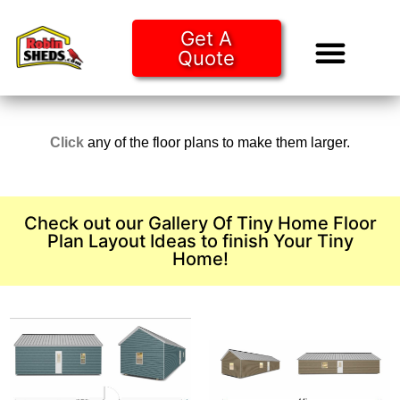
Get A
Quote
Tiny Ho
Purchase O
Click
any of the floor plans to make them larger.
Check out our Gallery Of Tiny Home Floor
Plan Layout Ideas to finish Your Tiny
Home!