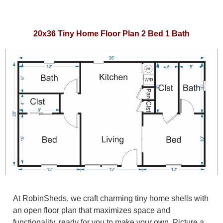
20x36 Tiny Home Floor Plan 2 Bed 1 Bath
At RobinSheds, we craft charming tiny home shells with
an open floor plan that maximizes space and
functionality, ready for you to make your own. Picture a