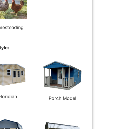
esteading
tyle:
Floridian
Porch Model