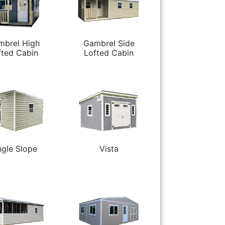
mbrel High
Gambrel Side
fted Cabin
Lofted Cabin
ngle Slope
Vista