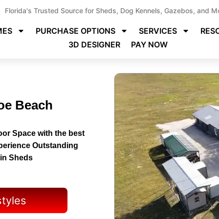
Florida's Trusted Source for Sheds, Dog Kennels, Gazebos, and M
MES
PURCHASE OPTIONS
SERVICES
RES
3D DESIGNER
PAY NOW
hoe Beach
or Space with the best
perience Outstanding
bin Sheds
styles