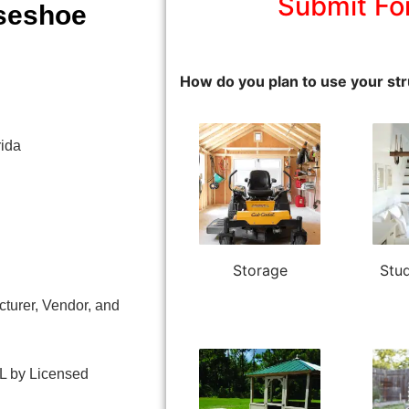
Submit Fo
seshoe
How do you plan to use your str
ida
Storage
Stud
turer, Vendor, and
L by Licensed