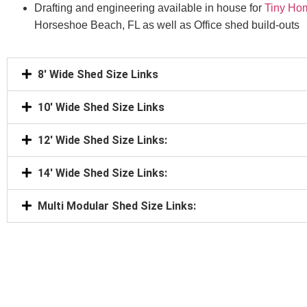
Drafting and engineering available in house for
Tiny Ho
Horseshoe Beach, FL as well as Office shed build-outs
8' Wide Shed Size Links
10' Wide Shed Size Links
12' Wide Shed Size Links:
14' Wide Shed Size Links:
Multi Modular Shed Size Links: