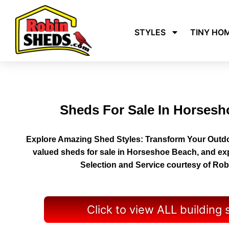
STYLES
TINY HO
Sheds For Sale In Horses
Explore Amazing Shed Styles: Transform Your Outdo
valued sheds for sale in Horseshoe Beach, and ex
Selection and Service courtesy of Ro
Click to view ALL building 