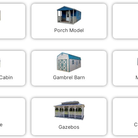
Porch Model
 Cabin
Gambrel Barn
M
C
e
Gazebos