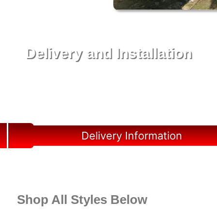
Delivery and Installation
Swift Shed Solutions: Fast and Reliable Shed
Delivery to Your Backyard in Horseshoe Beach
Delivery Information
Shop All Styles Below