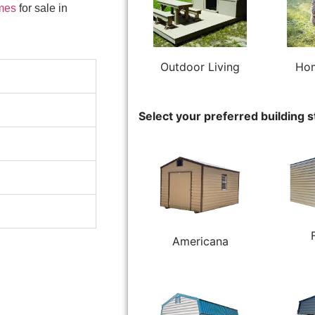
mes
for sale in
Outdoor Living
Hom
Select your preferred building s
Americana