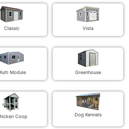
Classic
Vista
ulti Module
Greenhouse
Dog Kennels
hicken Coop