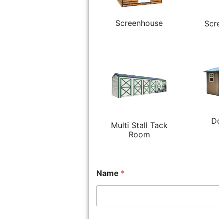
Screenhouse
Scr
D
Multi Stall Tack
Room
Name
*