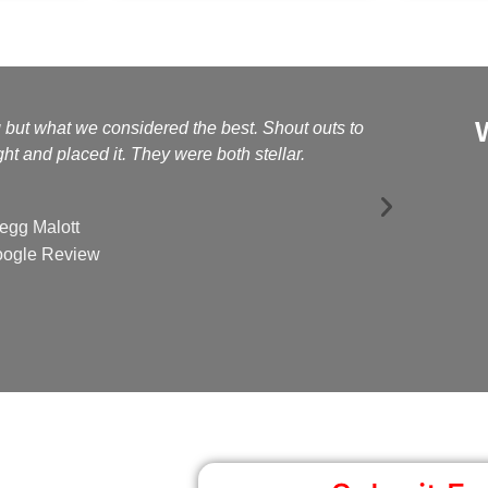
g but what we considered the best. Shout outs to
Kelly a
t and placed it. They were both stellar.
egg Malott
ogle Review