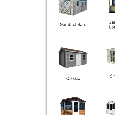
Ga
Gambrel Barn
Lo
Si
Classic