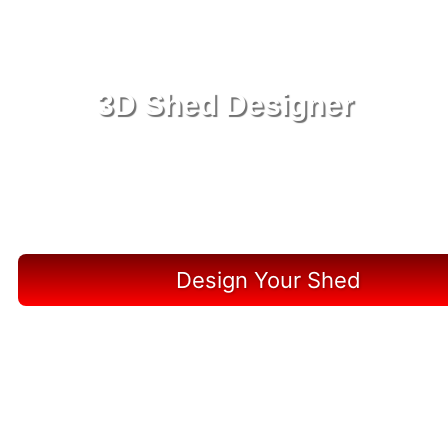
3D Shed Designer
Create, Customize, Construct in 3D: Your Vision,
Your Shed, Your Horseshoe Beach Oasis
Design Your Shed