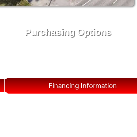
Purchasing Options
Your Shed, Your Terms: Easy Purchasing & Shed
Financing Solutions in Horseshoe Beach
Financing Information