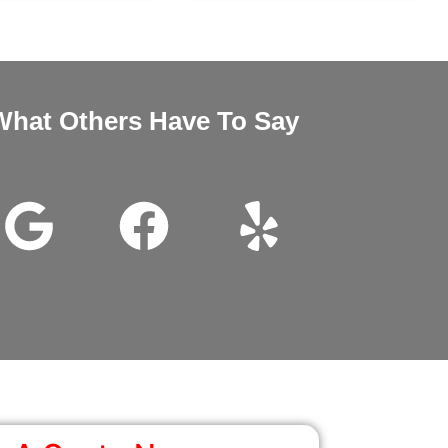
What Others Have To Say
nd Megan very good customer service installation was excellent 
wanted it thanks for all the help.
John Beam
Google Review