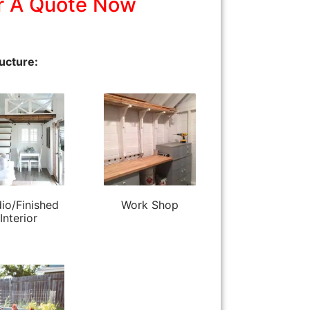
r A Quote Now
ucture:
io/Finished
Work Shop
Interior