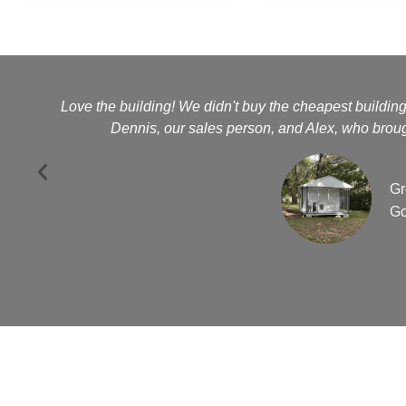
Love the building! We didn't buy the cheapest buildin
Dennis, our sales person, and Alex, who brough
Gr
Go