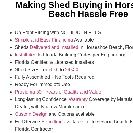
Making Shed Buying in Hor
Beach Hassle Free
Up Front Pricing with NO HIDDEN FEES
Simple and Easy Financing
Available
Sheds
Delivered and Installed
in Horseshoe Beach, Flor
Installated
to Florida Building Codes per Engineering
Florida Certified & Licensed Installers
Shed Sizes from
6×6
to
24×30
Fully Assembled – No Tools Required
Ready For Immediate Use
Providing 50+ Years of Quality and Value
Long-lasting Confidence:
Warranty
Coverage by Manufac
Dealer, with No/Low Maintenance
Custom Design
and Options available
Full Service
Permitting
available in Horseshoe Beach, F
Florida Contractor