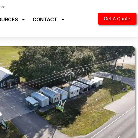
ore.
Get A Quote
OURCES
CONTACT