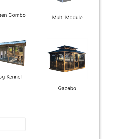
een Combo
Multi Module
og Kennel
Gazebo