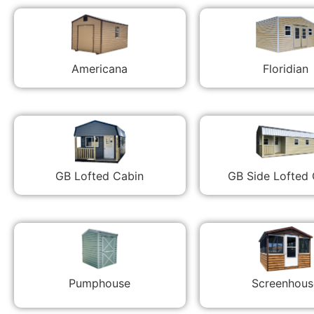
Americana
Floridian
GB Lofted Cabin
GB Side Lofted
Pumphouse
Screenhous