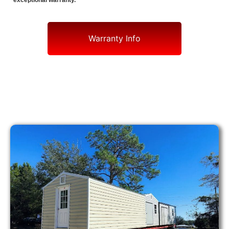
exceptional warranty.
Warranty Info