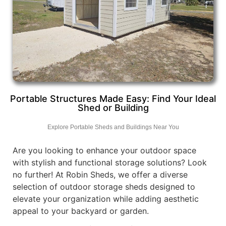
Portable Structures Made Easy: Find Your Ideal
Shed or Building
Explore Portable Sheds and Buildings Near You
Are you looking to enhance your outdoor space
with stylish and functional storage solutions? Look
no further! At Robin Sheds, we offer a diverse
selection of outdoor storage sheds designed to
elevate your organization while adding aesthetic
appeal to your backyard or garden.