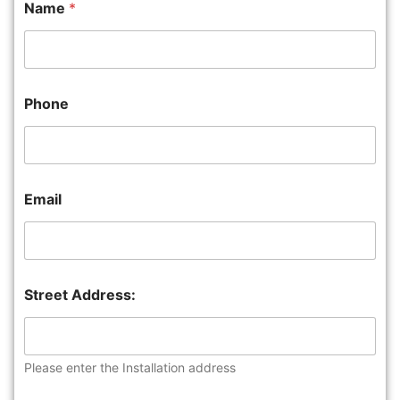
Name
*
Phone
Email
Street Address:
Please enter the Installation address