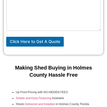
Click Here to Get A Quote
Making Shed Buying in Holmes
County Hassle Free
Up Front Pricing with NO HIDDEN FEES
Simple and Easy Financing
Available
Sheds
Delivered and Installed
in Holmes County, Florida