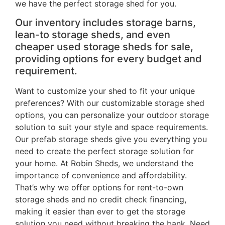
we have the perfect storage shed for you.
Our inventory includes storage barns,
lean-to storage sheds, and even
cheaper used storage sheds for sale,
providing options for every budget and
requirement.
Want to customize your shed to fit your unique
preferences? With our customizable storage shed
options, you can personalize your outdoor storage
solution to suit your style and space requirements.
Our prefab storage sheds give you everything you
need to create the perfect storage solution for
your home. At Robin Sheds, we understand the
importance of convenience and affordability.
That’s why we offer options for rent-to-own
storage sheds and no credit check financing,
making it easier than ever to get the storage
solution you need without breaking the bank. Need