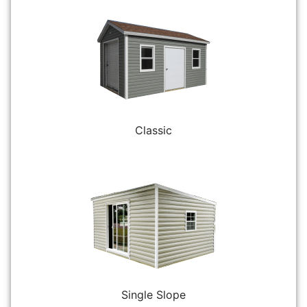
Classic
Single Slope