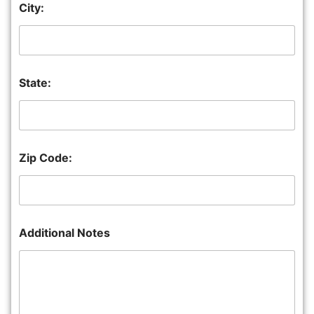
City:
State:
Zip Code:
Additional Notes