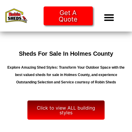
Get A
Quote
Tiny Ho
Purchase O
Sheds For Sale In Holmes County
Explore Amazing Shed Styles: Transform Your Outdoor Space with the
best valued sheds for sale in Holmes County, and experience
Outstanding Selection and Service courtesy of Robin Sheds
Click to view ALL building
styles