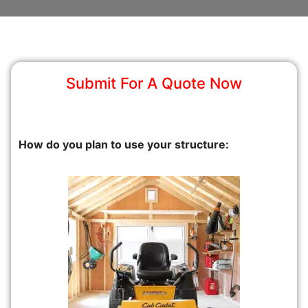
Submit For A Quote Now
How do you plan to use your structure: