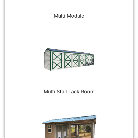
Multi Module
Multi Stall Tack Room