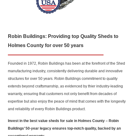
Robin Buildings: Providing top Quality Sheds to
Holmes County for over 50 years
Founded in 1972, Robin Buildings has been at the forefront of the Shed
manufacturing industry, consistently delivering durable and innovative
structures for over 50 years. Robin Buildings commitment to quality
extends beyond craftsmanship, as evidenced by thier industry-leading
warranty, ensuring that customers not only benefit from decades of
expertise but also enjoy the peace of mind that comes with the longevity
and reliability of every Robin Buildings product.
Invest in the best value sheds for sale in Holmes County
– Robin
Buildings’ 50-year legacy ensures top-notch quality, backed by an