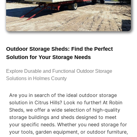
Outdoor Storage Sheds: Find the Perfect
Solution for Your Storage Needs
Explore Durable and Functional Outdoor Storage
Solutions in Holmes County
Are you in search of the ideal outdoor storage
solution in Citrus Hills? Look no further! At Robin
Sheds, we offer a wide selection of high-quality
storage buildings and sheds designed to meet
your specific needs. Whether you need storage for
your tools, garden equipment, or outdoor furniture,