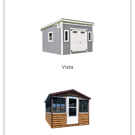
Vista