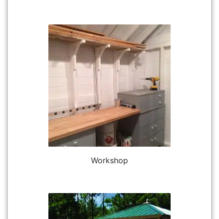
Workshop