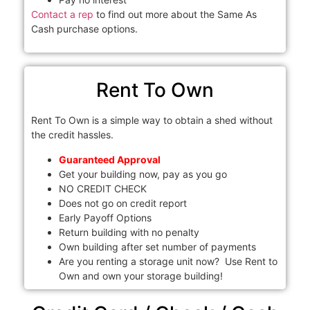
Contact a rep
to find out more about the Same As
Cash purchase options.
Rent To Own
Rent To Own is a simple way to obtain a shed without
the credit hassles.
Guaranteed Approval
Get your building now, pay as you go
NO CREDIT CHECK
Does not go on credit report
Early Payoff Options
Return building with no penalty
Own building after set number of payments
Are you renting a storage unit now? Use Rent to
Own and own your storage building!