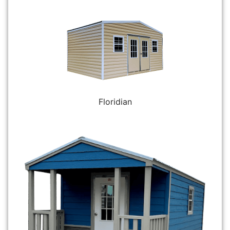
Floridian