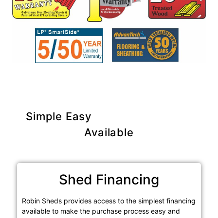
Simple Easy
Purchase Options
Available
Shed Financing
Robin Sheds provides access to the simplest financing
available to make the purchase process easy and