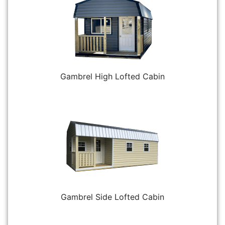
Gambrel High Lofted Cabin
Gambrel Side Lofted Cabin