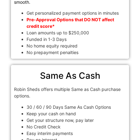
smooth.
Get personalized payment options in minutes
Pre-Approval Options that DO NOT affect
credit score*
Loan amounts up to $250,000
Funded in 1-3 Days
No home equity required
No prepayment penalties
Same As Cash
Robin Sheds offers multiple Same as Cash purchase
options.
30 / 60 / 90 Days Same As Cash Options
Keep your cash on hand
Get your structure now, pay later
No Credit Check
Easy interim payments
Pay no interest