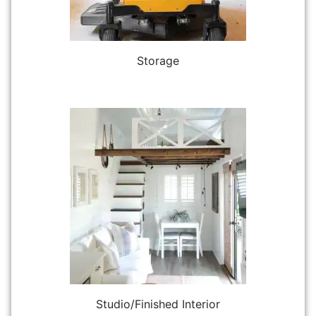
Storage
Studio/Finished Interior