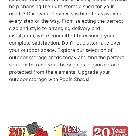
help choosing the right storage shed for your
needs? Our team of experts is here to assist you
every step of the way. From selecting the perfect
size and style to arranging delivery and
installation, we’re committed to ensuring your
complete satisfaction. Don’t let clutter take over
your outdoor space. Explore our selection of
outdoor storage sheds today and find the perfect
solution to keep your belongings organized and
protected from the elements. Upgrade your
outdoor storage with Robin Sheds!