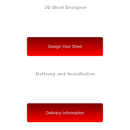
3D Shed Designer
Create, Customize, Construct in 3D: Your Vision, Your
Shed, Your Holmes County Oasis
Design Your Shed
Delivery and Installation
Swift Shed Solutions: Fast and Reliable Shed Delivery
to Your Backyard in Holmes County
Delivery Information