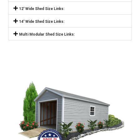
12' Wide Shed Size Links:
14' Wide Shed Size Links:
Multi Modular Shed Size Links: