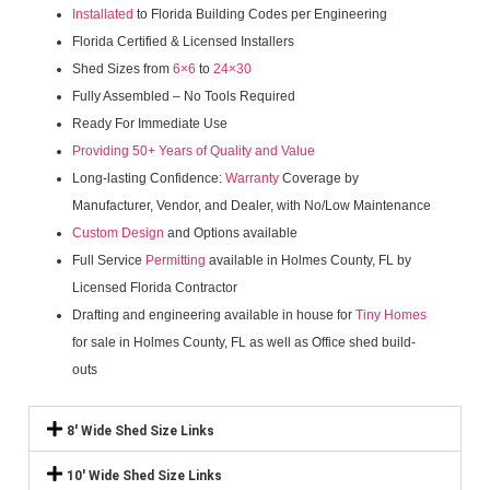
Installated
to Florida Building Codes per Engineering
Florida Certified & Licensed Installers
Shed Sizes from
6×6
to
24×30
Fully Assembled – No Tools Required
Ready For Immediate Use
Providing 50+ Years of Quality and Value
Long-lasting Confidence:
Warranty
Coverage by
Manufacturer, Vendor, and Dealer, with No/Low Maintenance
Custom Design
and Options available
Full Service
Permitting
available in Holmes County, FL by
Licensed Florida Contractor
Drafting and engineering available in house for
Tiny Homes
for sale in Holmes County, FL as well as Office shed build-
outs
8' Wide Shed Size Links
10' Wide Shed Size Links