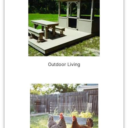
Outdoor Living