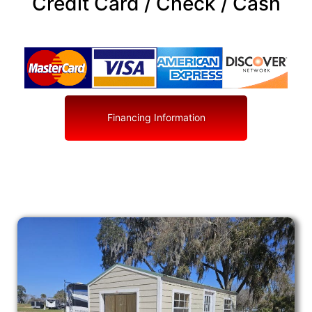
Credit Card / Check / Cash
Financing Information