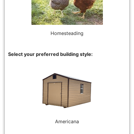
Homesteading
Select your preferred building style:
Americana