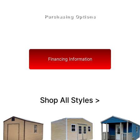
Purchasing Options
Your Shed, Your Terms: Easy Purchasing & Shed
Financing Solutions in Holmes County
Financing Information
Shop All Styles >