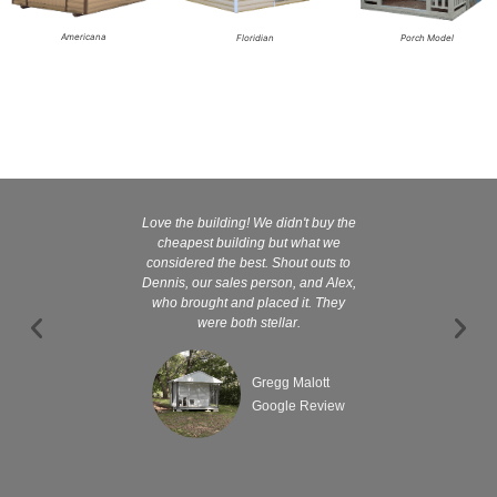
Americana
Floridian
Porch Model
Love the building! We didn't buy the
Kelly and
cheapest building but what we
customer serv
considered the best. Shout outs to
excellent They 
Dennis, our sales person, and Alex,
wanted it tha
who brought and placed it. They
were both stellar.
Gregg Malott
Google Review