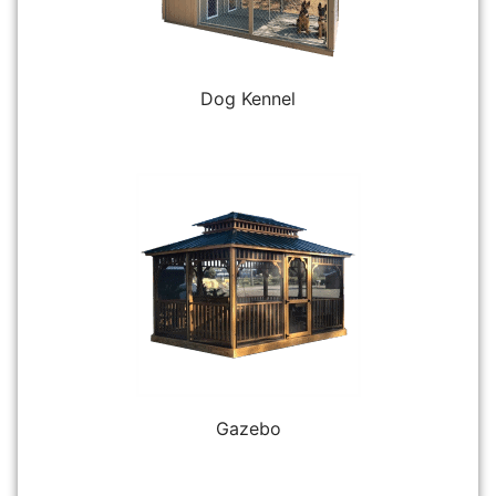
Dog Kennel
Gazebo