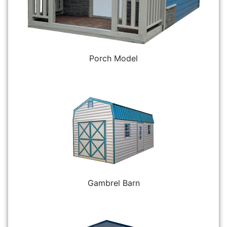
Porch Model
Gambrel Barn