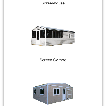
Screenhouse
Screen Combo