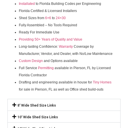
Installated
to Florida Building Codes per Engineering
Florida Certified & Licensed Installers
Shed Sizes from
6×6
to
24×30
Fully Assembled – No Tools Required
Ready For Immediate Use
Providing 50+ Years of Quality and Value
Long-lasting Confidence:
Warranty
Coverage by
Manufacturer, Vendor, and Dealer, with No/Low Maintenance
Custom Design
and Options available
Full Service
Permitting
available in Pierson, FL by Licensed
Florida Contractor
Drafting and engineering available in house for
Tiny Homes
for sale in Pierson, FL as well as Office shed build-outs
8' Wide Shed Size Links
10' Wide Shed Size Links