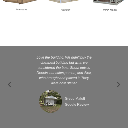
Americana
Floridian
Porch Model
Love the building! We didn't buy the
Kelly and
cheapest building but what we
customer serv
considered the best. Shout outs to
excellent They 
Dennis, our sales person, and Alex,
wanted it tha
who brought and placed it. They
were both stellar.
Gregg Malott
Google Review