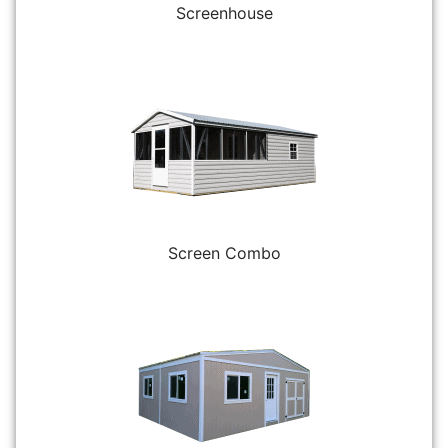
Screenhouse
Screen Combo