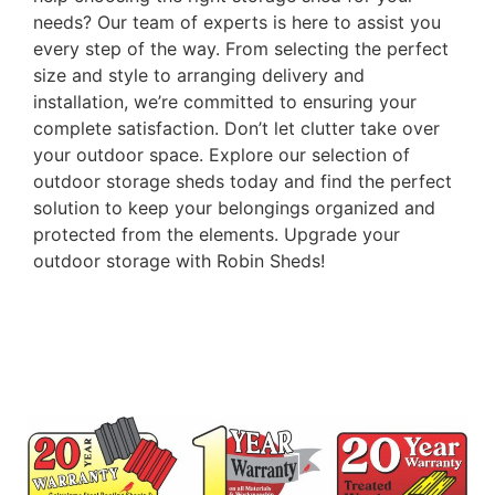
needs? Our team of experts is here to assist you
every step of the way. From selecting the perfect
size and style to arranging delivery and
installation, we’re committed to ensuring your
complete satisfaction. Don’t let clutter take over
your outdoor space. Explore our selection of
outdoor storage sheds today and find the perfect
solution to keep your belongings organized and
protected from the elements. Upgrade your
outdoor storage with Robin Sheds!