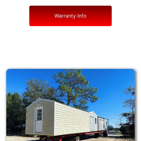
Warranty Info