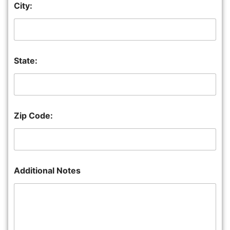
City:
State:
Zip Code:
Additional Notes