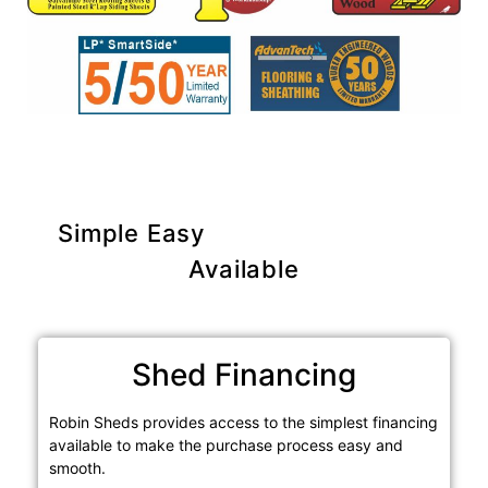
Simple Easy
Purchase Options
Available
Shed Financing
Robin Sheds provides access to the simplest financing
available to make the purchase process easy and
smooth.