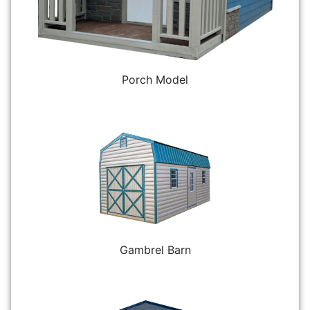
Porch Model
Gambrel Barn