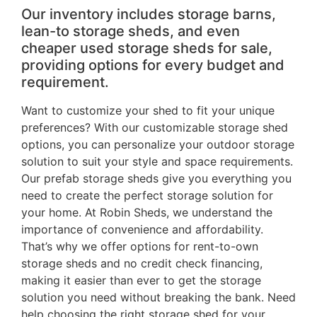
Our inventory includes storage barns,
lean-to storage sheds, and even
cheaper used storage sheds for sale,
providing options for every budget and
requirement.
Want to customize your shed to fit your unique
preferences? With our customizable storage shed
options, you can personalize your outdoor storage
solution to suit your style and space requirements.
Our prefab storage sheds give you everything you
need to create the perfect storage solution for
your home. At Robin Sheds, we understand the
importance of convenience and affordability.
That’s why we offer options for rent-to-own
storage sheds and no credit check financing,
making it easier than ever to get the storage
solution you need without breaking the bank. Need
help choosing the right storage shed for your