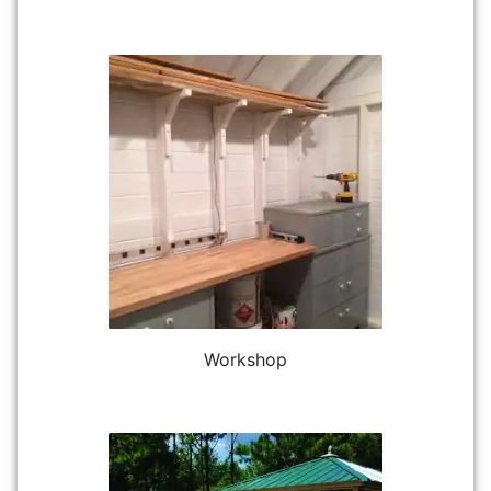
Workshop