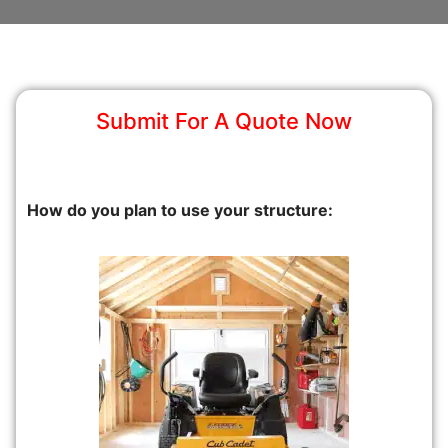
Submit For A Quote Now
How do you plan to use your structure: