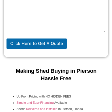
Click Here to Get A Quote
Making Shed Buying in Pierson
Hassle Free
Up Front Pricing with NO HIDDEN FEES
Simple and Easy Financing
Available
Sheds
Delivered and Installed
in Pierson, Florida