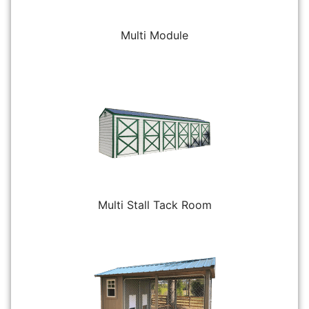
Multi Module
Multi Stall Tack Room