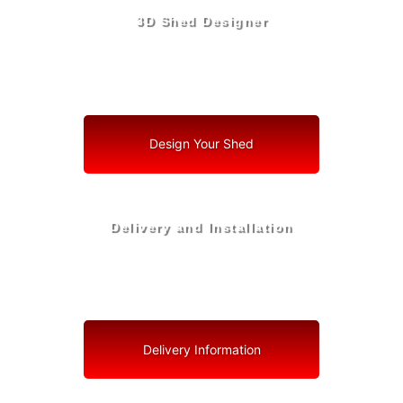
3D Shed Designer
Create, Customize, Construct in 3D: Your Vision, Your
Shed, Your Pierson Oasis
Design Your Shed
Delivery and Installation
Swift Shed Solutions: Fast and Reliable Shed Delivery
to Your Backyard in Pierson
Delivery Information