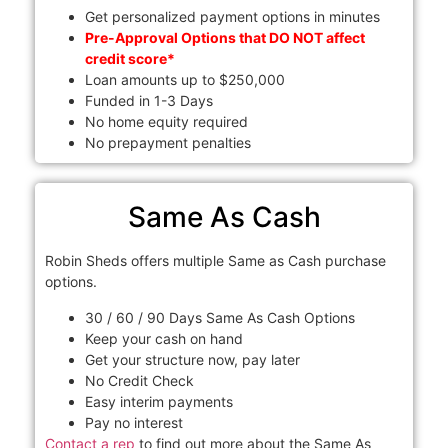
Get personalized payment options in minutes
Pre-Approval Options that DO NOT affect
credit score*
Loan amounts up to $250,000
Funded in 1-3 Days
No home equity required
No prepayment penalties
Same As Cash
Robin Sheds offers multiple Same as Cash purchase
options.
30 / 60 / 90 Days Same As Cash Options
Keep your cash on hand
Get your structure now, pay later
No Credit Check
Easy interim payments
Pay no interest
Contact a rep
to find out more about the Same As