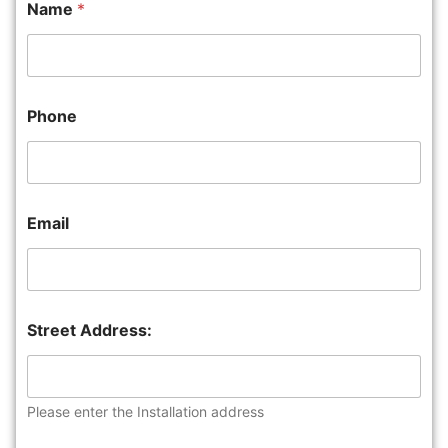
Name
*
Phone
Email
Street Address:
Please enter the Installation address