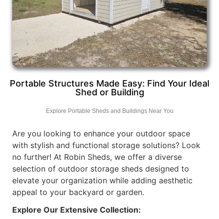
Portable Structures Made Easy: Find Your Ideal
Shed or Building
Explore Portable Sheds and Buildings Near You
Are you looking to enhance your outdoor space
with stylish and functional storage solutions? Look
no further! At Robin Sheds, we offer a diverse
selection of outdoor storage sheds designed to
elevate your organization while adding aesthetic
appeal to your backyard or garden.
Explore Our Extensive Collection: