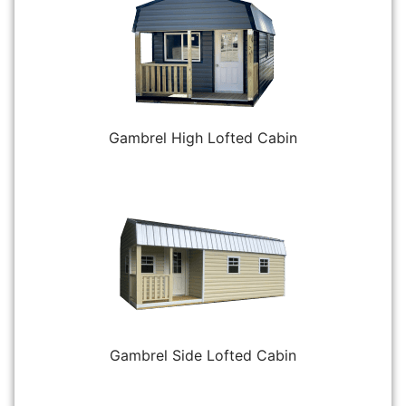
Gambrel High Lofted Cabin
Gambrel Side Lofted Cabin