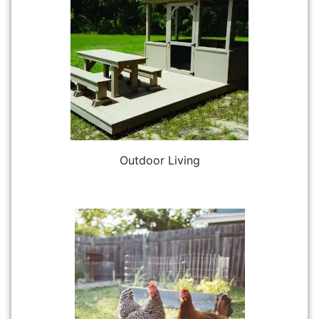
Outdoor Living