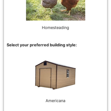
Homesteading
Select your preferred building style:
Americana