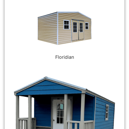
Floridian