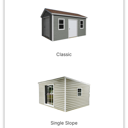
Classic
Single Slope