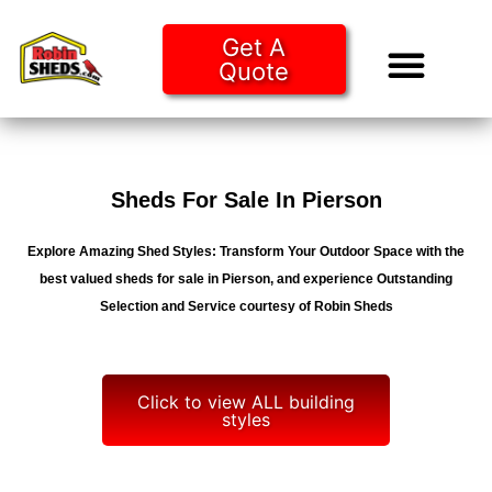
Get A
Quote
Tiny Ho
Purchase O
Sheds For Sale In Pierson
Explore Amazing Shed Styles: Transform Your Outdoor Space with the
best valued sheds for sale in Pierson, and experience Outstanding
Selection and Service courtesy of Robin Sheds
Click to view ALL building
styles