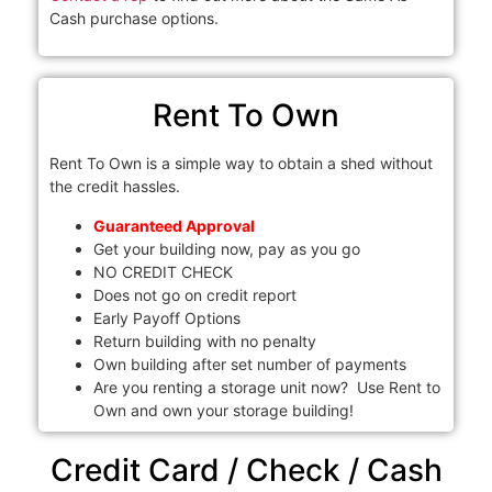
Cash purchase options.
Rent To Own
Rent To Own is a simple way to obtain a shed without
the credit hassles.
Guaranteed Approval
Get your building now, pay as you go
NO CREDIT CHECK
Does not go on credit report
Early Payoff Options
Return building with no penalty
Own building after set number of payments
Are you renting a storage unit now? Use Rent to
Own and own your storage building!
Credit Card / Check / Cash