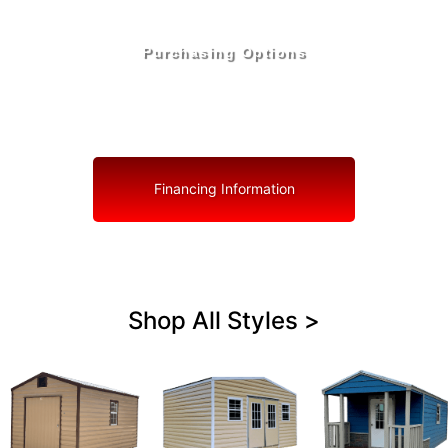
Purchasing Options
Your Shed, Your Terms: Easy Purchasing & Shed
Financing Solutions in Pierson
Financing Information
Shop All Styles >