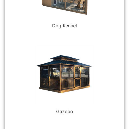
Dog Kennel
Gazebo