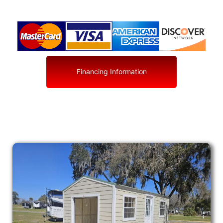
Financing Information