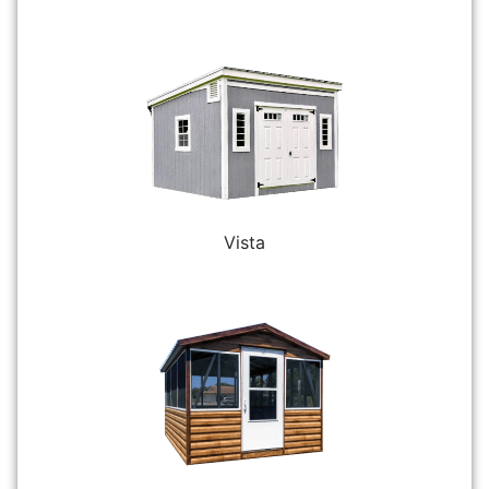
Vista