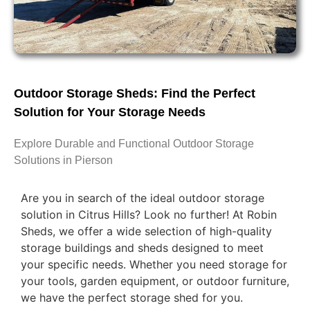
Outdoor Storage Sheds: Find the Perfect
Solution for Your Storage Needs
Explore Durable and Functional Outdoor Storage
Solutions in Pierson
Are you in search of the ideal outdoor storage
solution in Citrus Hills? Look no further! At Robin
Sheds, we offer a wide selection of high-quality
storage buildings and sheds designed to meet
your specific needs. Whether you need storage for
your tools, garden equipment, or outdoor furniture,
we have the perfect storage shed for you.