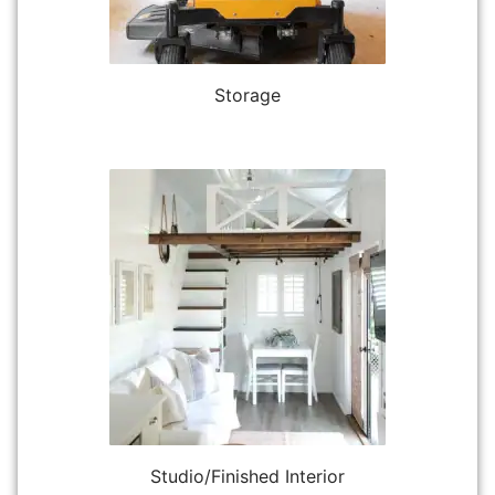
Storage
Studio/Finished Interior