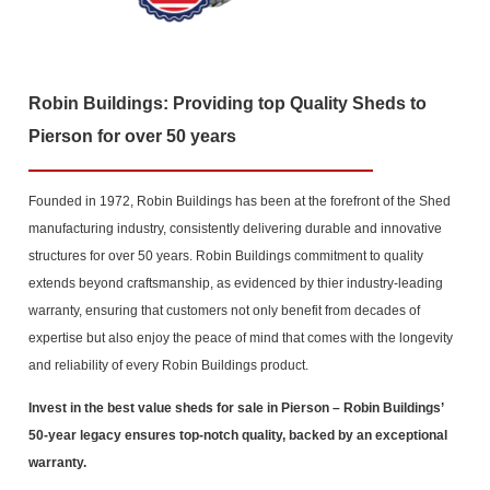
Robin Buildings: Providing top Quality Sheds to
Pierson for over 50 years
Founded in 1972, Robin Buildings has been at the forefront of the Shed
manufacturing industry, consistently delivering durable and innovative
structures for over 50 years. Robin Buildings commitment to quality
extends beyond craftsmanship, as evidenced by thier industry-leading
warranty, ensuring that customers not only benefit from decades of
expertise but also enjoy the peace of mind that comes with the longevity
and reliability of every Robin Buildings product.
Invest in the best value sheds for sale in Pierson
– Robin Buildings’
50-year legacy ensures top-notch quality, backed by an exceptional
warranty.