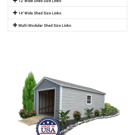
12' Wide Shed Size Links:
14' Wide Shed Size Links:
Multi Modular Shed Size Links: