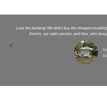
Love the building! We didn't buy the cheapest buildin
Dennis, our sales person, and Alex, who brough
Gr
Go