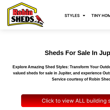
STYLES
TINY HO
Sheds For Sale In Jup
Explore Amazing Shed Styles: Transform Your Outdo
valued sheds for sale in Jupiter, and experience Ou
Service courtesy of Robin She
Click to view ALL building 