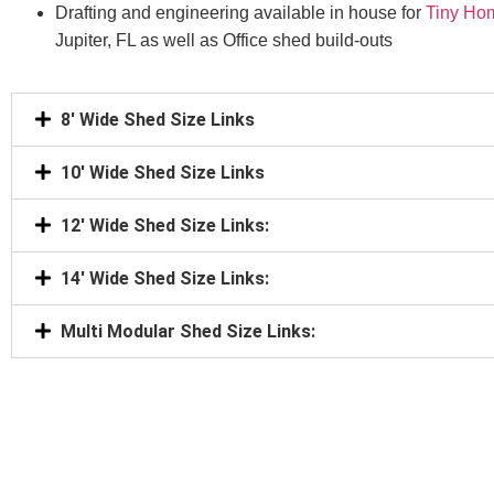
Drafting and engineering available in house for
Tiny Ho
Jupiter, FL as well as Office shed build-outs
8' Wide Shed Size Links
10' Wide Shed Size Links
12' Wide Shed Size Links:
14' Wide Shed Size Links:
Multi Modular Shed Size Links: