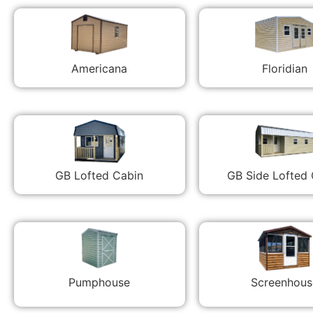
Americana
Floridian
GB Lofted Cabin
GB Side Lofted
Pumphouse
Screenhous