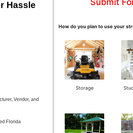
Submit Fo
r Hassle
How do you plan to use your str
Storage
Stud
turer, Vendor, and
sed Florida