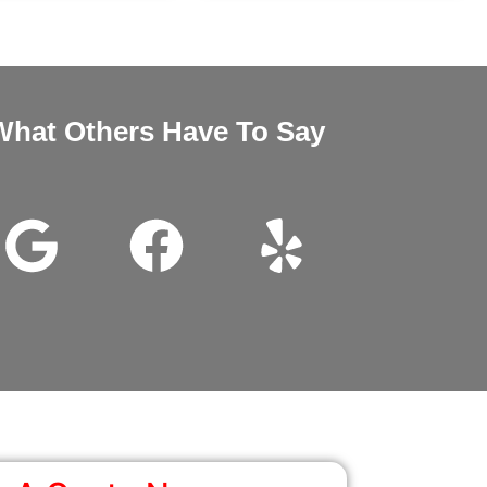
What Others Have To Say
nd Megan very good customer service installation was excellent 
wanted it thanks for all the help.
John Beam
Google Review