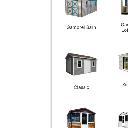
Ga
Gambrel Barn
Lo
Si
Classic