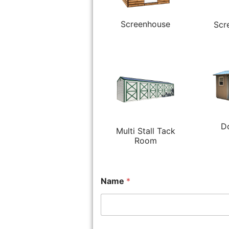
Screenhouse
Scr
D
Multi Stall Tack
Room
Name
*