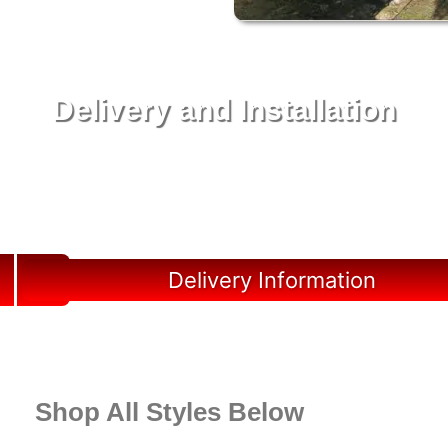
Delivery and Installation
Swift Shed Solutions: Fast and Reliable Shed
Delivery to Your Backyard in Jupiter
Delivery Information
Shop All Styles Below