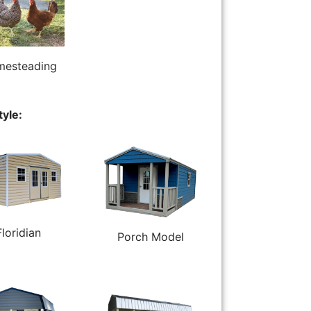
esteading
tyle:
Floridian
Porch Model