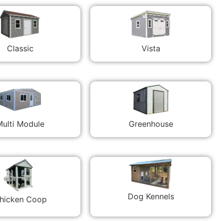
Classic
Vista
ulti Module
Greenhouse
Dog Kennels
hicken Coop