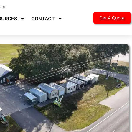
ore.
Get A Quote
OURCES
CONTACT