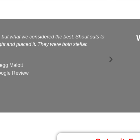
g but what we considered the best. Shout outs to
Kelly a
t and placed it. They were both stellar.
egg Malott
ogle Review