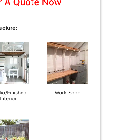
r A Quote Now
ucture:
io/Finished
Work Shop
Interior