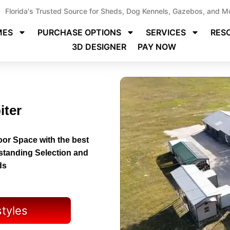
Florida's Trusted Source for Sheds, Dog Kennels, Gazebos, and M
MES
PURCHASE OPTIONS
SERVICES
RES
3D DESIGNER
PAY NOW
iter
or Space with the best
tstanding Selection and
ds
styles