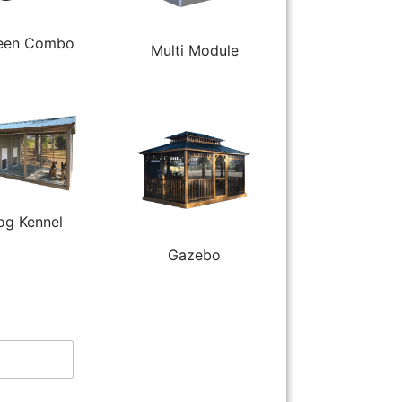
een Combo
Multi Module
og Kennel
Gazebo