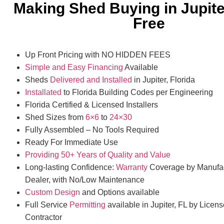
Making Shed Buying in Jupite
Free
Up Front Pricing with NO HIDDEN FEES
Simple and Easy Financing
Available
Sheds
Delivered and Installed
in Jupiter, Florida
Installated
to Florida Building Codes per Engineering
Florida Certified & Licensed Installers
Shed Sizes from
6×6
to
24×30
Fully Assembled – No Tools Required
Ready For Immediate Use
Providing 50+ Years of Quality and Value
Long-lasting Confidence:
Warranty
Coverage by Manufac
Dealer, with No/Low Maintenance
Custom Design
and Options available
Full Service
Permitting
available in Jupiter, FL by Licen
Contractor