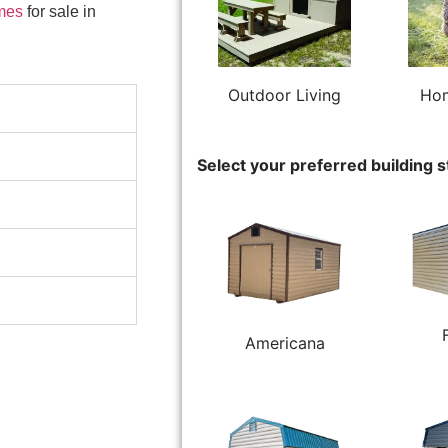
mes
for sale in
Outdoor Living
Hom
Select your preferred building s
Americana