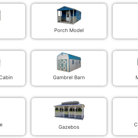
Porch Model
 Cabin
Gambrel Barn
M
C
e
Gazebos