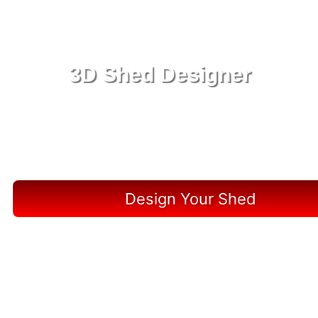
3D Shed Designer
Create, Customize, Construct in 3D: Your Vision,
Your Shed, Your Jupiter Oasis
Design Your Shed