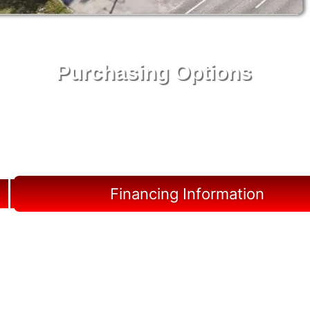
Purchasing Options
Your Shed, Your Terms: Easy Purchasing & Shed
Financing Solutions in Jupiter
Financing Information