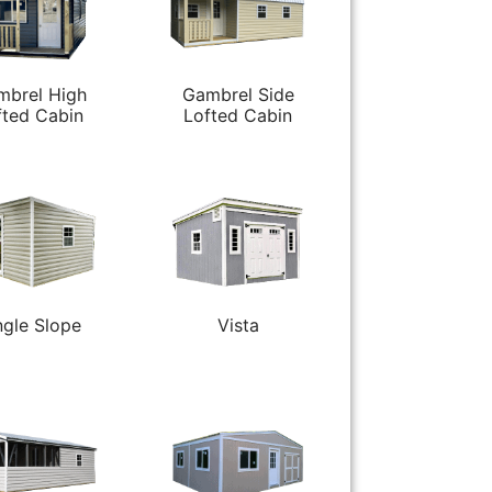
mbrel High
Gambrel Side
fted Cabin
Lofted Cabin
ngle Slope
Vista