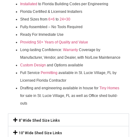
Installated
to Florida Building Codes per Engineering
Florida Certified & Licensed Installers
Shed Sizes from
6×6
to
24×30
Fully Assembled – No Tools Required
Ready For Immediate Use
Providing 50+ Years of Quality and Value
Long-lasting Confidence:
Warranty
Coverage by
Manufacturer, Vendor, and Dealer, with No/Low Maintenance
Custom Design
and Options available
Full Service
Permitting
available in St. Lucie Village, FL by
Licensed Florida Contractor
Drafting and engineering available in house for
Tiny Homes
for sale in St. Lucie Village, FL as well as Office shed build-
outs
8' Wide Shed Size Links
10' Wide Shed Size Links