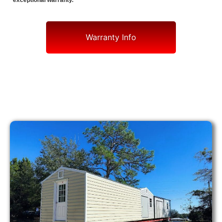
exceptional warranty.
Warranty Info