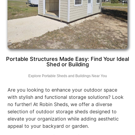
Portable Structures Made Easy: Find Your Ideal
Shed or Building
Explore Portable Sheds and Buildings Near You
Are you looking to enhance your outdoor space
with stylish and functional storage solutions? Look
no further! At Robin Sheds, we offer a diverse
selection of outdoor storage sheds designed to
elevate your organization while adding aesthetic
appeal to your backyard or garden.