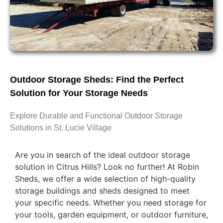
Outdoor Storage Sheds: Find the Perfect
Solution for Your Storage Needs
Explore Durable and Functional Outdoor Storage
Solutions in St. Lucie Village
Are you in search of the ideal outdoor storage
solution in Citrus Hills? Look no further! At Robin
Sheds, we offer a wide selection of high-quality
storage buildings and sheds designed to meet
your specific needs. Whether you need storage for
your tools, garden equipment, or outdoor furniture,