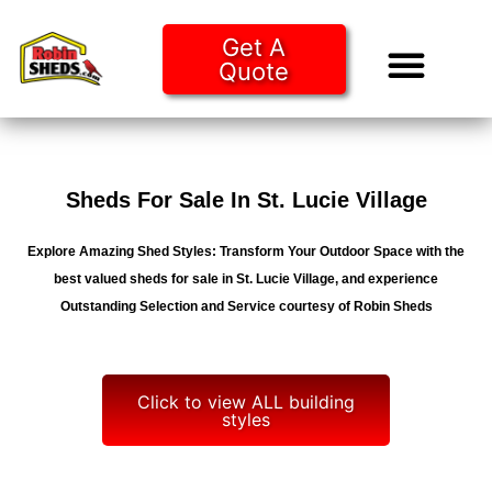
Get A
Quote
Tiny Ho
Purchase O
Sheds For Sale In St. Lucie Village
Explore Amazing Shed Styles: Transform Your Outdoor Space with the
best valued sheds for sale in St. Lucie Village, and experience
Outstanding Selection and Service courtesy of Robin Sheds
Click to view ALL building
styles