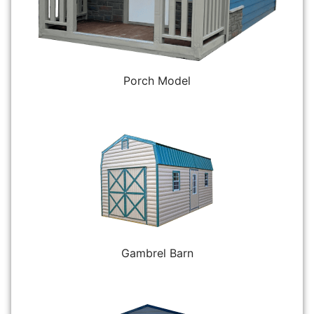
Porch Model
Gambrel Barn