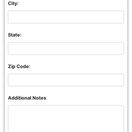
City:
State:
Zip Code:
Additional Notes