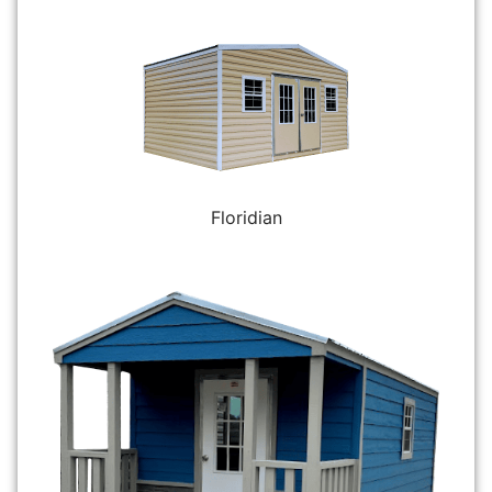
Floridian