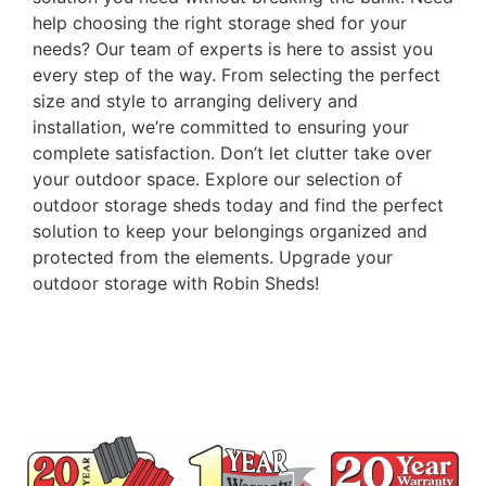
help choosing the right storage shed for your
needs? Our team of experts is here to assist you
every step of the way. From selecting the perfect
size and style to arranging delivery and
installation, we’re committed to ensuring your
complete satisfaction. Don’t let clutter take over
your outdoor space. Explore our selection of
outdoor storage sheds today and find the perfect
solution to keep your belongings organized and
protected from the elements. Upgrade your
outdoor storage with Robin Sheds!