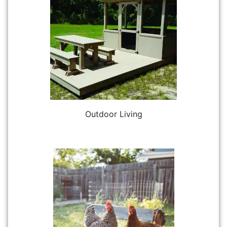
Outdoor Living