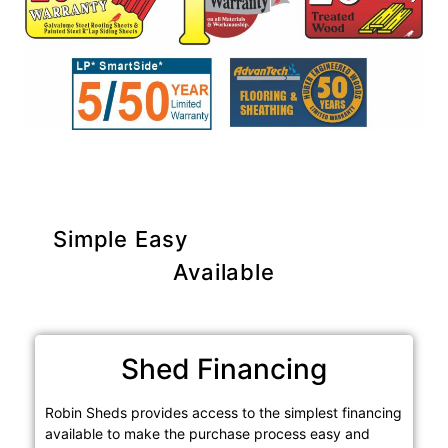
Simple Easy
Purchase Options
Available
Shed Financing
Robin Sheds provides access to the simplest financing
available to make the purchase process easy and