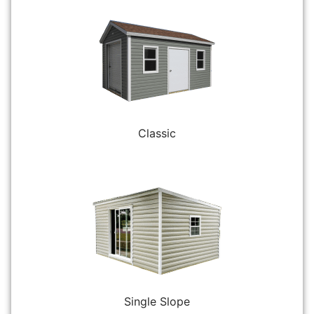
Classic
Single Slope