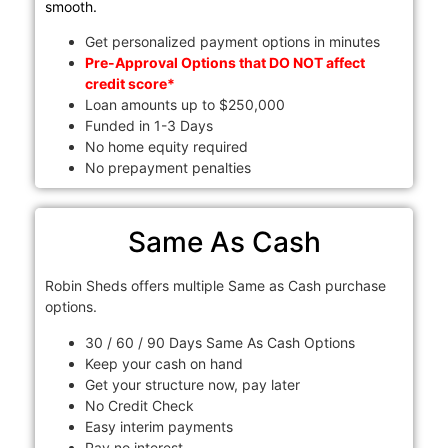
smooth.
Get personalized payment options in minutes
Pre-Approval Options that DO NOT affect
credit score*
Loan amounts up to $250,000
Funded in 1-3 Days
No home equity required
No prepayment penalties
Same As Cash
Robin Sheds offers multiple Same as Cash purchase
options.
30 / 60 / 90 Days Same As Cash Options
Keep your cash on hand
Get your structure now, pay later
No Credit Check
Easy interim payments
Pay no interest