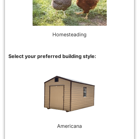
Homesteading
Select your preferred building style:
Americana