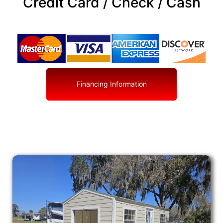
Credit Card / Check / Cash
Financing Information