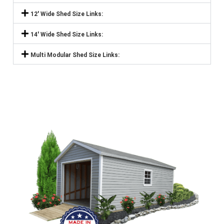
12' Wide Shed Size Links:
14' Wide Shed Size Links:
Multi Modular Shed Size Links: