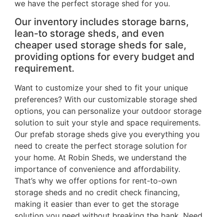
we have the perfect storage shed for you.
Our inventory includes storage barns,
lean-to storage sheds, and even
cheaper used storage sheds for sale,
providing options for every budget and
requirement.
Want to customize your shed to fit your unique
preferences? With our customizable storage shed
options, you can personalize your outdoor storage
solution to suit your style and space requirements.
Our prefab storage sheds give you everything you
need to create the perfect storage solution for
your home. At Robin Sheds, we understand the
importance of convenience and affordability.
That’s why we offer options for rent-to-own
storage sheds and no credit check financing,
making it easier than ever to get the storage
solution you need without breaking the bank. Need