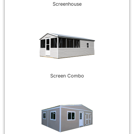
Screenhouse
Screen Combo