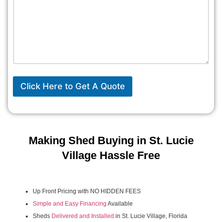
Click Here to Get A Quote
Making Shed Buying in St. Lucie
Village Hassle Free
Up Front Pricing with NO HIDDEN FEES
Simple and Easy Financing
Available
Sheds
Delivered and Installed
in St. Lucie Village, Florida