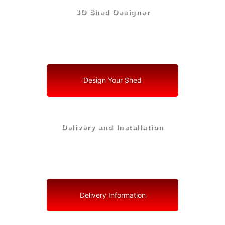
3D Shed Designer
Create, Customize, Construct in 3D: Your Vision, Your
Shed, Your St. Lucie Village Oasis
Design Your Shed
Delivery and Installation
Swift Shed Solutions: Fast and Reliable Shed Delivery
to Your Backyard in St. Lucie Village
Delivery Information