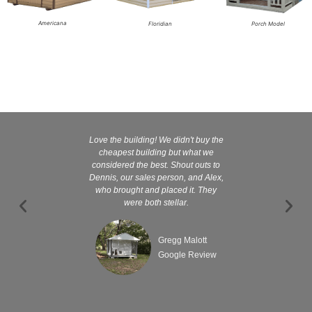
Americana
Floridian
Porch Model
Love the building! We didn't buy the
Kelly and
cheapest building but what we
customer serv
considered the best. Shout outs to
excellent They 
Dennis, our sales person, and Alex,
wanted it tha
who brought and placed it. They
were both stellar.
Gregg Malott
Google Review