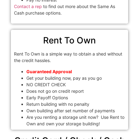
Contact a rep
to find out more about the Same As
Cash purchase options.
Rent To Own
Rent To Own is a simple way to obtain a shed without
the credit hassles.
Guaranteed Approval
Get your building now, pay as you go
NO CREDIT CHECK
Does not go on credit report
Early Payoff Options
Return building with no penalty
Own building after set number of payments
Are you renting a storage unit now? Use Rent to
Own and own your storage building!