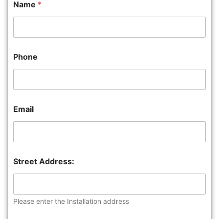
Name
*
Phone
Email
Street Address:
Please enter the Installation address