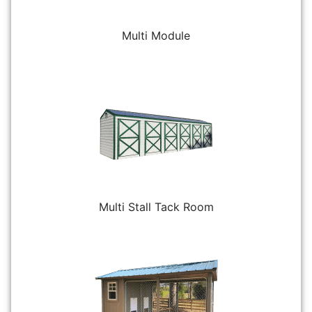
Multi Module
Multi Stall Tack Room