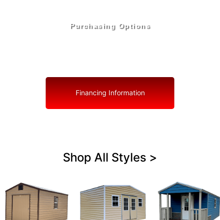
Purchasing Options
Your Shed, Your Terms: Easy Purchasing & Shed
Financing Solutions in St. Lucie Village
Financing Information
Shop All Styles >