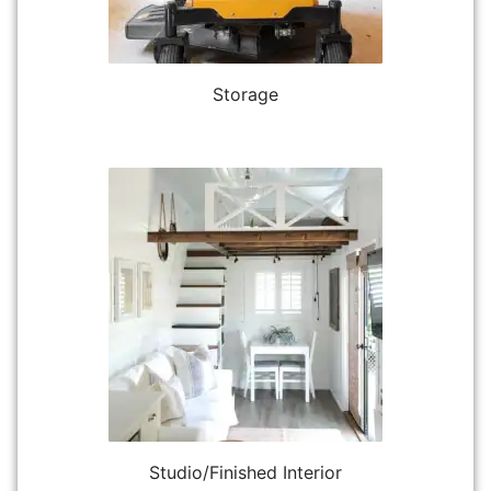
Storage
Studio/Finished Interior