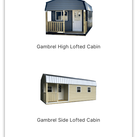
Gambrel High Lofted Cabin
Gambrel Side Lofted Cabin