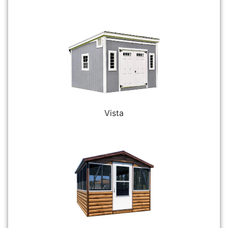
Vista