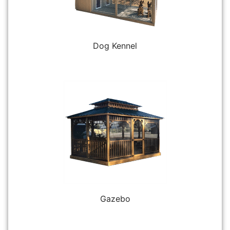
Dog Kennel
Gazebo