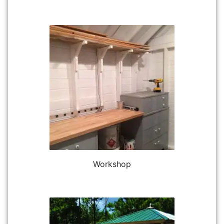
Workshop