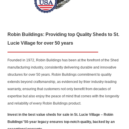
Robin Buildings: Providing top Quality Sheds to St.
Lucie Village for over 50 years
Founded in 1972, Robin Buildings has been at the forefront of the Shed
manufacturing industry, consistently delivering durable and innovative
structures for over 50 years. Robin Buildings commitment to quality
extends beyond craftsmanship, as evidenced by thier industry-leading
warranty, ensuring that customers not only benefit from decades of
expertise but also enjoy the peace of mind that comes with the longevity
and reliability of every Robin Buildings product.
Invest in the best value sheds for sale in St. Lucie Village
– Robin
Buildings’ 50-year legacy ensures top-notch quality, backed by an