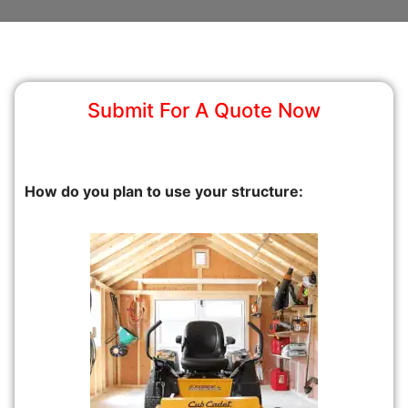
Submit For A Quote Now
How do you plan to use your structure: