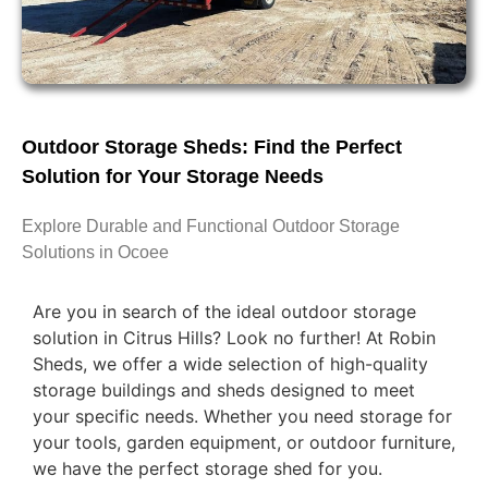
Outdoor Storage Sheds: Find the Perfect
Solution for Your Storage Needs
Explore Durable and Functional Outdoor Storage
Solutions in Ocoee
Are you in search of the ideal outdoor storage
solution in Citrus Hills? Look no further! At Robin
Sheds, we offer a wide selection of high-quality
storage buildings and sheds designed to meet
your specific needs. Whether you need storage for
your tools, garden equipment, or outdoor furniture,
we have the perfect storage shed for you.