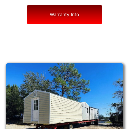
Warranty Info