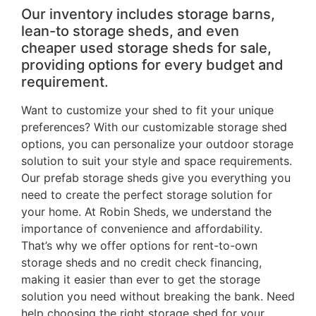
Our inventory includes storage barns,
lean-to storage sheds, and even
cheaper used storage sheds for sale,
providing options for every budget and
requirement.
Want to customize your shed to fit your unique
preferences? With our customizable storage shed
options, you can personalize your outdoor storage
solution to suit your style and space requirements.
Our prefab storage sheds give you everything you
need to create the perfect storage solution for
your home. At Robin Sheds, we understand the
importance of convenience and affordability.
That’s why we offer options for rent-to-own
storage sheds and no credit check financing,
making it easier than ever to get the storage
solution you need without breaking the bank. Need
help choosing the right storage shed for your