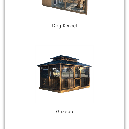
Dog Kennel
Gazebo