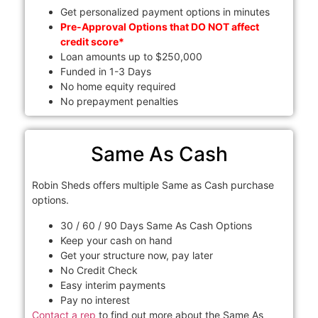
Get personalized payment options in minutes
Pre-Approval Options that DO NOT affect
credit score*
Loan amounts up to $250,000
Funded in 1-3 Days
No home equity required
No prepayment penalties
Same As Cash
Robin Sheds offers multiple Same as Cash purchase
options.
30 / 60 / 90 Days Same As Cash Options
Keep your cash on hand
Get your structure now, pay later
No Credit Check
Easy interim payments
Pay no interest
Contact a rep
to find out more about the Same As