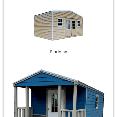
Floridian