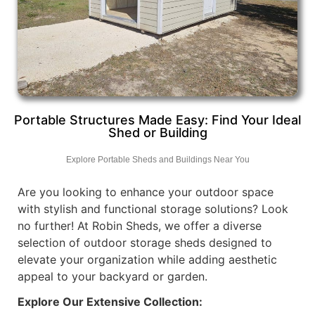
Portable Structures Made Easy: Find Your Ideal
Shed or Building
Explore Portable Sheds and Buildings Near You
Are you looking to enhance your outdoor space
with stylish and functional storage solutions? Look
no further! At Robin Sheds, we offer a diverse
selection of outdoor storage sheds designed to
elevate your organization while adding aesthetic
appeal to your backyard or garden.
Explore Our Extensive Collection: