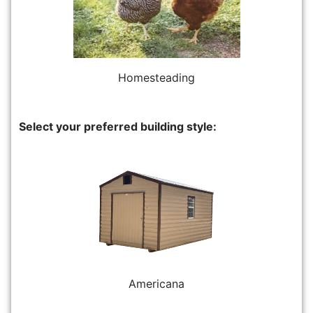
Homesteading
Select your preferred building style:
Americana