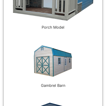
Porch Model
Gambrel Barn