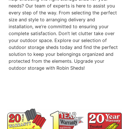
needs? Our team of experts is here to assist you
every step of the way. From selecting the perfect
size and style to arranging delivery and
installation, we’re committed to ensuring your
complete satisfaction. Don’t let clutter take over
your outdoor space. Explore our selection of
outdoor storage sheds today and find the perfect
solution to keep your belongings organized and
protected from the elements. Upgrade your
outdoor storage with Robin Sheds!