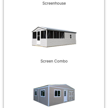
Screenhouse
Screen Combo