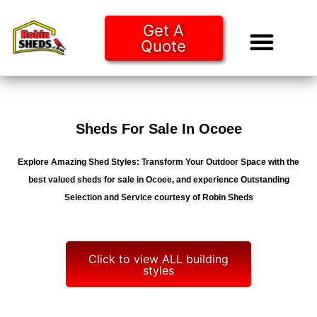
Get A
Quote
Tiny Ho
Purchase O
Sheds For Sale In Ocoee
Explore Amazing Shed Styles: Transform Your Outdoor Space with the
best valued sheds for sale in Ocoee, and experience Outstanding
Selection and Service courtesy of Robin Sheds
Click to view ALL building
styles