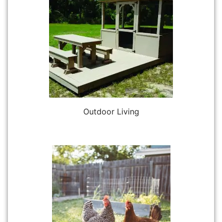
Outdoor Living