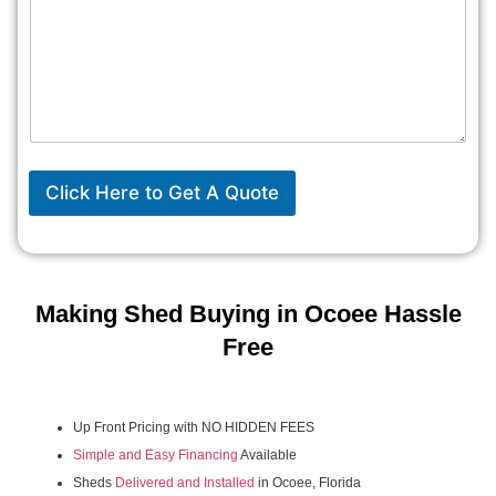
Click Here to Get A Quote
Making Shed Buying in Ocoee Hassle
Free
Up Front Pricing with NO HIDDEN FEES
Simple and Easy Financing
Available
Sheds
Delivered and Installed
in Ocoee, Florida