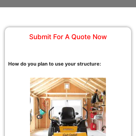
Submit For A Quote Now
How do you plan to use your structure: