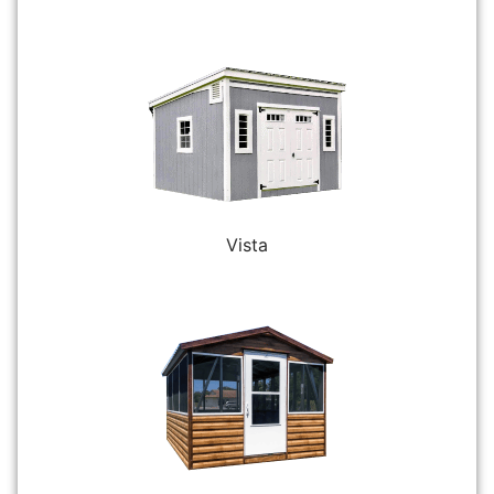
Vista