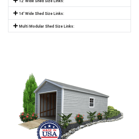
12' Wide Shed Size Links:
14' Wide Shed Size Links:
Multi Modular Shed Size Links: