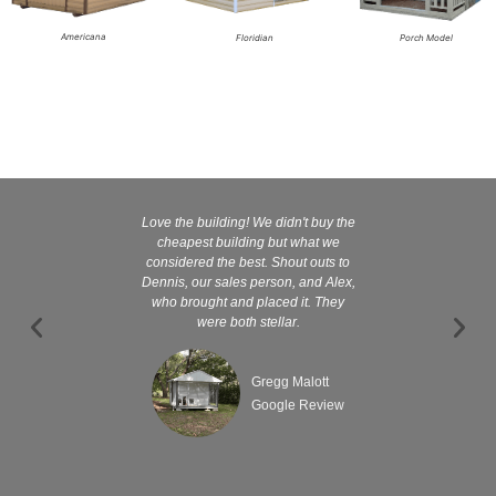
Americana
Floridian
Porch Model
Love the building! We didn't buy the
Kelly and
cheapest building but what we
customer serv
considered the best. Shout outs to
excellent They 
Dennis, our sales person, and Alex,
wanted it tha
who brought and placed it. They
were both stellar.
Gregg Malott
Google Review