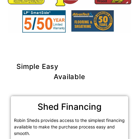
Simple Easy
Purchase Options
Available
Shed Financing
Robin Sheds provides access to the simplest financing
available to make the purchase process easy and
smooth.