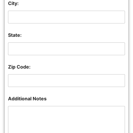
City:
State:
Zip Code:
Additional Notes