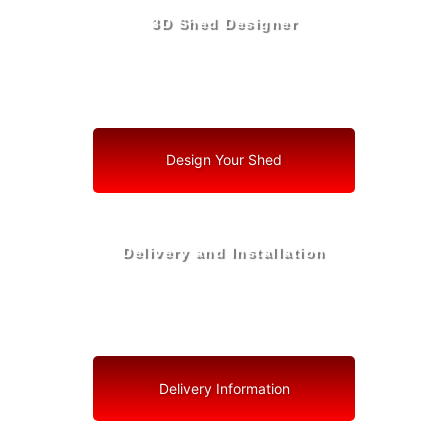
3D Shed Designer
Create, Customize, Construct in 3D: Your Vision, Your
Shed, Your Ocoee Oasis
Design Your Shed
Delivery and Installation
Swift Shed Solutions: Fast and Reliable Shed Delivery
to Your Backyard in Ocoee
Delivery Information