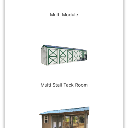
Multi Module
Multi Stall Tack Room