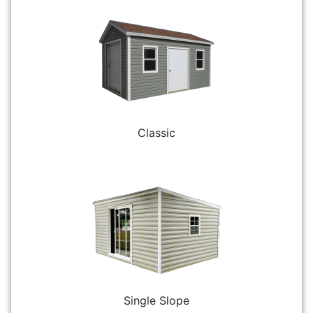
Classic
Single Slope