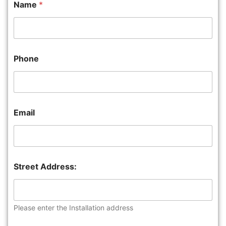
Name
*
Phone
Email
Street Address:
Please enter the Installation address