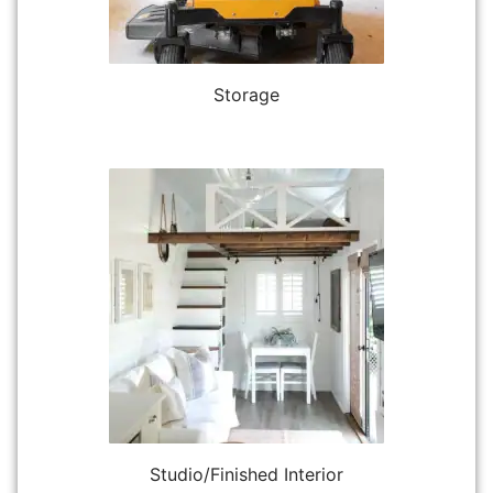
Storage
Studio/Finished Interior