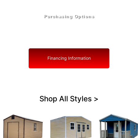
Purchasing Options
Your Shed, Your Terms: Easy Purchasing & Shed
Financing Solutions in Ocoee
Financing Information
Shop All Styles >