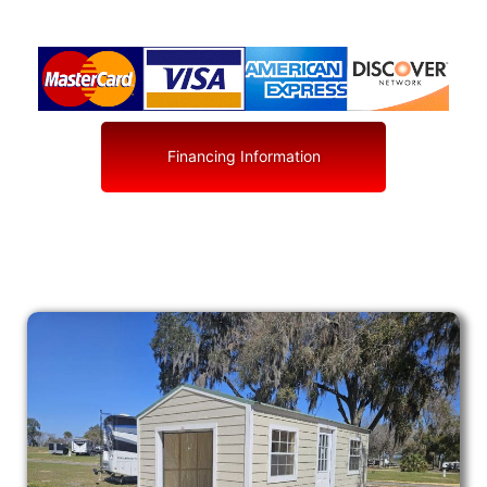
Financing Information