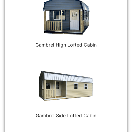
Gambrel High Lofted Cabin
Gambrel Side Lofted Cabin