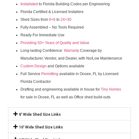
Installated
to Florida Building Codes per Engineering
Florida Certified & Licensed Installers
Shed Sizes from
6×6
to
24×30
Fully Assembled – No Tools Required
Ready For Immediate Use
Providing 50+ Years of Quality and Value
Long-lasting Confidence:
Warranty
Coverage by
Manufacturer, Vendor, and Dealer, with No/Low Maintenance
Custom Design
and Options available
Full Service
Permitting
available in Ocoee, FL by Licensed
Florida Contractor
Drafting and engineering available in house for
Tiny Homes
for sale in Ocoee, FL as well as Office shed build-outs
8' Wide Shed Size Links
10' Wide Shed Size Links