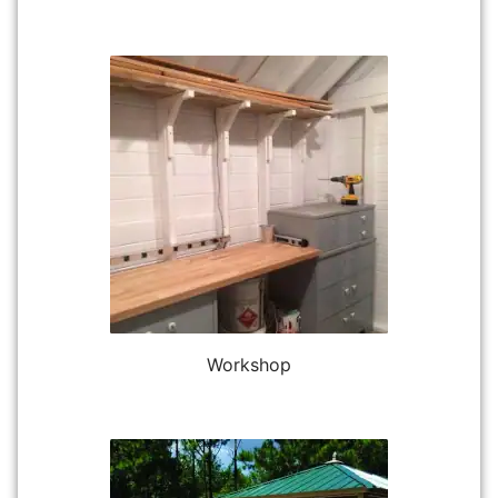
Workshop