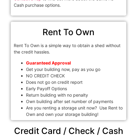
Cash purchase options.
Rent To Own
Rent To Own is a simple way to obtain a shed without
the credit hassles.
Guaranteed Approval
Get your building now, pay as you go
NO CREDIT CHECK
Does not go on credit report
Early Payoff Options
Return building with no penalty
Own building after set number of payments
Are you renting a storage unit now? Use Rent to
Own and own your storage building!
Credit Card / Check / Cash