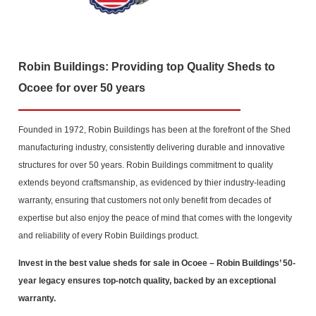
Robin Buildings: Providing top Quality Sheds to
Ocoee for over 50 years
Founded in 1972, Robin Buildings has been at the forefront of the Shed
manufacturing industry, consistently delivering durable and innovative
structures for over 50 years. Robin Buildings commitment to quality
extends beyond craftsmanship, as evidenced by thier industry-leading
warranty, ensuring that customers not only benefit from decades of
expertise but also enjoy the peace of mind that comes with the longevity
and reliability of every Robin Buildings product.
Invest in the best value sheds for sale in Ocoee
– Robin Buildings’ 50-
year legacy ensures top-notch quality, backed by an exceptional
warranty.