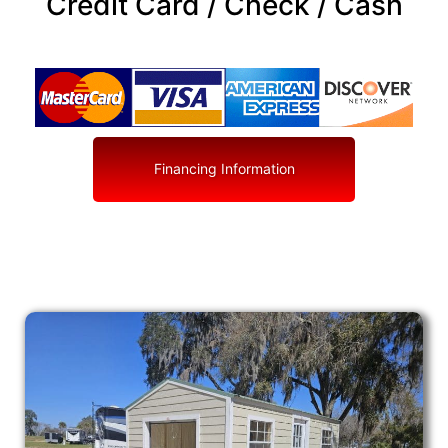
Credit Card / Check / Cash
Financing Information