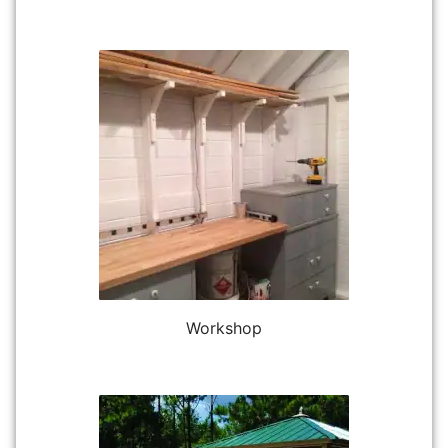
Workshop