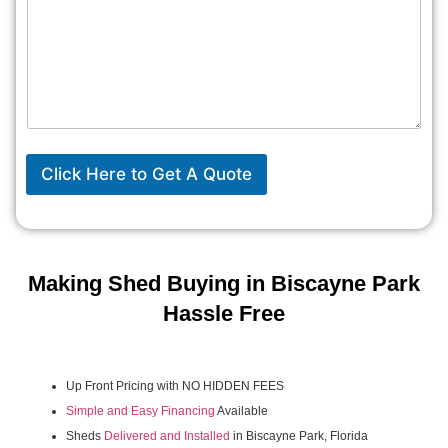
Click Here to Get A Quote
Making Shed Buying in Biscayne Park
Hassle Free
Up Front Pricing with NO HIDDEN FEES
Simple and Easy Financing
Available
Sheds
Delivered and Installed
in Biscayne Park, Florida