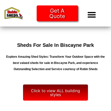
Get A
Quote
Tiny Ho
Purchase O
Sheds For Sale In Biscayne Park
Explore Amazing Shed Styles: Transform Your Outdoor Space with the
best valued sheds for sale in Biscayne Park, and experience
Outstanding Selection and Service courtesy of Robin Sheds
Click to view ALL building
styles