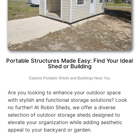
Portable Structures Made Easy: Find Your Ideal
Shed or Building
Explore Portable Sheds and Buildings Near You
Are you looking to enhance your outdoor space
with stylish and functional storage solutions? Look
no further! At Robin Sheds, we offer a diverse
selection of outdoor storage sheds designed to
elevate your organization while adding aesthetic
appeal to your backyard or garden.