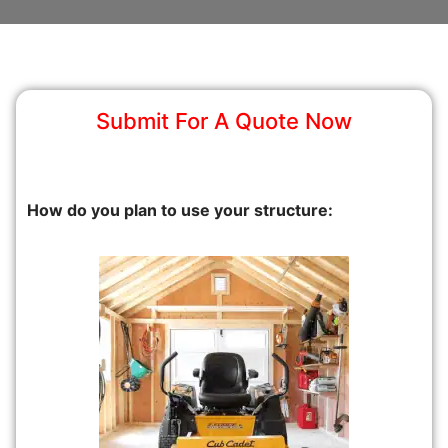
Submit For A Quote Now
How do you plan to use your structure: