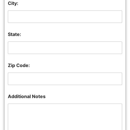
City:
State:
Zip Code:
Additional Notes