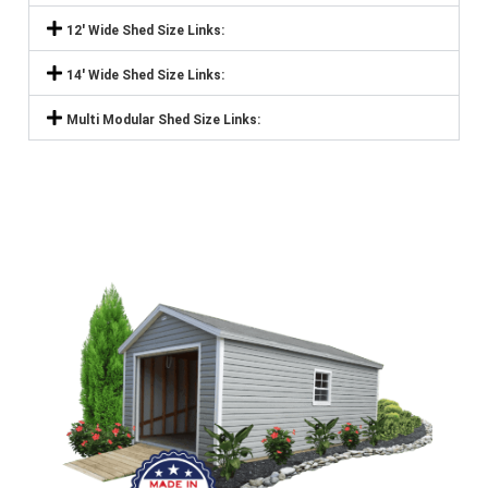
12' Wide Shed Size Links:
14' Wide Shed Size Links:
Multi Modular Shed Size Links: