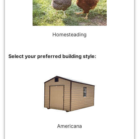
Homesteading
Select your preferred building style:
Americana