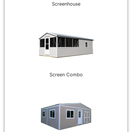
Screenhouse
Screen Combo