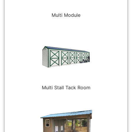
Multi Module
Multi Stall Tack Room