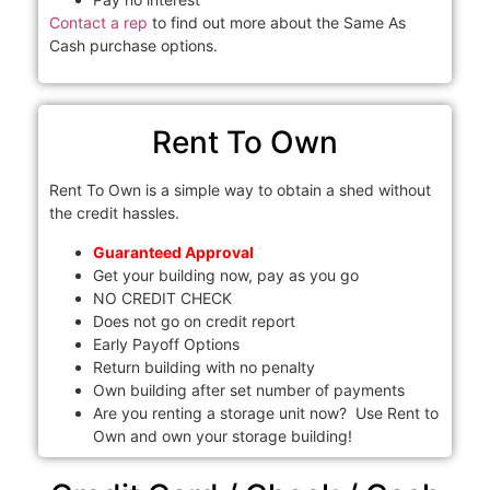
Contact a rep
to find out more about the Same As
Cash purchase options.
Rent To Own
Rent To Own is a simple way to obtain a shed without
the credit hassles.
Guaranteed Approval
Get your building now, pay as you go
NO CREDIT CHECK
Does not go on credit report
Early Payoff Options
Return building with no penalty
Own building after set number of payments
Are you renting a storage unit now? Use Rent to
Own and own your storage building!