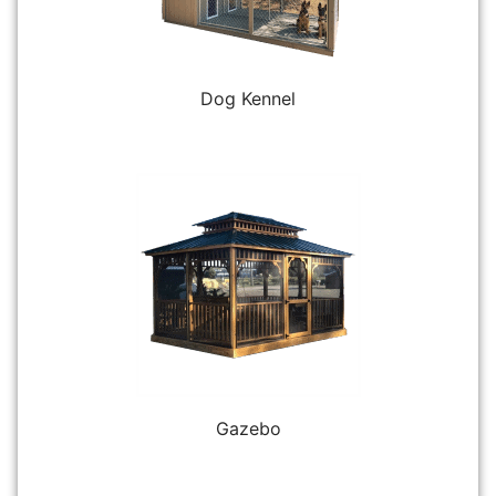
Dog Kennel
Gazebo