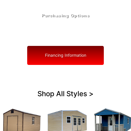
Purchasing Options
Your Shed, Your Terms: Easy Purchasing & Shed
Financing Solutions in Biscayne Park
Financing Information
Shop All Styles >