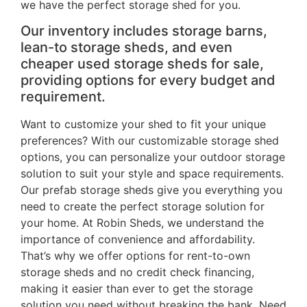
we have the perfect storage shed for you.
Our inventory includes storage barns,
lean-to storage sheds, and even
cheaper used storage sheds for sale,
providing options for every budget and
requirement.
Want to customize your shed to fit your unique
preferences? With our customizable storage shed
options, you can personalize your outdoor storage
solution to suit your style and space requirements.
Our prefab storage sheds give you everything you
need to create the perfect storage solution for
your home. At Robin Sheds, we understand the
importance of convenience and affordability.
That’s why we offer options for rent-to-own
storage sheds and no credit check financing,
making it easier than ever to get the storage
solution you need without breaking the bank. Need