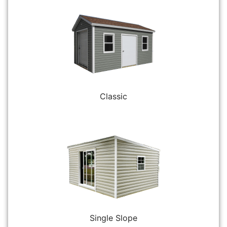
Classic
Single Slope