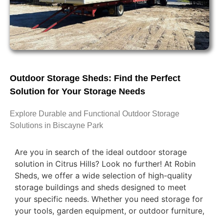
Outdoor Storage Sheds: Find the Perfect
Solution for Your Storage Needs
Explore Durable and Functional Outdoor Storage
Solutions in Biscayne Park
Are you in search of the ideal outdoor storage
solution in Citrus Hills? Look no further! At Robin
Sheds, we offer a wide selection of high-quality
storage buildings and sheds designed to meet
your specific needs. Whether you need storage for
your tools, garden equipment, or outdoor furniture,