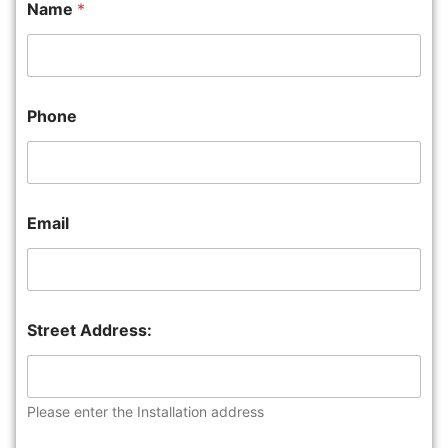
Name
*
Phone
Email
Street Address:
Please enter the Installation address