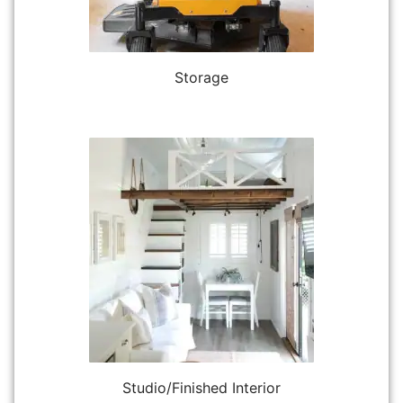
Storage
Studio/Finished Interior