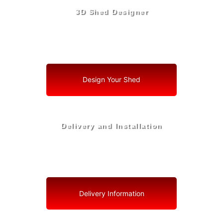
3D Shed Designer
Create, Customize, Construct in 3D: Your Vision, Your
Shed, Your Biscayne Park Oasis
Design Your Shed
Delivery and Installation
Swift Shed Solutions: Fast and Reliable Shed Delivery
to Your Backyard in Biscayne Park
Delivery Information