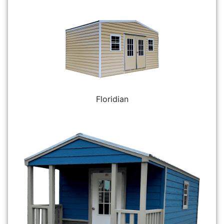
Floridian