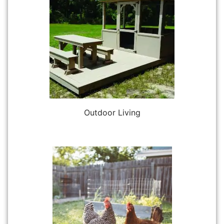
Outdoor Living