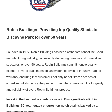
Robin Buildings: Providing top Quality Sheds to
Biscayne Park for over 50 years
Founded in 1972, Robin Buildings has been at the forefront of the Shed
manufacturing industry, consistently delivering durable and innovative
structures for over 50 years. Robin Buildings commitment to quality
extends beyond craftsmanship, as evidenced by thier industry-leading
warranty, ensuring that customers not only benefit from decades of
expertise but also enjoy the peace of mind that comes with the longevity
and reliability of every Robin Buildings product.
Invest in the best value sheds for sale in Biscayne Park
– Robin
Buildings’ 50-year legacy ensures top-notch quality, backed by an