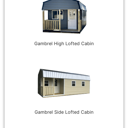
Gambrel High Lofted Cabin
Gambrel Side Lofted Cabin