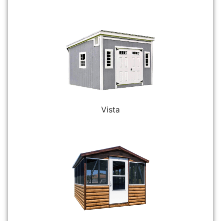
Vista