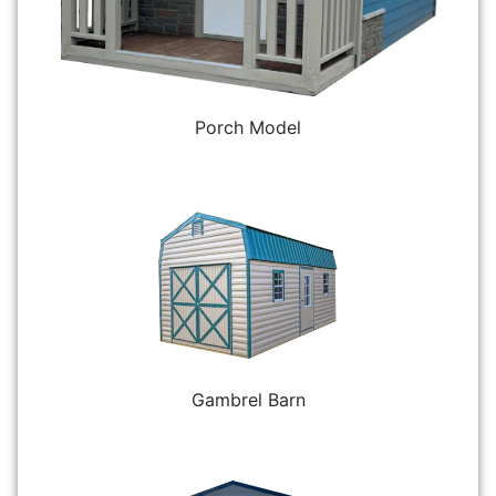
Porch Model
Gambrel Barn