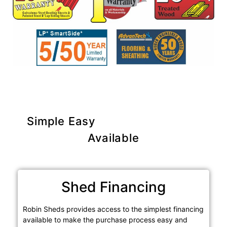
Simple Easy
Purchase Options
Available
Shed Financing
Robin Sheds provides access to the simplest financing
available to make the purchase process easy and