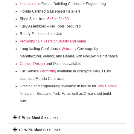
Installated
to Florida Building Codes per Engineering
Florida Certified & Licensed Installers
Shed Sizes from
6×6
to
24×30
Fully Assembled – No Tools Required
Ready For Immediate Use
Providing 50+ Years of Quality and Value
Long-lasting Confidence:
Warranty
Coverage by
Manufacturer, Vendor, and Dealer, with No/Low Maintenance
Custom Design
and Options available
Full Service
Permitting
available in Biscayne Park, FL by
Licensed Florida Contractor
Drafting and engineering available in house for
Tiny Homes
for sale in Biscayne Park, FL as well as Office shed build-
outs
8' Wide Shed Size Links
10' Wide Shed Size Links