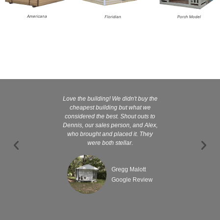
Americana
Floridian
Porch Model
Love the building! We didn't buy the
Kelly and
cheapest building but what we
customer serv
considered the best. Shout outs to
excellent They 
Dennis, our sales person, and Alex,
wanted it tha
who brought and placed it. They
were both stellar.
Gregg Malott
Google Review