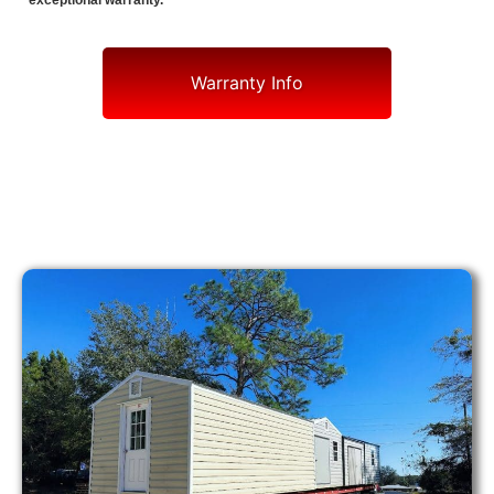
exceptional warranty.
Warranty Info