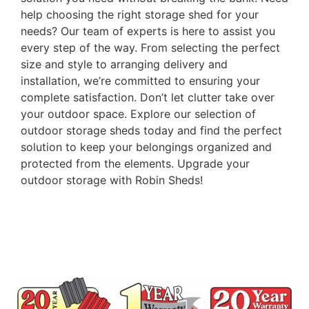
help choosing the right storage shed for your
needs? Our team of experts is here to assist you
every step of the way. From selecting the perfect
size and style to arranging delivery and
installation, we’re committed to ensuring your
complete satisfaction. Don’t let clutter take over
your outdoor space. Explore our selection of
outdoor storage sheds today and find the perfect
solution to keep your belongings organized and
protected from the elements. Upgrade your
outdoor storage with Robin Sheds!