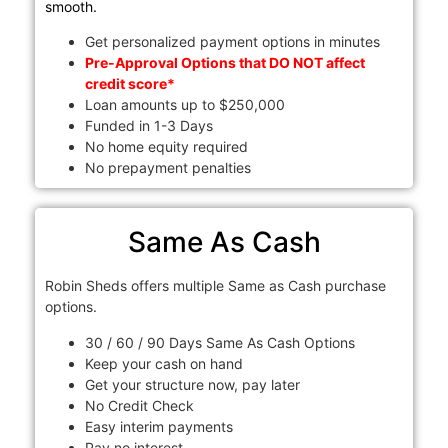
smooth.
Get personalized payment options in minutes
Pre-Approval Options that DO NOT affect
credit score*
Loan amounts up to $250,000
Funded in 1-3 Days
No home equity required
No prepayment penalties
Same As Cash
Robin Sheds offers multiple Same as Cash purchase
options.
30 / 60 / 90 Days Same As Cash Options
Keep your cash on hand
Get your structure now, pay later
No Credit Check
Easy interim payments
Pay no interest