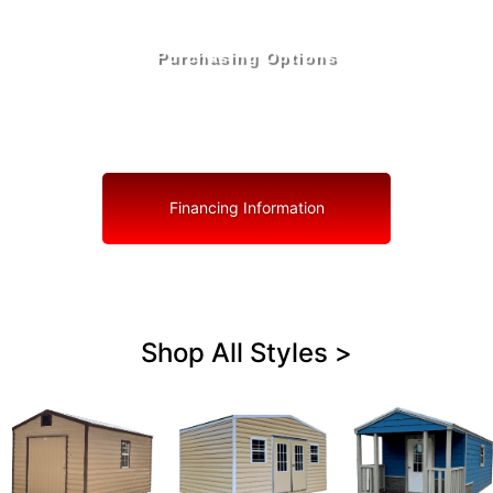
Purchasing Options
Your Shed, Your Terms: Easy Purchasing & Shed
Financing Solutions in Zephyrhills North
Financing Information
Shop All Styles >