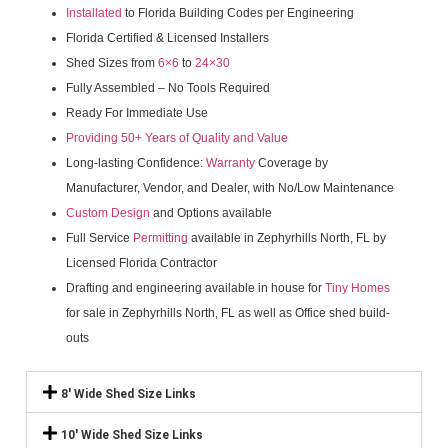
Installated
to Florida Building Codes per Engineering
Florida Certified & Licensed Installers
Shed Sizes from
6×6
to
24×30
Fully Assembled – No Tools Required
Ready For Immediate Use
Providing 50+ Years of Quality and Value
Long-lasting Confidence:
Warranty
Coverage by
Manufacturer, Vendor, and Dealer, with No/Low Maintenance
Custom Design
and Options available
Full Service
Permitting
available in Zephyrhills North, FL by
Licensed Florida Contractor
Drafting and engineering available in house for
Tiny Homes
for sale in Zephyrhills North, FL as well as Office shed build-
outs
8' Wide Shed Size Links
10' Wide Shed Size Links