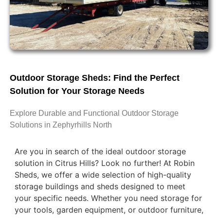
Outdoor Storage Sheds: Find the Perfect
Solution for Your Storage Needs
Explore Durable and Functional Outdoor Storage
Solutions in Zephyrhills North
Are you in search of the ideal outdoor storage
solution in Citrus Hills? Look no further! At Robin
Sheds, we offer a wide selection of high-quality
storage buildings and sheds designed to meet
your specific needs. Whether you need storage for
your tools, garden equipment, or outdoor furniture,