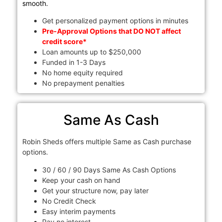
smooth.
Get personalized payment options in minutes
Pre-Approval Options that DO NOT affect
credit score*
Loan amounts up to $250,000
Funded in 1-3 Days
No home equity required
No prepayment penalties
Same As Cash
Robin Sheds offers multiple Same as Cash purchase
options.
30 / 60 / 90 Days Same As Cash Options
Keep your cash on hand
Get your structure now, pay later
No Credit Check
Easy interim payments
Pay no interest