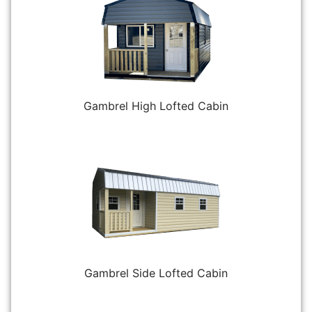
Gambrel High Lofted Cabin
Gambrel Side Lofted Cabin