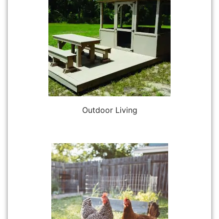
Outdoor Living