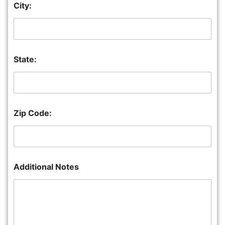
City:
State:
Zip Code:
Additional Notes