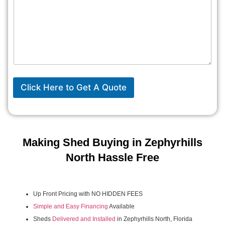
Click Here to Get A Quote
Making Shed Buying in Zephyrhills
North Hassle Free
Up Front Pricing with NO HIDDEN FEES
Simple and Easy Financing
Available
Sheds
Delivered and Installed
in Zephyrhills North, Florida