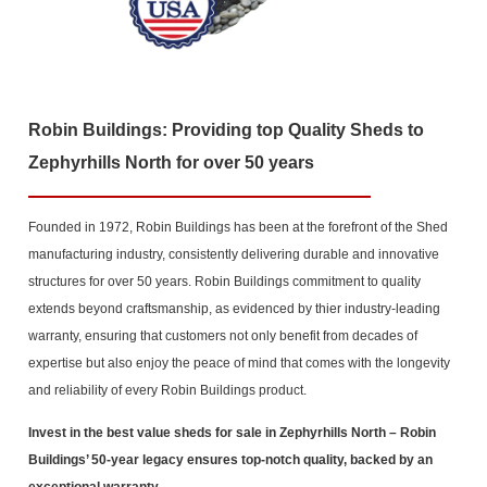
Robin Buildings: Providing top Quality Sheds to
Zephyrhills North for over 50 years
Founded in 1972, Robin Buildings has been at the forefront of the Shed
manufacturing industry, consistently delivering durable and innovative
structures for over 50 years. Robin Buildings commitment to quality
extends beyond craftsmanship, as evidenced by thier industry-leading
warranty, ensuring that customers not only benefit from decades of
expertise but also enjoy the peace of mind that comes with the longevity
and reliability of every Robin Buildings product.
Invest in the best value sheds for sale in Zephyrhills North
– Robin
Buildings’ 50-year legacy ensures top-notch quality, backed by an