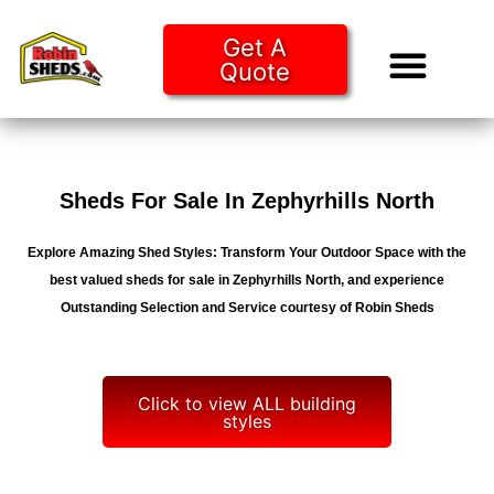
Get A
Quote
Tiny Ho
Purchase O
Sheds For Sale In Zephyrhills North
Explore Amazing Shed Styles: Transform Your Outdoor Space with the
best valued sheds for sale in Zephyrhills North, and experience
Outstanding Selection and Service courtesy of Robin Sheds
Click to view ALL building
styles