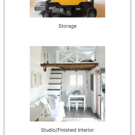
Storage
Studio/Finished Interior