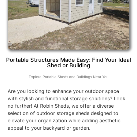
Portable Structures Made Easy: Find Your Ideal
Shed or Building
Explore Portable Sheds and Buildings Near You
Are you looking to enhance your outdoor space
with stylish and functional storage solutions? Look
no further! At Robin Sheds, we offer a diverse
selection of outdoor storage sheds designed to
elevate your organization while adding aesthetic
appeal to your backyard or garden.