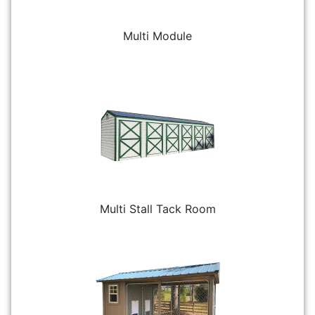
Multi Module
Multi Stall Tack Room