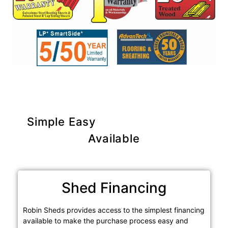
Simple Easy
Purchase Options
Available
Shed Financing
Robin Sheds provides access to the simplest financing
available to make the purchase process easy and