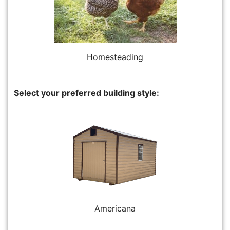
Homesteading
Select your preferred building style:
Americana