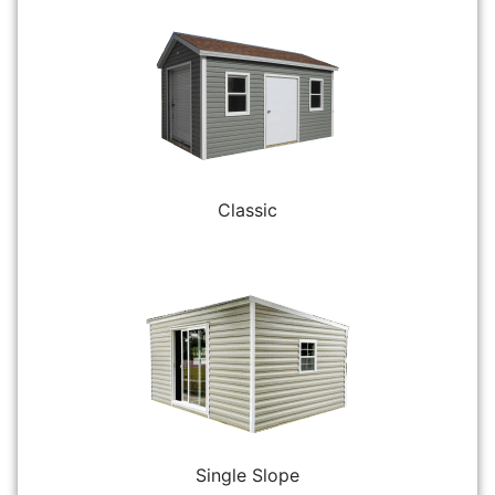
Classic
Single Slope