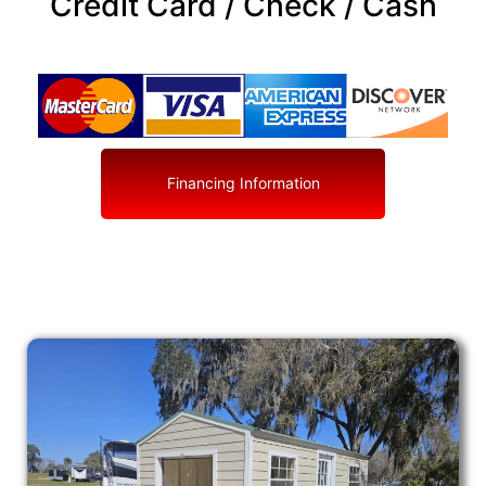
Credit Card / Check / Cash
Financing Information