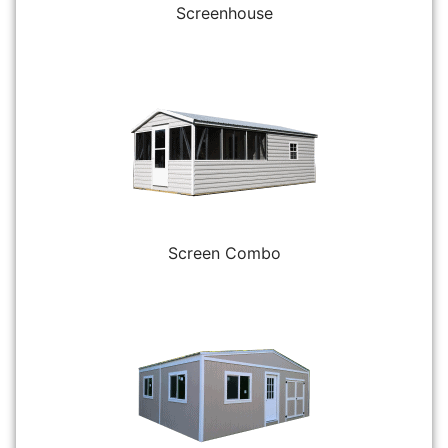
Screenhouse
Screen Combo