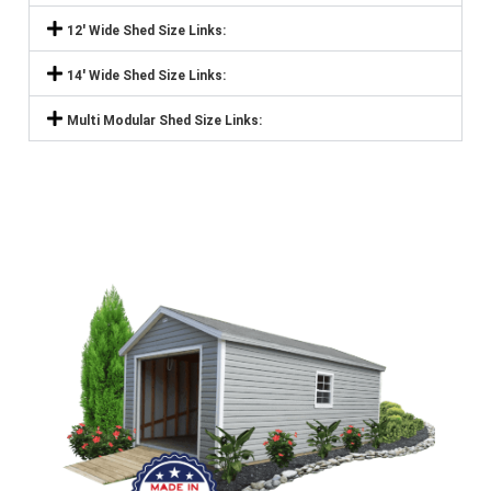
12' Wide Shed Size Links:
14' Wide Shed Size Links:
Multi Modular Shed Size Links: