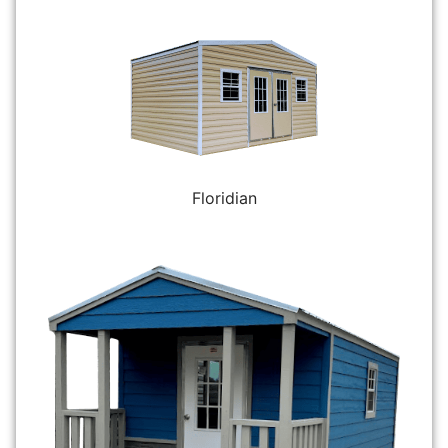
Floridian