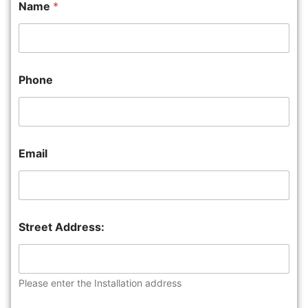
Name
*
Phone
Email
Street Address:
Please enter the Installation address