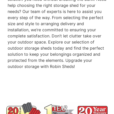
help choosing the right storage shed for your
needs? Our team of experts is here to assist you
every step of the way. From selecting the perfect
size and style to arranging delivery and
installation, we’re committed to ensuring your
complete satisfaction. Don’t let clutter take over
your outdoor space. Explore our selection of
outdoor storage sheds today and find the perfect
solution to keep your belongings organized and
protected from the elements. Upgrade your
outdoor storage with Robin Sheds!