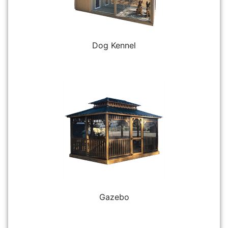
Dog Kennel
Gazebo