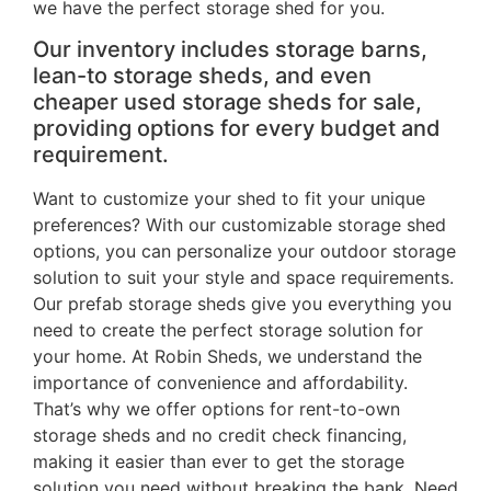
we have the perfect storage shed for you.
Our inventory includes storage barns,
lean-to storage sheds, and even
cheaper used storage sheds for sale,
providing options for every budget and
requirement.
Want to customize your shed to fit your unique
preferences? With our customizable storage shed
options, you can personalize your outdoor storage
solution to suit your style and space requirements.
Our prefab storage sheds give you everything you
need to create the perfect storage solution for
your home. At Robin Sheds, we understand the
importance of convenience and affordability.
That’s why we offer options for rent-to-own
storage sheds and no credit check financing,
making it easier than ever to get the storage
solution you need without breaking the bank. Need