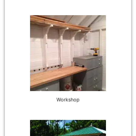
Workshop