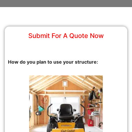
Submit For A Quote Now
How do you plan to use your structure: