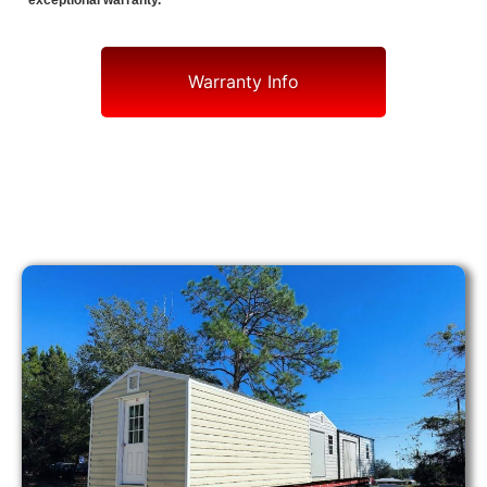
exceptional warranty.
Warranty Info