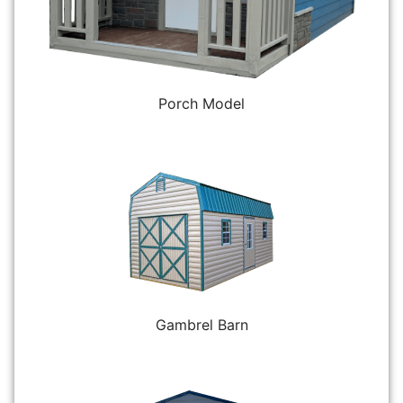
Porch Model
Gambrel Barn