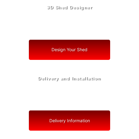
3D Shed Designer
Create, Customize, Construct in 3D: Your Vision, Your
Shed, Your Zephyrhills North Oasis
Design Your Shed
Delivery and Installation
Swift Shed Solutions: Fast and Reliable Shed Delivery
to Your Backyard in Zephyrhills North
Delivery Information