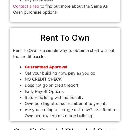
Contact a rep
to find out more about the Same As
Cash purchase options.
Rent To Own
Rent To Own is a simple way to obtain a shed without
the credit hassles.
Guaranteed Approval
Get your building now, pay as you go
NO CREDIT CHECK
Does not go on credit report
Early Payoff Options
Return building with no penalty
Own building after set number of payments
Are you renting a storage unit now? Use Rent to
Own and own your storage building!