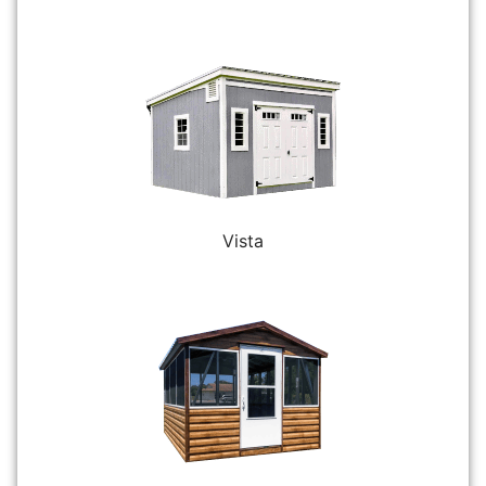
Vista