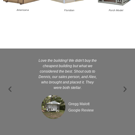
Americana
Floridian
Porch Model
Love the building! We didn't buy the
Kelly and
cheapest building but what we
customer serv
considered the best. Shout outs to
excellent They 
Dennis, our sales person, and Alex,
wanted it tha
who brought and placed it. They
were both stellar.
Gregg Malott
Google Review