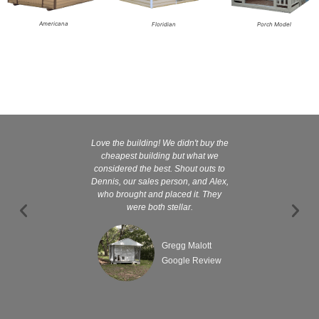
Americana
Floridian
Porch Model
Love the building! We didn't buy the
Kelly and
cheapest building but what we
customer serv
considered the best. Shout outs to
excellent They 
Dennis, our sales person, and Alex,
wanted it tha
who brought and placed it. They
were both stellar.
Gregg Malott
Google Review