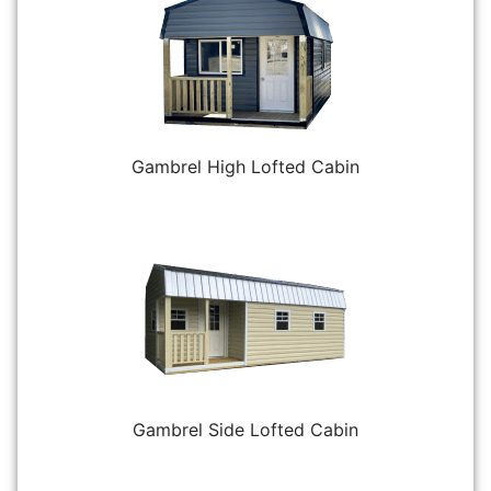
Gambrel High Lofted Cabin
Gambrel Side Lofted Cabin