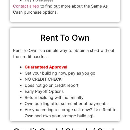
Contact a rep
to find out more about the Same As
Cash purchase options.
Rent To Own
Rent To Own is a simple way to obtain a shed without
the credit hassles.
Guaranteed Approval
Get your building now, pay as you go
NO CREDIT CHECK
Does not go on credit report
Early Payoff Options
Return building with no penalty
Own building after set number of payments
Are you renting a storage unit now? Use Rent to
Own and own your storage building!