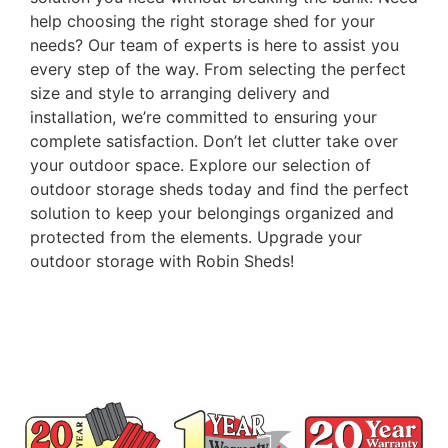
help choosing the right storage shed for your
needs? Our team of experts is here to assist you
every step of the way. From selecting the perfect
size and style to arranging delivery and
installation, we’re committed to ensuring your
complete satisfaction. Don’t let clutter take over
your outdoor space. Explore our selection of
outdoor storage sheds today and find the perfect
solution to keep your belongings organized and
protected from the elements. Upgrade your
outdoor storage with Robin Sheds!