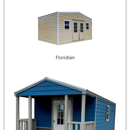
Floridian