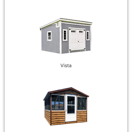
Vista