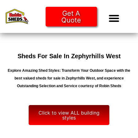
Get A
Quote
Tiny Ho
Purchase O
Sheds For Sale In Zephyrhills West
Explore Amazing Shed Styles: Transform Your Outdoor Space with the
best valued sheds for sale in Zephyrhills West, and experience
Outstanding Selection and Service courtesy of Robin Sheds
Click to view ALL building
styles