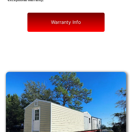
exceptional warranty.
Warranty Info