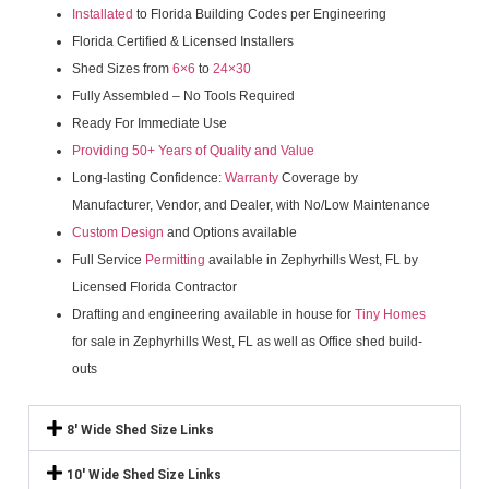
Installated
to Florida Building Codes per Engineering
Florida Certified & Licensed Installers
Shed Sizes from
6×6
to
24×30
Fully Assembled – No Tools Required
Ready For Immediate Use
Providing 50+ Years of Quality and Value
Long-lasting Confidence:
Warranty
Coverage by
Manufacturer, Vendor, and Dealer, with No/Low Maintenance
Custom Design
and Options available
Full Service
Permitting
available in Zephyrhills West, FL by
Licensed Florida Contractor
Drafting and engineering available in house for
Tiny Homes
for sale in Zephyrhills West, FL as well as Office shed build-
outs
8' Wide Shed Size Links
10' Wide Shed Size Links