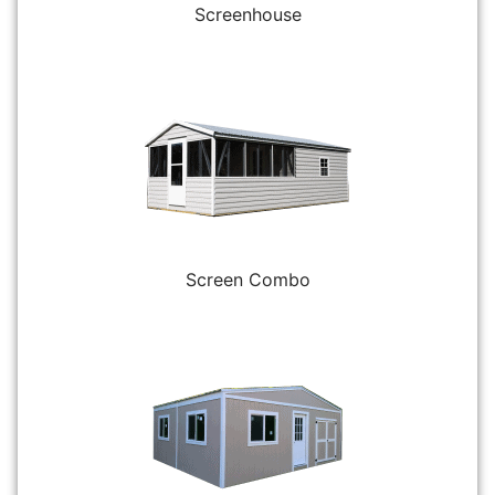
Screenhouse
Screen Combo