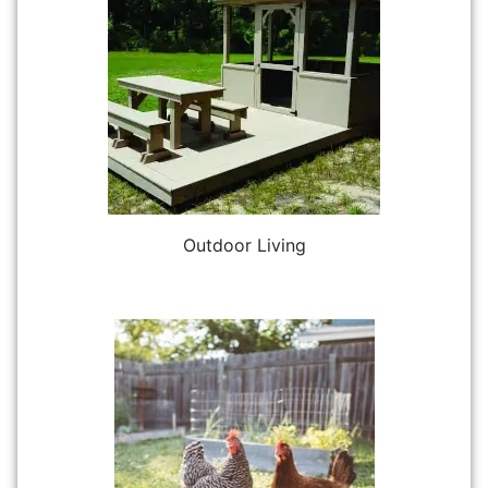
Outdoor Living