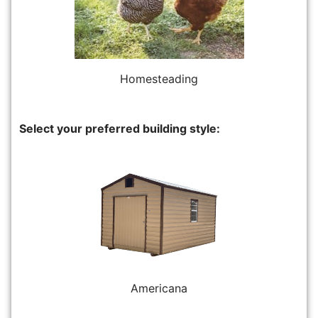
Homesteading
Select your preferred building style:
Americana