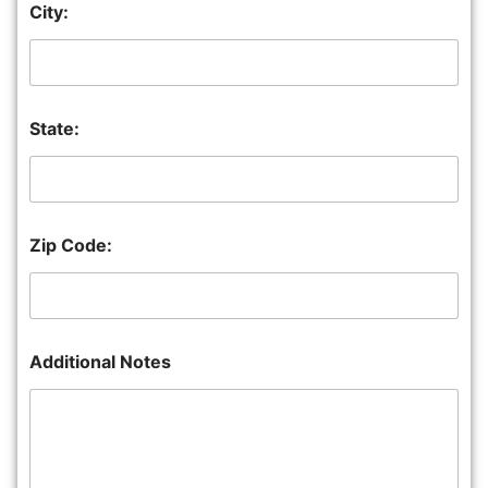
City:
State:
Zip Code:
Additional Notes