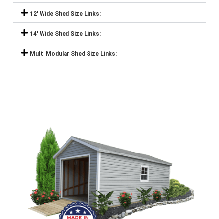
12' Wide Shed Size Links:
14' Wide Shed Size Links:
Multi Modular Shed Size Links: