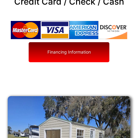
Credit Card / Check / Cash
Financing Information