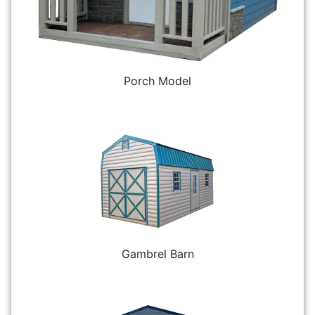
Porch Model
Gambrel Barn