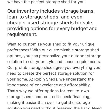
we have the perfect storage shed for you.
Our inventory includes storage barns,
lean-to storage sheds, and even
cheaper used storage sheds for sale,
providing options for every budget and
requirement.
Want to customize your shed to fit your unique
preferences? With our customizable storage shed
options, you can personalize your outdoor storage
solution to suit your style and space requirements.
Our prefab storage sheds give you everything you
need to create the perfect storage solution for
your home. At Robin Sheds, we understand the
importance of convenience and affordability.
That’s why we offer options for rent-to-own
storage sheds and no credit check financing,
making it easier than ever to get the storage
solution you need without breaking the bank. Need