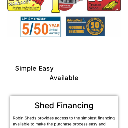
Simple Easy
Purchase Options
Available
Shed Financing
Robin Sheds provides access to the simplest financing
available to make the purchase process easy and