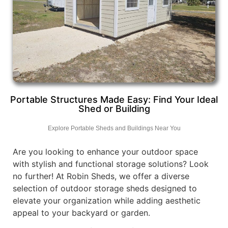
Portable Structures Made Easy: Find Your Ideal
Shed or Building
Explore Portable Sheds and Buildings Near You
Are you looking to enhance your outdoor space
with stylish and functional storage solutions? Look
no further! At Robin Sheds, we offer a diverse
selection of outdoor storage sheds designed to
elevate your organization while adding aesthetic
appeal to your backyard or garden.