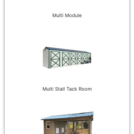
Multi Module
Multi Stall Tack Room