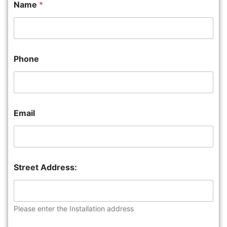
Name
*
Phone
Email
Street Address:
Please enter the Installation address