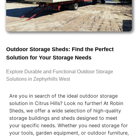
Outdoor Storage Sheds: Find the Perfect
Solution for Your Storage Needs
Explore Durable and Functional Outdoor Storage
Solutions in Zephyrhills West
Are you in search of the ideal outdoor storage
solution in Citrus Hills? Look no further! At Robin
Sheds, we offer a wide selection of high-quality
storage buildings and sheds designed to meet
your specific needs. Whether you need storage for
your tools, garden equipment, or outdoor furniture,