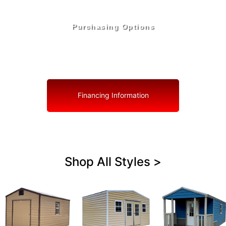
Purchasing Options
Your Shed, Your Terms: Easy Purchasing & Shed
Financing Solutions in Zephyrhills West
Financing Information
Shop All Styles >