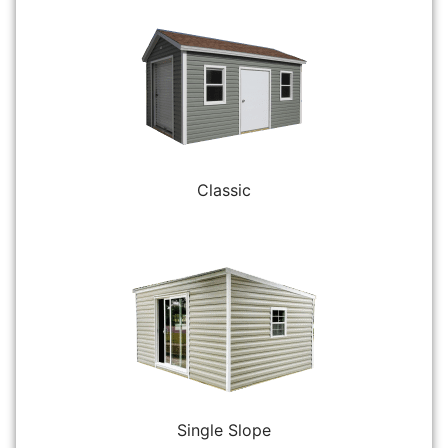
Classic
Single Slope