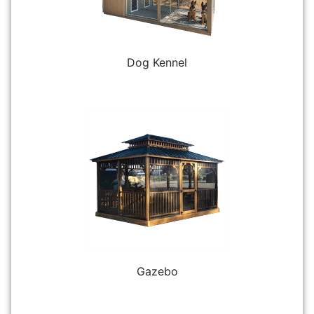
Dog Kennel
Gazebo