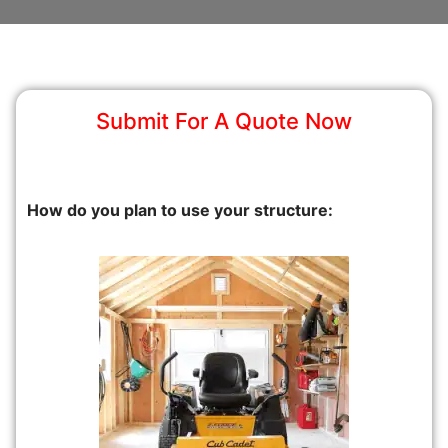
Submit For A Quote Now
How do you plan to use your structure: