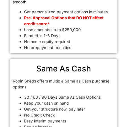
smooth.
Get personalized payment options in minutes
Pre-Approval Options that DO NOT affect
credit score*
Loan amounts up to $250,000
Funded in 1-3 Days
No home equity required
No prepayment penalties
Same As Cash
Robin Sheds offers multiple Same as Cash purchase
options.
30 / 60 / 90 Days Same As Cash Options
Keep your cash on hand
Get your structure now, pay later
No Credit Check
Easy interim payments
Pay no interest