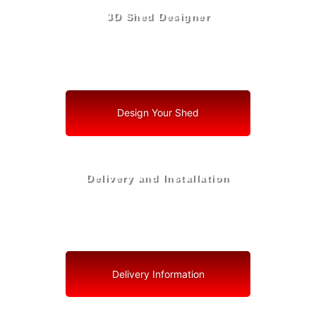
3D Shed Designer
Create, Customize, Construct in 3D: Your Vision, Your
Shed, Your Zephyrhills West Oasis
Design Your Shed
Delivery and Installation
Swift Shed Solutions: Fast and Reliable Shed Delivery
to Your Backyard in Zephyrhills West
Delivery Information