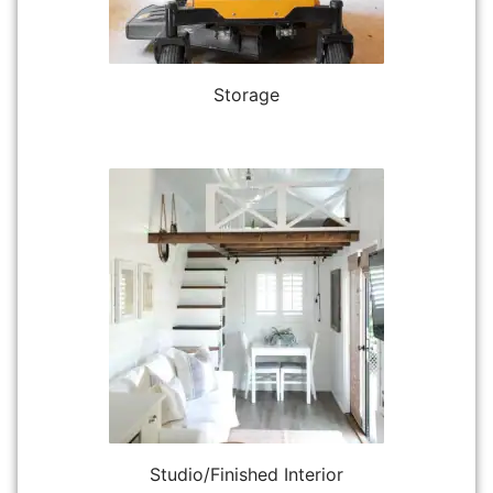
Storage
Studio/Finished Interior