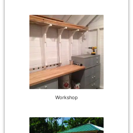
Workshop