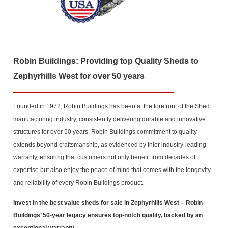
Robin Buildings: Providing top Quality Sheds to
Zephyrhills West for over 50 years
Founded in 1972, Robin Buildings has been at the forefront of the Shed
manufacturing industry, consistently delivering durable and innovative
structures for over 50 years. Robin Buildings commitment to quality
extends beyond craftsmanship, as evidenced by thier industry-leading
warranty, ensuring that customers not only benefit from decades of
expertise but also enjoy the peace of mind that comes with the longevity
and reliability of every Robin Buildings product.
Invest in the best value sheds for sale in Zephyrhills West
– Robin
Buildings’ 50-year legacy ensures top-notch quality, backed by an