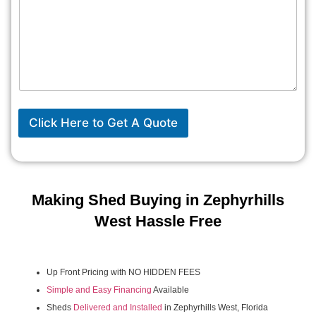
Click Here to Get A Quote
Making Shed Buying in Zephyrhills
West Hassle Free
Up Front Pricing with NO HIDDEN FEES
Simple and Easy Financing
Available
Sheds
Delivered and Installed
in Zephyrhills West, Florida