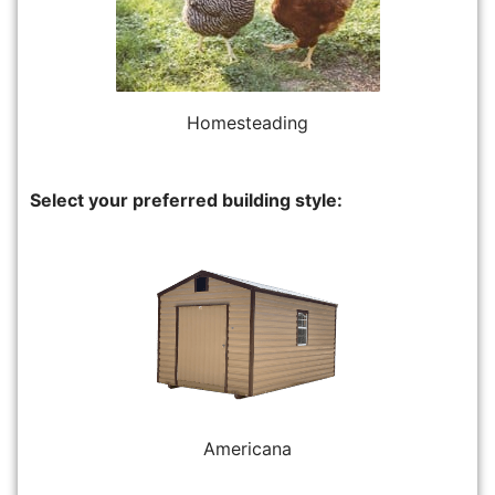
Homesteading
Select your preferred building style:
Americana