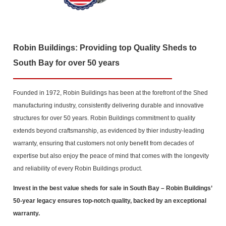
Robin Buildings: Providing top Quality Sheds to
South Bay for over 50 years
Founded in 1972, Robin Buildings has been at the forefront of the Shed
manufacturing industry, consistently delivering durable and innovative
structures for over 50 years. Robin Buildings commitment to quality
extends beyond craftsmanship, as evidenced by thier industry-leading
warranty, ensuring that customers not only benefit from decades of
expertise but also enjoy the peace of mind that comes with the longevity
and reliability of every Robin Buildings product.
Invest in the best value sheds for sale in South Bay
– Robin Buildings’
50-year legacy ensures top-notch quality, backed by an exceptional
warranty.