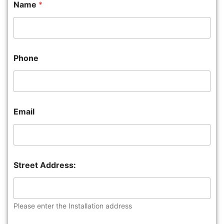
Name
*
Phone
Email
Street Address:
Please enter the Installation address