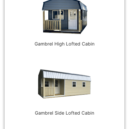
Gambrel High Lofted Cabin
Gambrel Side Lofted Cabin