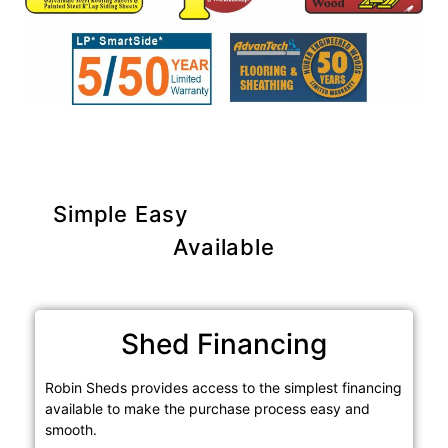
Simple Easy
Purchase Options
Available
Shed Financing
Robin Sheds provides access to the simplest financing
available to make the purchase process easy and
smooth.