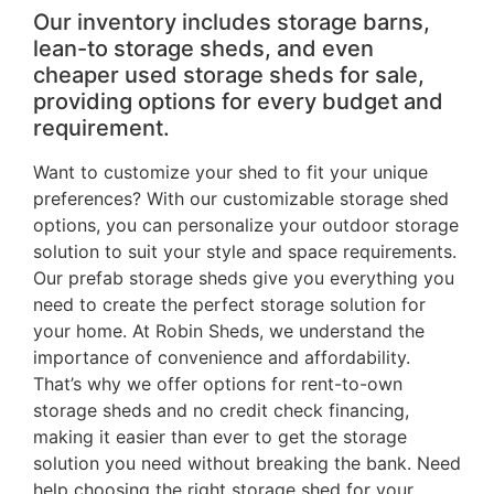
Our inventory includes storage barns,
lean-to storage sheds, and even
cheaper used storage sheds for sale,
providing options for every budget and
requirement.
Want to customize your shed to fit your unique
preferences? With our customizable storage shed
options, you can personalize your outdoor storage
solution to suit your style and space requirements.
Our prefab storage sheds give you everything you
need to create the perfect storage solution for
your home. At Robin Sheds, we understand the
importance of convenience and affordability.
That’s why we offer options for rent-to-own
storage sheds and no credit check financing,
making it easier than ever to get the storage
solution you need without breaking the bank. Need
help choosing the right storage shed for your