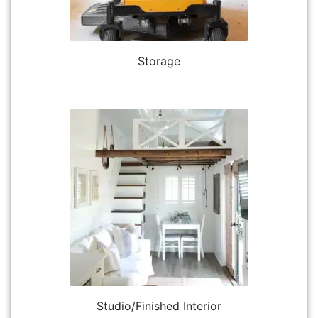
Storage
Studio/Finished Interior