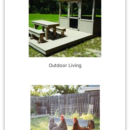
Outdoor Living