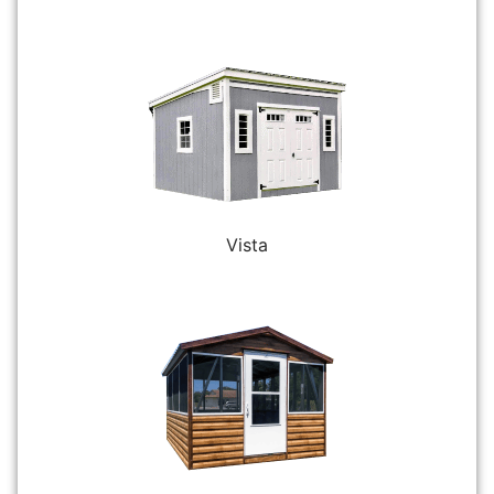
Vista