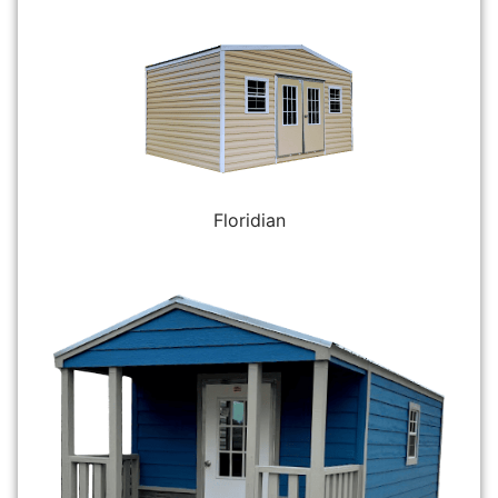
Floridian