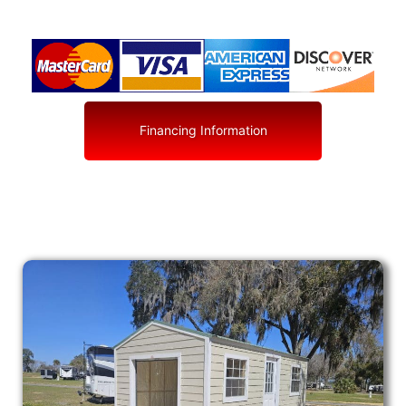
Financing Information