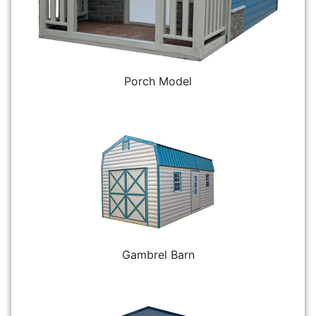
Porch Model
Gambrel Barn