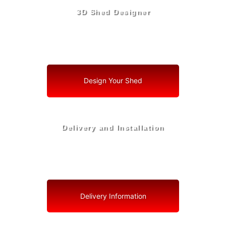
3D Shed Designer
Create, Customize, Construct in 3D: Your Vision, Your
Shed, Your South Bay Oasis
Design Your Shed
Delivery and Installation
Swift Shed Solutions: Fast and Reliable Shed Delivery
to Your Backyard in South Bay
Delivery Information