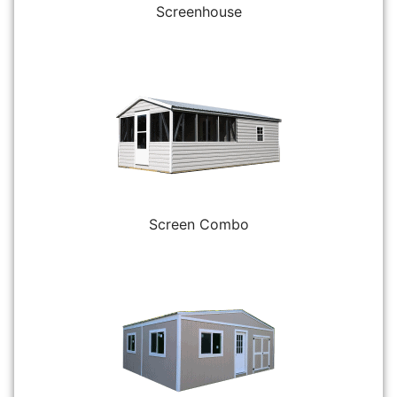
Screenhouse
Screen Combo