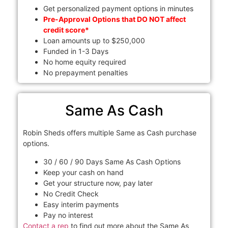
Get personalized payment options in minutes
Pre-Approval Options that DO NOT affect
credit score*
Loan amounts up to $250,000
Funded in 1-3 Days
No home equity required
No prepayment penalties
Same As Cash
Robin Sheds offers multiple Same as Cash purchase
options.
30 / 60 / 90 Days Same As Cash Options
Keep your cash on hand
Get your structure now, pay later
No Credit Check
Easy interim payments
Pay no interest
Contact a rep
to find out more about the Same As