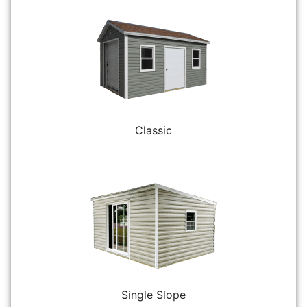
Classic
Single Slope