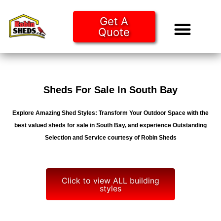
Get A
Quote
Tiny Ho
Purchase O
Sheds For Sale In South Bay
Explore Amazing Shed Styles: Transform Your Outdoor Space with the
best valued sheds for sale in South Bay, and experience Outstanding
Selection and Service courtesy of Robin Sheds
Click to view ALL building
styles