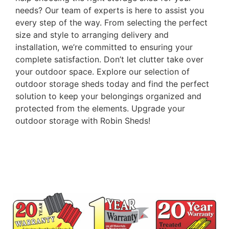
needs? Our team of experts is here to assist you
every step of the way. From selecting the perfect
size and style to arranging delivery and
installation, we’re committed to ensuring your
complete satisfaction. Don’t let clutter take over
your outdoor space. Explore our selection of
outdoor storage sheds today and find the perfect
solution to keep your belongings organized and
protected from the elements. Upgrade your
outdoor storage with Robin Sheds!