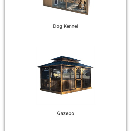
Dog Kennel
Gazebo