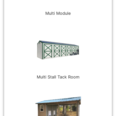
Multi Module
Multi Stall Tack Room