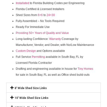
Installated
to Florida Building Codes per Engineering
Florida Certified & Licensed Installers
Shed Sizes from
6×6
to
24×30
Fully Assembled – No Tools Required
Ready For Immediate Use
Providing 50+ Years of Quality and Value
Long-lasting Confidence:
Warranty
Coverage by
Manufacturer, Vendor, and Dealer, with No/Low Maintenance
Custom Design
and Options available
Full Service
Permitting
available in South Bay, FL by
Licensed Florida Contractor
Drafting and engineering available in house for
Tiny Homes
for sale in South Bay, FL as well as Office shed build-outs
8' Wide Shed Size Links
10' Wide Shed Size Links