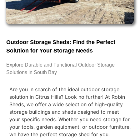
Outdoor Storage Sheds: Find the Perfect
Solution for Your Storage Needs
Explore Durable and Functional Outdoor Storage
Solutions in South Bay
Are you in search of the ideal outdoor storage
solution in Citrus Hills? Look no further! At Robin
Sheds, we offer a wide selection of high-quality
storage buildings and sheds designed to meet
your specific needs. Whether you need storage for
your tools, garden equipment, or outdoor furniture,
we have the perfect storage shed for you.