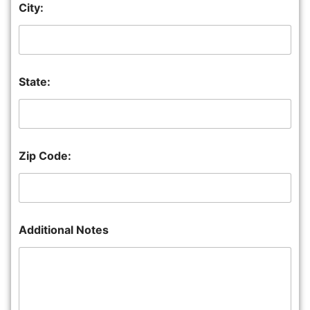
City:
State:
Zip Code:
Additional Notes