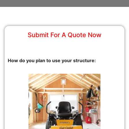
Submit For A Quote Now
How do you plan to use your structure: