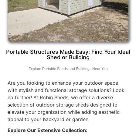
Portable Structures Made Easy: Find Your Ideal
Shed or Building
Explore Portable Sheds and Buildings Near You
Are you looking to enhance your outdoor space
with stylish and functional storage solutions? Look
no further! At Robin Sheds, we offer a diverse
selection of outdoor storage sheds designed to
elevate your organization while adding aesthetic
appeal to your backyard or garden.
Explore Our Extensive Collection: