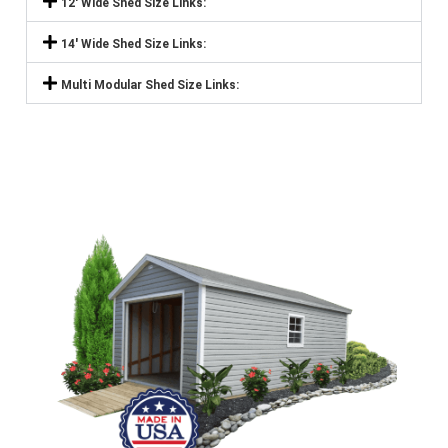
12' Wide Shed Size Links:
14' Wide Shed Size Links:
Multi Modular Shed Size Links: