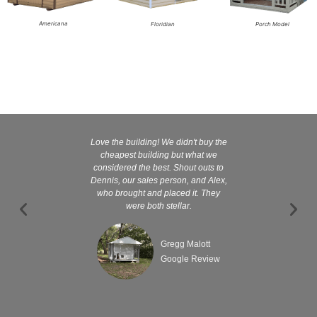
Americana
Floridian
Porch Model
Love the building! We didn't buy the
Kelly and
cheapest building but what we
customer serv
considered the best. Shout outs to
excellent They 
Dennis, our sales person, and Alex,
wanted it tha
who brought and placed it. They
were both stellar.
Gregg Malott
Google Review