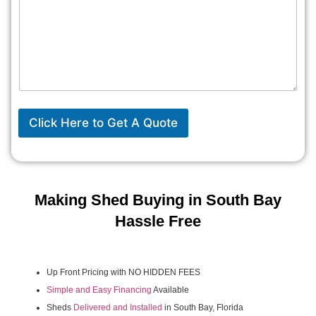
Click Here to Get A Quote
Making Shed Buying in South Bay
Hassle Free
Up Front Pricing with NO HIDDEN FEES
Simple and Easy Financing
Available
Sheds
Delivered and Installed
in South Bay, Florida