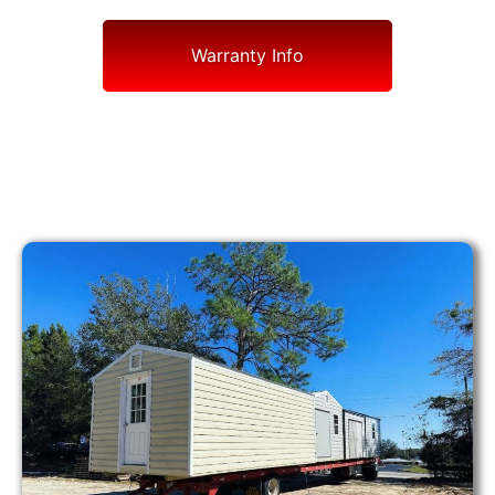
Warranty Info