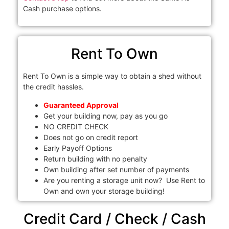
Cash purchase options.
Rent To Own
Rent To Own is a simple way to obtain a shed without
the credit hassles.
Guaranteed Approval
Get your building now, pay as you go
NO CREDIT CHECK
Does not go on credit report
Early Payoff Options
Return building with no penalty
Own building after set number of payments
Are you renting a storage unit now? Use Rent to
Own and own your storage building!
Credit Card / Check / Cash