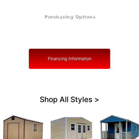
Purchasing Options
Your Shed, Your Terms: Easy Purchasing & Shed
Financing Solutions in South Bay
Financing Information
Shop All Styles >