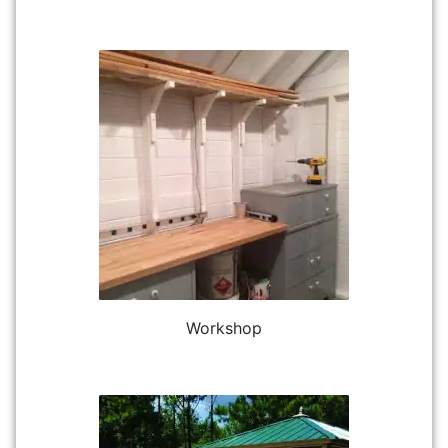
Workshop