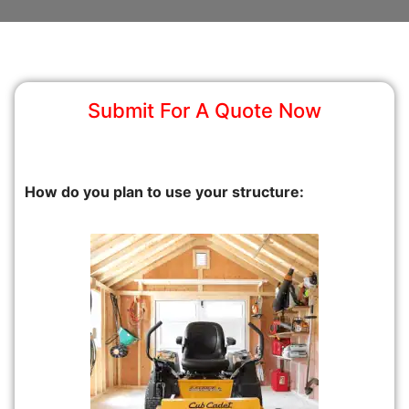
Submit For A Quote Now
How do you plan to use your structure: