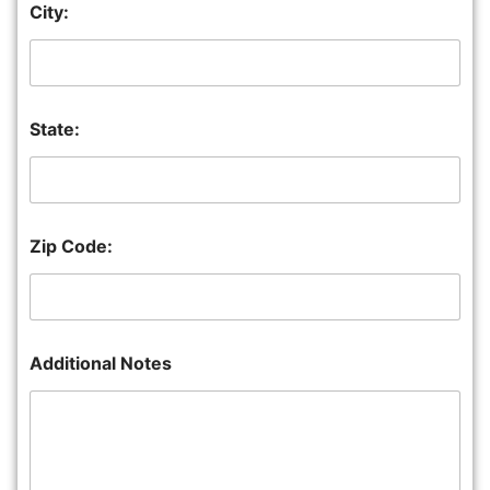
City:
State:
Zip Code:
Additional Notes