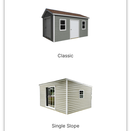
Classic
Single Slope