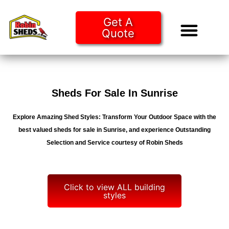
Get A
Quote
Tiny Ho
Purchase O
Sheds For Sale In Sunrise
Explore Amazing Shed Styles: Transform Your Outdoor Space with the
best valued sheds for sale in Sunrise, and experience Outstanding
Selection and Service courtesy of Robin Sheds
Click to view ALL building
styles