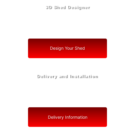
3D Shed Designer
Create, Customize, Construct in 3D: Your Vision, Your
Shed, Your Sunrise Oasis
Design Your Shed
Delivery and Installation
Swift Shed Solutions: Fast and Reliable Shed Delivery
to Your Backyard in Sunrise
Delivery Information