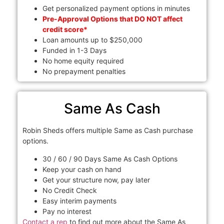
Get personalized payment options in minutes
Pre-Approval Options that DO NOT affect
credit score*
Loan amounts up to $250,000
Funded in 1-3 Days
No home equity required
No prepayment penalties
Same As Cash
Robin Sheds offers multiple Same as Cash purchase
options.
30 / 60 / 90 Days Same As Cash Options
Keep your cash on hand
Get your structure now, pay later
No Credit Check
Easy interim payments
Pay no interest
Contact a rep
to find out more about the Same As