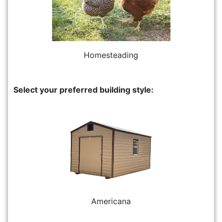
Homesteading
Select your preferred building style:
Americana