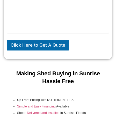
Click Here to Get A Quote
Making Shed Buying in Sunrise
Hassle Free
Up Front Pricing with NO HIDDEN FEES
Simple and Easy Financing
Available
Sheds
Delivered and Installed
in Sunrise, Florida