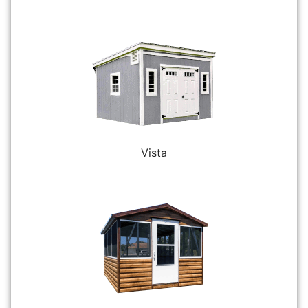
Vista