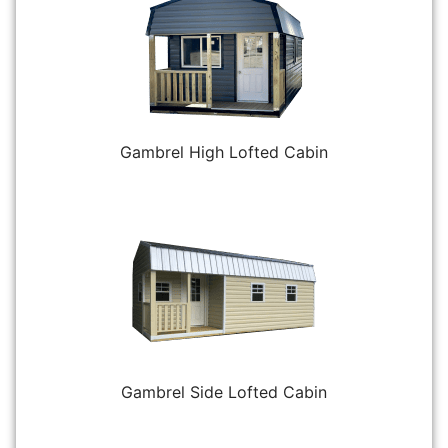
Gambrel High Lofted Cabin
Gambrel Side Lofted Cabin