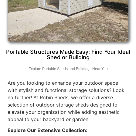
Portable Structures Made Easy: Find Your Ideal
Shed or Building
Explore Portable Sheds and Buildings Near You
Are you looking to enhance your outdoor space
with stylish and functional storage solutions? Look
no further! At Robin Sheds, we offer a diverse
selection of outdoor storage sheds designed to
elevate your organization while adding aesthetic
appeal to your backyard or garden.
Explore Our Extensive Collection: