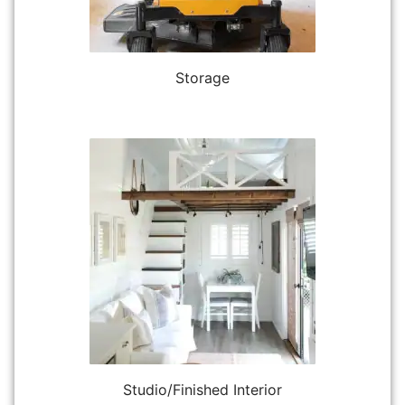
Storage
Studio/Finished Interior