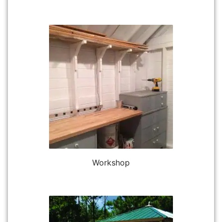
Workshop