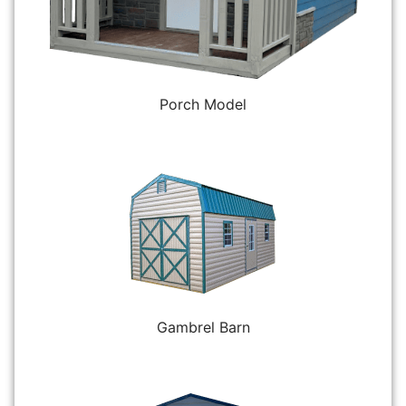
Porch Model
Gambrel Barn