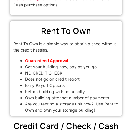
Cash purchase options.
Rent To Own
Rent To Own is a simple way to obtain a shed without
the credit hassles.
Guaranteed Approval
Get your building now, pay as you go
NO CREDIT CHECK
Does not go on credit report
Early Payoff Options
Return building with no penalty
Own building after set number of payments
Are you renting a storage unit now? Use Rent to
Own and own your storage building!
Credit Card / Check / Cash