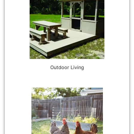
Outdoor Living