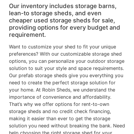
Our inventory includes storage barns,
lean-to storage sheds, and even
cheaper used storage sheds for sale,
providing options for every budget and
requirement.
Want to customize your shed to fit your unique
preferences? With our customizable storage shed
options, you can personalize your outdoor storage
solution to suit your style and space requirements.
Our prefab storage sheds give you everything you
need to create the perfect storage solution for
your home. At Robin Sheds, we understand the
importance of convenience and affordability.
That’s why we offer options for rent-to-own
storage sheds and no credit check financing,
making it easier than ever to get the storage
solution you need without breaking the bank. Need
help choosing the right storage shed for your