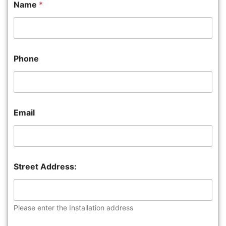
Name
*
Phone
Email
Street Address:
Please enter the Installation address