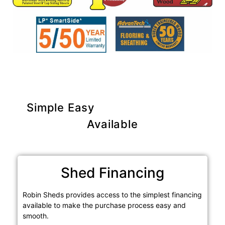
Simple Easy
Purchase Options
Available
Shed Financing
Robin Sheds provides access to the simplest financing
available to make the purchase process easy and
smooth.