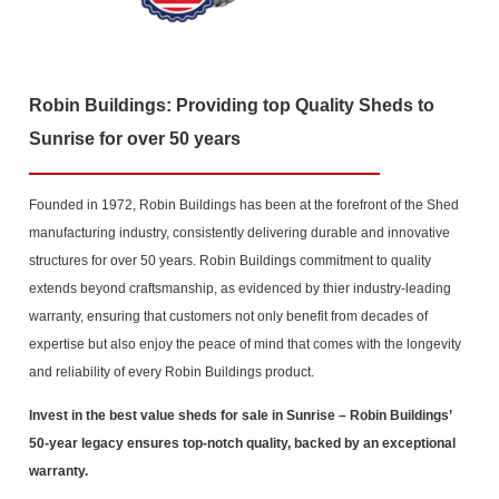
Robin Buildings: Providing top Quality Sheds to
Sunrise for over 50 years
Founded in 1972, Robin Buildings has been at the forefront of the Shed
manufacturing industry, consistently delivering durable and innovative
structures for over 50 years. Robin Buildings commitment to quality
extends beyond craftsmanship, as evidenced by thier industry-leading
warranty, ensuring that customers not only benefit from decades of
expertise but also enjoy the peace of mind that comes with the longevity
and reliability of every Robin Buildings product.
Invest in the best value sheds for sale in Sunrise
– Robin Buildings’
50-year legacy ensures top-notch quality, backed by an exceptional
warranty.