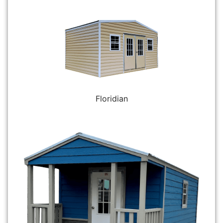
Floridian