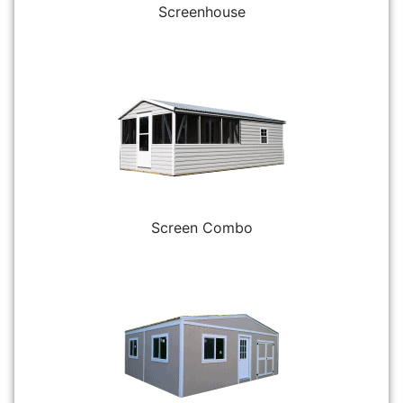
Screenhouse
Screen Combo