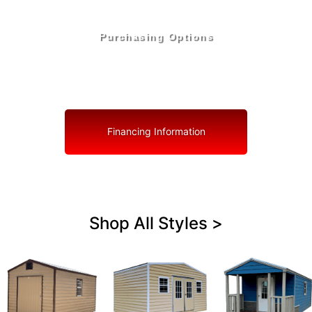
Purchasing Options
Your Shed, Your Terms: Easy Purchasing & Shed
Financing Solutions in Sunrise
Financing Information
Shop All Styles >