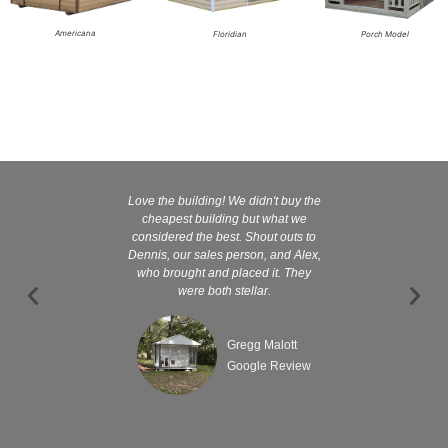
Americana
Floridian
Porch Model
Love the building! We didn't buy the
Kelly and
cheapest building but what we
customer serv
considered the best. Shout outs to
excellent They 
Dennis, our sales person, and Alex,
wanted it tha
who brought and placed it. They
were both stellar.
Gregg Malott
Google Review