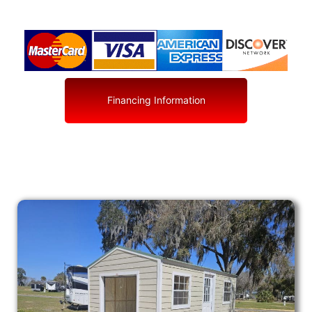
Financing Information