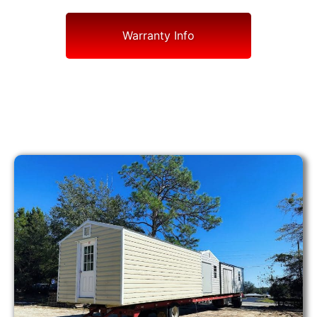
Warranty Info