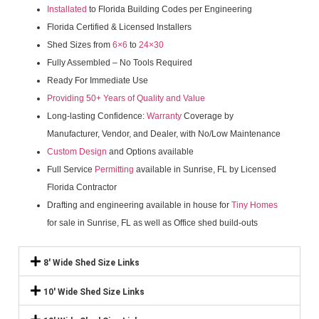
Installated
to Florida Building Codes per Engineering
Florida Certified & Licensed Installers
Shed Sizes from
6×6
to
24×30
Fully Assembled – No Tools Required
Ready For Immediate Use
Providing 50+ Years of Quality and Value
Long-lasting Confidence:
Warranty
Coverage by
Manufacturer, Vendor, and Dealer, with No/Low Maintenance
Custom Design
and Options available
Full Service
Permitting
available in Sunrise, FL by Licensed
Florida Contractor
Drafting and engineering available in house for
Tiny Homes
for sale in Sunrise, FL as well as Office shed build-outs
8' Wide Shed Size Links
10' Wide Shed Size Links