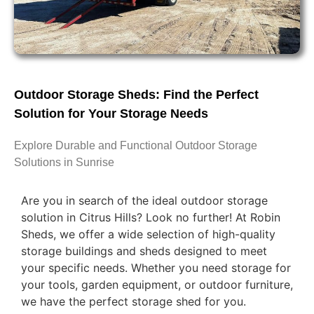
Outdoor Storage Sheds: Find the Perfect
Solution for Your Storage Needs
Explore Durable and Functional Outdoor Storage
Solutions in Sunrise
Are you in search of the ideal outdoor storage
solution in Citrus Hills? Look no further! At Robin
Sheds, we offer a wide selection of high-quality
storage buildings and sheds designed to meet
your specific needs. Whether you need storage for
your tools, garden equipment, or outdoor furniture,
we have the perfect storage shed for you.