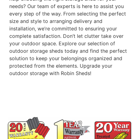
needs? Our team of experts is here to assist you
every step of the way. From selecting the perfect
size and style to arranging delivery and
installation, we’re committed to ensuring your
complete satisfaction. Don’t let clutter take over
your outdoor space. Explore our selection of
outdoor storage sheds today and find the perfect
solution to keep your belongings organized and
protected from the elements. Upgrade your
outdoor storage with Robin Sheds!