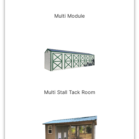
Multi Module
Multi Stall Tack Room