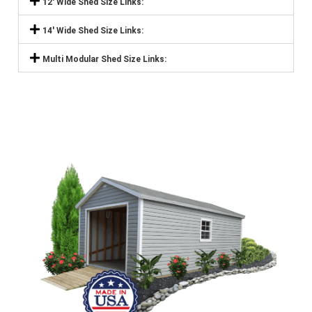
12' Wide Shed Size Links:
14' Wide Shed Size Links:
Multi Modular Shed Size Links: