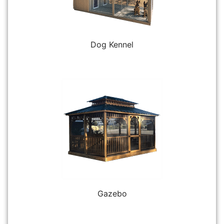
Dog Kennel
Gazebo