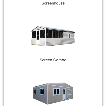
Screenhouse
Screen Combo