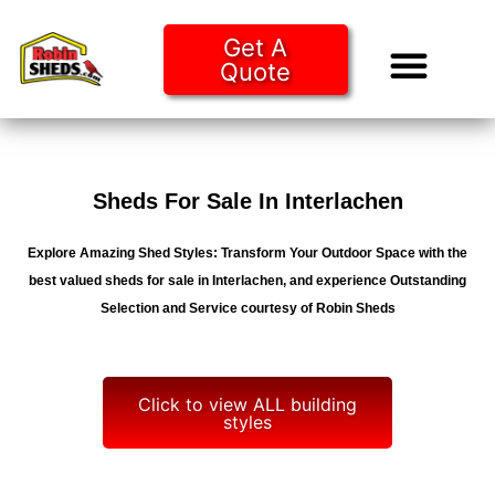
Get A
Quote
Tiny Ho
Purchase O
Sheds For Sale In Interlachen
Explore Amazing Shed Styles: Transform Your Outdoor Space with the
best valued sheds for sale in Interlachen, and experience Outstanding
Selection and Service courtesy of Robin Sheds
Click to view ALL building
styles