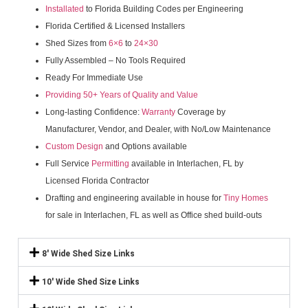
Installated
to Florida Building Codes per Engineering
Florida Certified & Licensed Installers
Shed Sizes from
6×6
to
24×30
Fully Assembled – No Tools Required
Ready For Immediate Use
Providing 50+ Years of Quality and Value
Long-lasting Confidence:
Warranty
Coverage by
Manufacturer, Vendor, and Dealer, with No/Low Maintenance
Custom Design
and Options available
Full Service
Permitting
available in Interlachen, FL by
Licensed Florida Contractor
Drafting and engineering available in house for
Tiny Homes
for sale in Interlachen, FL as well as Office shed build-outs
8' Wide Shed Size Links
10' Wide Shed Size Links