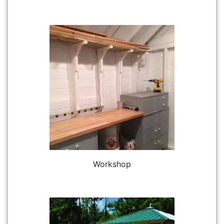
Workshop