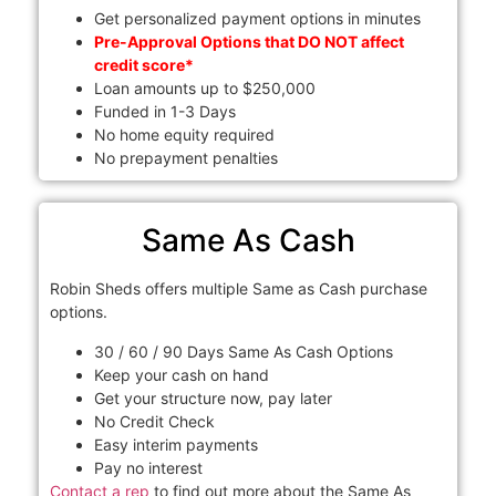
Get personalized payment options in minutes
Pre-Approval Options that DO NOT affect
credit score*
Loan amounts up to $250,000
Funded in 1-3 Days
No home equity required
No prepayment penalties
Same As Cash
Robin Sheds offers multiple Same as Cash purchase
options.
30 / 60 / 90 Days Same As Cash Options
Keep your cash on hand
Get your structure now, pay later
No Credit Check
Easy interim payments
Pay no interest
Contact a rep
to find out more about the Same As