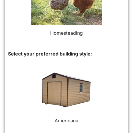
Homesteading
Select your preferred building style:
Americana