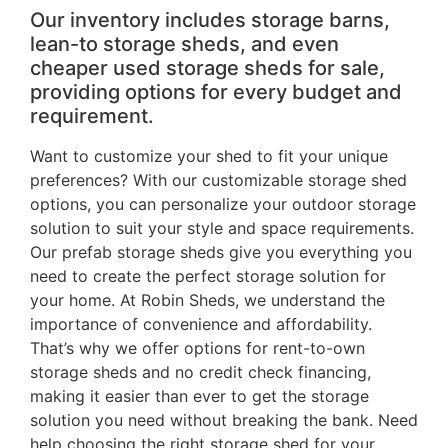
Our inventory includes storage barns,
lean-to storage sheds, and even
cheaper used storage sheds for sale,
providing options for every budget and
requirement.
Want to customize your shed to fit your unique
preferences? With our customizable storage shed
options, you can personalize your outdoor storage
solution to suit your style and space requirements.
Our prefab storage sheds give you everything you
need to create the perfect storage solution for
your home. At Robin Sheds, we understand the
importance of convenience and affordability.
That’s why we offer options for rent-to-own
storage sheds and no credit check financing,
making it easier than ever to get the storage
solution you need without breaking the bank. Need
help choosing the right storage shed for your