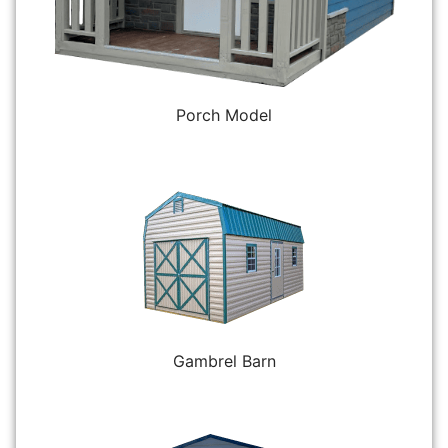
Porch Model
Gambrel Barn