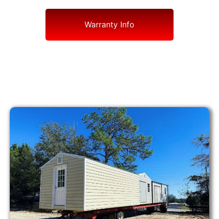
Warranty Info