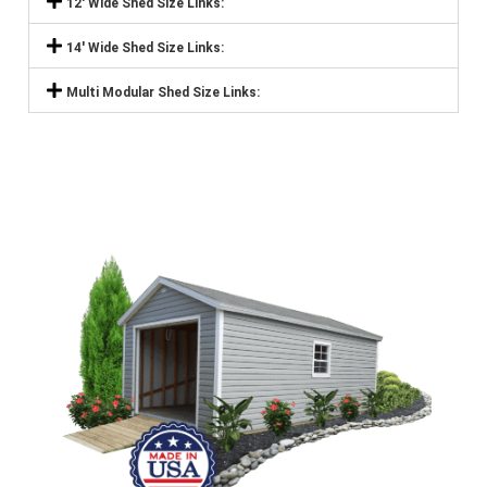
12' Wide Shed Size Links:
14' Wide Shed Size Links:
Multi Modular Shed Size Links: