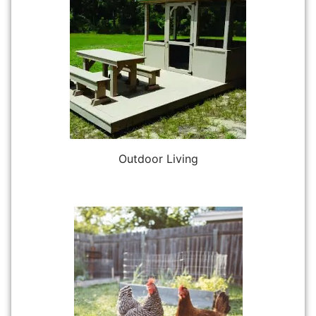
Outdoor Living