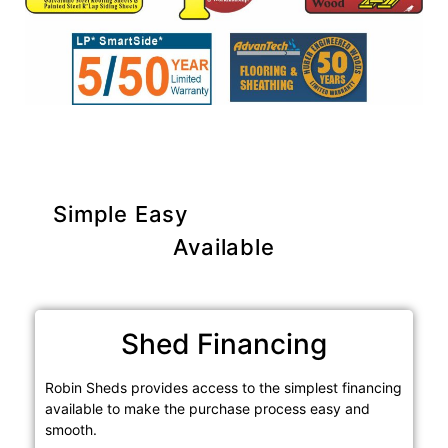
Simple Easy
Purchase Options
Available
Shed Financing
Robin Sheds provides access to the simplest financing
available to make the purchase process easy and
smooth.