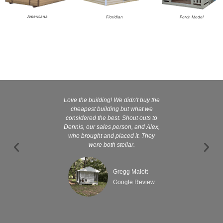
Americana
Floridian
Porch Model
Love the building! We didn't buy the
Kelly and
cheapest building but what we
customer serv
considered the best. Shout outs to
excellent They 
Dennis, our sales person, and Alex,
wanted it tha
who brought and placed it. They
were both stellar.
Gregg Malott
Google Review