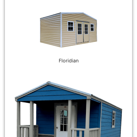
Floridian