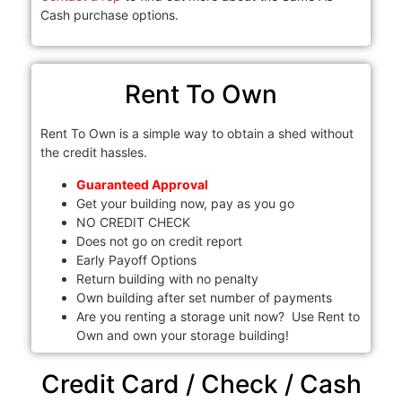
Cash purchase options.
Rent To Own
Rent To Own is a simple way to obtain a shed without
the credit hassles.
Guaranteed Approval
Get your building now, pay as you go
NO CREDIT CHECK
Does not go on credit report
Early Payoff Options
Return building with no penalty
Own building after set number of payments
Are you renting a storage unit now? Use Rent to
Own and own your storage building!
Credit Card / Check / Cash