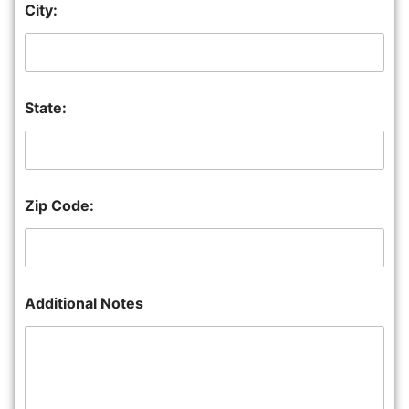
City:
State:
Zip Code:
Additional Notes