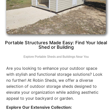
Portable Structures Made Easy: Find Your Ideal
Shed or Building
Explore Portable Sheds and Buildings Near You
Are you looking to enhance your outdoor space
with stylish and functional storage solutions? Look
no further! At Robin Sheds, we offer a diverse
selection of outdoor storage sheds designed to
elevate your organization while adding aesthetic
appeal to your backyard or garden.
Explore Our Extensive Collection: