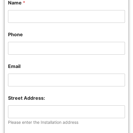
Name
*
Phone
Email
Street Address:
Please enter the Installation address