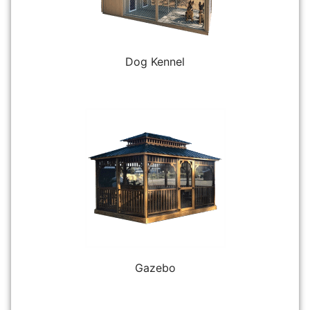
Dog Kennel
Gazebo