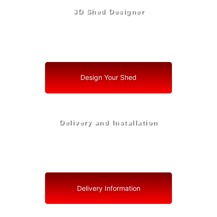
3D Shed Designer
Create, Customize, Construct in 3D: Your Vision, Your
Shed, Your Interlachen Oasis
Design Your Shed
Delivery and Installation
Swift Shed Solutions: Fast and Reliable Shed Delivery
to Your Backyard in Interlachen
Delivery Information