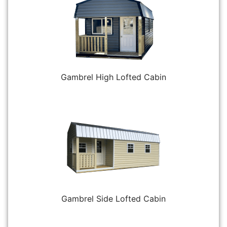
Gambrel High Lofted Cabin
Gambrel Side Lofted Cabin