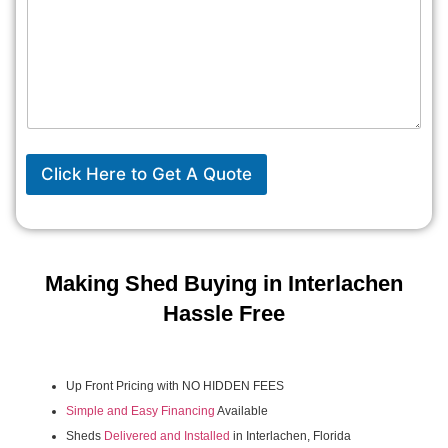
Click Here to Get A Quote
Making Shed Buying in Interlachen
Hassle Free
Up Front Pricing with NO HIDDEN FEES
Simple and Easy Financing
Available
Sheds
Delivered and Installed
in Interlachen, Florida