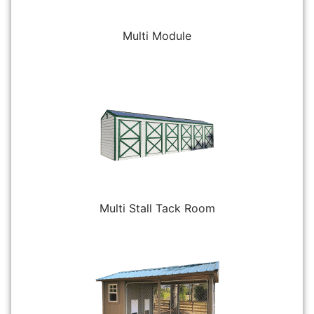
Multi Module
Multi Stall Tack Room