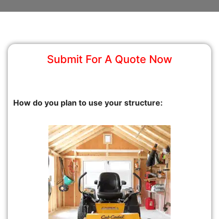
Submit For A Quote Now
How do you plan to use your structure: