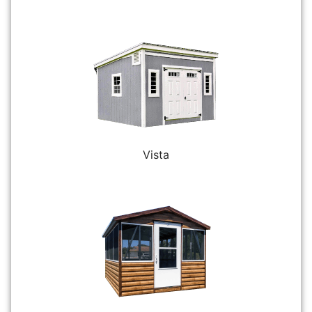
Vista