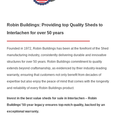
Robin Buildings: Providing top Quality Sheds to
Interlachen for over 50 years
Founded in 1972, Robin Buildings has been at the forefront of the Shed
manufacturing industry, consistently delivering durable and innovative
structures for over 50 years. Robin Buildings commitment to quality
extends beyond craftsmanship, as evidenced by thier industry-leading
warranty, ensuring that customers not only benefit from decades of
expertise but also enjoy the peace of mind that comes with the longevity
and reliability of every Robin Buildings product.
Invest in the best value sheds for sale in Interlachen
– Robin
Buildings’ 50-year legacy ensures top-notch quality, backed by an
exceptional warranty.