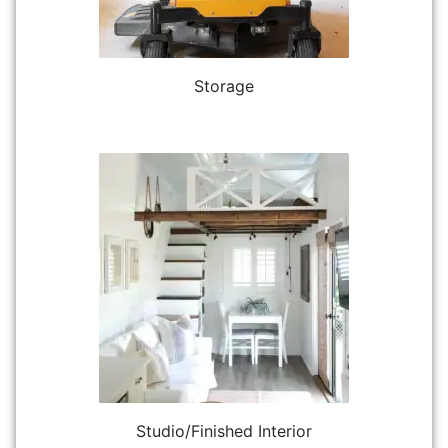
Storage
Studio/Finished Interior