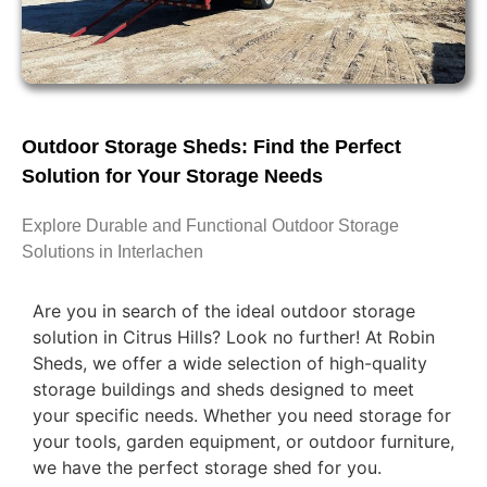
Outdoor Storage Sheds: Find the Perfect
Solution for Your Storage Needs
Explore Durable and Functional Outdoor Storage
Solutions in Interlachen
Are you in search of the ideal outdoor storage
solution in Citrus Hills? Look no further! At Robin
Sheds, we offer a wide selection of high-quality
storage buildings and sheds designed to meet
your specific needs. Whether you need storage for
your tools, garden equipment, or outdoor furniture,
we have the perfect storage shed for you.