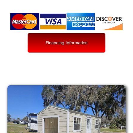
Financing Information