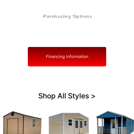
Purchasing Options
Your Shed, Your Terms: Easy Purchasing & Shed
Financing Solutions in Interlachen
Financing Information
Shop All Styles >