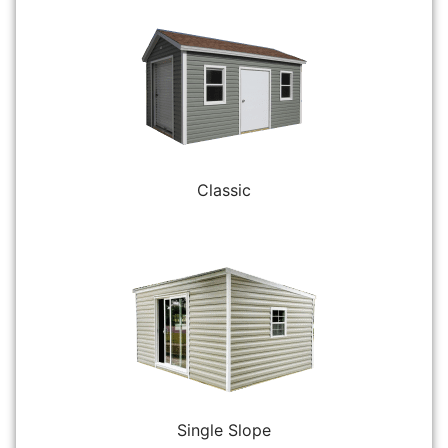
Classic
Single Slope