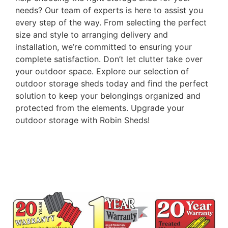
needs? Our team of experts is here to assist you
every step of the way. From selecting the perfect
size and style to arranging delivery and
installation, we’re committed to ensuring your
complete satisfaction. Don’t let clutter take over
your outdoor space. Explore our selection of
outdoor storage sheds today and find the perfect
solution to keep your belongings organized and
protected from the elements. Upgrade your
outdoor storage with Robin Sheds!