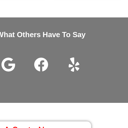
What Others Have To Say
nd Megan very good customer service installation was excellent 
wanted it thanks for all the help.
John Beam
Google Review