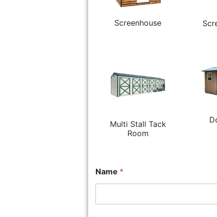
Screenhouse
Scr
D
Multi Stall Tack
Room
Name
*