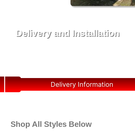
Delivery and Installation
Swift Shed Solutions: Fast and Reliable Shed
Delivery to Your Backyard in Marineland
Delivery Information
Shop All Styles Below