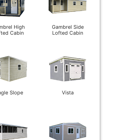
mbrel High
Gambrel Side
fted Cabin
Lofted Cabin
ngle Slope
Vista