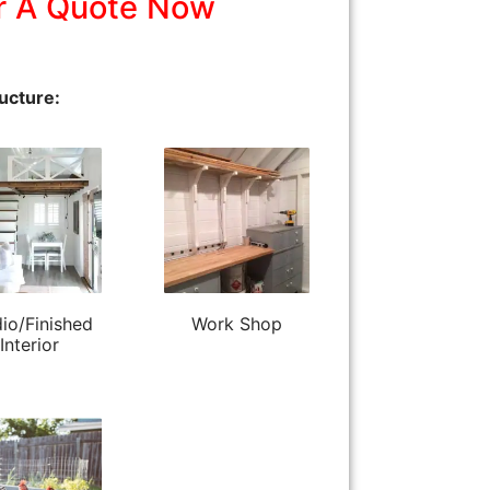
r A Quote Now
ucture:
io/Finished
Work Shop
Interior