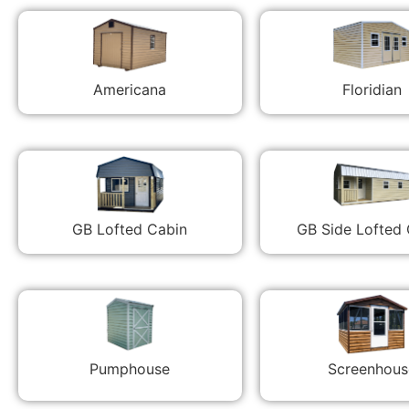
Americana
Floridian
GB Lofted Cabin
GB Side Lofted
Pumphouse
Screenhous