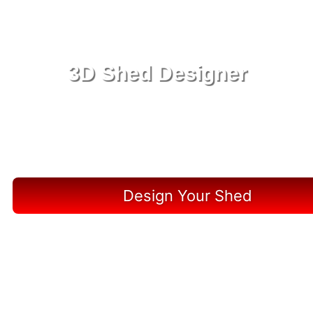
3D Shed Designer
Create, Customize, Construct in 3D: Your Vision,
Your Shed, Your Marineland Oasis
Design Your Shed