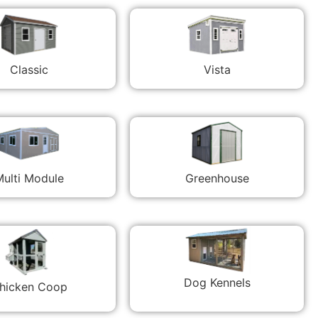
Classic
Vista
ulti Module
Greenhouse
Dog Kennels
hicken Coop