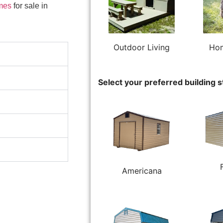
mes
for sale in
Outdoor Living
Hom
Select your preferred building s
Americana