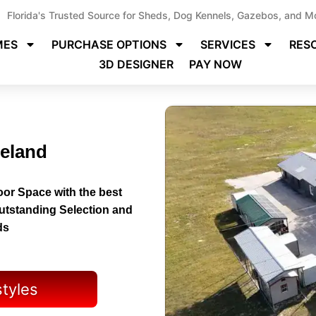
Florida's Trusted Source for Sheds, Dog Kennels, Gazebos, and M
MES
PURCHASE OPTIONS
SERVICES
RES
3D DESIGNER
PAY NOW
neland
or Space with the best
Outstanding Selection and
ds
styles