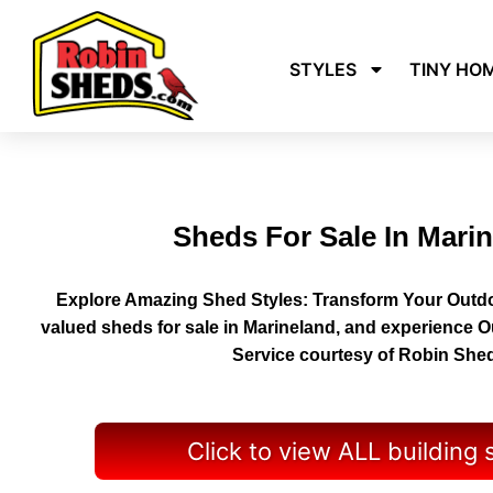
STYLES
TINY HO
Sheds For Sale In Mari
Explore Amazing Shed Styles: Transform Your Outdo
valued sheds for sale in Marineland, and experience 
Service courtesy of Robin She
Click to view ALL building 