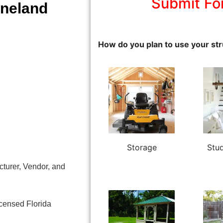
Submit Fo
ineland
How do you plan to use your str
Storage
Stud
turer, Vendor, and
icensed Florida