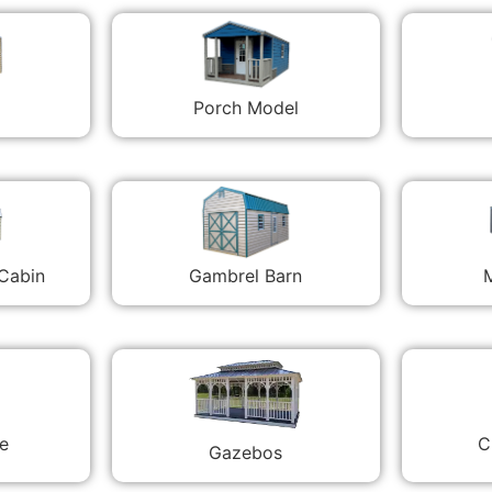
Porch Model
 Cabin
Gambrel Barn
M
C
e
Gazebos