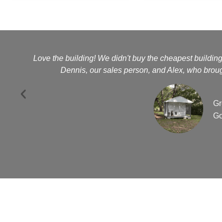
Love the building! We didn't buy the cheapest buildin
Dennis, our sales person, and Alex, who brough
Gr
Go