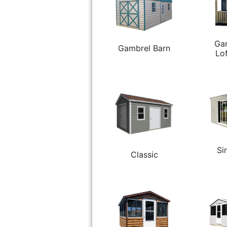
Ga
Gambrel Barn
Lo
Si
Classic