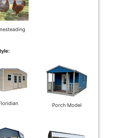
esteading
tyle:
Floridian
Porch Model