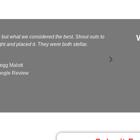
g but what we considered the best. Shout outs to
Kelly a
t and placed it. They were both stellar.
egg Malott
ogle Review