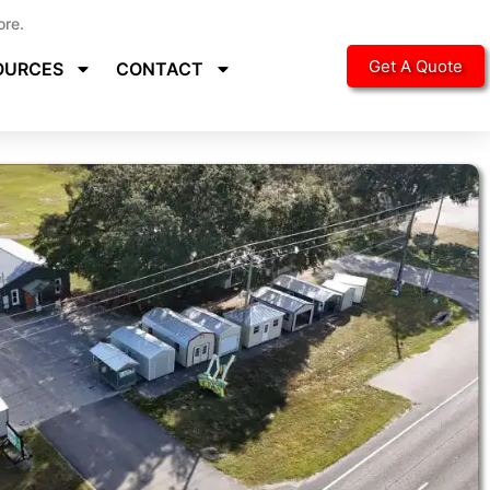
ore.
Get A Quote
OURCES
CONTACT