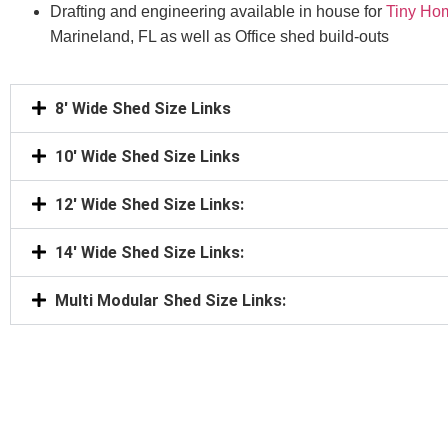
Drafting and engineering available in house for
Tiny Ho
Marineland, FL as well as Office shed build-outs
8' Wide Shed Size Links
10' Wide Shed Size Links
12' Wide Shed Size Links:
14' Wide Shed Size Links:
Multi Modular Shed Size Links: