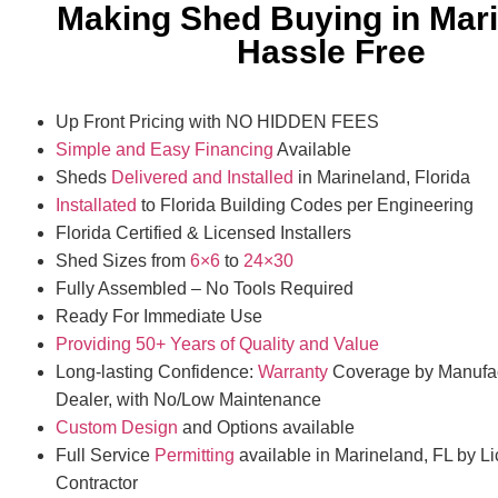
Making Shed Buying in Mar
Hassle Free
Up Front Pricing with NO HIDDEN FEES
Simple and Easy Financing
Available
Sheds
Delivered and Installed
in Marineland, Florida
Installated
to Florida Building Codes per Engineering
Florida Certified & Licensed Installers
Shed Sizes from
6×6
to
24×30
Fully Assembled – No Tools Required
Ready For Immediate Use
Providing 50+ Years of Quality and Value
Long-lasting Confidence:
Warranty
Coverage by Manufac
Dealer, with No/Low Maintenance
Custom Design
and Options available
Full Service
Permitting
available in Marineland, FL by L
Contractor