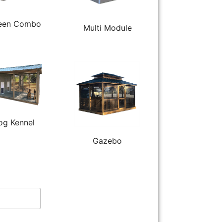
een Combo
Multi Module
og Kennel
Gazebo