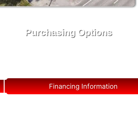
Purchasing Options
Your Shed, Your Terms: Easy Purchasing & Shed
Financing Solutions in Marineland
Financing Information