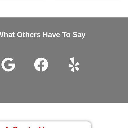
What Others Have To Say
nd Megan very good customer service installation was excellent 
wanted it thanks for all the help.
John Beam
Google Review