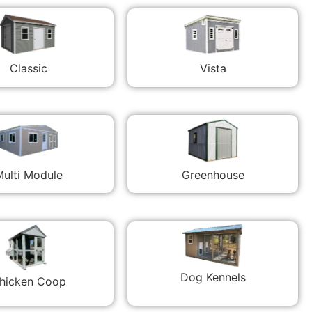
Classic
Vista
ulti Module
Greenhouse
Dog Kennels
hicken Coop