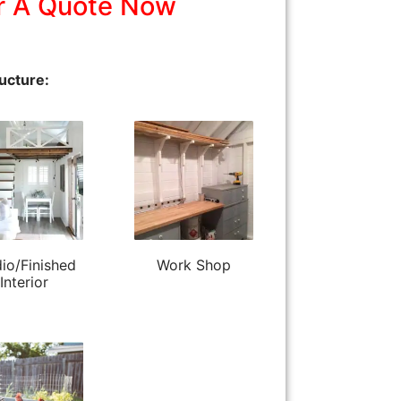
r A Quote Now
ucture:
io/Finished
Work Shop
Interior