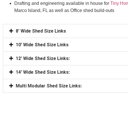
Drafting and engineering available in house for
Tiny Ho
Marco Island, FL as well as Office shed build-outs
8' Wide Shed Size Links
10' Wide Shed Size Links
12' Wide Shed Size Links:
14' Wide Shed Size Links:
Multi Modular Shed Size Links: