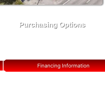
Purchasing Options
Your Shed, Your Terms: Easy Purchasing & Shed
Financing Solutions in Marco Island
Financing Information