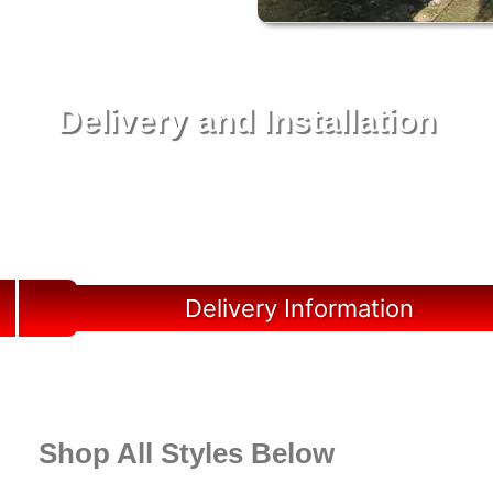
Delivery and Installation
Swift Shed Solutions: Fast and Reliable Shed
Delivery to Your Backyard in Marco Island
Delivery Information
Shop All Styles Below