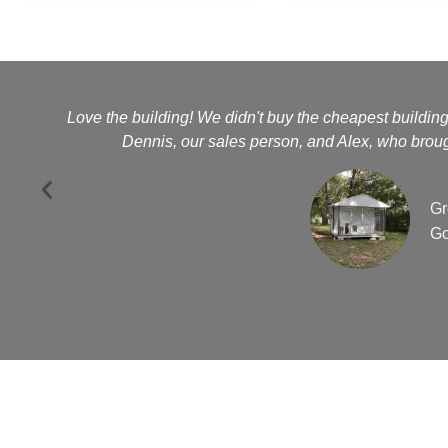
Love the building! We didn't buy the cheapest buildin
Dennis, our sales person, and Alex, who brough
Gr
Go