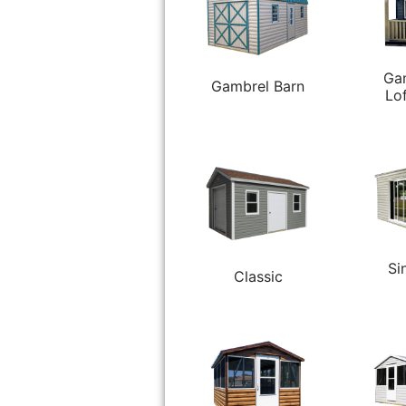
Ga
Gambrel Barn
Lo
Si
Classic