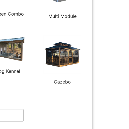
een Combo
Multi Module
og Kennel
Gazebo