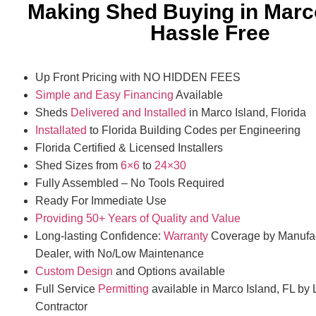
Making Shed Buying in Marc
Hassle Free
Up Front Pricing with NO HIDDEN FEES
Simple and Easy Financing
Available
Sheds
Delivered and Installed
in Marco Island, Florida
Installated
to Florida Building Codes per Engineering
Florida Certified & Licensed Installers
Shed Sizes from
6×6
to
24×30
Fully Assembled – No Tools Required
Ready For Immediate Use
Providing 50+ Years of Quality and Value
Long-lasting Confidence:
Warranty
Coverage by Manufac
Dealer, with No/Low Maintenance
Custom Design
and Options available
Full Service
Permitting
available in Marco Island, FL by 
Contractor