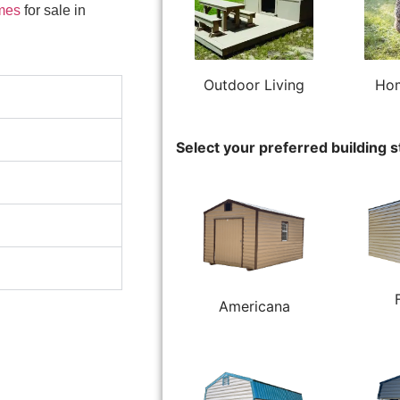
mes
for sale in
Outdoor Living
Hom
Select your preferred building s
Americana