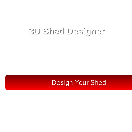
3D Shed Designer
Create, Customize, Construct in 3D: Your Vision,
Your Shed, Your Marco Island Oasis
Design Your Shed