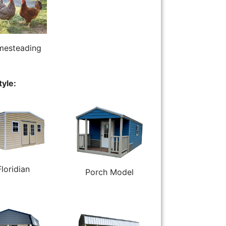
esteading
tyle:
Floridian
Porch Model