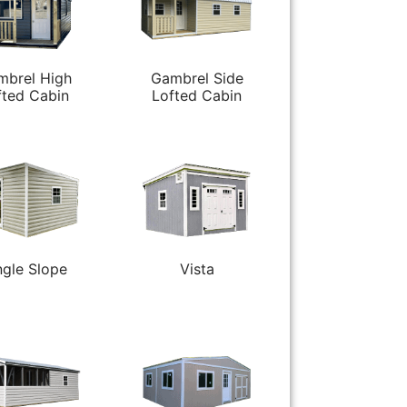
mbrel High
Gambrel Side
fted Cabin
Lofted Cabin
ngle Slope
Vista