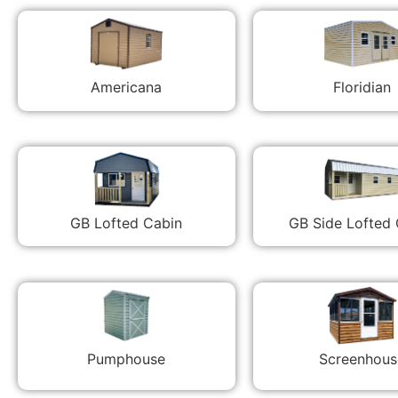
Americana
Floridian
GB Lofted Cabin
GB Side Lofted
Pumphouse
Screenhous