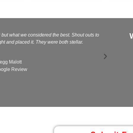
g but what we considered the best. Shout outs to
Kelly a
t and placed it. They were both stellar.
egg Malott
ogle Review