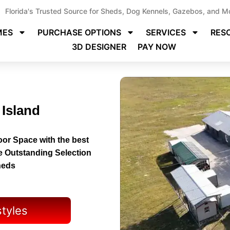
Florida's Trusted Source for Sheds, Dog Kennels, Gazebos, and M
MES
PURCHASE OPTIONS
SERVICES
RES
3D DESIGNER
PAY NOW
 Island
or Space with the best
e Outstanding Selection
heds
styles