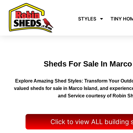
STYLES
TINY HO
Sheds For Sale In Marco
Explore Amazing Shed Styles: Transform Your Outdo
valued sheds for sale in Marco Island, and experienc
and Service courtesy of Robin S
Click to view ALL building 