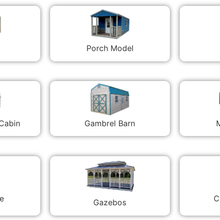
Porch Model
 Cabin
Gambrel Barn
M
C
e
Gazebos