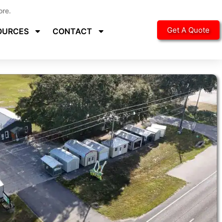
ore.
Get A Quote
OURCES
CONTACT