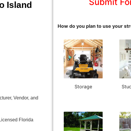
Submit Fo
o Island
How do you plan to use your str
Storage
Stud
turer, Vendor, and
Licensed Florida