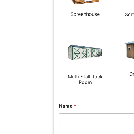
Screenhouse
Scr
D
Multi Stall Tack
Room
Name
*