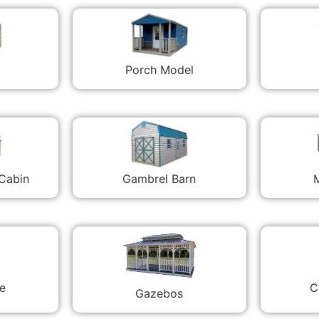
Porch Model
 Cabin
Gambrel Barn
M
C
e
Gazebos