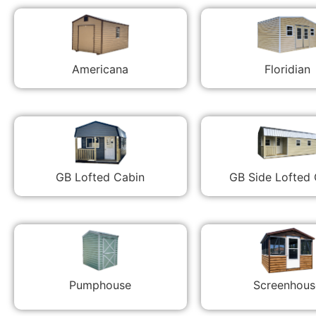
Americana
Floridian
GB Lofted Cabin
GB Side Lofted
Pumphouse
Screenhous