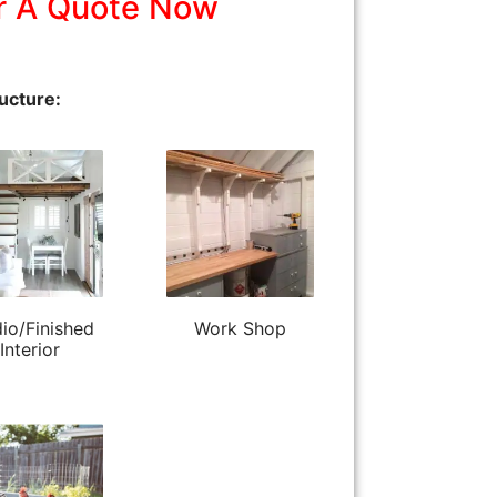
r A Quote Now
ucture:
io/Finished
Work Shop
Interior