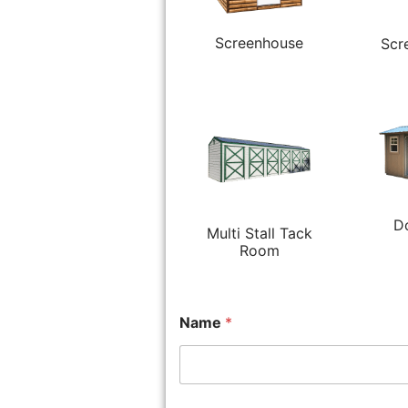
Screenhouse
Scr
D
Multi Stall Tack
Room
Name
*