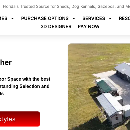
Florida's Trusted Source for Sheds, Dog Kennels, Gazebos, and M
MES
PURCHASE OPTIONS
SERVICES
RES
3D DESIGNER
PAY NOW
cher
or Space with the best
tstanding Selection and
ds
styles