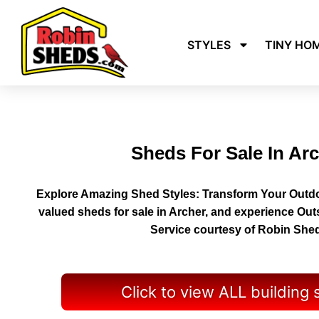
STYLES
TINY HO
Sheds For Sale In Ar
Explore Amazing Shed Styles: Transform Your Outdo
valued sheds for sale in Archer, and experience Ou
Service courtesy of Robin She
Click to view ALL building 