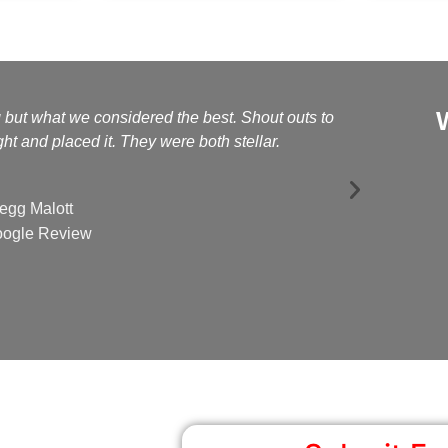
g but what we considered the best. Shout outs to
Kelly a
t and placed it. They were both stellar.
egg Malott
ogle Review