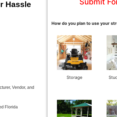
Submit Fo
r Hassle
How do you plan to use your str
Storage
Stud
turer, Vendor, and
ed Florida