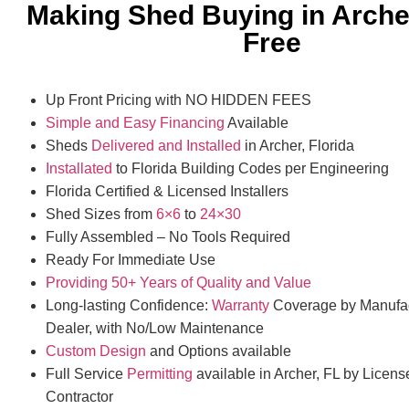
Making Shed Buying in Arche
Free
Up Front Pricing with NO HIDDEN FEES
Simple and Easy Financing
Available
Sheds
Delivered and Installed
in Archer, Florida
Installated
to Florida Building Codes per Engineering
Florida Certified & Licensed Installers
Shed Sizes from
6×6
to
24×30
Fully Assembled – No Tools Required
Ready For Immediate Use
Providing 50+ Years of Quality and Value
Long-lasting Confidence:
Warranty
Coverage by Manufac
Dealer, with No/Low Maintenance
Custom Design
and Options available
Full Service
Permitting
available in Archer, FL by Licens
Contractor