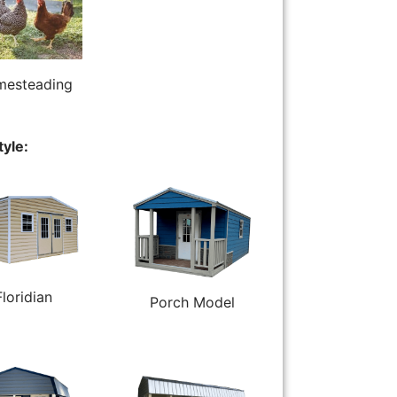
esteading
tyle:
Floridian
Porch Model