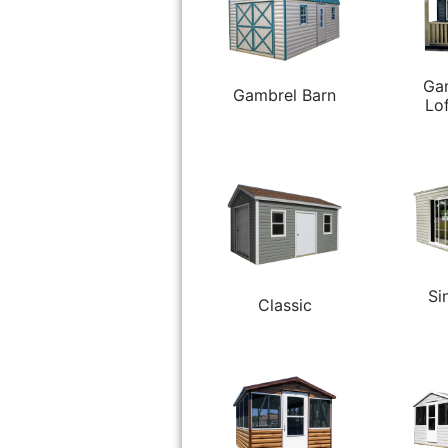
Ga
Gambrel Barn
Lo
Si
Classic