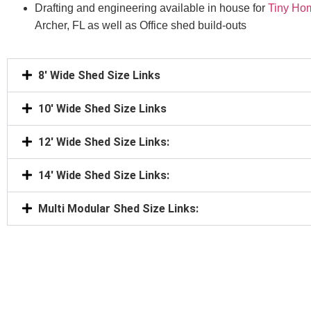
Drafting and engineering available in house for
Tiny Ho
Archer, FL as well as Office shed build-outs
8' Wide Shed Size Links
10' Wide Shed Size Links
12' Wide Shed Size Links:
14' Wide Shed Size Links:
Multi Modular Shed Size Links: