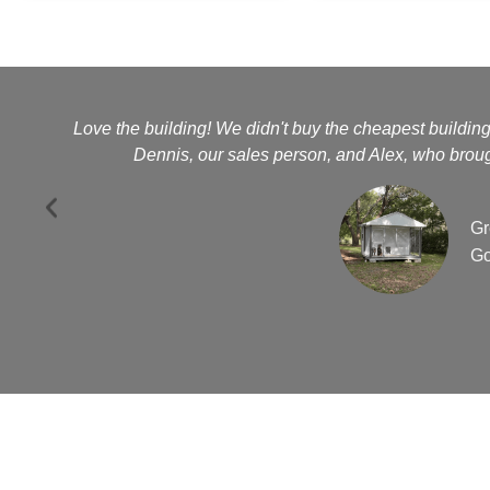
Love the building! We didn't buy the cheapest buildin
Dennis, our sales person, and Alex, who brough
Gr
Go