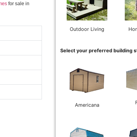
mes
for sale in
Outdoor Living
Hom
Select your preferred building s
Americana