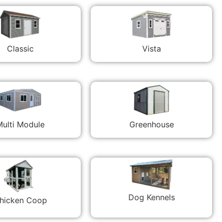
Classic
Vista
ulti Module
Greenhouse
Dog Kennels
hicken Coop