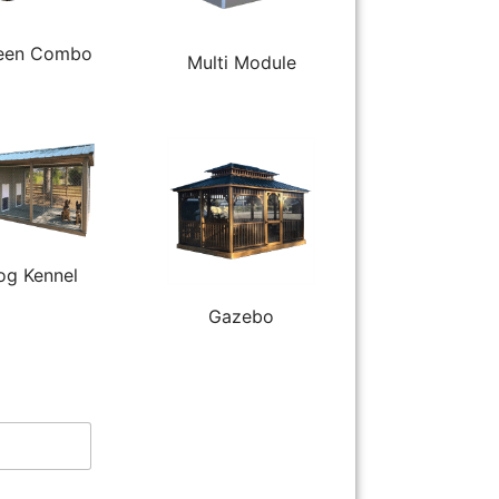
een Combo
Multi Module
og Kennel
Gazebo