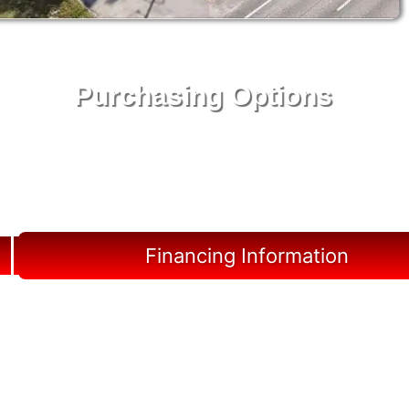
Purchasing Options
Your Shed, Your Terms: Easy Purchasing & Shed
Financing Solutions in Archer
Financing Information