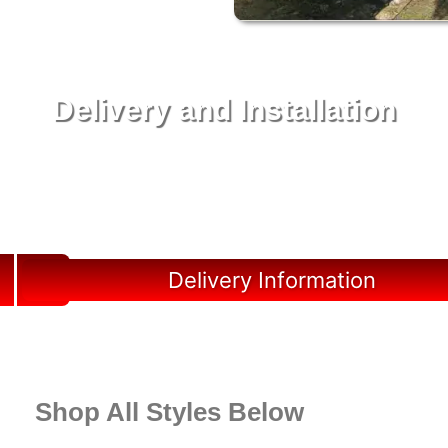
Delivery and Installation
Swift Shed Solutions: Fast and Reliable Shed
Delivery to Your Backyard in Archer
Delivery Information
Shop All Styles Below