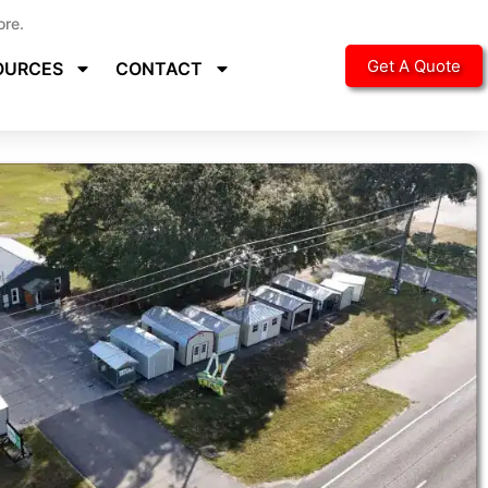
ore.
Get A Quote
OURCES
CONTACT