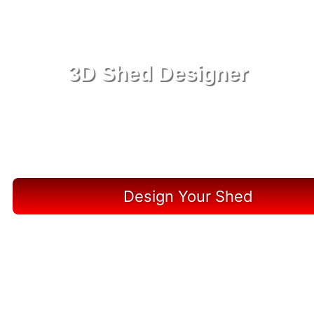
3D Shed Designer
Create, Customize, Construct in 3D: Your Vision,
Your Shed, Your Archer Oasis
Design Your Shed