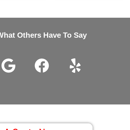
What Others Have To Say
nd Megan very good customer service installation was excellent 
wanted it thanks for all the help.
John Beam
Google Review