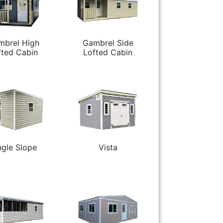
mbrel High
Gambrel Side
fted Cabin
Lofted Cabin
ngle Slope
Vista