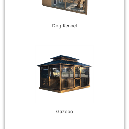
Dog Kennel
Gazebo