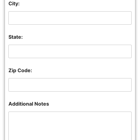
City:
State:
Zip Code:
Additional Notes