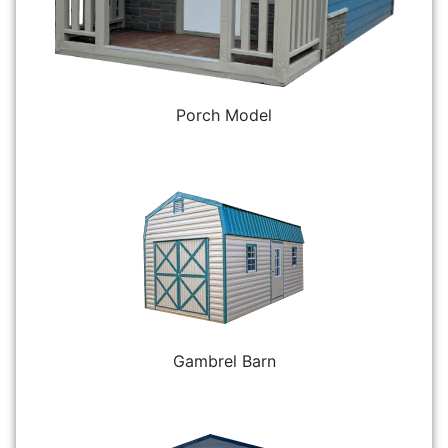
Porch Model
Gambrel Barn