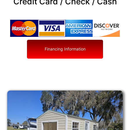
Credit Card / Check / Cash
Financing Information