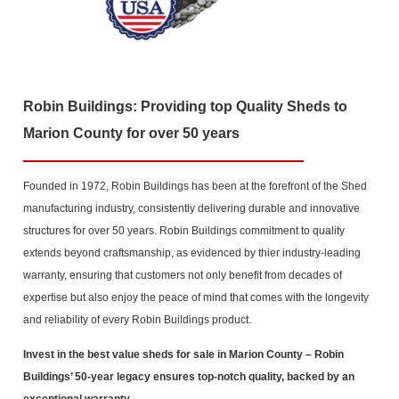
Robin Buildings: Providing top Quality Sheds to
Marion County for over 50 years
Founded in 1972, Robin Buildings has been at the forefront of the Shed
manufacturing industry, consistently delivering durable and innovative
structures for over 50 years. Robin Buildings commitment to quality
extends beyond craftsmanship, as evidenced by thier industry-leading
warranty, ensuring that customers not only benefit from decades of
expertise but also enjoy the peace of mind that comes with the longevity
and reliability of every Robin Buildings product.
Invest in the best value sheds for sale in Marion County
– Robin
Buildings’ 50-year legacy ensures top-notch quality, backed by an