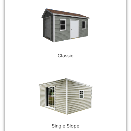
Classic
Single Slope