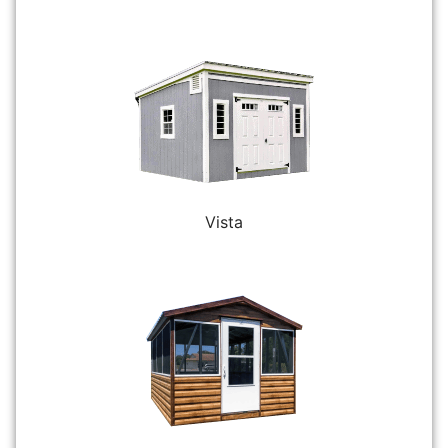
Vista