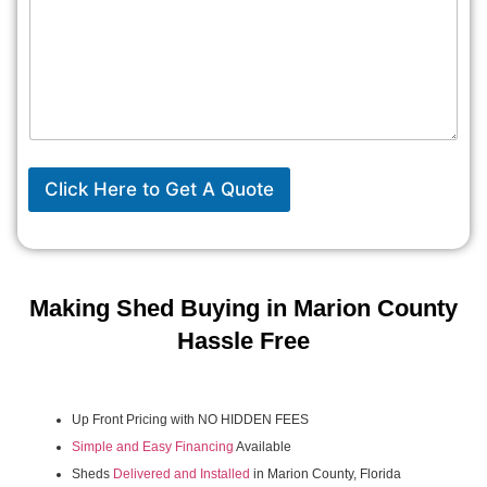
Click Here to Get A Quote
Making Shed Buying in Marion County
Hassle Free
Up Front Pricing with NO HIDDEN FEES
Simple and Easy Financing
Available
Sheds
Delivered and Installed
in Marion County, Florida