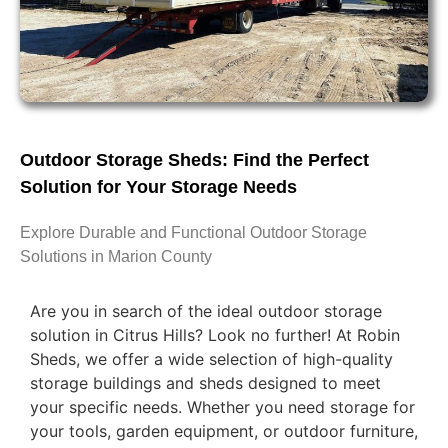
Outdoor Storage Sheds: Find the Perfect
Solution for Your Storage Needs
Explore Durable and Functional Outdoor Storage
Solutions in Marion County
Are you in search of the ideal outdoor storage
solution in Citrus Hills? Look no further! At Robin
Sheds, we offer a wide selection of high-quality
storage buildings and sheds designed to meet
your specific needs. Whether you need storage for
your tools, garden equipment, or outdoor furniture,