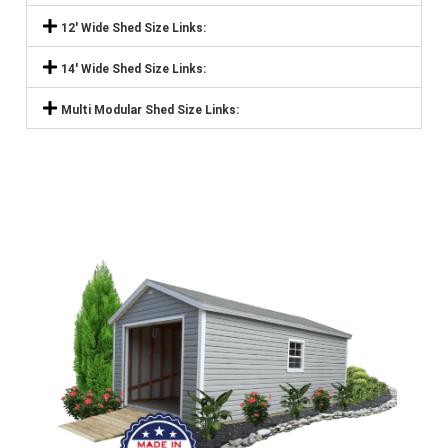
12' Wide Shed Size Links:
14' Wide Shed Size Links:
Multi Modular Shed Size Links: