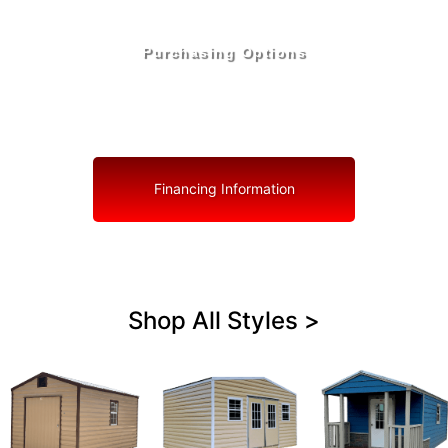
Purchasing Options
Your Shed, Your Terms: Easy Purchasing & Shed
Financing Solutions in Marion County
Financing Information
Shop All Styles >