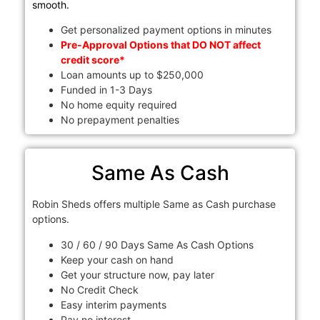
smooth.
Get personalized payment options in minutes
Pre-Approval Options that DO NOT affect
credit score*
Loan amounts up to $250,000
Funded in 1-3 Days
No home equity required
No prepayment penalties
Same As Cash
Robin Sheds offers multiple Same as Cash purchase
options.
30 / 60 / 90 Days Same As Cash Options
Keep your cash on hand
Get your structure now, pay later
No Credit Check
Easy interim payments
Pay no interest