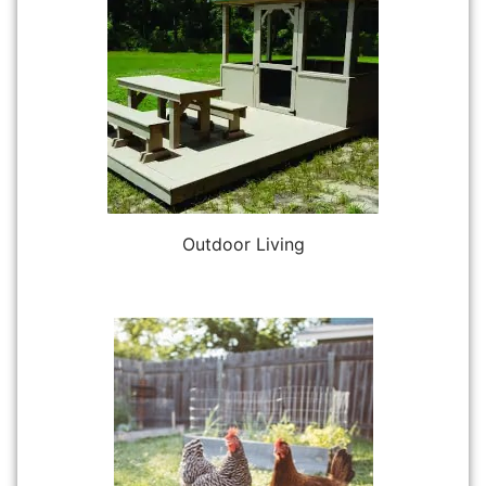
Outdoor Living