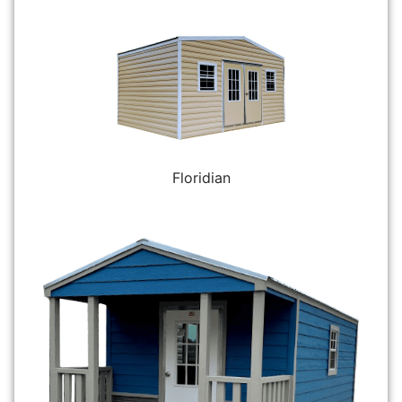
Floridian