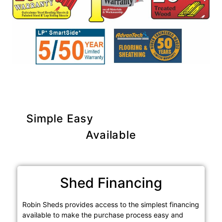
Simple Easy
Purchase Options
Available
Shed Financing
Robin Sheds provides access to the simplest financing
available to make the purchase process easy and