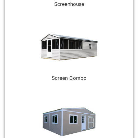
Screenhouse
Screen Combo