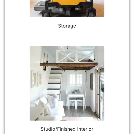
Storage
Studio/Finished Interior