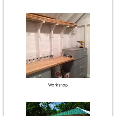
Workshop