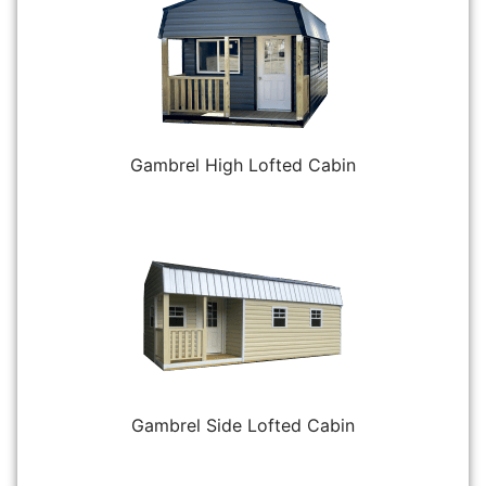
Gambrel High Lofted Cabin
Gambrel Side Lofted Cabin