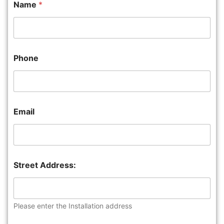
Name
*
Phone
Email
Street Address:
Please enter the Installation address