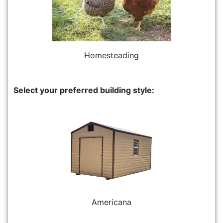
Homesteading
Select your preferred building style:
Americana