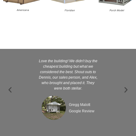
Americana
Floridian
Porch Model
Love the building! We didn't buy the
Kelly and
cheapest building but what we
customer serv
considered the best. Shout outs to
excellent They 
Dennis, our sales person, and Alex,
wanted it tha
who brought and placed it. They
were both stellar.
Gregg Malott
Google Review