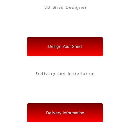
3D Shed Designer
Create, Customize, Construct in 3D: Your Vision, Your
Shed, Your Marion County Oasis
Design Your Shed
Delivery and Installation
Swift Shed Solutions: Fast and Reliable Shed Delivery
to Your Backyard in Marion County
Delivery Information