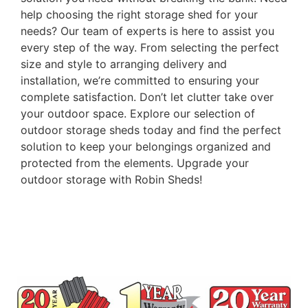
help choosing the right storage shed for your
needs? Our team of experts is here to assist you
every step of the way. From selecting the perfect
size and style to arranging delivery and
installation, we’re committed to ensuring your
complete satisfaction. Don’t let clutter take over
your outdoor space. Explore our selection of
outdoor storage sheds today and find the perfect
solution to keep your belongings organized and
protected from the elements. Upgrade your
outdoor storage with Robin Sheds!