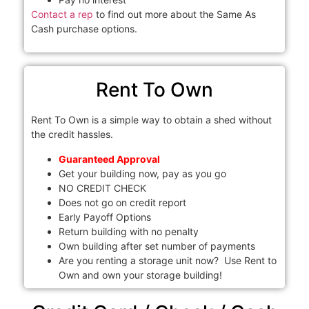
Contact a rep
to find out more about the Same As
Cash purchase options.
Rent To Own
Rent To Own is a simple way to obtain a shed without
the credit hassles.
Guaranteed Approval
Get your building now, pay as you go
NO CREDIT CHECK
Does not go on credit report
Early Payoff Options
Return building with no penalty
Own building after set number of payments
Are you renting a storage unit now? Use Rent to
Own and own your storage building!