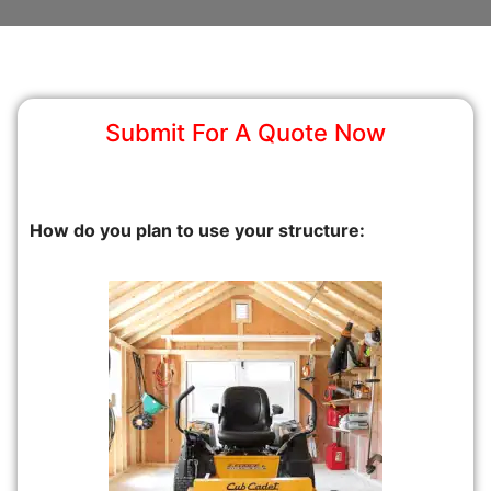
Submit For A Quote Now
How do you plan to use your structure: