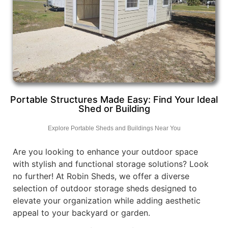
Portable Structures Made Easy: Find Your Ideal
Shed or Building
Explore Portable Sheds and Buildings Near You
Are you looking to enhance your outdoor space
with stylish and functional storage solutions? Look
no further! At Robin Sheds, we offer a diverse
selection of outdoor storage sheds designed to
elevate your organization while adding aesthetic
appeal to your backyard or garden.