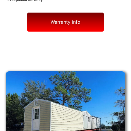
exceptional warranty.
Warranty Info