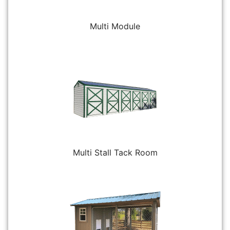
Multi Module
Multi Stall Tack Room