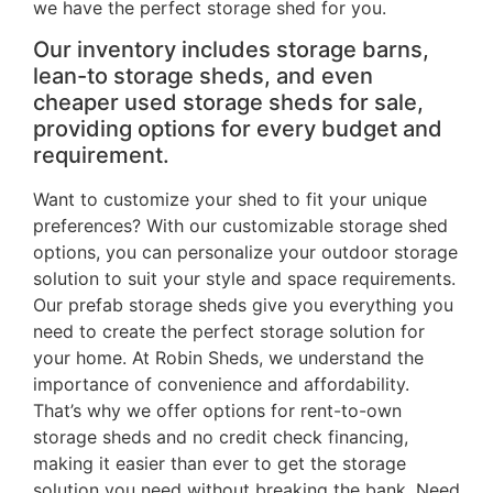
we have the perfect storage shed for you.
Our inventory includes storage barns,
lean-to storage sheds, and even
cheaper used storage sheds for sale,
providing options for every budget and
requirement.
Want to customize your shed to fit your unique
preferences? With our customizable storage shed
options, you can personalize your outdoor storage
solution to suit your style and space requirements.
Our prefab storage sheds give you everything you
need to create the perfect storage solution for
your home. At Robin Sheds, we understand the
importance of convenience and affordability.
That’s why we offer options for rent-to-own
storage sheds and no credit check financing,
making it easier than ever to get the storage
solution you need without breaking the bank. Need