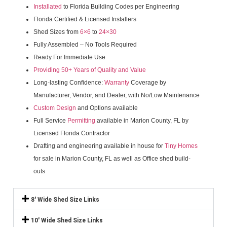
Installated
to Florida Building Codes per Engineering
Florida Certified & Licensed Installers
Shed Sizes from
6×6
to
24×30
Fully Assembled – No Tools Required
Ready For Immediate Use
Providing 50+ Years of Quality and Value
Long-lasting Confidence:
Warranty
Coverage by
Manufacturer, Vendor, and Dealer, with No/Low Maintenance
Custom Design
and Options available
Full Service
Permitting
available in Marion County, FL by
Licensed Florida Contractor
Drafting and engineering available in house for
Tiny Homes
for sale in Marion County, FL as well as Office shed build-
outs
8' Wide Shed Size Links
10' Wide Shed Size Links