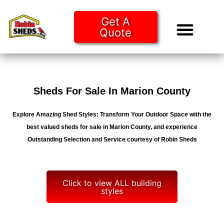
Get A
Quote
Tiny Ho
Purchase O
Sheds For Sale In Marion County
Explore Amazing Shed Styles: Transform Your Outdoor Space with the
best valued sheds for sale in Marion County, and experience
Outstanding Selection and Service courtesy of Robin Sheds
Click to view ALL building
styles