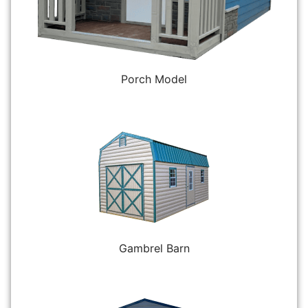
Porch Model
Gambrel Barn