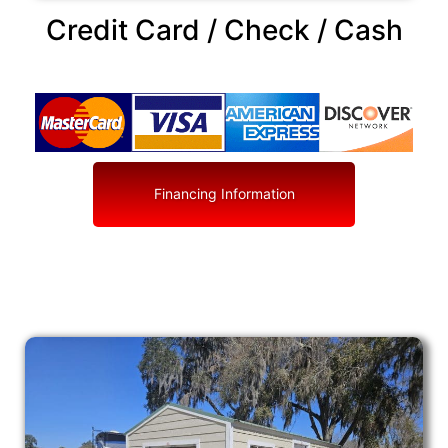
Credit Card / Check / Cash
Financing Information