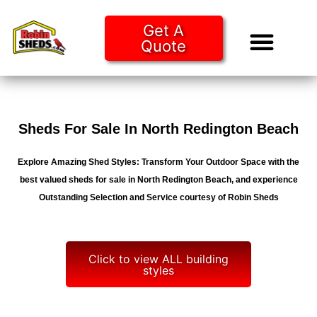
Get A
Quote
Tiny Ho
Purchase O
Sheds For Sale In North Redington Beach
Explore Amazing Shed Styles: Transform Your Outdoor Space with the
best valued sheds for sale in North Redington Beach, and experience
Outstanding Selection and Service courtesy of Robin Sheds
Click to view ALL building
styles