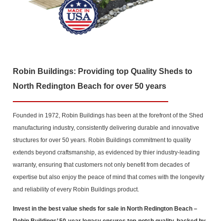
Robin Buildings: Providing top Quality Sheds to
North Redington Beach for over 50 years
Founded in 1972, Robin Buildings has been at the forefront of the Shed
manufacturing industry, consistently delivering durable and innovative
structures for over 50 years. Robin Buildings commitment to quality
extends beyond craftsmanship, as evidenced by thier industry-leading
warranty, ensuring that customers not only benefit from decades of
expertise but also enjoy the peace of mind that comes with the longevity
and reliability of every Robin Buildings product.
Invest in the best value sheds for sale in North Redington Beach
–