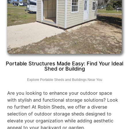
Portable Structures Made Easy: Find Your Ideal
Shed or Building
Explore Portable Sheds and Buildings Near You
Are you looking to enhance your outdoor space
with stylish and functional storage solutions? Look
no further! At Robin Sheds, we offer a diverse
selection of outdoor storage sheds designed to
elevate your organization while adding aesthetic
appeal to your backyard or garden.