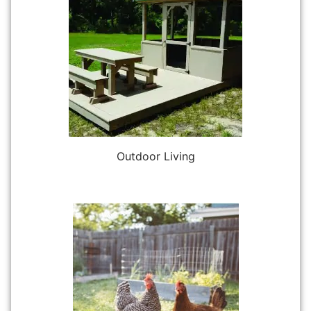
Outdoor Living