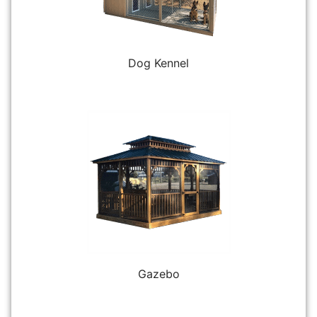
Dog Kennel
Gazebo