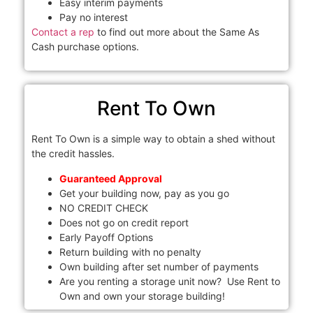
Easy interim payments
Pay no interest
Contact a rep
to find out more about the Same As
Cash purchase options.
Rent To Own
Rent To Own is a simple way to obtain a shed without
the credit hassles.
Guaranteed Approval
Get your building now, pay as you go
NO CREDIT CHECK
Does not go on credit report
Early Payoff Options
Return building with no penalty
Own building after set number of payments
Are you renting a storage unit now? Use Rent to
Own and own your storage building!