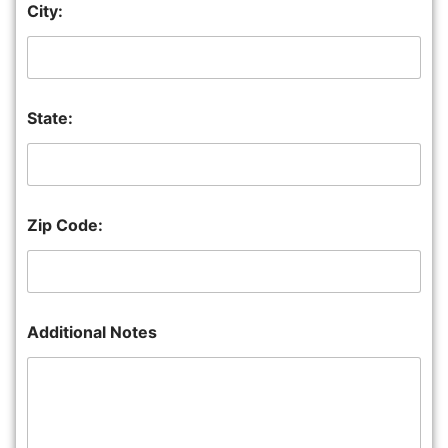
City:
State:
Zip Code:
Additional Notes