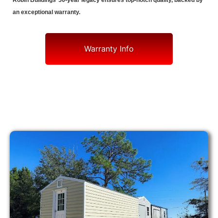
Robin Buildings’ 50-year legacy ensures top-notch quality, backed by
an exceptional warranty.
Warranty Info