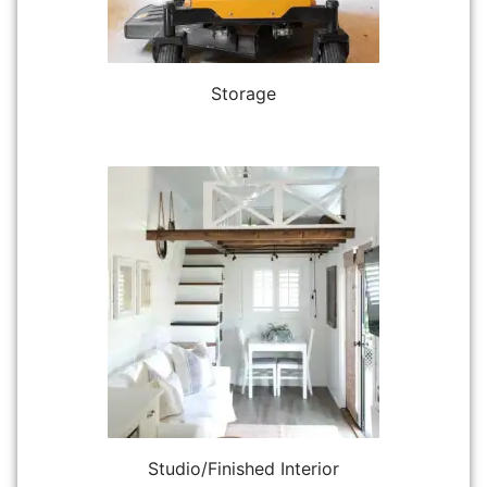
Storage
Studio/Finished Interior