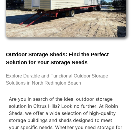
Outdoor Storage Sheds: Find the Perfect
Solution for Your Storage Needs
Explore Durable and Functional Outdoor Storage
Solutions in North Redington Beach
Are you in search of the ideal outdoor storage
solution in Citrus Hills? Look no further! At Robin
Sheds, we offer a wide selection of high-quality
storage buildings and sheds designed to meet
your specific needs. Whether you need storage for