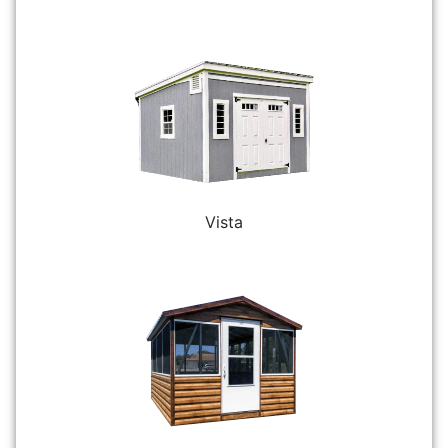
Vista