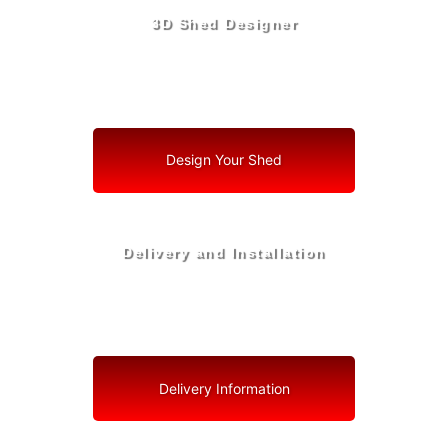
3D Shed Designer
Create, Customize, Construct in 3D: Your Vision, Your
Shed, Your North Redington Beach Oasis
Design Your Shed
Delivery and Installation
Swift Shed Solutions: Fast and Reliable Shed Delivery
to Your Backyard in North Redington Beach
Delivery Information