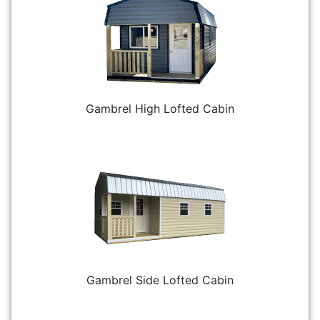
Gambrel High Lofted Cabin
Gambrel Side Lofted Cabin