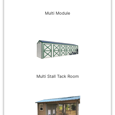
Multi Module
Multi Stall Tack Room