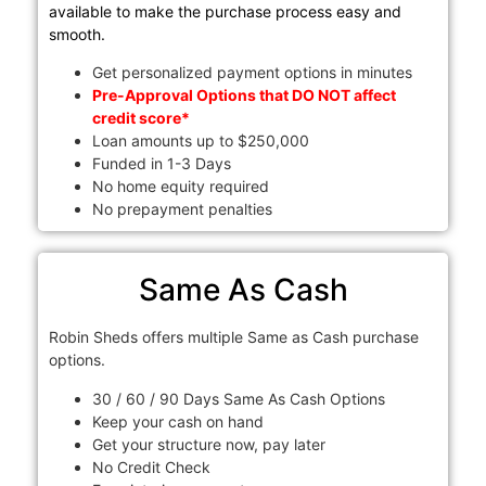
available to make the purchase process easy and
smooth.
Get personalized payment options in minutes
Pre-Approval Options that DO NOT affect
credit score*
Loan amounts up to $250,000
Funded in 1-3 Days
No home equity required
No prepayment penalties
Same As Cash
Robin Sheds offers multiple Same as Cash purchase
options.
30 / 60 / 90 Days Same As Cash Options
Keep your cash on hand
Get your structure now, pay later
No Credit Check