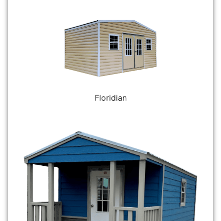
Floridian