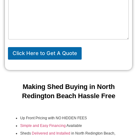
Click Here to Get A Quote
Making Shed Buying in North
Redington Beach Hassle Free
Up Front Pricing with NO HIDDEN FEES
Simple and Easy Financing
Available
Sheds
Delivered and Installed
in North Redington Beach,