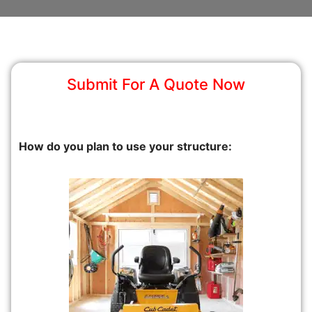
Submit For A Quote Now
How do you plan to use your structure: