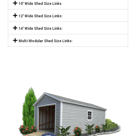
10' Wide Shed Size Links
12' Wide Shed Size Links:
14' Wide Shed Size Links:
Multi Modular Shed Size Links: