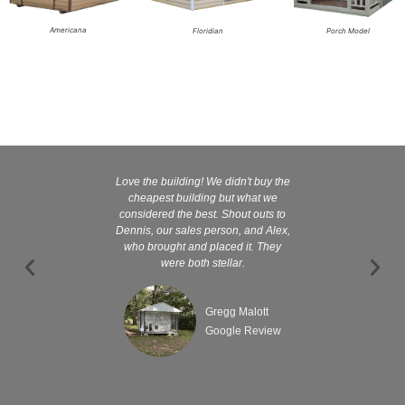
Americana
Floridian
Porch Model
Love the building! We didn't buy the
Kelly and
cheapest building but what we
customer serv
considered the best. Shout outs to
excellent They 
Dennis, our sales person, and Alex,
wanted it tha
who brought and placed it. They
were both stellar.
Gregg Malott
Google Review