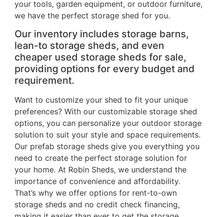
your tools, garden equipment, or outdoor furniture,
we have the perfect storage shed for you.
Our inventory includes storage barns,
lean-to storage sheds, and even
cheaper used storage sheds for sale,
providing options for every budget and
requirement.
Want to customize your shed to fit your unique
preferences? With our customizable storage shed
options, you can personalize your outdoor storage
solution to suit your style and space requirements.
Our prefab storage sheds give you everything you
need to create the perfect storage solution for
your home. At Robin Sheds, we understand the
importance of convenience and affordability.
That’s why we offer options for rent-to-own
storage sheds and no credit check financing,
making it easier than ever to get the storage