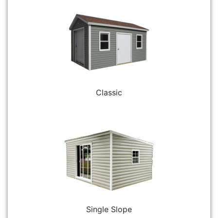
Classic
Single Slope