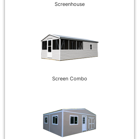
Screenhouse
Screen Combo