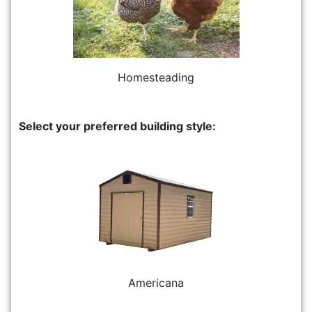
Homesteading
Select your preferred building style:
Americana