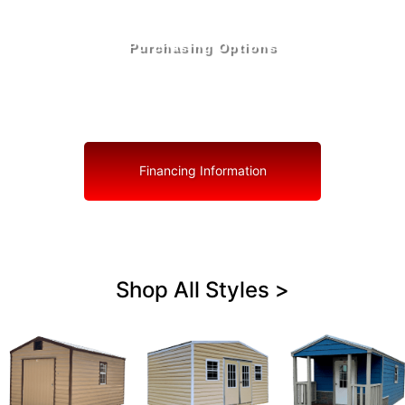
Purchasing Options
Your Shed, Your Terms: Easy Purchasing & Shed
Financing Solutions in North Redington Beach
Financing Information
Shop All Styles >