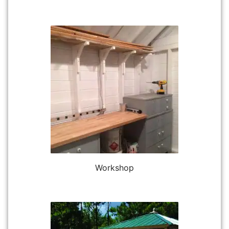
Workshop