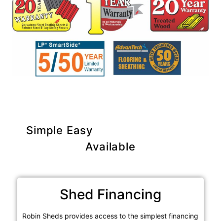
Simple Easy
Purchase Options
Available
Shed Financing
Robin Sheds provides access to the simplest financing