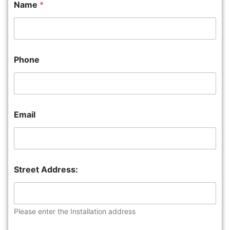
Name
*
Phone
Email
Street Address:
Please enter the Installation address