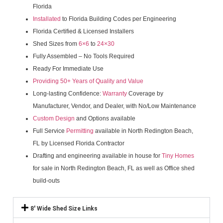
Florida
Installated
to Florida Building Codes per Engineering
Florida Certified & Licensed Installers
Shed Sizes from
6×6
to
24×30
Fully Assembled – No Tools Required
Ready For Immediate Use
Providing 50+ Years of Quality and Value
Long-lasting Confidence:
Warranty
Coverage by
Manufacturer, Vendor, and Dealer, with No/Low Maintenance
Custom Design
and Options available
Full Service
Permitting
available in North Redington Beach,
FL by Licensed Florida Contractor
Drafting and engineering available in house for
Tiny Homes
for sale in North Redington Beach, FL as well as Office shed
build-outs
8' Wide Shed Size Links