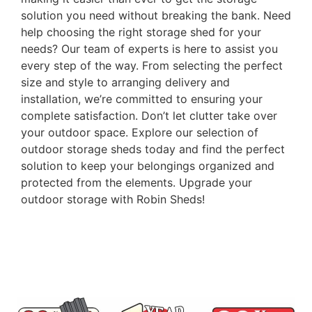
solution you need without breaking the bank. Need
help choosing the right storage shed for your
needs? Our team of experts is here to assist you
every step of the way. From selecting the perfect
size and style to arranging delivery and
installation, we’re committed to ensuring your
complete satisfaction. Don’t let clutter take over
your outdoor space. Explore our selection of
outdoor storage sheds today and find the perfect
solution to keep your belongings organized and
protected from the elements. Upgrade your
outdoor storage with Robin Sheds!