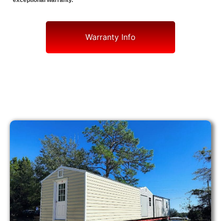
exceptional warranty.
Warranty Info