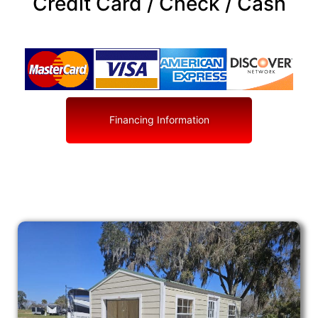
Credit Card / Check / Cash
Financing Information