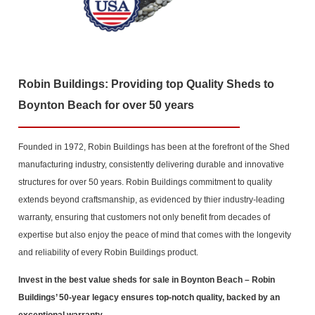
Robin Buildings: Providing top Quality Sheds to
Boynton Beach for over 50 years
Founded in 1972, Robin Buildings has been at the forefront of the Shed
manufacturing industry, consistently delivering durable and innovative
structures for over 50 years. Robin Buildings commitment to quality
extends beyond craftsmanship, as evidenced by thier industry-leading
warranty, ensuring that customers not only benefit from decades of
expertise but also enjoy the peace of mind that comes with the longevity
and reliability of every Robin Buildings product.
Invest in the best value sheds for sale in Boynton Beach
– Robin
Buildings’ 50-year legacy ensures top-notch quality, backed by an