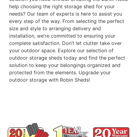
help choosing the right storage shed for your
needs? Our team of experts is here to assist you
every step of the way. From selecting the perfect
size and style to arranging delivery and
installation, we’re committed to ensuring your
complete satisfaction. Don’t let clutter take over
your outdoor space. Explore our selection of
outdoor storage sheds today and find the perfect
solution to keep your belongings organized and
protected from the elements. Upgrade your
outdoor storage with Robin Sheds!