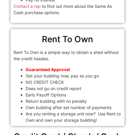
Contact a rep
to find out more about the Same As
Cash purchase options.
Rent To Own
Rent To Own is a simple way to obtain a shed without
the credit hassles.
Guaranteed Approval
Get your building now, pay as you go
NO CREDIT CHECK
Does not go on credit report
Early Payoff Options
Return building with no penalty
Own building after set number of payments
Are you renting a storage unit now? Use Rent to
Own and own your storage building!