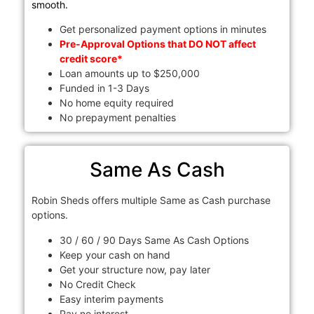
smooth.
Get personalized payment options in minutes
Pre-Approval Options that DO NOT affect
credit score*
Loan amounts up to $250,000
Funded in 1-3 Days
No home equity required
No prepayment penalties
Same As Cash
Robin Sheds offers multiple Same as Cash purchase
options.
30 / 60 / 90 Days Same As Cash Options
Keep your cash on hand
Get your structure now, pay later
No Credit Check
Easy interim payments
Pay no interest