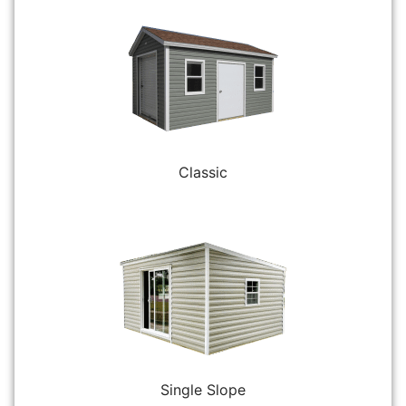
Classic
Single Slope