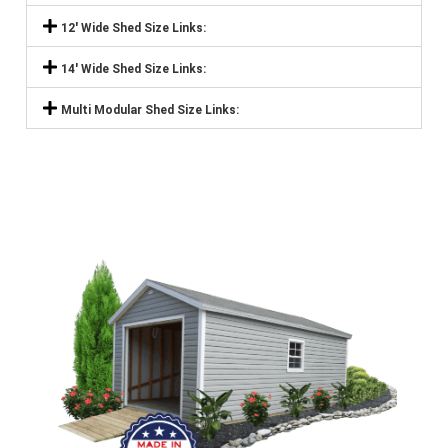
12' Wide Shed Size Links:
14' Wide Shed Size Links:
Multi Modular Shed Size Links: