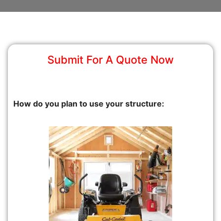
Submit For A Quote Now
How do you plan to use your structure: