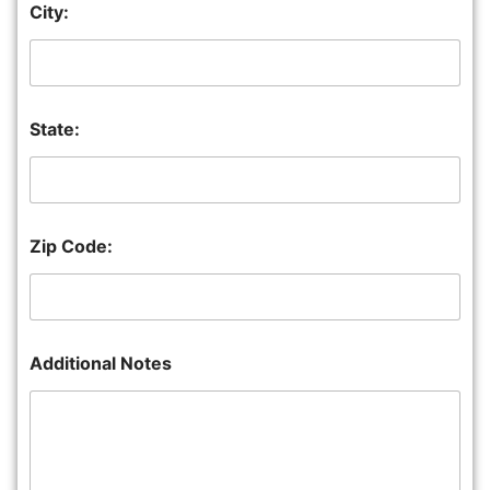
City:
State:
Zip Code:
Additional Notes