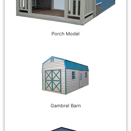
Porch Model
Gambrel Barn