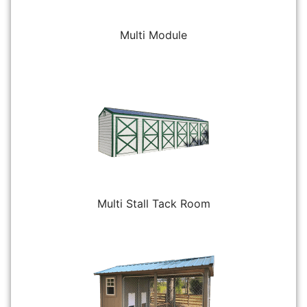
Multi Module
Multi Stall Tack Room