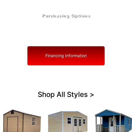
Purchasing Options
Your Shed, Your Terms: Easy Purchasing & Shed
Financing Solutions in Boynton Beach
Financing Information
Shop All Styles >