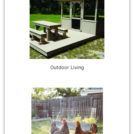
Outdoor Living