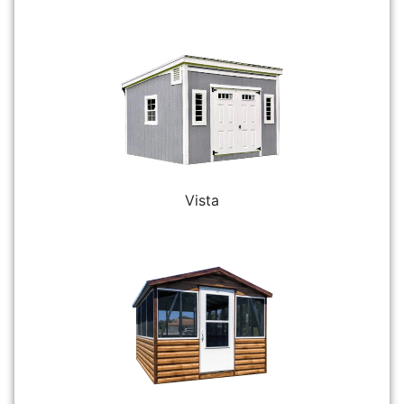
Vista