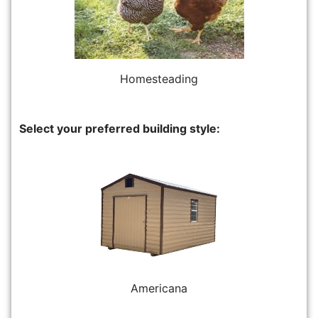
Homesteading
Select your preferred building style:
Americana