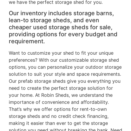
we have the perfect storage shed for you.
Our inventory includes storage barns,
lean-to storage sheds, and even
cheaper used storage sheds for sale,
providing options for every budget and
requirement.
Want to customize your shed to fit your unique
preferences? With our customizable storage shed
options, you can personalize your outdoor storage
solution to suit your style and space requirements.
Our prefab storage sheds give you everything you
need to create the perfect storage solution for
your home. At Robin Sheds, we understand the
importance of convenience and affordability.
That’s why we offer options for rent-to-own
storage sheds and no credit check financing,
making it easier than ever to get the storage
solution you need without breaking the bank. Need