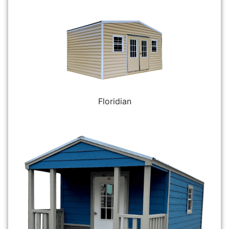
Floridian