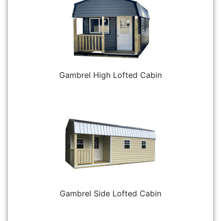
Gambrel High Lofted Cabin
Gambrel Side Lofted Cabin