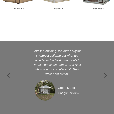
Americana
Floridian
Porch Model
Love the building! We didn't buy the
Kelly and
cheapest building but what we
customer serv
considered the best. Shout outs to
excellent They 
Dennis, our sales person, and Alex,
wanted it tha
who brought and placed it. They
were both stellar.
Gregg Malott
Google Review