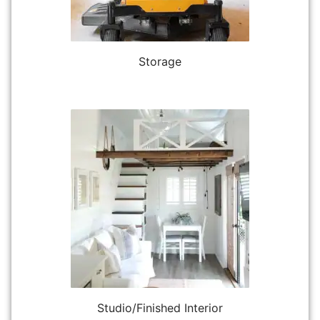
Storage
Studio/Finished Interior