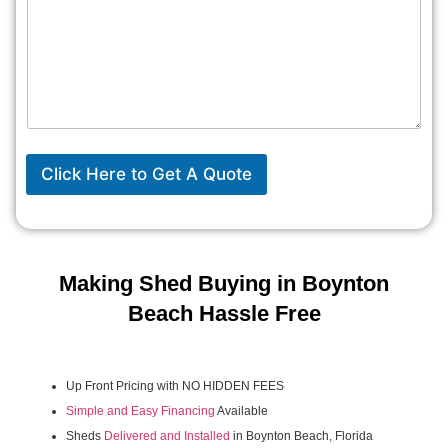
Click Here to Get A Quote
Making Shed Buying in Boynton
Beach Hassle Free
Up Front Pricing with NO HIDDEN FEES
Simple and Easy Financing
Available
Sheds
Delivered and Installed
in Boynton Beach, Florida