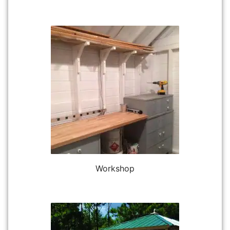
Workshop