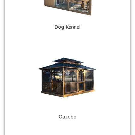
Dog Kennel
Gazebo