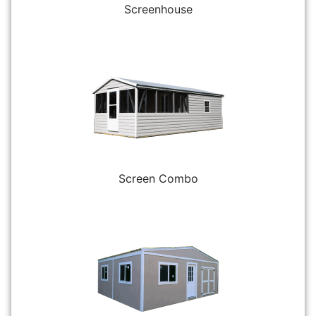
Screenhouse
Screen Combo