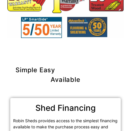
Simple Easy
Purchase Options
Available
Shed Financing
Robin Sheds provides access to the simplest financing
available to make the purchase process easy and