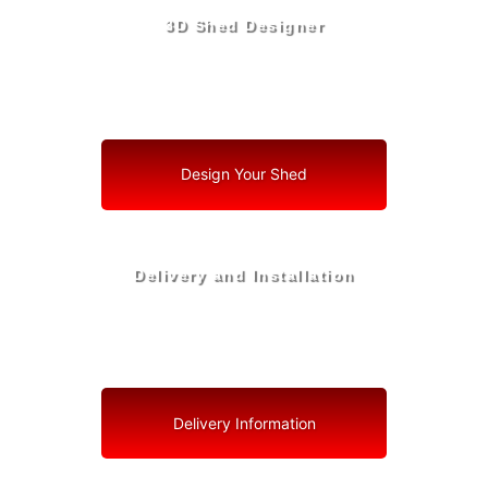
3D Shed Designer
Create, Customize, Construct in 3D: Your Vision, Your
Shed, Your Boynton Beach Oasis
Design Your Shed
Delivery and Installation
Swift Shed Solutions: Fast and Reliable Shed Delivery
to Your Backyard in Boynton Beach
Delivery Information