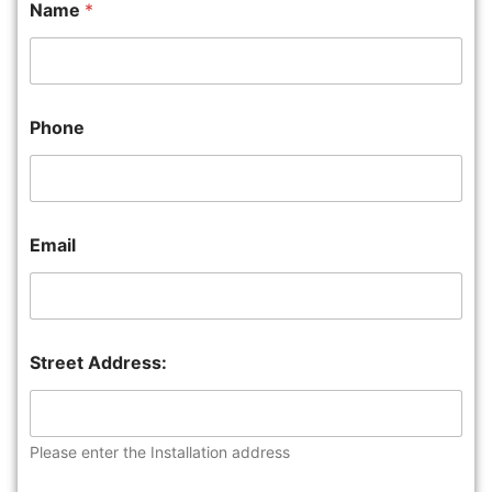
Name
*
Phone
Email
Street Address:
Please enter the Installation address