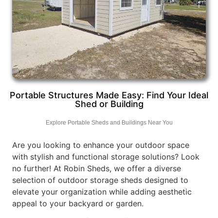
Portable Structures Made Easy: Find Your Ideal
Shed or Building
Explore Portable Sheds and Buildings Near You
Are you looking to enhance your outdoor space
with stylish and functional storage solutions? Look
no further! At Robin Sheds, we offer a diverse
selection of outdoor storage sheds designed to
elevate your organization while adding aesthetic
appeal to your backyard or garden.