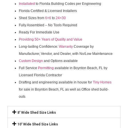
Installated
to Florida Building Codes per Engineering
Florida Certified & Licensed Installers
Shed Sizes from
6×6
to
24×30
Fully Assembled – No Tools Required
Ready For Immediate Use
Providing 50+ Years of Quality and Value
Long-lasting Confidence:
Warranty
Coverage by
Manufacturer, Vendor, and Dealer, with No/Low Maintenance
Custom Design
and Options available
Full Service
Permitting
available in Boynton Beach, FL by
Licensed Florida Contractor
Drafting and engineering available in house for
Tiny Homes
for sale in Boynton Beach, FL as well as Office shed build-
outs
8' Wide Shed Size Links
10' Wide Shed Size Links