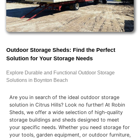
Outdoor Storage Sheds: Find the Perfect
Solution for Your Storage Needs
Explore Durable and Functional Outdoor Storage
Solutions in Boynton Beach
Are you in search of the ideal outdoor storage
solution in Citrus Hills? Look no further! At Robin
Sheds, we offer a wide selection of high-quality
storage buildings and sheds designed to meet
your specific needs. Whether you need storage for
your tools, garden equipment, or outdoor furniture,