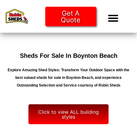
Get A
Quote
Tiny Ho
Purchase O
Sheds For Sale In Boynton Beach
Explore Amazing Shed Styles: Transform Your Outdoor Space with the
best valued sheds for sale in Boynton Beach, and experience
Outstanding Selection and Service courtesy of Robin Sheds
Click to view ALL building
styles