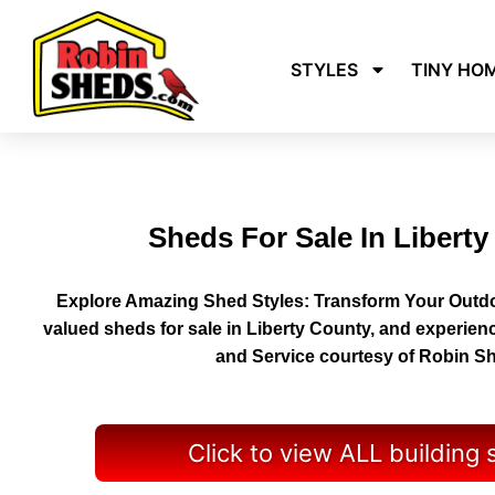
STYLES
TINY HO
Sheds For Sale In Libert
Explore Amazing Shed Styles: Transform Your Outdo
valued sheds for sale in Liberty County, and experien
and Service courtesy of Robin S
Click to view ALL building 