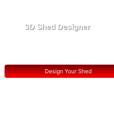
3D Shed Designer
Create, Customize, Construct in 3D: Your Vision,
Your Shed, Your Liberty County Oasis
Design Your Shed