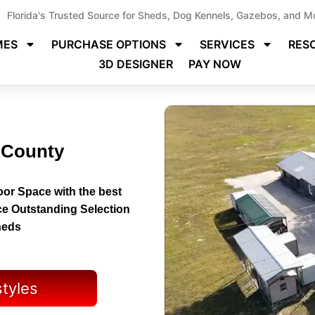
Florida's Trusted Source for Sheds, Dog Kennels, Gazebos, and M
MES
PURCHASE OPTIONS
SERVICES
RES
3D DESIGNER
PAY NOW
y County
or Space with the best
ce Outstanding Selection
heds
styles