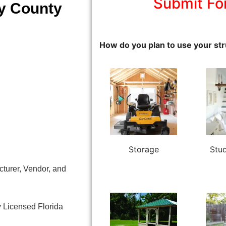
Submit Fo
ty County
How do you plan to use your str
Storage
Stud
turer, Vendor, and
y Licensed Florida