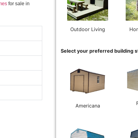
mes
for sale in
Outdoor Living
Hom
Select your preferred building s
Americana