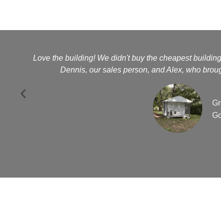
Love the building! We didn't buy the cheapest buildin
Dennis, our sales person, and Alex, who brough
Gr
Go