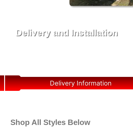
Delivery and Installation
Swift Shed Solutions: Fast and Reliable Shed
Delivery to Your Backyard in Liberty County
Delivery Information
Shop All Styles Below