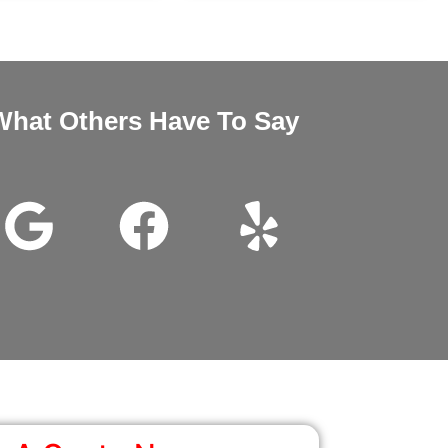
What Others Have To Say
nd Megan very good customer service installation was excellent 
wanted it thanks for all the help.
John Beam
Google Review