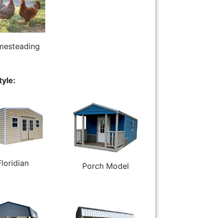
esteading
tyle:
Floridian
Porch Model