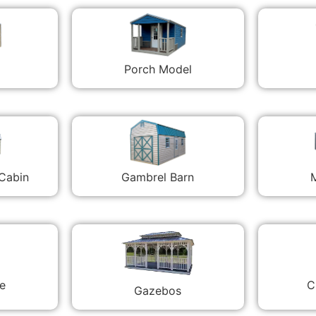
Porch Model
 Cabin
Gambrel Barn
M
C
e
Gazebos