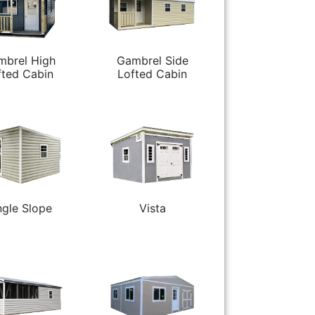
mbrel High
Gambrel Side
fted Cabin
Lofted Cabin
ngle Slope
Vista