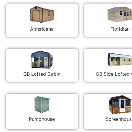
Americana
Floridian
GB Lofted Cabin
GB Side Lofted
Pumphouse
Screenhous