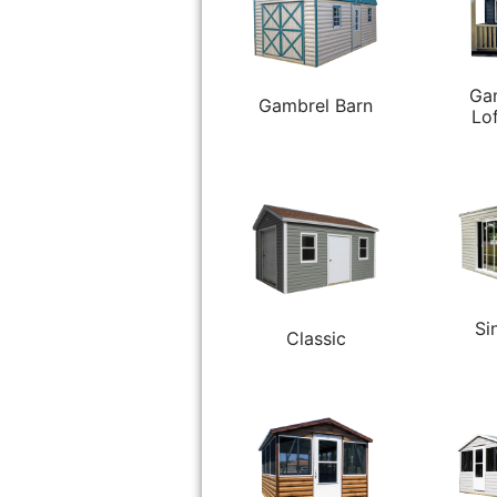
Ga
Gambrel Barn
Lo
Si
Classic