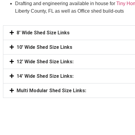
Drafting and engineering available in house for
Tiny Ho
Liberty County, FL as well as Office shed build-outs
8' Wide Shed Size Links
10' Wide Shed Size Links
12' Wide Shed Size Links:
14' Wide Shed Size Links:
Multi Modular Shed Size Links: