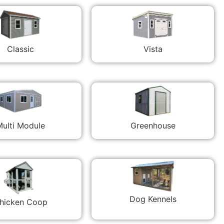
Classic
Vista
ulti Module
Greenhouse
Dog Kennels
hicken Coop