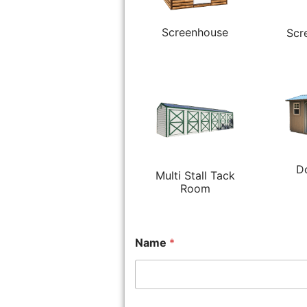
Screenhouse
Scr
D
Multi Stall Tack
Room
Name
*