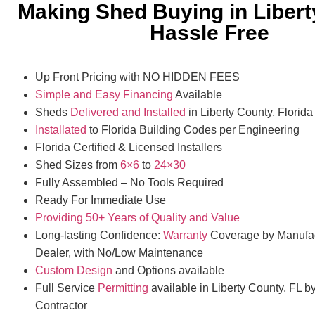
Making Shed Buying in Liber
Hassle Free
Up Front Pricing with NO HIDDEN FEES
Simple and Easy Financing
Available
Sheds
Delivered and Installed
in Liberty County, Florida
Installated
to Florida Building Codes per Engineering
Florida Certified & Licensed Installers
Shed Sizes from
6×6
to
24×30
Fully Assembled – No Tools Required
Ready For Immediate Use
Providing 50+ Years of Quality and Value
Long-lasting Confidence:
Warranty
Coverage by Manufac
Dealer, with No/Low Maintenance
Custom Design
and Options available
Full Service
Permitting
available in Liberty County, FL b
Contractor