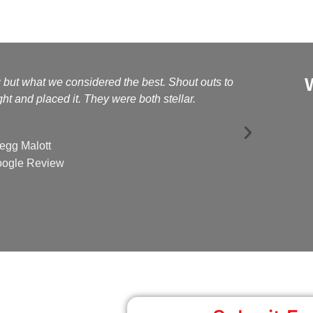
g but what we considered the best. Shout outs to
Kelly a
t and placed it. They were both stellar.
egg Malott
ogle Review