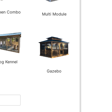
een Combo
Multi Module
og Kennel
Gazebo