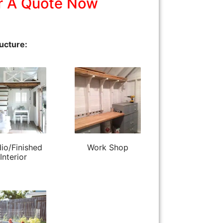
r A Quote Now
ucture:
io/Finished
Work Shop
Interior