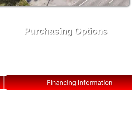
Purchasing Options
Your Shed, Your Terms: Easy Purchasing & Shed
Financing Solutions in Liberty County
Financing Information