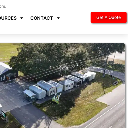
ore.
Get A Quote
OURCES
CONTACT