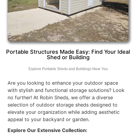
Portable Structures Made Easy: Find Your Ideal
Shed or Building
Explore Portable Sheds and Buildings Near You
Are you looking to enhance your outdoor space
with stylish and functional storage solutions? Look
no further! At Robin Sheds, we offer a diverse
selection of outdoor storage sheds designed to
elevate your organization while adding aesthetic
appeal to your backyard or garden.
Explore Our Extensive Collection: