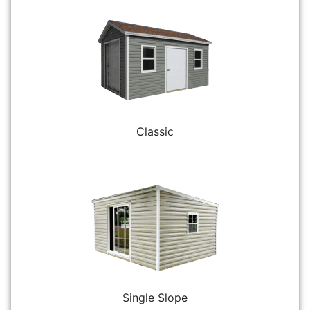
Classic
Single Slope