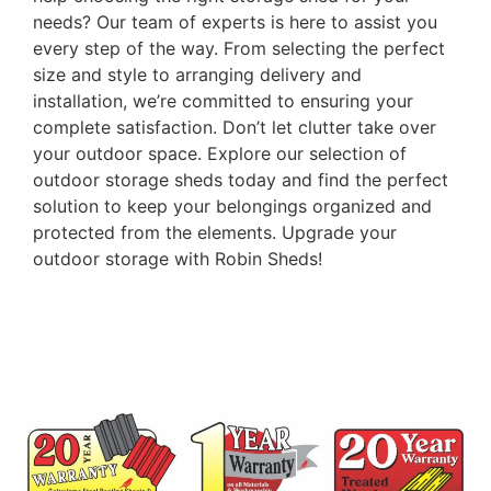
needs? Our team of experts is here to assist you
every step of the way. From selecting the perfect
size and style to arranging delivery and
installation, we’re committed to ensuring your
complete satisfaction. Don’t let clutter take over
your outdoor space. Explore our selection of
outdoor storage sheds today and find the perfect
solution to keep your belongings organized and
protected from the elements. Upgrade your
outdoor storage with Robin Sheds!