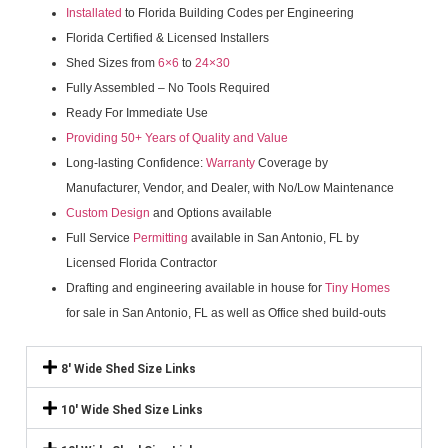
Installated
to Florida Building Codes per Engineering
Florida Certified & Licensed Installers
Shed Sizes from
6×6
to
24×30
Fully Assembled – No Tools Required
Ready For Immediate Use
Providing 50+ Years of Quality and Value
Long-lasting Confidence:
Warranty
Coverage by
Manufacturer, Vendor, and Dealer, with No/Low Maintenance
Custom Design
and Options available
Full Service
Permitting
available in San Antonio, FL by
Licensed Florida Contractor
Drafting and engineering available in house for
Tiny Homes
for sale in San Antonio, FL as well as Office shed build-outs
8' Wide Shed Size Links
10' Wide Shed Size Links