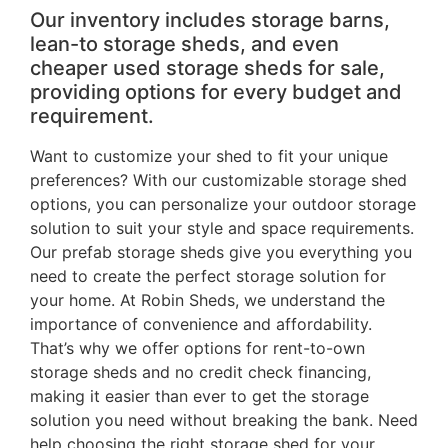
Our inventory includes storage barns,
lean-to storage sheds, and even
cheaper used storage sheds for sale,
providing options for every budget and
requirement.
Want to customize your shed to fit your unique
preferences? With our customizable storage shed
options, you can personalize your outdoor storage
solution to suit your style and space requirements.
Our prefab storage sheds give you everything you
need to create the perfect storage solution for
your home. At Robin Sheds, we understand the
importance of convenience and affordability.
That’s why we offer options for rent-to-own
storage sheds and no credit check financing,
making it easier than ever to get the storage
solution you need without breaking the bank. Need
help choosing the right storage shed for your