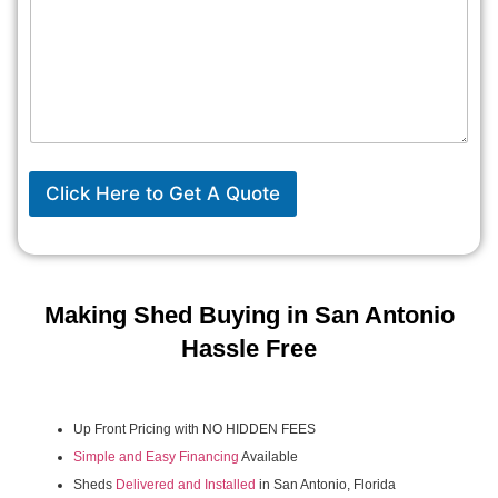
Click Here to Get A Quote
Making Shed Buying in San Antonio
Hassle Free
Up Front Pricing with NO HIDDEN FEES
Simple and Easy Financing
Available
Sheds
Delivered and Installed
in San Antonio, Florida