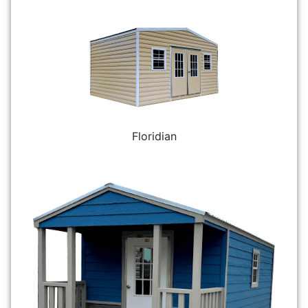
Floridian