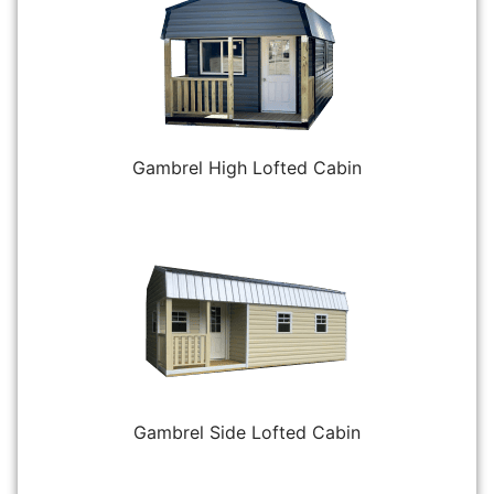
Gambrel High Lofted Cabin
Gambrel Side Lofted Cabin