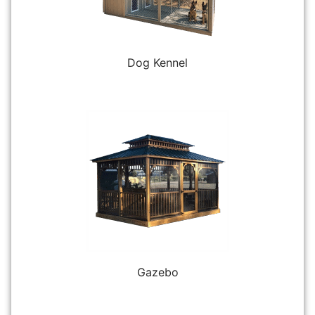
Dog Kennel
Gazebo