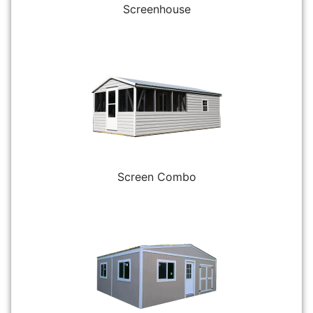
Screenhouse
Screen Combo