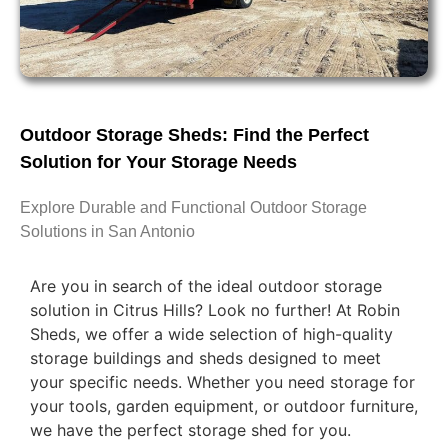
Outdoor Storage Sheds: Find the Perfect
Solution for Your Storage Needs
Explore Durable and Functional Outdoor Storage
Solutions in San Antonio
Are you in search of the ideal outdoor storage
solution in Citrus Hills? Look no further! At Robin
Sheds, we offer a wide selection of high-quality
storage buildings and sheds designed to meet
your specific needs. Whether you need storage for
your tools, garden equipment, or outdoor furniture,
we have the perfect storage shed for you.