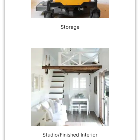
Storage
Studio/Finished Interior