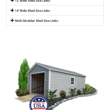
12' Wide Shed Size Links:
14' Wide Shed Size Links:
Multi Modular Shed Size Links: