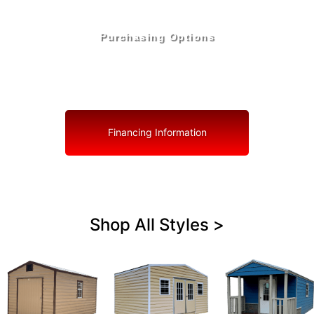
Purchasing Options
Your Shed, Your Terms: Easy Purchasing & Shed
Financing Solutions in San Antonio
Financing Information
Shop All Styles >