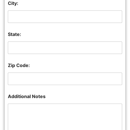
City:
State:
Zip Code:
Additional Notes