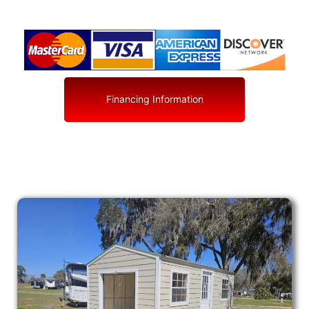
Financing Information