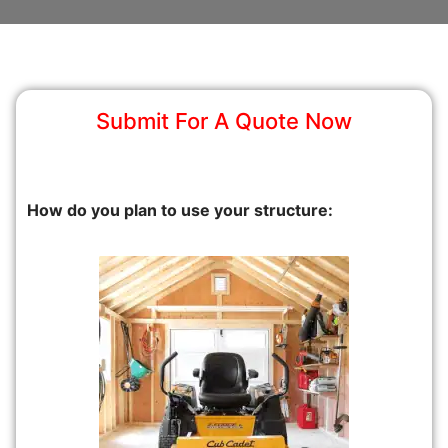
Submit For A Quote Now
How do you plan to use your structure: