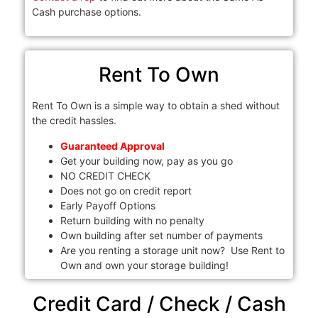
Cash purchase options.
Rent To Own
Rent To Own is a simple way to obtain a shed without
the credit hassles.
Guaranteed Approval
Get your building now, pay as you go
NO CREDIT CHECK
Does not go on credit report
Early Payoff Options
Return building with no penalty
Own building after set number of payments
Are you renting a storage unit now? Use Rent to
Own and own your storage building!
Credit Card / Check / Cash