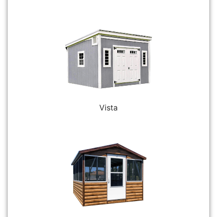
Vista