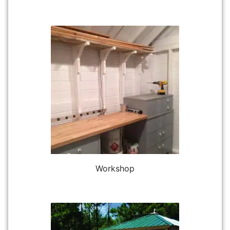
Workshop