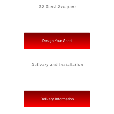
3D Shed Designer
Create, Customize, Construct in 3D: Your Vision, Your
Shed, Your San Antonio Oasis
Design Your Shed
Delivery and Installation
Swift Shed Solutions: Fast and Reliable Shed Delivery
to Your Backyard in San Antonio
Delivery Information