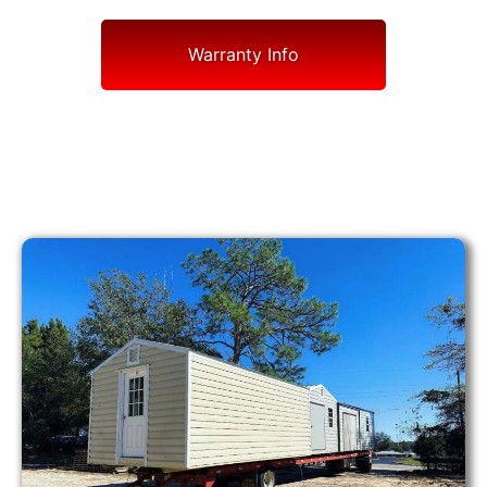
Warranty Info