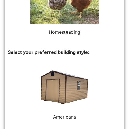
Homesteading
Select your preferred building style:
Americana