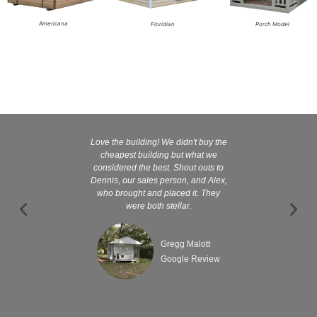
Americana
Floridian
Porch Model
Love the building! We didn't buy the
Kelly and
cheapest building but what we
customer serv
considered the best. Shout outs to
excellent They 
Dennis, our sales person, and Alex,
wanted it tha
who brought and placed it. They
were both stellar.
Gregg Malott
Google Review