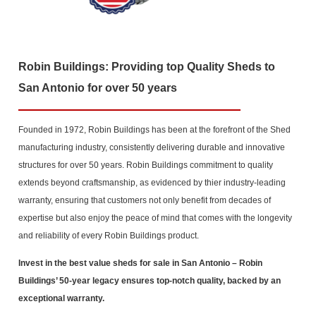
Robin Buildings: Providing top Quality Sheds to
San Antonio for over 50 years
Founded in 1972, Robin Buildings has been at the forefront of the Shed
manufacturing industry, consistently delivering durable and innovative
structures for over 50 years. Robin Buildings commitment to quality
extends beyond craftsmanship, as evidenced by thier industry-leading
warranty, ensuring that customers not only benefit from decades of
expertise but also enjoy the peace of mind that comes with the longevity
and reliability of every Robin Buildings product.
Invest in the best value sheds for sale in San Antonio
– Robin
Buildings’ 50-year legacy ensures top-notch quality, backed by an
exceptional warranty.