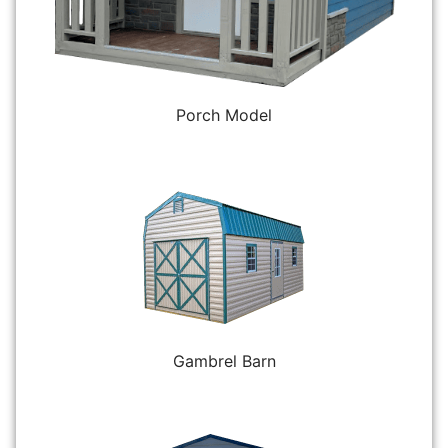
Porch Model
Gambrel Barn