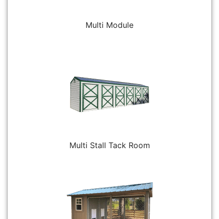
Multi Module
Multi Stall Tack Room