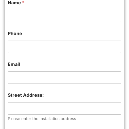
Name
*
Phone
Email
Street Address:
Please enter the Installation address