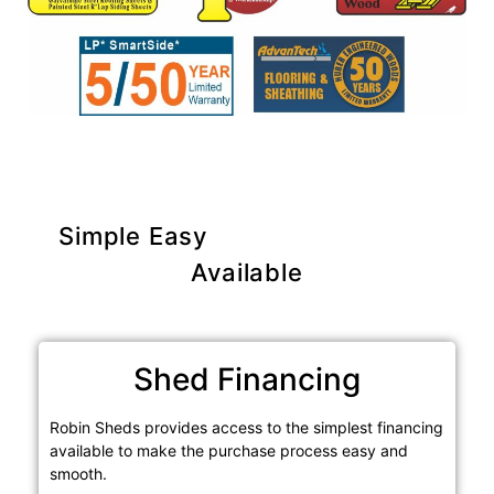
Simple Easy
Purchase Options
Available
Shed Financing
Robin Sheds provides access to the simplest financing
available to make the purchase process easy and
smooth.