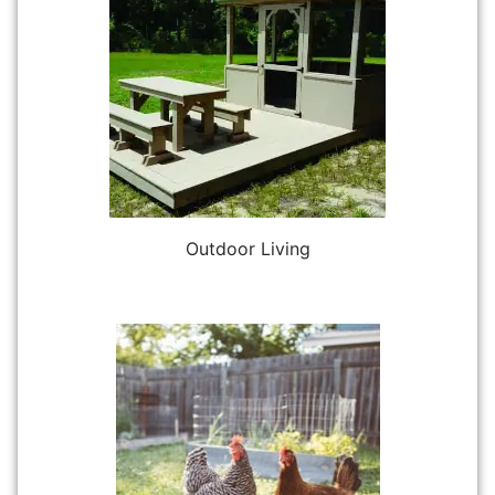
Outdoor Living