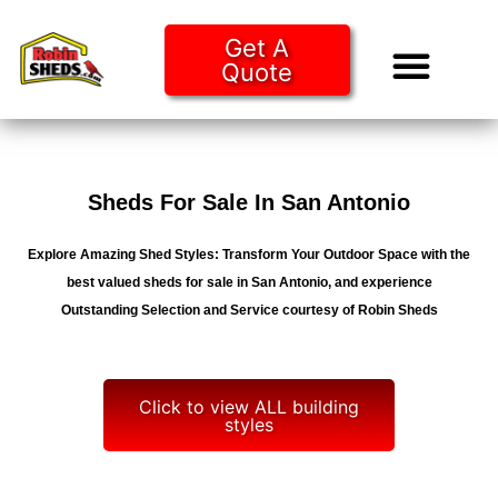
Get A
Quote
Tiny Ho
Purchase O
Sheds For Sale In San Antonio
Explore Amazing Shed Styles: Transform Your Outdoor Space with the
best valued sheds for sale in San Antonio, and experience
Outstanding Selection and Service courtesy of Robin Sheds
Click to view ALL building
styles