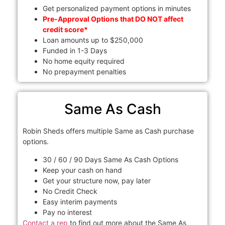
Get personalized payment options in minutes
Pre-Approval Options that DO NOT affect
credit score*
Loan amounts up to $250,000
Funded in 1-3 Days
No home equity required
No prepayment penalties
Same As Cash
Robin Sheds offers multiple Same as Cash purchase
options.
30 / 60 / 90 Days Same As Cash Options
Keep your cash on hand
Get your structure now, pay later
No Credit Check
Easy interim payments
Pay no interest
Contact a rep
to find out more about the Same As