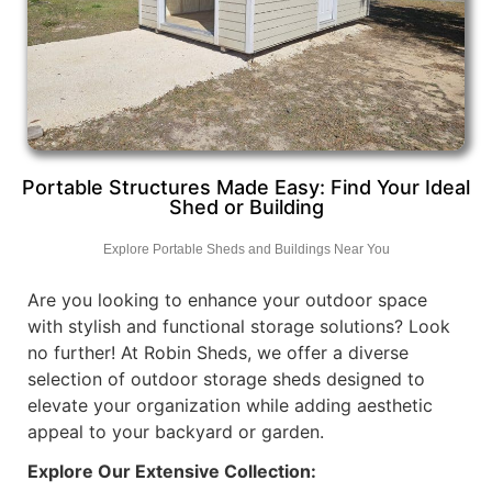
Portable Structures Made Easy: Find Your Ideal
Shed or Building
Explore Portable Sheds and Buildings Near You
Are you looking to enhance your outdoor space
with stylish and functional storage solutions? Look
no further! At Robin Sheds, we offer a diverse
selection of outdoor storage sheds designed to
elevate your organization while adding aesthetic
appeal to your backyard or garden.
Explore Our Extensive Collection: