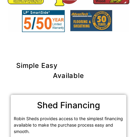
Simple Easy
Purchase Options
Available
Shed Financing
Robin Sheds provides access to the simplest financing
available to make the purchase process easy and
smooth.