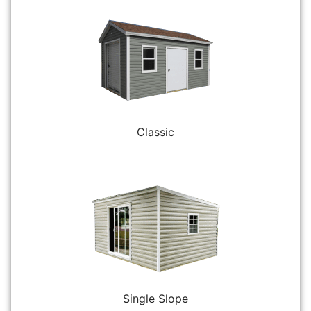
Classic
Single Slope