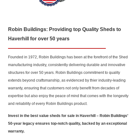
Robin Buildings: Providing top Quality Sheds to
Haverhill for over 50 years
Founded in 1972, Robin Buildings has been at the forefront of the Shed
manufacturing industry, consistently delivering durable and innovative
structures for over 50 years. Robin Buildings commitment to quality
extends beyond craftsmanship, as evidenced by thier industry-leading
warranty, ensuring that customers not only benefit from decades of
expertise but also enjoy the peace of mind that comes with the longevity
and reliability of every Robin Buildings product.
Invest in the best value sheds for sale in Haverhill
– Robin Buildings’
50-year legacy ensures top-notch quality, backed by an exceptional
warranty.