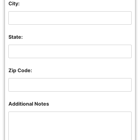
City:
State:
Zip Code:
Additional Notes