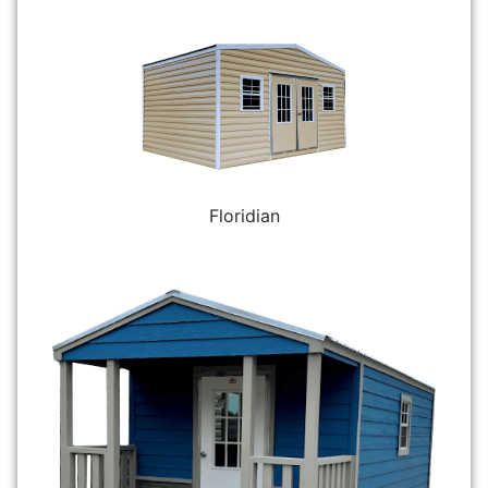
Floridian