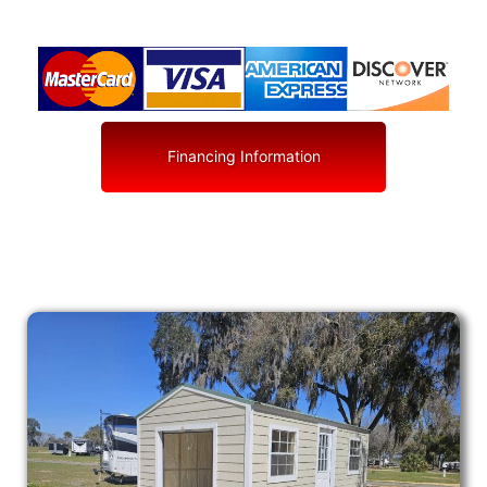
Financing Information