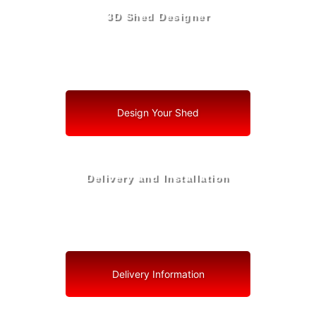
3D Shed Designer
Create, Customize, Construct in 3D: Your Vision, Your
Shed, Your Haverhill Oasis
Design Your Shed
Delivery and Installation
Swift Shed Solutions: Fast and Reliable Shed Delivery
to Your Backyard in Haverhill
Delivery Information