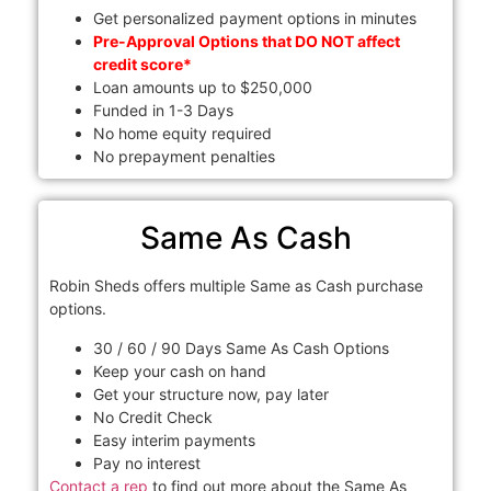
Get personalized payment options in minutes
Pre-Approval Options that DO NOT affect
credit score*
Loan amounts up to $250,000
Funded in 1-3 Days
No home equity required
No prepayment penalties
Same As Cash
Robin Sheds offers multiple Same as Cash purchase
options.
30 / 60 / 90 Days Same As Cash Options
Keep your cash on hand
Get your structure now, pay later
No Credit Check
Easy interim payments
Pay no interest
Contact a rep
to find out more about the Same As