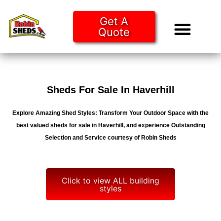
Get A
Quote
Tiny Ho
Purchase O
Sheds For Sale In Haverhill
Explore Amazing Shed Styles: Transform Your Outdoor Space with the
best valued sheds for sale in Haverhill, and experience Outstanding
Selection and Service courtesy of Robin Sheds
Click to view ALL building
styles