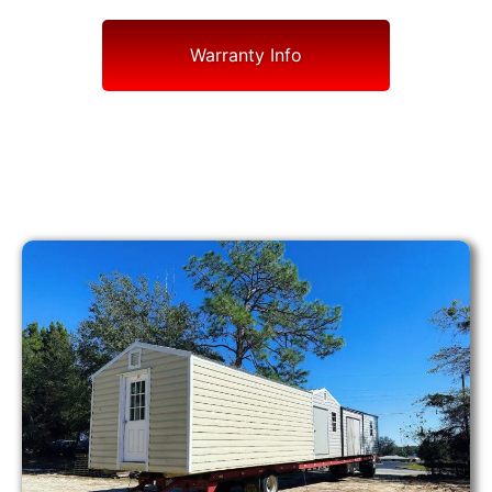
Warranty Info