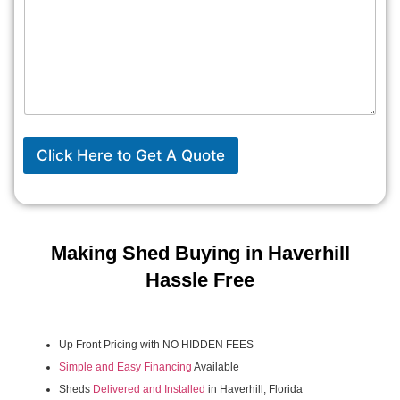
Click Here to Get A Quote
Making Shed Buying in Haverhill
Hassle Free
Up Front Pricing with NO HIDDEN FEES
Simple and Easy Financing
Available
Sheds
Delivered and Installed
in Haverhill, Florida