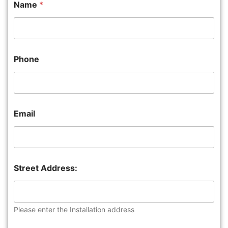
Name
*
Phone
Email
Street Address:
Please enter the Installation address