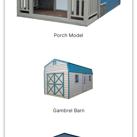
Porch Model
Gambrel Barn