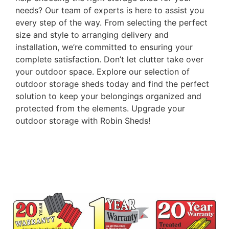
needs? Our team of experts is here to assist you
every step of the way. From selecting the perfect
size and style to arranging delivery and
installation, we’re committed to ensuring your
complete satisfaction. Don’t let clutter take over
your outdoor space. Explore our selection of
outdoor storage sheds today and find the perfect
solution to keep your belongings organized and
protected from the elements. Upgrade your
outdoor storage with Robin Sheds!