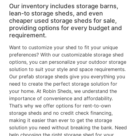
Our inventory includes storage barns,
lean-to storage sheds, and even
cheaper used storage sheds for sale,
providing options for every budget and
requirement.
Want to customize your shed to fit your unique
preferences? With our customizable storage shed
options, you can personalize your outdoor storage
solution to suit your style and space requirements.
Our prefab storage sheds give you everything you
need to create the perfect storage solution for
your home. At Robin Sheds, we understand the
importance of convenience and affordability.
That’s why we offer options for rent-to-own
storage sheds and no credit check financing,
making it easier than ever to get the storage
solution you need without breaking the bank. Need
help choosing the right storage shed for your