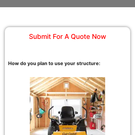
Submit For A Quote Now
How do you plan to use your structure: