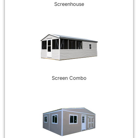
Screenhouse
Screen Combo