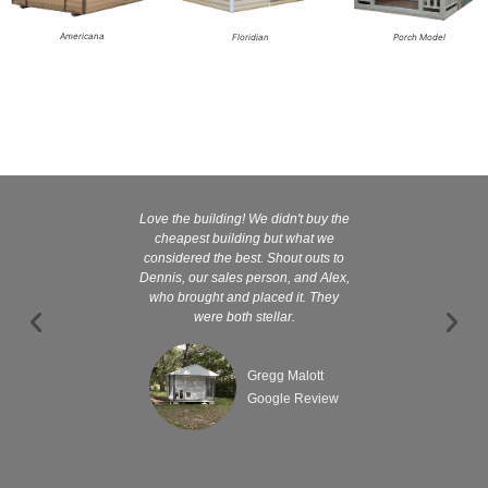
Americana
Floridian
Porch Model
Love the building! We didn't buy the
Kelly and
cheapest building but what we
customer serv
considered the best. Shout outs to
excellent They 
Dennis, our sales person, and Alex,
wanted it tha
who brought and placed it. They
were both stellar.
Gregg Malott
Google Review