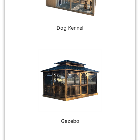
Dog Kennel
Gazebo