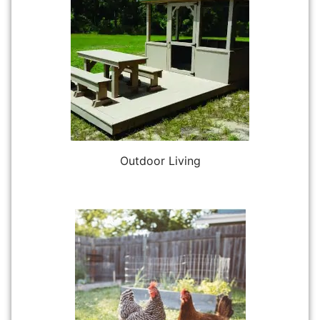
Outdoor Living