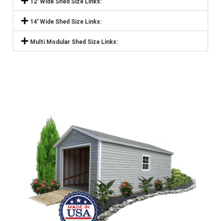
12' Wide Shed Size Links:
14' Wide Shed Size Links:
Multi Modular Shed Size Links: