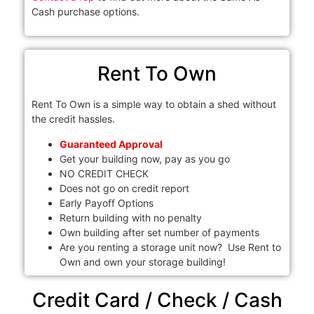
Cash purchase options.
Rent To Own
Rent To Own is a simple way to obtain a shed without
the credit hassles.
Guaranteed Approval
Get your building now, pay as you go
NO CREDIT CHECK
Does not go on credit report
Early Payoff Options
Return building with no penalty
Own building after set number of payments
Are you renting a storage unit now? Use Rent to
Own and own your storage building!
Credit Card / Check / Cash