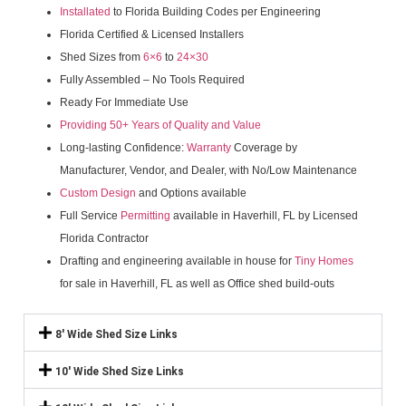
Installated
to Florida Building Codes per Engineering
Florida Certified & Licensed Installers
Shed Sizes from
6×6
to
24×30
Fully Assembled – No Tools Required
Ready For Immediate Use
Providing 50+ Years of Quality and Value
Long-lasting Confidence:
Warranty
Coverage by
Manufacturer, Vendor, and Dealer, with No/Low Maintenance
Custom Design
and Options available
Full Service
Permitting
available in Haverhill, FL by Licensed
Florida Contractor
Drafting and engineering available in house for
Tiny Homes
for sale in Haverhill, FL as well as Office shed build-outs
8' Wide Shed Size Links
10' Wide Shed Size Links