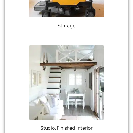
Storage
Studio/Finished Interior