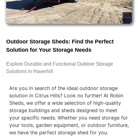
Outdoor Storage Sheds: Find the Perfect
Solution for Your Storage Needs
Explore Durable and Functional Outdoor Storage
Solutions in Haverhill
Are you in search of the ideal outdoor storage
solution in Citrus Hills? Look no further! At Robin
Sheds, we offer a wide selection of high-quality
storage buildings and sheds designed to meet
your specific needs. Whether you need storage for
your tools, garden equipment, or outdoor furniture,
we have the perfect storage shed for you.