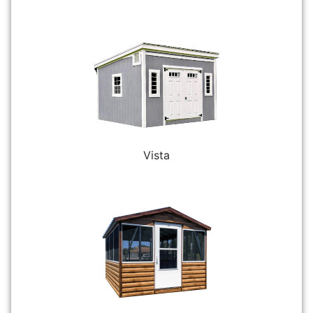
Vista