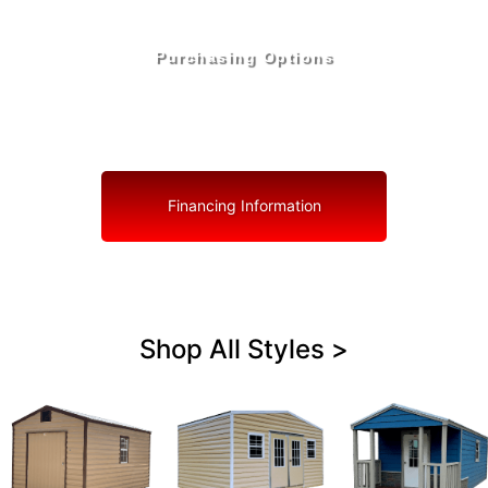
Purchasing Options
Your Shed, Your Terms: Easy Purchasing & Shed
Financing Solutions in Haverhill
Financing Information
Shop All Styles >