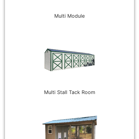
Multi Module
Multi Stall Tack Room