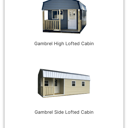
Gambrel High Lofted Cabin
Gambrel Side Lofted Cabin