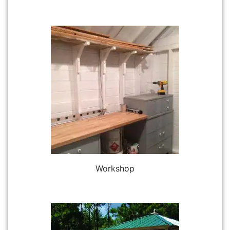
Workshop