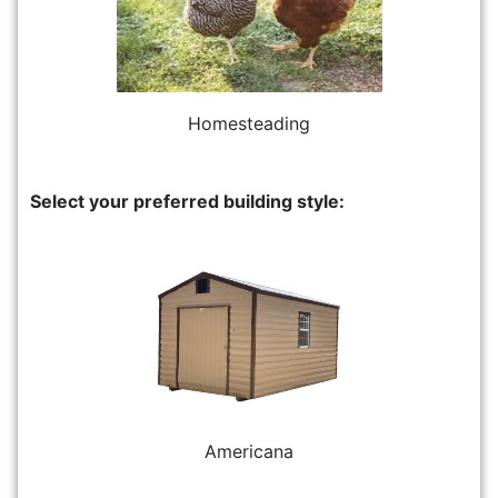
Homesteading
Select your preferred building style:
Americana