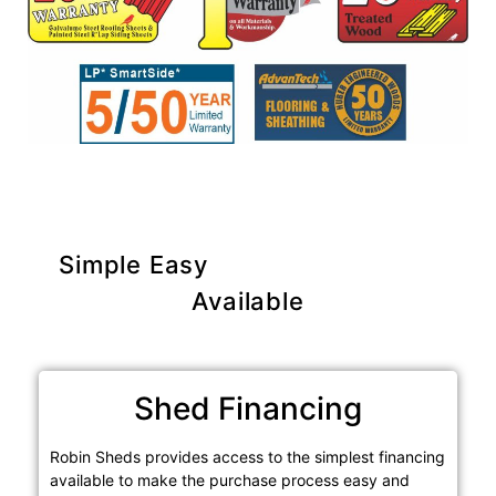
Simple Easy
Purchase Options
Available
Shed Financing
Robin Sheds provides access to the simplest financing
available to make the purchase process easy and