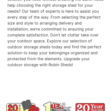
help choosing the right storage shed for your
needs? Our team of experts is here to assist you
every step of the way. From selecting the perfect
size and style to arranging delivery and
installation, we’re committed to ensuring your
complete satisfaction. Don’t let clutter take over
your outdoor space. Explore our selection of
outdoor storage sheds today and find the perfect
solution to keep your belongings organized and
protected from the elements. Upgrade your
outdoor storage with Robin Sheds!