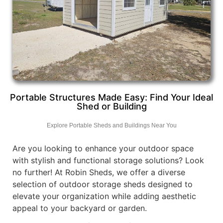
Portable Structures Made Easy: Find Your Ideal
Shed or Building
Explore Portable Sheds and Buildings Near You
Are you looking to enhance your outdoor space
with stylish and functional storage solutions? Look
no further! At Robin Sheds, we offer a diverse
selection of outdoor storage sheds designed to
elevate your organization while adding aesthetic
appeal to your backyard or garden.