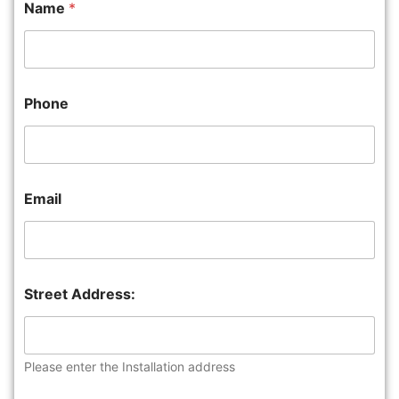
Name
*
Phone
Email
Street Address:
Please enter the Installation address