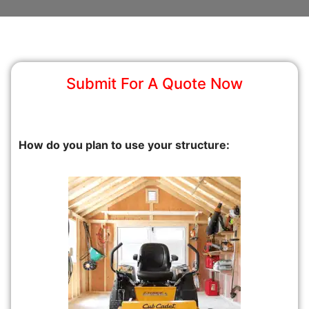
Submit For A Quote Now
How do you plan to use your structure: