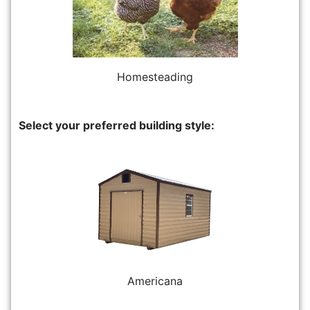
Homesteading
Select your preferred building style:
Americana