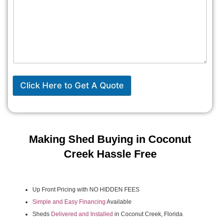
Click Here to Get A Quote
Making Shed Buying in Coconut
Creek Hassle Free
Up Front Pricing with NO HIDDEN FEES
Simple and Easy Financing
Available
Sheds
Delivered and Installed
in Coconut Creek, Florida