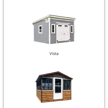
Vista