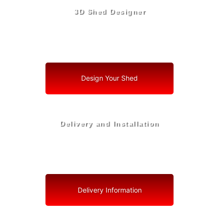
3D Shed Designer
Create, Customize, Construct in 3D: Your Vision, Your
Shed, Your Coconut Creek Oasis
Design Your Shed
Delivery and Installation
Swift Shed Solutions: Fast and Reliable Shed Delivery
to Your Backyard in Coconut Creek
Delivery Information