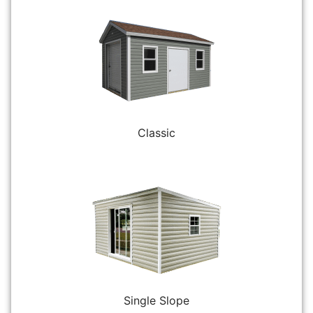
Classic
Single Slope