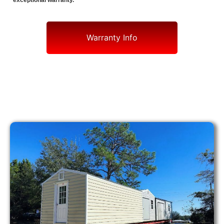
exceptional warranty.
Warranty Info