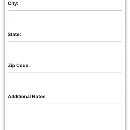
City:
State:
Zip Code:
Additional Notes