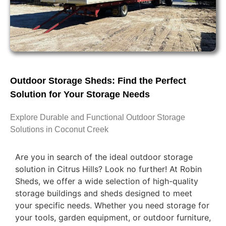
Outdoor Storage Sheds: Find the Perfect
Solution for Your Storage Needs
Explore Durable and Functional Outdoor Storage
Solutions in Coconut Creek
Are you in search of the ideal outdoor storage
solution in Citrus Hills? Look no further! At Robin
Sheds, we offer a wide selection of high-quality
storage buildings and sheds designed to meet
your specific needs. Whether you need storage for
your tools, garden equipment, or outdoor furniture,