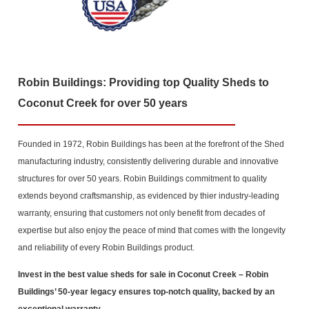
Robin Buildings: Providing top Quality Sheds to
Coconut Creek for over 50 years
Founded in 1972, Robin Buildings has been at the forefront of the Shed
manufacturing industry, consistently delivering durable and innovative
structures for over 50 years. Robin Buildings commitment to quality
extends beyond craftsmanship, as evidenced by thier industry-leading
warranty, ensuring that customers not only benefit from decades of
expertise but also enjoy the peace of mind that comes with the longevity
and reliability of every Robin Buildings product.
Invest in the best value sheds for sale in Coconut Creek
– Robin
Buildings’ 50-year legacy ensures top-notch quality, backed by an