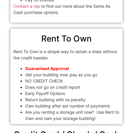
Contact a rep
to find out more about the Same As
Cash purchase options.
Rent To Own
Rent To Own is a simple way to obtain a shed without
the credit hassles.
Guaranteed Approval
Get your building now, pay as you go
NO CREDIT CHECK
Does not go on credit report
Early Payoff Options
Return building with no penalty
Own building after set number of payments
Are you renting a storage unit now? Use Rent to
Own and own your storage building!