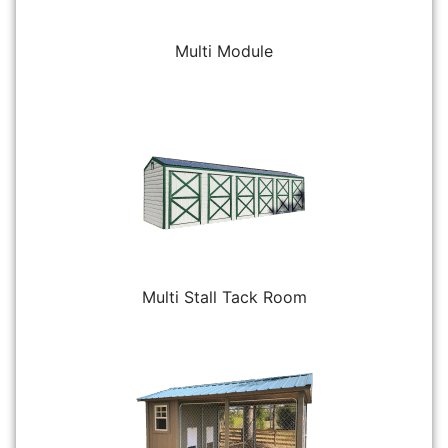
Multi Module
Multi Stall Tack Room