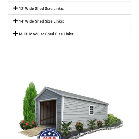
12' Wide Shed Size Links:
14' Wide Shed Size Links:
Multi Modular Shed Size Links: