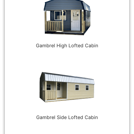
Gambrel High Lofted Cabin
Gambrel Side Lofted Cabin