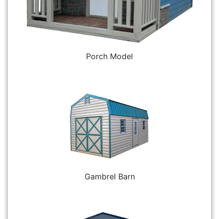
Porch Model
Gambrel Barn