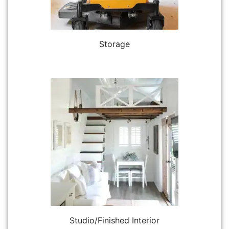
Storage
Studio/Finished Interior