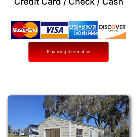
Credit Card / Check / Cash
Financing Information