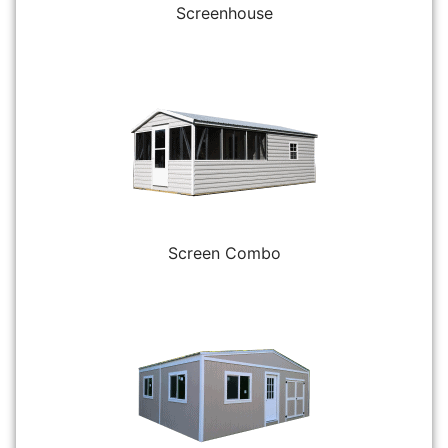
Screenhouse
Screen Combo