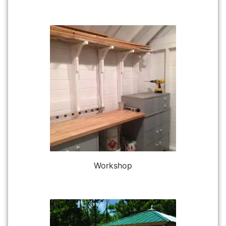
Workshop