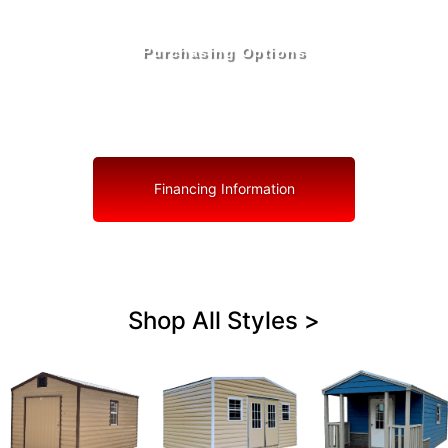
Purchasing Options
Your Shed, Your Terms: Easy Purchasing & Shed
Financing Solutions in Coconut Creek
Financing Information
Shop All Styles >