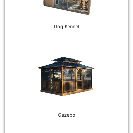
Dog Kennel
Gazebo