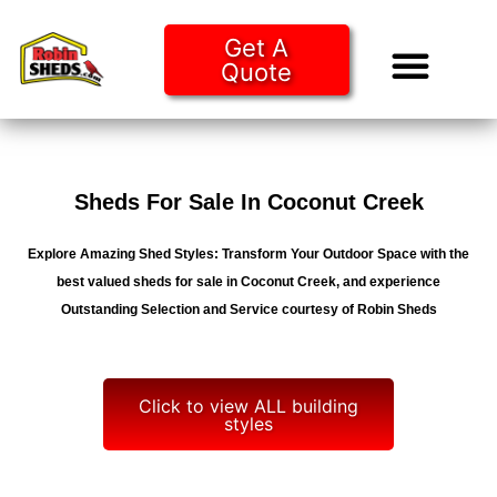
Get A
Quote
Tiny Ho
Purchase O
Sheds For Sale In Coconut Creek
Explore Amazing Shed Styles: Transform Your Outdoor Space with the
best valued sheds for sale in Coconut Creek, and experience
Outstanding Selection and Service courtesy of Robin Sheds
Click to view ALL building
styles