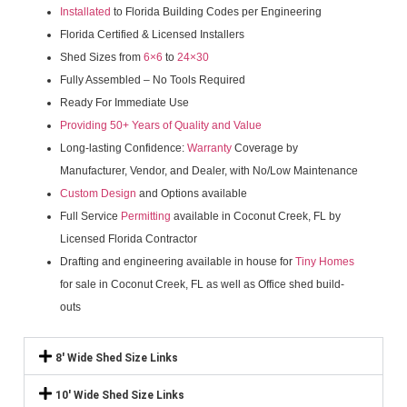
Installated
to Florida Building Codes per Engineering
Florida Certified & Licensed Installers
Shed Sizes from
6×6
to
24×30
Fully Assembled – No Tools Required
Ready For Immediate Use
Providing 50+ Years of Quality and Value
Long-lasting Confidence:
Warranty
Coverage by
Manufacturer, Vendor, and Dealer, with No/Low Maintenance
Custom Design
and Options available
Full Service
Permitting
available in Coconut Creek, FL by
Licensed Florida Contractor
Drafting and engineering available in house for
Tiny Homes
for sale in Coconut Creek, FL as well as Office shed build-
outs
8' Wide Shed Size Links
10' Wide Shed Size Links