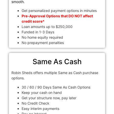
smooth.
Get personalized payment options in minutes
Pre-Approval Options that DO NOT affect
credit score*
Loan amounts up to $250,000
Funded in 1-3 Days
No home equity required
No prepayment penalties
Same As Cash
Robin Sheds offers multiple Same as Cash purchase
options.
30 / 60 / 90 Days Same As Cash Options
Keep your cash on hand
Get your structure now, pay later
No Credit Check
Easy interim payments
Pay no interest