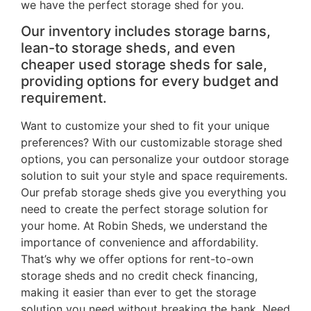
we have the perfect storage shed for you.
Our inventory includes storage barns,
lean-to storage sheds, and even
cheaper used storage sheds for sale,
providing options for every budget and
requirement.
Want to customize your shed to fit your unique
preferences? With our customizable storage shed
options, you can personalize your outdoor storage
solution to suit your style and space requirements.
Our prefab storage sheds give you everything you
need to create the perfect storage solution for
your home. At Robin Sheds, we understand the
importance of convenience and affordability.
That’s why we offer options for rent-to-own
storage sheds and no credit check financing,
making it easier than ever to get the storage
solution you need without breaking the bank. Need