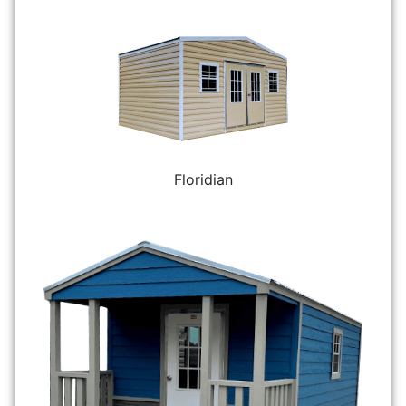
Floridian