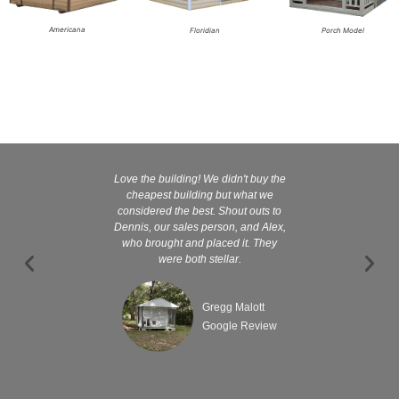
Americana
Floridian
Porch Model
Love the building! We didn't buy the
Kelly and
cheapest building but what we
customer serv
considered the best. Shout outs to
excellent They 
Dennis, our sales person, and Alex,
wanted it tha
who brought and placed it. They
were both stellar.
Gregg Malott
Google Review