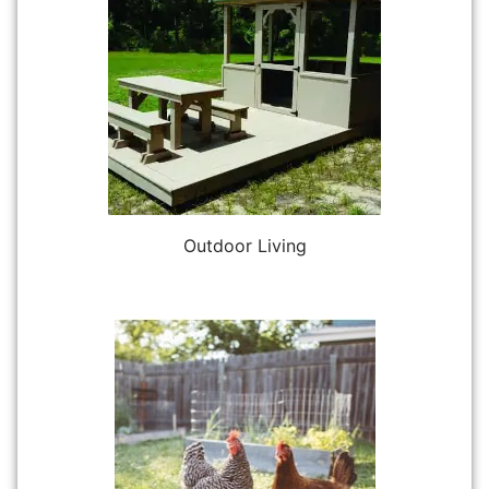
Outdoor Living