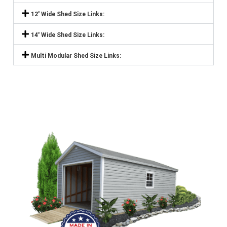
12' Wide Shed Size Links:
14' Wide Shed Size Links:
Multi Modular Shed Size Links: