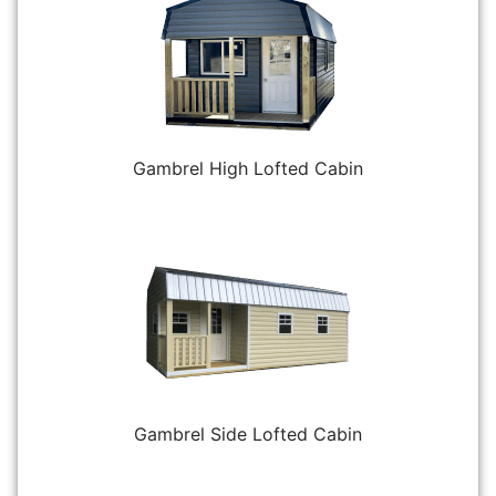
Gambrel High Lofted Cabin
Gambrel Side Lofted Cabin