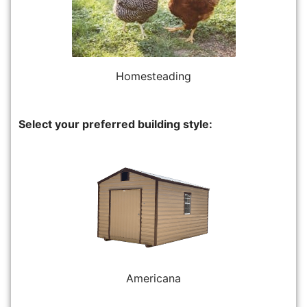
Homesteading
Select your preferred building style:
Americana