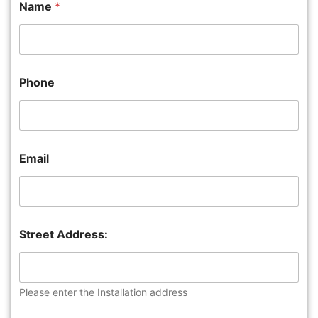
Name
*
Phone
Email
Street Address:
Please enter the Installation address