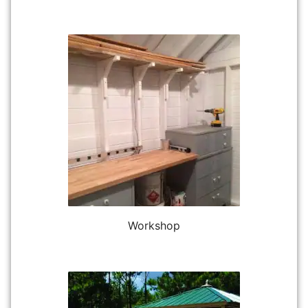
Workshop