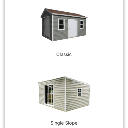
Classic
Single Slope