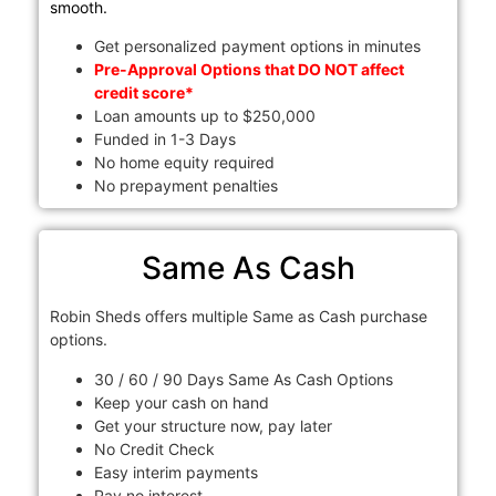
smooth.
Get personalized payment options in minutes
Pre-Approval Options that DO NOT affect
credit score*
Loan amounts up to $250,000
Funded in 1-3 Days
No home equity required
No prepayment penalties
Same As Cash
Robin Sheds offers multiple Same as Cash purchase
options.
30 / 60 / 90 Days Same As Cash Options
Keep your cash on hand
Get your structure now, pay later
No Credit Check
Easy interim payments
Pay no interest