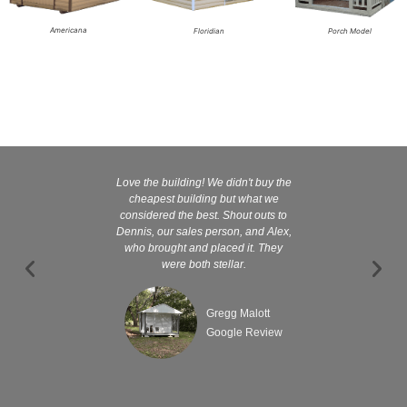
Americana
Floridian
Porch Model
Love the building! We didn't buy the
Kelly and
cheapest building but what we
customer serv
considered the best. Shout outs to
excellent They 
Dennis, our sales person, and Alex,
wanted it tha
who brought and placed it. They
were both stellar.
Gregg Malott
Google Review