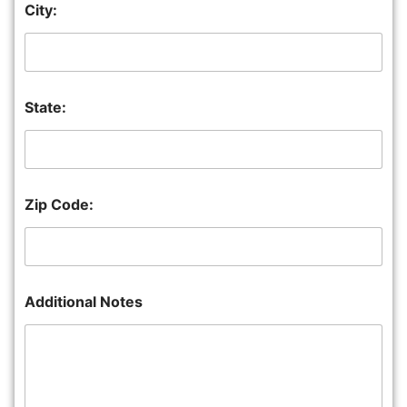
City:
State:
Zip Code:
Additional Notes