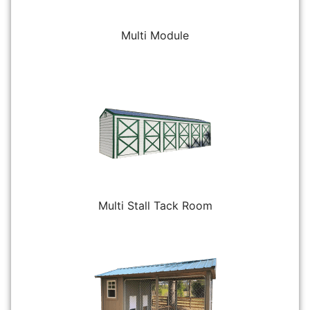
Multi Module
Multi Stall Tack Room