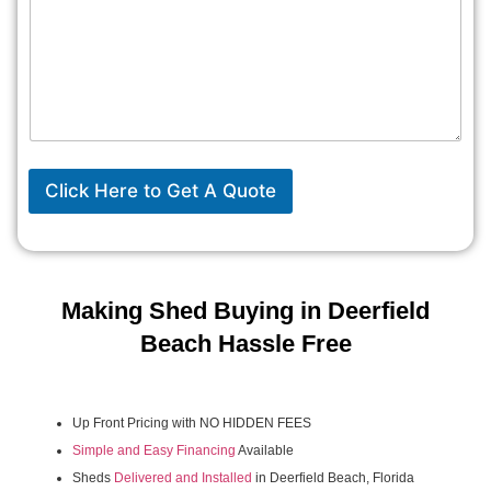
Click Here to Get A Quote
Making Shed Buying in Deerfield
Beach Hassle Free
Up Front Pricing with NO HIDDEN FEES
Simple and Easy Financing
Available
Sheds
Delivered and Installed
in Deerfield Beach, Florida