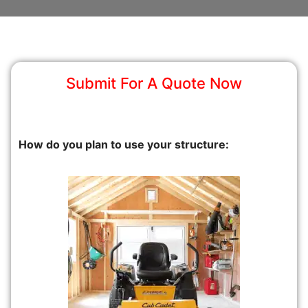
Submit For A Quote Now
How do you plan to use your structure: