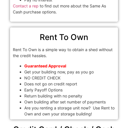
Contact a rep
to find out more about the Same As
Cash purchase options.
Rent To Own
Rent To Own is a simple way to obtain a shed without
the credit hassles.
Guaranteed Approval
Get your building now, pay as you go
NO CREDIT CHECK
Does not go on credit report
Early Payoff Options
Return building with no penalty
Own building after set number of payments
Are you renting a storage unit now? Use Rent to
Own and own your storage building!