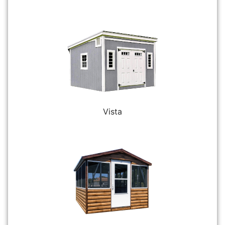
Vista