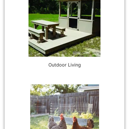
Outdoor Living