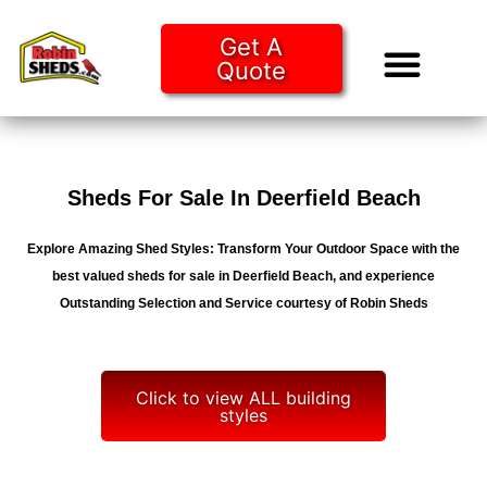
Get A
Quote
Tiny Ho
Purchase O
Sheds For Sale In Deerfield Beach
Explore Amazing Shed Styles: Transform Your Outdoor Space with the
best valued sheds for sale in Deerfield Beach, and experience
Outstanding Selection and Service courtesy of Robin Sheds
Click to view ALL building
styles