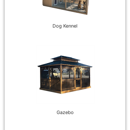
Dog Kennel
Gazebo