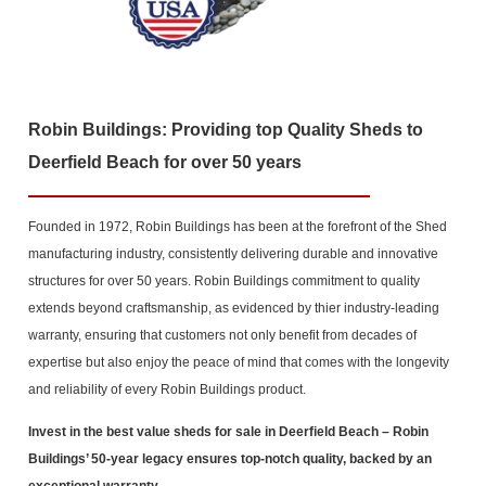
Robin Buildings: Providing top Quality Sheds to
Deerfield Beach for over 50 years
Founded in 1972, Robin Buildings has been at the forefront of the Shed
manufacturing industry, consistently delivering durable and innovative
structures for over 50 years. Robin Buildings commitment to quality
extends beyond craftsmanship, as evidenced by thier industry-leading
warranty, ensuring that customers not only benefit from decades of
expertise but also enjoy the peace of mind that comes with the longevity
and reliability of every Robin Buildings product.
Invest in the best value sheds for sale in Deerfield Beach
– Robin
Buildings’ 50-year legacy ensures top-notch quality, backed by an