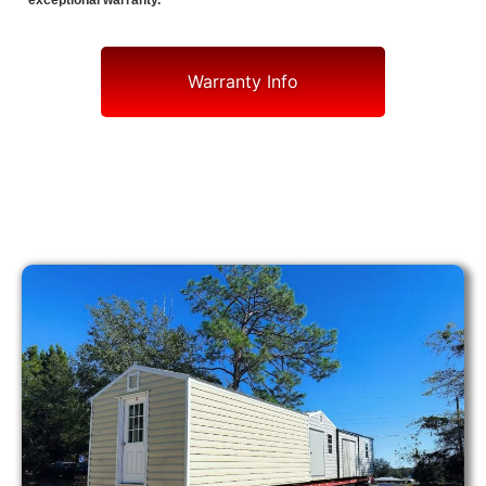
exceptional warranty.
Warranty Info