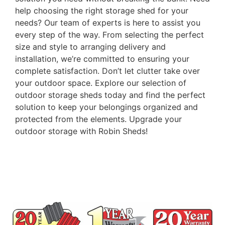
help choosing the right storage shed for your
needs? Our team of experts is here to assist you
every step of the way. From selecting the perfect
size and style to arranging delivery and
installation, we’re committed to ensuring your
complete satisfaction. Don’t let clutter take over
your outdoor space. Explore our selection of
outdoor storage sheds today and find the perfect
solution to keep your belongings organized and
protected from the elements. Upgrade your
outdoor storage with Robin Sheds!