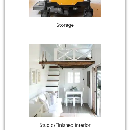
Storage
Studio/Finished Interior