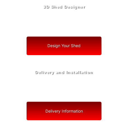
3D Shed Designer
Create, Customize, Construct in 3D: Your Vision, Your
Shed, Your Deerfield Beach Oasis
Design Your Shed
Delivery and Installation
Swift Shed Solutions: Fast and Reliable Shed Delivery
to Your Backyard in Deerfield Beach
Delivery Information