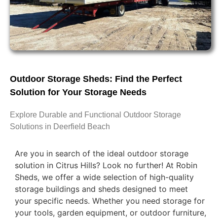
Outdoor Storage Sheds: Find the Perfect
Solution for Your Storage Needs
Explore Durable and Functional Outdoor Storage
Solutions in Deerfield Beach
Are you in search of the ideal outdoor storage
solution in Citrus Hills? Look no further! At Robin
Sheds, we offer a wide selection of high-quality
storage buildings and sheds designed to meet
your specific needs. Whether you need storage for
your tools, garden equipment, or outdoor furniture,