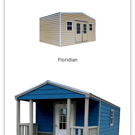
Floridian