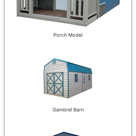
Porch Model
Gambrel Barn