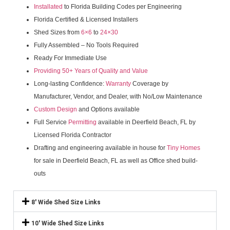
Installated
to Florida Building Codes per Engineering
Florida Certified & Licensed Installers
Shed Sizes from
6×6
to
24×30
Fully Assembled – No Tools Required
Ready For Immediate Use
Providing 50+ Years of Quality and Value
Long-lasting Confidence:
Warranty
Coverage by
Manufacturer, Vendor, and Dealer, with No/Low Maintenance
Custom Design
and Options available
Full Service
Permitting
available in Deerfield Beach, FL by
Licensed Florida Contractor
Drafting and engineering available in house for
Tiny Homes
for sale in Deerfield Beach, FL as well as Office shed build-
outs
8' Wide Shed Size Links
10' Wide Shed Size Links