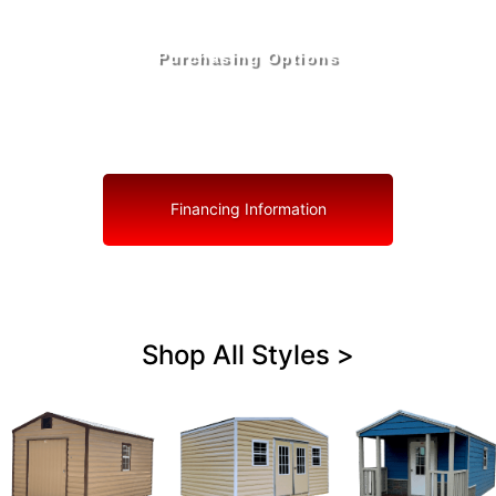
Purchasing Options
Your Shed, Your Terms: Easy Purchasing & Shed
Financing Solutions in Deerfield Beach
Financing Information
Shop All Styles >