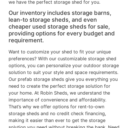
we have the perfect storage shed for you.
Our inventory includes storage barns,
lean-to storage sheds, and even
cheaper used storage sheds for sale,
providing options for every budget and
requirement.
Want to customize your shed to fit your unique
preferences? With our customizable storage shed
options, you can personalize your outdoor storage
solution to suit your style and space requirements.
Our prefab storage sheds give you everything you
need to create the perfect storage solution for
your home. At Robin Sheds, we understand the
importance of convenience and affordability.
That’s why we offer options for rent-to-own
storage sheds and no credit check financing,
making it easier than ever to get the storage
solution you need without breaking the bank. Need