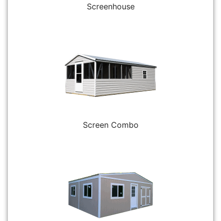
Screenhouse
Screen Combo