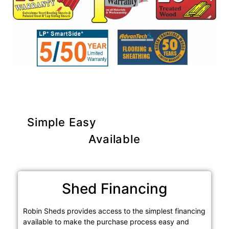
Simple Easy
Purchase Options
Available
Shed Financing
Robin Sheds provides access to the simplest financing
available to make the purchase process easy and