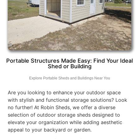
Portable Structures Made Easy: Find Your Ideal
Shed or Building
Explore Portable Sheds and Buildings Near You
Are you looking to enhance your outdoor space
with stylish and functional storage solutions? Look
no further! At Robin Sheds, we offer a diverse
selection of outdoor storage sheds designed to
elevate your organization while adding aesthetic
appeal to your backyard or garden.