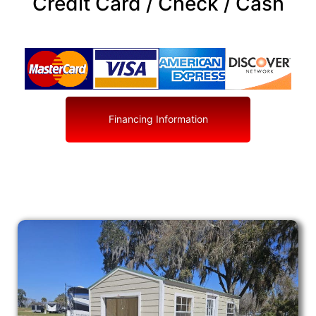
Credit Card / Check / Cash
Financing Information