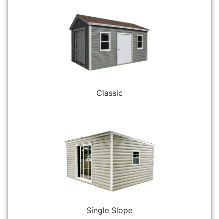
Classic
Single Slope