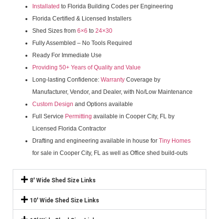
Installated
to Florida Building Codes per Engineering
Florida Certified & Licensed Installers
Shed Sizes from
6×6
to
24×30
Fully Assembled – No Tools Required
Ready For Immediate Use
Providing 50+ Years of Quality and Value
Long-lasting Confidence:
Warranty
Coverage by
Manufacturer, Vendor, and Dealer, with No/Low Maintenance
Custom Design
and Options available
Full Service
Permitting
available in Cooper City, FL by
Licensed Florida Contractor
Drafting and engineering available in house for
Tiny Homes
for sale in Cooper City, FL as well as Office shed build-outs
8' Wide Shed Size Links
10' Wide Shed Size Links