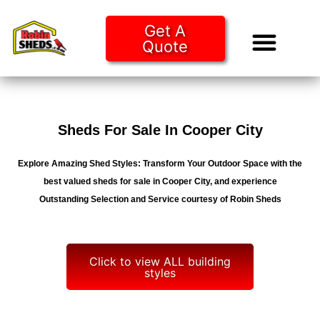
Get A
Quote
Tiny Ho
Purchase O
Sheds For Sale In Cooper City
Explore Amazing Shed Styles: Transform Your Outdoor Space with the
best valued sheds for sale in Cooper City, and experience
Outstanding Selection and Service courtesy of Robin Sheds
Click to view ALL building
styles