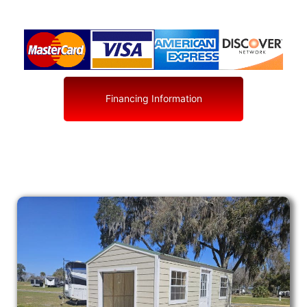
Financing Information