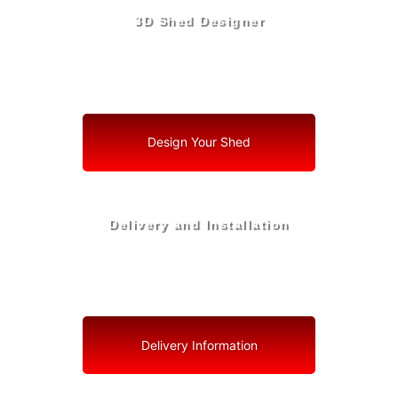
3D Shed Designer
Create, Customize, Construct in 3D: Your Vision, Your
Shed, Your Cooper City Oasis
Design Your Shed
Delivery and Installation
Swift Shed Solutions: Fast and Reliable Shed Delivery
to Your Backyard in Cooper City
Delivery Information