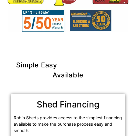
Simple Easy
Purchase Options
Available
Shed Financing
Robin Sheds provides access to the simplest financing
available to make the purchase process easy and
smooth.