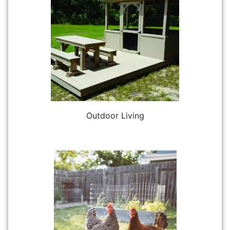
Outdoor Living