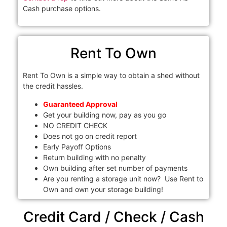
Cash purchase options.
Rent To Own
Rent To Own is a simple way to obtain a shed without
the credit hassles.
Guaranteed Approval
Get your building now, pay as you go
NO CREDIT CHECK
Does not go on credit report
Early Payoff Options
Return building with no penalty
Own building after set number of payments
Are you renting a storage unit now? Use Rent to
Own and own your storage building!
Credit Card / Check / Cash