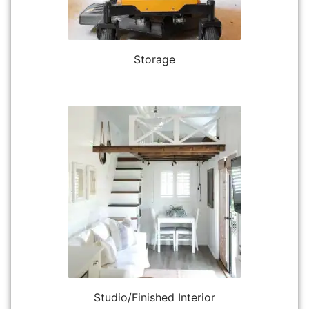
Storage
Studio/Finished Interior