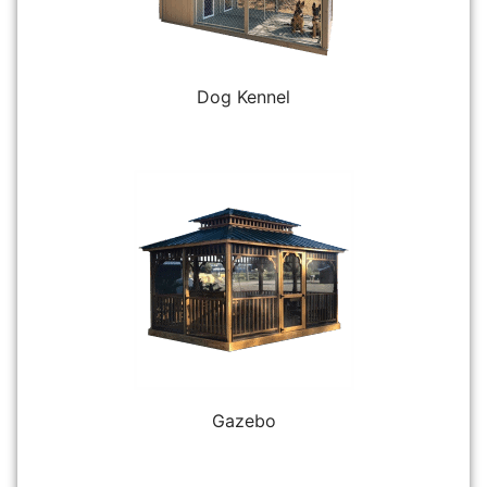
Dog Kennel
Gazebo