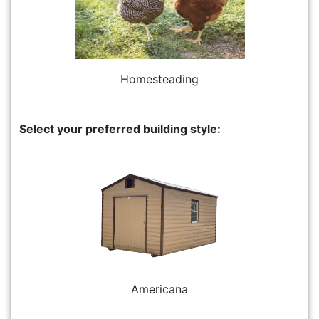
Homesteading
Select your preferred building style:
Americana