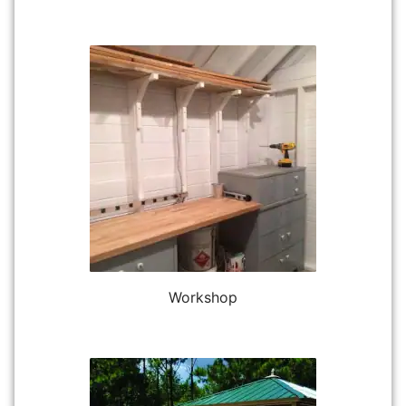
Workshop