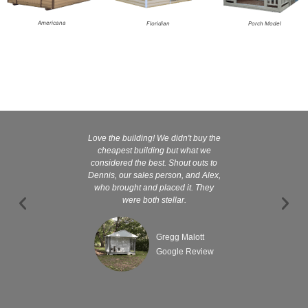
Americana
Floridian
Porch Model
Love the building! We didn't buy the
Kelly and
cheapest building but what we
customer serv
considered the best. Shout outs to
excellent They 
Dennis, our sales person, and Alex,
wanted it tha
who brought and placed it. They
were both stellar.
Gregg Malott
Google Review