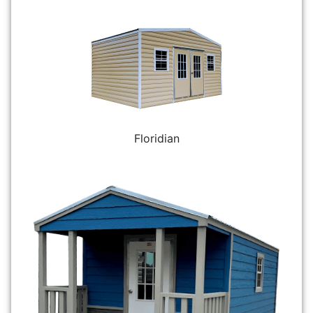
Floridian