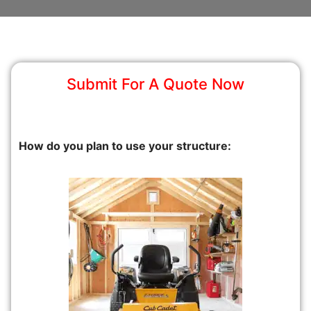
Submit For A Quote Now
How do you plan to use your structure: