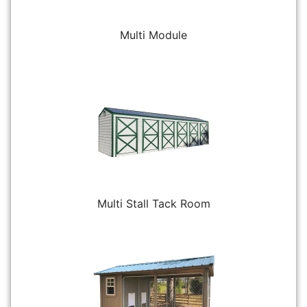
Multi Module
Multi Stall Tack Room