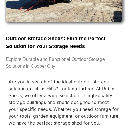
Outdoor Storage Sheds: Find the Perfect
Solution for Your Storage Needs
Explore Durable and Functional Outdoor Storage
Solutions in Cooper City
Are you in search of the ideal outdoor storage
solution in Citrus Hills? Look no further! At Robin
Sheds, we offer a wide selection of high-quality
storage buildings and sheds designed to meet
your specific needs. Whether you need storage for
your tools, garden equipment, or outdoor furniture,
we have the perfect storage shed for you.