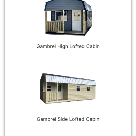
Gambrel High Lofted Cabin
Gambrel Side Lofted Cabin