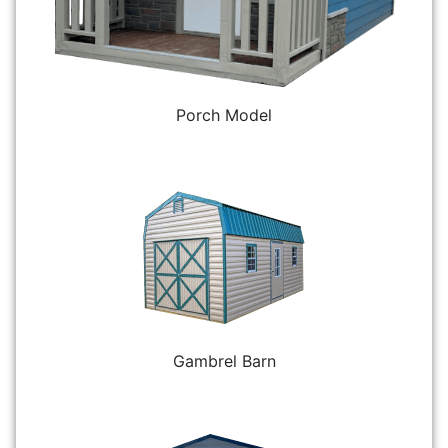
Porch Model
Gambrel Barn