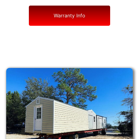
Warranty Info