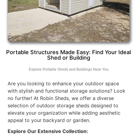
Portable Structures Made Easy: Find Your Ideal
Shed or Building
Explore Portable Sheds and Buildings Near You
Are you looking to enhance your outdoor space
with stylish and functional storage solutions? Look
no further! At Robin Sheds, we offer a diverse
selection of outdoor storage sheds designed to
elevate your organization while adding aesthetic
appeal to your backyard or garden.
Explore Our Extensive Collection: