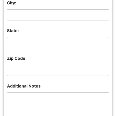
City:
State:
Zip Code:
Additional Notes