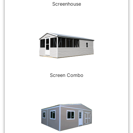
Screenhouse
Screen Combo