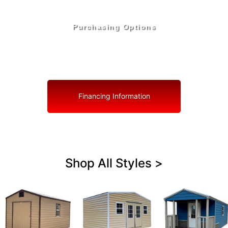
Purchasing Options
Your Shed, Your Terms: Easy Purchasing & Shed
Financing Solutions in Cooper City
Financing Information
Shop All Styles >