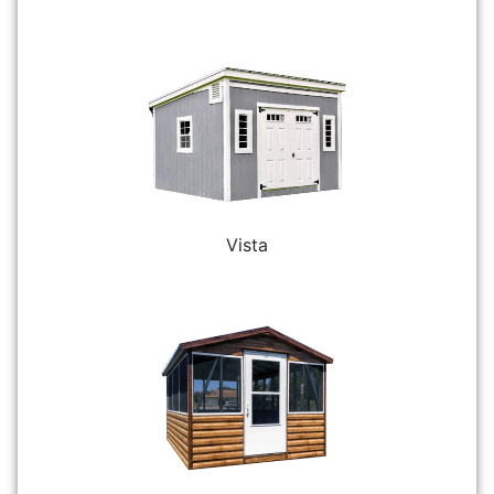
Vista