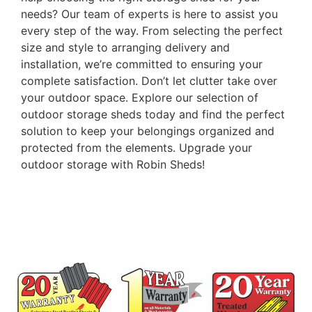
needs? Our team of experts is here to assist you
every step of the way. From selecting the perfect
size and style to arranging delivery and
installation, we’re committed to ensuring your
complete satisfaction. Don’t let clutter take over
your outdoor space. Explore our selection of
outdoor storage sheds today and find the perfect
solution to keep your belongings organized and
protected from the elements. Upgrade your
outdoor storage with Robin Sheds!