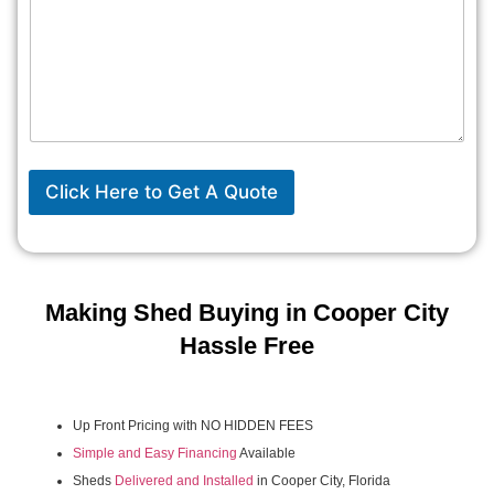
Click Here to Get A Quote
Making Shed Buying in Cooper City
Hassle Free
Up Front Pricing with NO HIDDEN FEES
Simple and Easy Financing
Available
Sheds
Delivered and Installed
in Cooper City, Florida