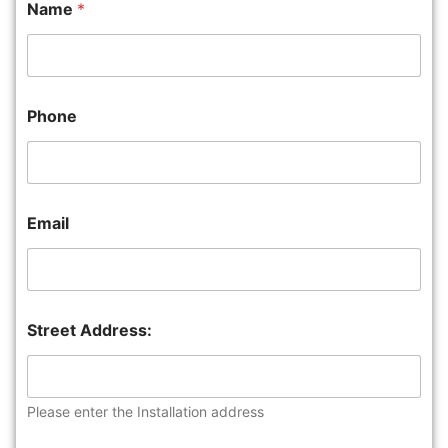
Name
*
Phone
Email
Street Address:
Please enter the Installation address