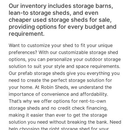
Our inventory includes storage barns,
lean-to storage sheds, and even
cheaper used storage sheds for sale,
providing options for every budget and
requirement.
Want to customize your shed to fit your unique
preferences? With our customizable storage shed
options, you can personalize your outdoor storage
solution to suit your style and space requirements.
Our prefab storage sheds give you everything you
need to create the perfect storage solution for
your home. At Robin Sheds, we understand the
importance of convenience and affordability.
That’s why we offer options for rent-to-own
storage sheds and no credit check financing,
making it easier than ever to get the storage
solution you need without breaking the bank. Need
help choosing the right storage shed for your