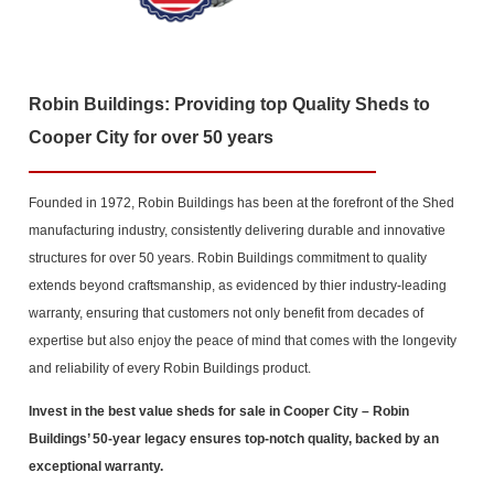
Robin Buildings: Providing top Quality Sheds to
Cooper City for over 50 years
Founded in 1972, Robin Buildings has been at the forefront of the Shed
manufacturing industry, consistently delivering durable and innovative
structures for over 50 years. Robin Buildings commitment to quality
extends beyond craftsmanship, as evidenced by thier industry-leading
warranty, ensuring that customers not only benefit from decades of
expertise but also enjoy the peace of mind that comes with the longevity
and reliability of every Robin Buildings product.
Invest in the best value sheds for sale in Cooper City
– Robin
Buildings’ 50-year legacy ensures top-notch quality, backed by an
exceptional warranty.