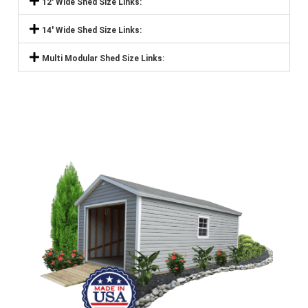
12' Wide Shed Size Links:
14' Wide Shed Size Links:
Multi Modular Shed Size Links: