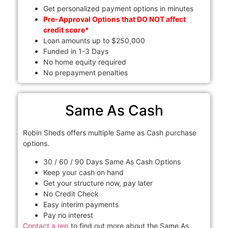
Get personalized payment options in minutes
Pre-Approval Options that DO NOT affect
credit score*
Loan amounts up to $250,000
Funded in 1-3 Days
No home equity required
No prepayment penalties
Same As Cash
Robin Sheds offers multiple Same as Cash purchase
options.
30 / 60 / 90 Days Same As Cash Options
Keep your cash on hand
Get your structure now, pay later
No Credit Check
Easy interim payments
Pay no interest
Contact a rep
to find out more about the Same As