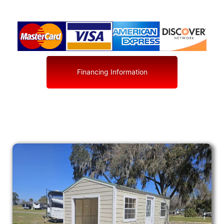
Financing Information