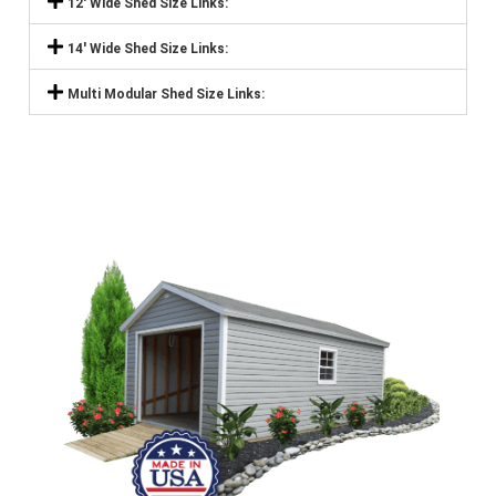
12' Wide Shed Size Links:
14' Wide Shed Size Links:
Multi Modular Shed Size Links: