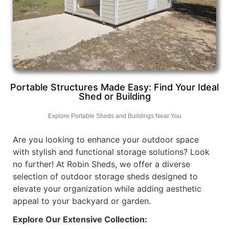
Portable Structures Made Easy: Find Your Ideal
Shed or Building
Explore Portable Sheds and Buildings Near You
Are you looking to enhance your outdoor space
with stylish and functional storage solutions? Look
no further! At Robin Sheds, we offer a diverse
selection of outdoor storage sheds designed to
elevate your organization while adding aesthetic
appeal to your backyard or garden.
Explore Our Extensive Collection: