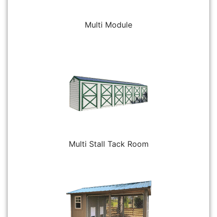
Multi Module
Multi Stall Tack Room