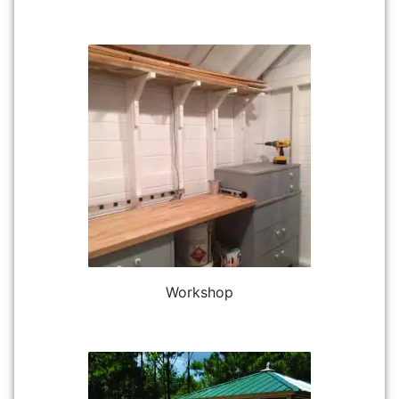
Workshop