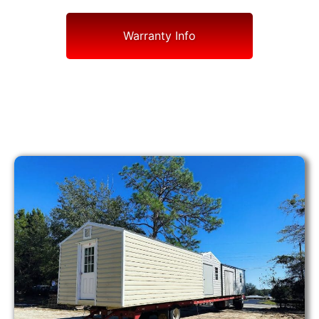
Warranty Info