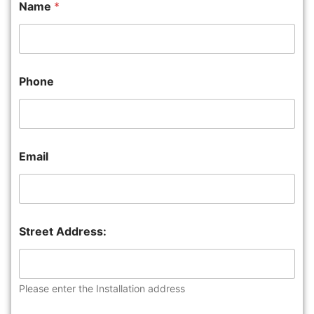
Name
*
Phone
Email
Street Address:
Please enter the Installation address