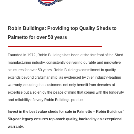
Robin Buildings: Providing top Quality Sheds to
Palmetto for over 50 years
Founded in 1972, Robin Buildings has been at the forefront of the Shed
manufacturing industry, consistently delivering durable and innovative
structures for over 50 years. Robin Buildings commitment to quality
extends beyond craftsmanship, as evidenced by thier industry-leading
warranty, ensuring that customers not only benefit from decades of
expertise but also enjoy the peace of mind that comes with the longevity
and reliability of every Robin Buildings product.
Invest in the best value sheds for sale in Palmetto
– Robin Buildings’
50-year legacy ensures top-notch quality, backed by an exceptional
warranty.