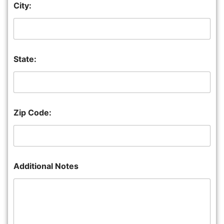
City:
State:
Zip Code:
Additional Notes