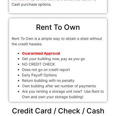
Cash purchase options.
Rent To Own
Rent To Own is a simple way to obtain a shed without
the credit hassles.
Guaranteed Approval
Get your building now, pay as you go
NO CREDIT CHECK
Does not go on credit report
Early Payoff Options
Return building with no penalty
Own building after set number of payments
Are you renting a storage unit now? Use Rent to
Own and own your storage building!
Credit Card / Check / Cash