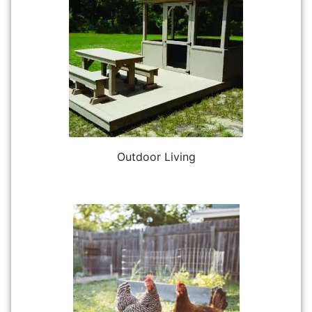
Outdoor Living