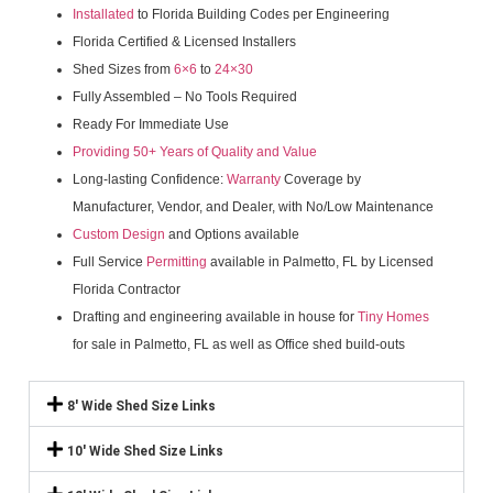
Installated
to Florida Building Codes per Engineering
Florida Certified & Licensed Installers
Shed Sizes from
6×6
to
24×30
Fully Assembled – No Tools Required
Ready For Immediate Use
Providing 50+ Years of Quality and Value
Long-lasting Confidence:
Warranty
Coverage by
Manufacturer, Vendor, and Dealer, with No/Low Maintenance
Custom Design
and Options available
Full Service
Permitting
available in Palmetto, FL by Licensed
Florida Contractor
Drafting and engineering available in house for
Tiny Homes
for sale in Palmetto, FL as well as Office shed build-outs
8' Wide Shed Size Links
10' Wide Shed Size Links