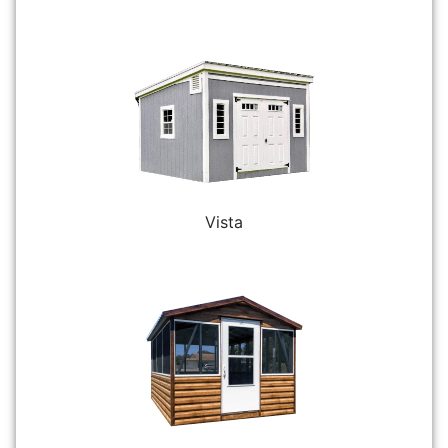
Vista