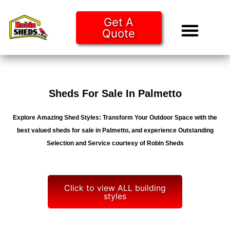
Get A
Quote
Tiny Ho
Purchase O
Sheds For Sale In Palmetto
Explore Amazing Shed Styles: Transform Your Outdoor Space with the
best valued sheds for sale in Palmetto, and experience Outstanding
Selection and Service courtesy of Robin Sheds
Click to view ALL building
styles