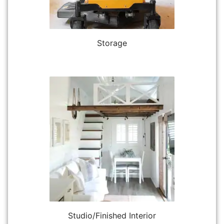
Storage
Studio/Finished Interior