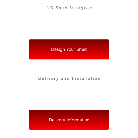
3D Shed Designer
Create, Customize, Construct in 3D: Your Vision, Your
Shed, Your Palmetto Oasis
Design Your Shed
Delivery and Installation
Swift Shed Solutions: Fast and Reliable Shed Delivery
to Your Backyard in Palmetto
Delivery Information