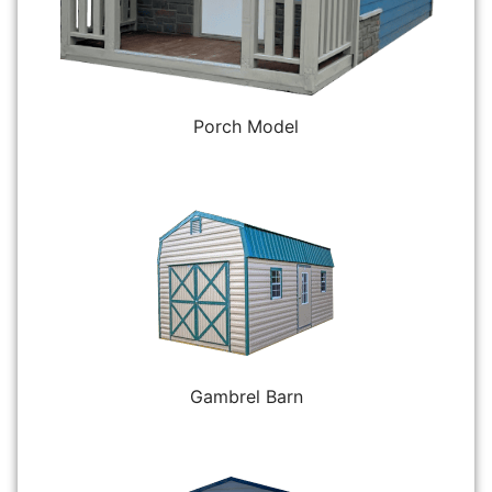
Porch Model
Gambrel Barn