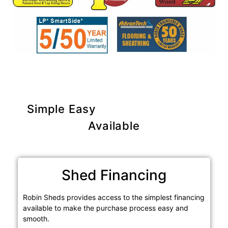
Simple Easy
Purchase Options
Available
Shed Financing
Robin Sheds provides access to the simplest financing
available to make the purchase process easy and
smooth.