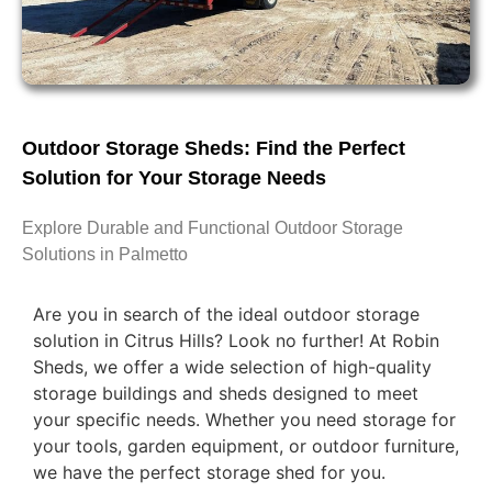
Outdoor Storage Sheds: Find the Perfect
Solution for Your Storage Needs
Explore Durable and Functional Outdoor Storage
Solutions in Palmetto
Are you in search of the ideal outdoor storage
solution in Citrus Hills? Look no further! At Robin
Sheds, we offer a wide selection of high-quality
storage buildings and sheds designed to meet
your specific needs. Whether you need storage for
your tools, garden equipment, or outdoor furniture,
we have the perfect storage shed for you.