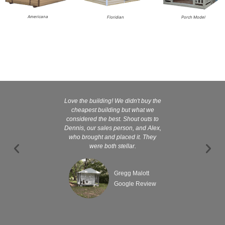
Americana
Floridian
Porch Model
Love the building! We didn't buy the
Kelly and
cheapest building but what we
customer serv
considered the best. Shout outs to
excellent They 
Dennis, our sales person, and Alex,
wanted it tha
who brought and placed it. They
were both stellar.
Gregg Malott
Google Review