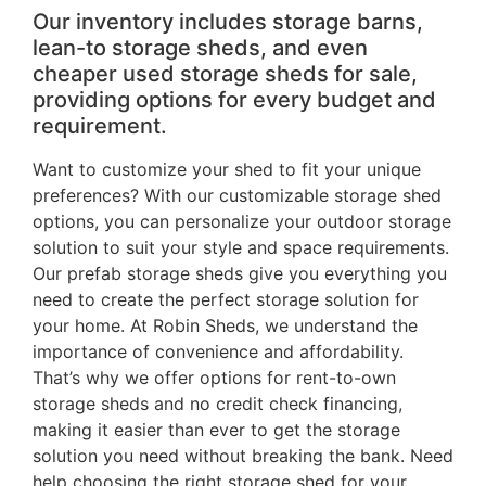
Our inventory includes storage barns,
lean-to storage sheds, and even
cheaper used storage sheds for sale,
providing options for every budget and
requirement.
Want to customize your shed to fit your unique
preferences? With our customizable storage shed
options, you can personalize your outdoor storage
solution to suit your style and space requirements.
Our prefab storage sheds give you everything you
need to create the perfect storage solution for
your home. At Robin Sheds, we understand the
importance of convenience and affordability.
That’s why we offer options for rent-to-own
storage sheds and no credit check financing,
making it easier than ever to get the storage
solution you need without breaking the bank. Need
help choosing the right storage shed for your