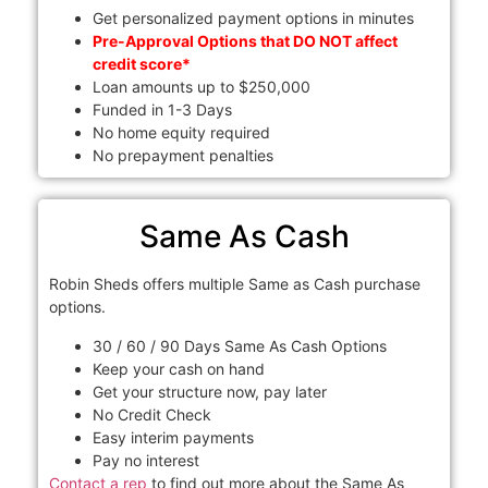
Get personalized payment options in minutes
Pre-Approval Options that DO NOT affect
credit score*
Loan amounts up to $250,000
Funded in 1-3 Days
No home equity required
No prepayment penalties
Same As Cash
Robin Sheds offers multiple Same as Cash purchase
options.
30 / 60 / 90 Days Same As Cash Options
Keep your cash on hand
Get your structure now, pay later
No Credit Check
Easy interim payments
Pay no interest
Contact a rep
to find out more about the Same As