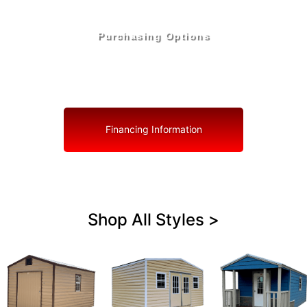
Purchasing Options
Your Shed, Your Terms: Easy Purchasing & Shed
Financing Solutions in Palmetto
Financing Information
Shop All Styles >