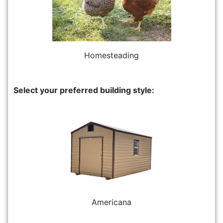
Homesteading
Select your preferred building style:
Americana