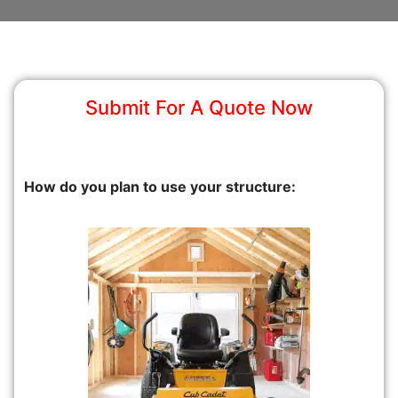
Submit For A Quote Now
How do you plan to use your structure: