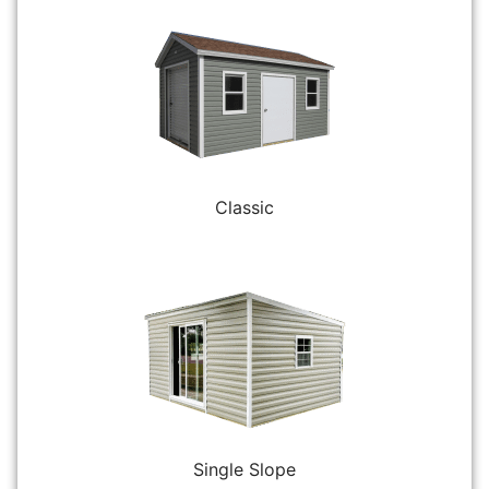
Classic
Single Slope