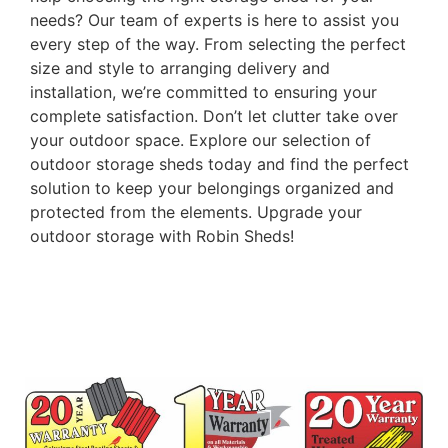
needs? Our team of experts is here to assist you
every step of the way. From selecting the perfect
size and style to arranging delivery and
installation, we’re committed to ensuring your
complete satisfaction. Don’t let clutter take over
your outdoor space. Explore our selection of
outdoor storage sheds today and find the perfect
solution to keep your belongings organized and
protected from the elements. Upgrade your
outdoor storage with Robin Sheds!