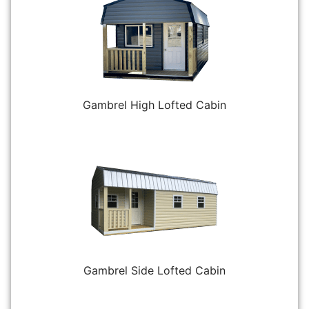
Gambrel High Lofted Cabin
Gambrel Side Lofted Cabin