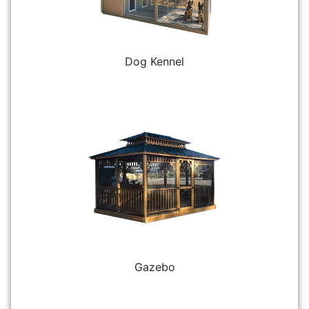
Dog Kennel
Gazebo