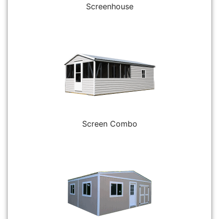
Screenhouse
Screen Combo