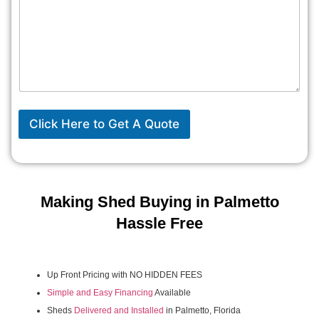
Click Here to Get A Quote
Making Shed Buying in Palmetto
Hassle Free
Up Front Pricing with NO HIDDEN FEES
Simple and Easy Financing
Available
Sheds
Delivered and Installed
in Palmetto, Florida