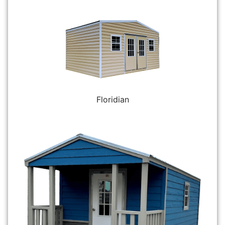
Floridian