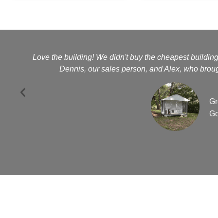
Love the building! We didn't buy the cheapest buildin
Dennis, our sales person, and Alex, who brough
Gr
Go