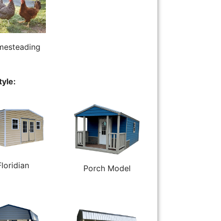
esteading
tyle:
Floridian
Porch Model