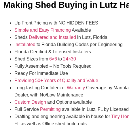
Making Shed Buying in Lutz H
Up Front Pricing with NO HIDDEN FEES
Simple and Easy Financing
Available
Sheds
Delivered and Installed
in Lutz, Florida
Installated
to Florida Building Codes per Engineering
Florida Certified & Licensed Installers
Shed Sizes from
6×6
to
24×30
Fully Assembled – No Tools Required
Ready For Immediate Use
Providing 50+ Years of Quality and Value
Long-lasting Confidence:
Warranty
Coverage by Manufac
Dealer, with No/Low Maintenance
Custom Design
and Options available
Full Service
Permitting
available in Lutz, FL by Licensed
Drafting and engineering available in house for
Tiny Ho
FL as well as Office shed build-outs