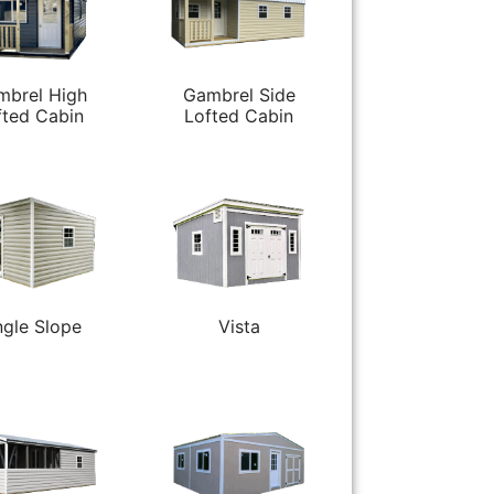
mbrel High
Gambrel Side
fted Cabin
Lofted Cabin
ngle Slope
Vista