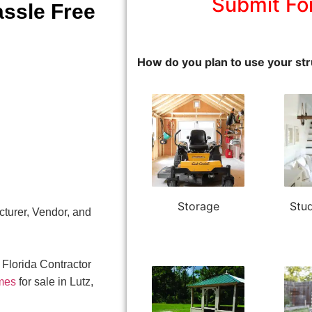
Submit Fo
assle Free
How do you plan to use your str
Storage
Stud
turer, Vendor, and
 Florida Contractor
mes
for sale in Lutz,