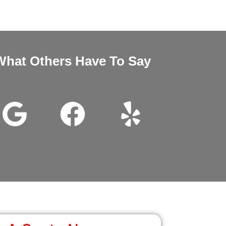
What Others Have To Say
nd Megan very good customer service installation was excellent 
wanted it thanks for all the help.
John Beam
Google Review