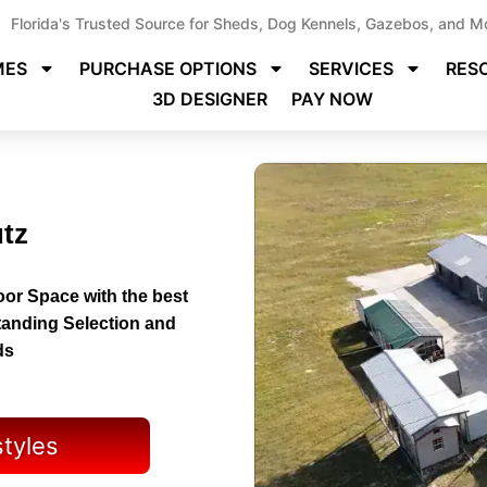
Florida's Trusted Source for Sheds, Dog Kennels, Gazebos, and M
MES
PURCHASE OPTIONS
SERVICES
RES
3D DESIGNER
PAY NOW
utz
or Space with the best
tanding Selection and
ds
styles