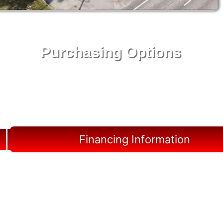
Purchasing Options
Your Shed, Your Terms: Easy Purchasing & Shed
Financing Solutions in Lutz
Financing Information