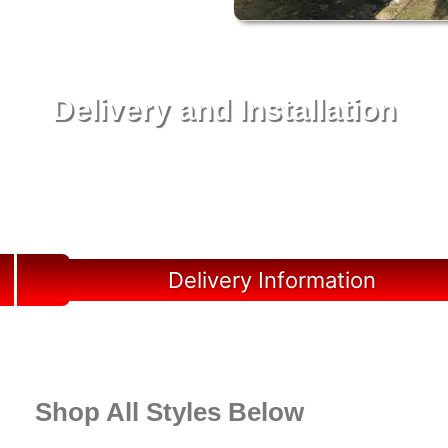
Delivery and Installation
Swift Shed Solutions: Fast and Reliable Shed
Delivery to Your Backyard in Lutz
Delivery Information
Shop All Styles Below