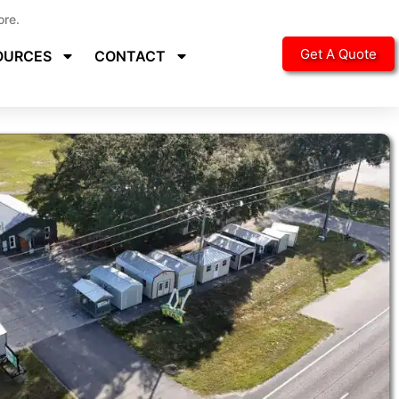
ore.
Get A Quote
OURCES
CONTACT