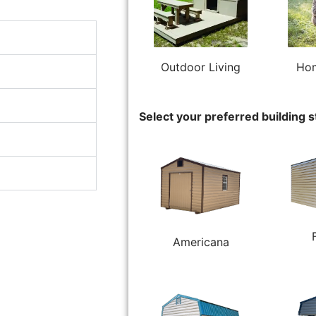
Outdoor Living
Hom
Select your preferred building s
Americana