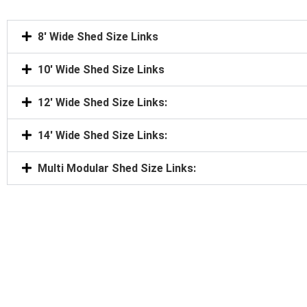
8' Wide Shed Size Links
10' Wide Shed Size Links
12' Wide Shed Size Links:
14' Wide Shed Size Links:
Multi Modular Shed Size Links: