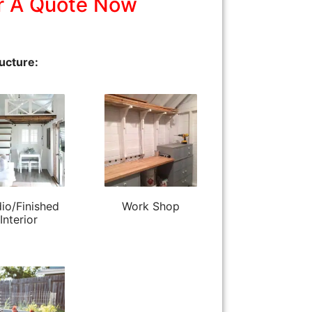
r A Quote Now
ucture:
io/Finished
Work Shop
Interior