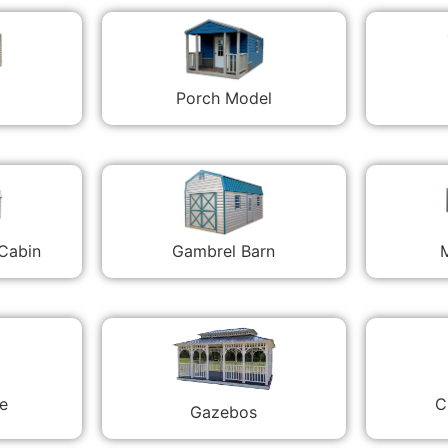
Porch Model
 Cabin
Gambrel Barn
M
C
e
Gazebos