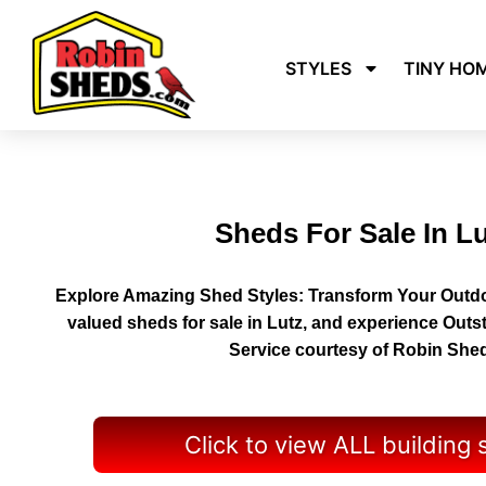
STYLES
TINY HO
Sheds For Sale In L
Explore Amazing Shed Styles: Transform Your Outdo
valued sheds for sale in Lutz, and experience Outs
Service courtesy of Robin She
Click to view ALL building 