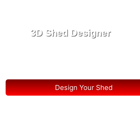
3D Shed Designer
Create, Customize, Construct in 3D: Your Vision,
Your Shed, Your Lutz Oasis
Design Your Shed