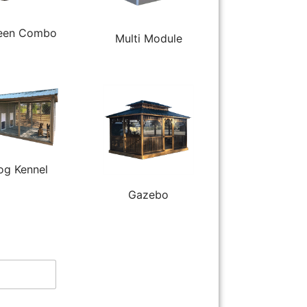
een Combo
Multi Module
og Kennel
Gazebo