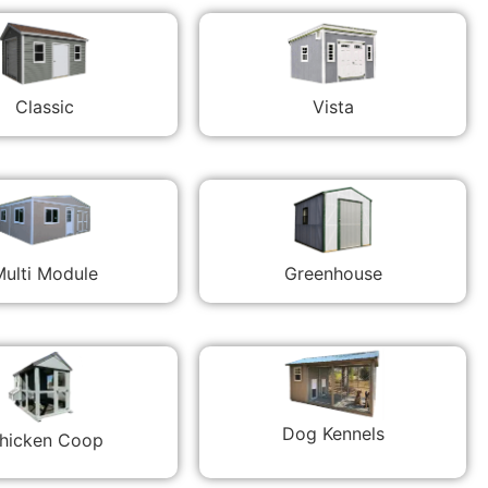
Classic
Vista
ulti Module
Greenhouse
Dog Kennels
hicken Coop