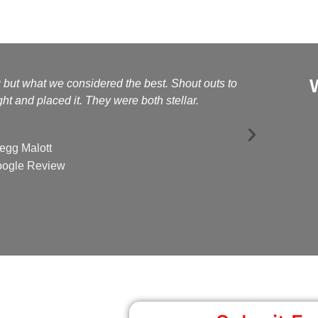
g but what we considered the best. Shout outs to
Kelly a
t and placed it. They were both stellar.
egg Malott
ogle Review