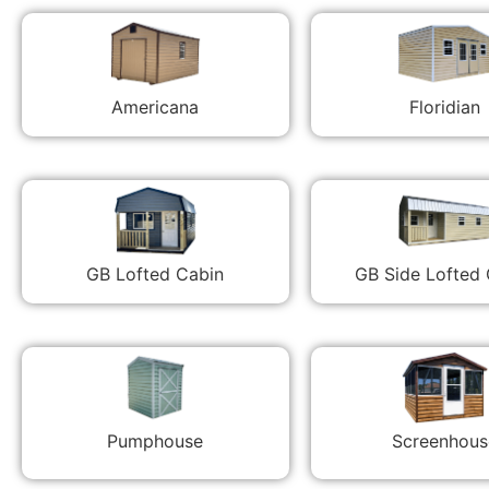
Americana
Floridian
GB Lofted Cabin
GB Side Lofted
Pumphouse
Screenhous