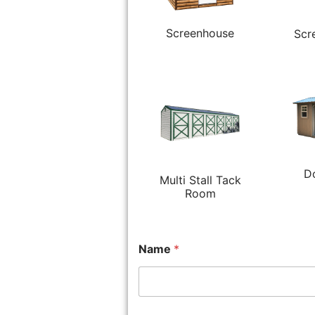
Screenhouse
Scr
D
Multi Stall Tack
Room
Name
*