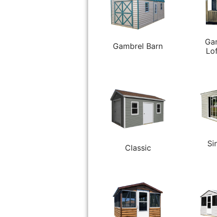
Ga
Gambrel Barn
Lo
Si
Classic