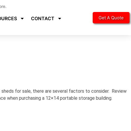
ore.
Get A Quote
OURCES
CONTACT
sheds for sale, there are several factors to consider. Review
ence when purchasing a 12×14 portable storage building.