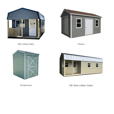
GB Lofted Cabin
Classic
Pumphouse
GB Side Lofted Cabin