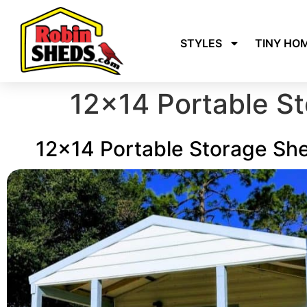
STYLES
TINY HO
12×14 Portable S
12x14 Portable Storage Sh