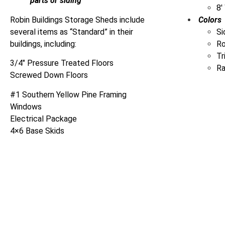
parts or siding
8′
Robin Buildings Storage Sheds include
Colors
several items as “Standard” in their
Si
buildings, including:
R
Tr
3/4″ Pressure Treated Floors
Ra
Screwed Down Floors
#1 Southern Yellow Pine Framing
Windows
Electrical Package
4×6 Base Skids