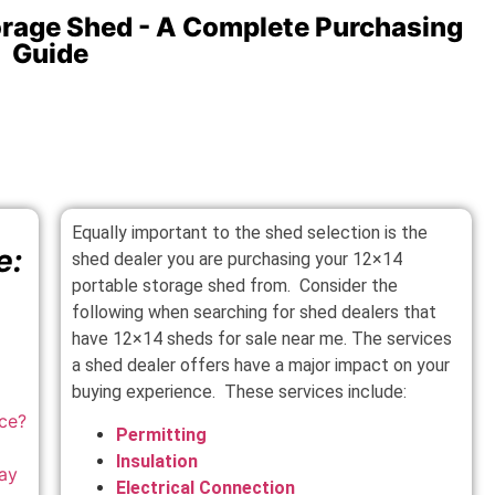
orage Shed - A Complete Purchasing
Guide
Equally important to the shed selection is the
e:
shed dealer you are purchasing your 12×14
portable storage shed from. Consider the
following when searching for shed dealers that
have 12×14 sheds for sale near me. The services
a shed dealer offers have a major impact on your
buying experience. These services include:
ace
?
Permitting
Insulation
ay
Electrical Connection