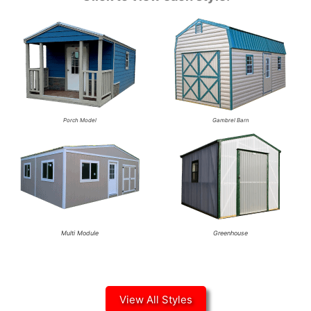
Porch Model
Gambrel Barn
Multi Module
Greenhouse
View All Styles