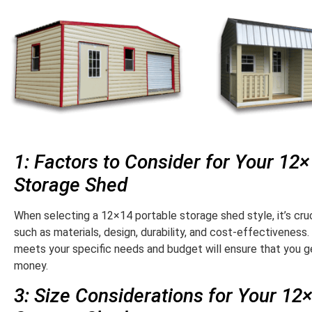
1: Factors to Consider for Your 12
Storage Shed
When selecting a 12×14 portable storage shed style, it’s cruc
such as materials, design, durability, and cost-effectiveness.
meets your specific needs and budget will ensure that you ge
money.
3: Size Considerations for Your 12