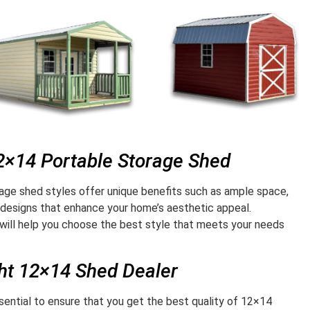
12×14 Portable Storage Shed
age shed styles offer unique benefits such as ample space,
 designs that enhance your home’s aesthetic appeal.
will help you choose the best style that meets your needs
ght 12×14 Shed Dealer
ssential to ensure that you get the best quality of 12×14