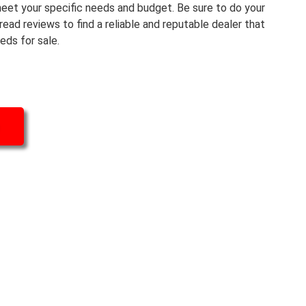
eet your specific needs and budget. Be sure to do your
read reviews to find a reliable and reputable dealer that
eds for sale.