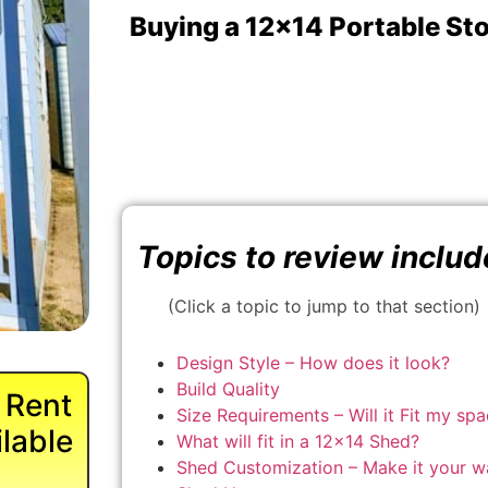
Buying a 12x14 Portable St
Topics to review includ
(Click a topic to jump to that section)
Design Style – How does it look?
Build Quality
 Rent
Size Requirements – Will it Fit my sp
lable
What will fit in a 12×14 Shed?
Shed Customization – Make it your w