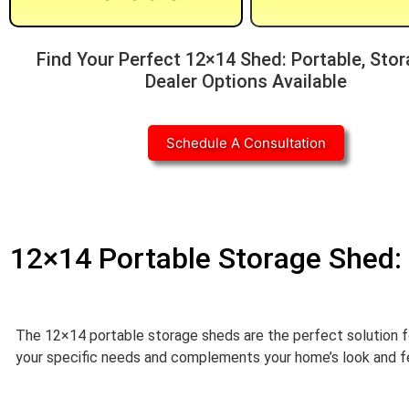
Find Your Perfect 12×14 Shed: Portable, Stor
Dealer Options Available
Schedule A Consultation
12×14 Portable Storage Shed: 
The 12×14 portable storage sheds are the perfect solution f
your specific needs and complements your home’s look and feel