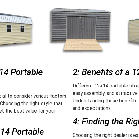
×14 Portable
2: Benefits of a 
Different 12×14 portable stor
easy assembly, and attractive
ial to consider various factors
Understanding these benefits 
 Choosing the right style that
and expectations.
t the best value for your
4: Finding the Ri
×14 Portable
Choosing the right dealer is e