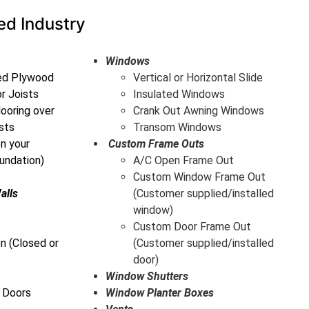
ed Industry
Windows
ted Plywood
Vertical or Horizontal Slide
or Joists
Insulated Windows
ooring over
Crank Out Awning Windows
sts
Transom Windows
on your
Custom Frame Outs
undation)
A/C Open Frame Out
Custom Window Frame Out
alls
(Customer supplied/installed
window)
Custom Door Frame Out
n (Closed or
(Customer supplied/installed
door)
Window Shutters
 Doors
Window Planter Boxes