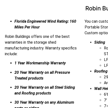
Robin Bu
Florida Engineered Wind Rating: 160
You can custo
Miles Per Hour
Portable Sto
Custom option
Robin Buildings offers one of the best
warranties in the storage shed
Siding
manufacturing industry. Warranty specifics
Ro
include:
ST
LP
1 Year Workmanship Warranty
LP
Roofing
20 Year Warranty on all Pressure
29
Treated products
Ar
20 Year Warranty on all Steel Siding
Wall He
and Roofing products
6’
7′
30 Year Warranty on any Aluminum
7-