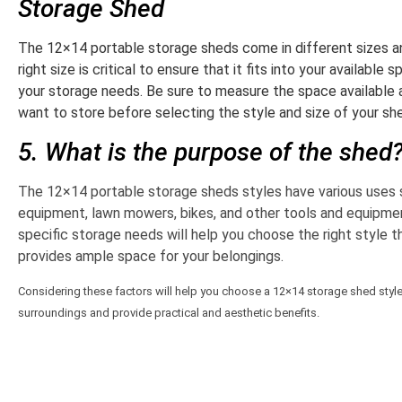
Storage Shed
The 12×14 portable storage sheds come in different sizes a
right size is critical to ensure that it fits into your availab
your storage needs. Be sure to measure the space available
want to store before selecting the style and size of your sh
5. What is the purpose of the shed
The 12×14 portable storage sheds styles have various uses 
equipment, lawn mowers, bikes, and other tools and equipme
specific storage needs will help you choose the right style 
provides ample space for your belongings.
Considering these factors will help you choose a 12×14 storage shed style t
surroundings and provide practical and aesthetic benefits.