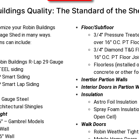
ildings Quality: The Standard of the Sh
mize your Robin Buildings
Floor/Subfloor
rage Shed in many ways.
3/4″ Pressure Trea
s can include:
over 16″ O.C. PT Flo
3/4″ Diamond T&G Fl
16″ O.C. PT Floor Joi
bin Buildings R-Lap 29 Gauge
Floorless (installed 
EEL siding
concrete or other fo
 Smart Siding
Inertior Partion Walls
 Smart Lap Siding
Interior Doors in Partion W
Insulation
 Gauge Steel
Astro Foil Insulation
chitectural Shingles
Spray Foam Insulatio
ight
Open Cell)
6″ – Gambrel Models
Walk Doors
 Wall
Robin Weather Tight
6″ Wall