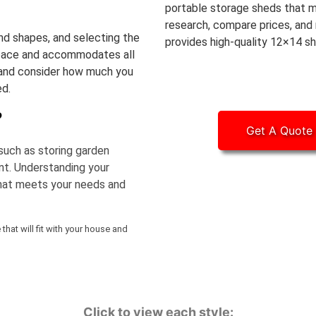
portable storage sheds that m
research, compare prices, and 
nd shapes, and selecting the
provides high-quality 12×14 sh
le space and accommodates all
 and consider how much you
ed.
?
Get A Quote
such as storing garden
nt. Understanding your
that meets your needs and
hat will fit with your house and
Click to view each style: