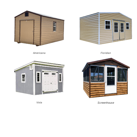
Americana
Floridian
Vista
Screenhouse