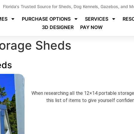
Florida's Trusted Source for Sheds, Dog Kennels, Gazebos, and M
MES
PURCHASE OPTIONS
SERVICES
RES
3D DESIGNER
PAY NOW
torage Sheds
eds
When researching all the 12×14 portable storage 
this list of items to give yourself confid