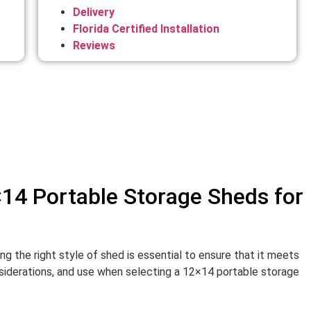
Delivery
Florida Certified Installation
Reviews
×14 Portable Storage Sheds for
the right style of shed is essential to ensure that it meets
onsiderations, and use when selecting a 12×14 portable storage