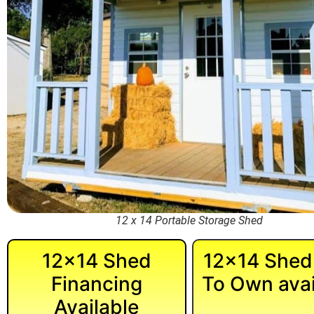
12 x 14 Portable Storage Shed
12×14 Shed
12×14 Shed
Financing
To Own avai
Available