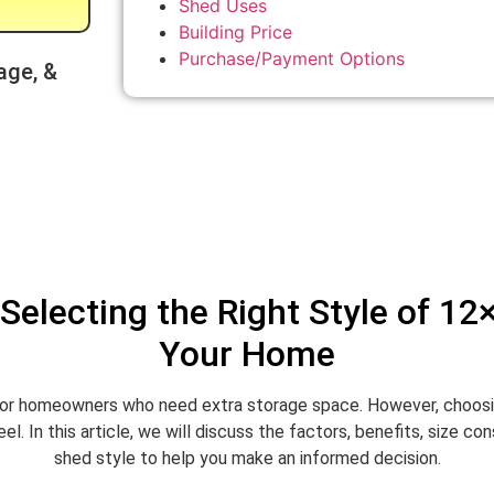
Shed Uses
Building Price
Purchase/Payment Options
age, &
Selecting the Right Style of 12
Your Home
or homeowners who need extra storage space. However, choosing 
. In this article, we will discuss the factors, benefits, size c
shed style to help you make an informed decision.