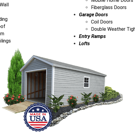
Mobile Home Doors
 Wall
Fiberglass Doors
Garage Doors
ding
Coil Doors
oof
Double Weather Tig
im
Entry Ramps
ilings
Lofts