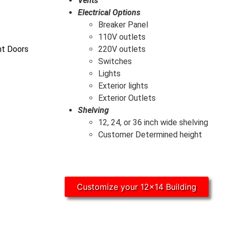
Vents
Electrical Options
Breaker Panel
110V outlets
ht Doors
220V outlets
Switches
Lights
Exterior lights
Exterior Outlets
Shelving
12, 24, or 36 inch wide shelving
Customer Determined height
Customize your 12x14 Building