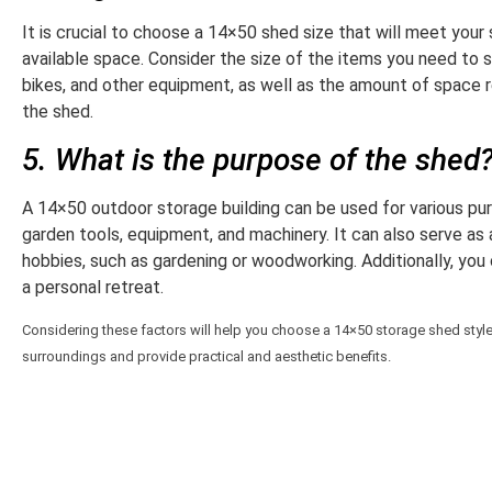
It is crucial to choose a 14×50 shed size that will meet your 
available space. Consider the size of the items you need to 
bikes, and other equipment, as well as the amount of space 
the shed.
5. What is the purpose of the shed
A 14×50 outdoor storage building can be used for various pur
garden tools, equipment, and machinery. It can also serve as
hobbies, such as gardening or woodworking. Additionally, you 
a personal retreat.
Considering these factors will help you choose a 14×50 storage shed style t
surroundings and provide practical and aesthetic benefits.