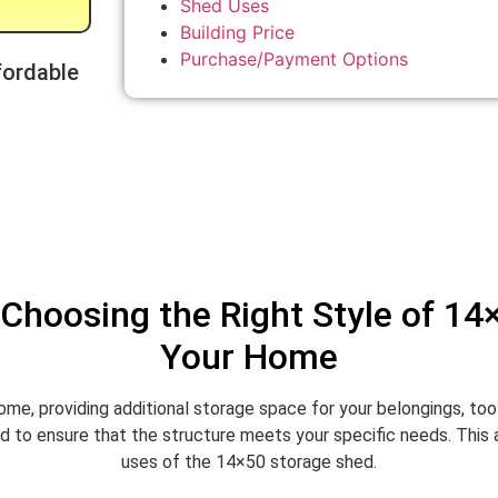
Shed Uses
Building Price
Purchase/Payment Options
fordable
Choosing the Right Style of 14
Your Home
ome, providing additional storage space for your belongings, to
 to ensure that the structure meets your specific needs. This art
uses of the 14×50 storage shed.