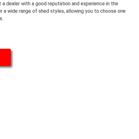
r a dealer with a good reputation and experience in the
er a wide range of shed styles, allowing you to choose one
s.