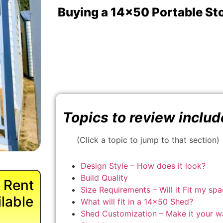
Buying a 14x50 Portable St
Topics to review includ
(Click a topic to jump to that section)
Design Style – How does it look?
Build Quality
 Rent
Size Requirements – Will it Fit my sp
lable
What will fit in a 14×50 Shed?
Shed Customization – Make it your w