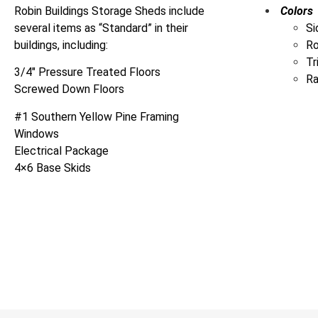
Robin Buildings Storage Sheds include
Colors
several items as “Standard” in their
Si
buildings, including:
R
Tr
3/4″ Pressure Treated Floors
Ra
Screwed Down Floors
#1 Southern Yellow Pine Framing
Windows
Electrical Package
4×6 Base Skids