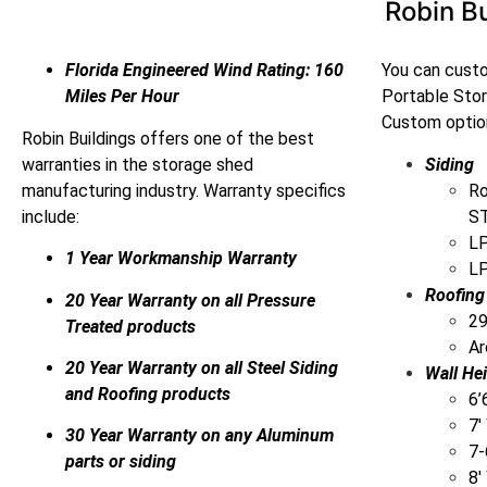
Robin Bu
Florida Engineered Wind Rating: 160
You can custo
Miles Per Hour
Portable Sto
Custom option
Robin Buildings offers one of the best
warranties in the storage shed
Siding
manufacturing industry. Warranty specifics
Ro
include:
ST
LP
1 Year Workmanship Warranty
LP
Roofing
20 Year Warranty on all Pressure
29
Treated products
Ar
20 Year Warranty on all Steel Siding
Wall He
and Roofing products
6’
7′
30 Year Warranty on any Aluminum
7-
parts or siding
8′