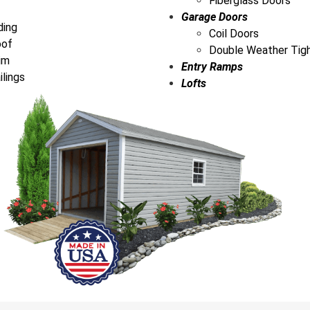
Fiberglass Doors
Garage Doors
ding
Coil Doors
oof
Double Weather Tig
im
Entry Ramps
ilings
Lofts