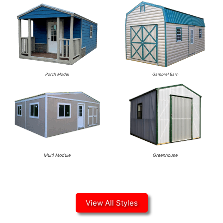
Porch Model
Gambrel Barn
Multi Module
Greenhouse
View All Styles