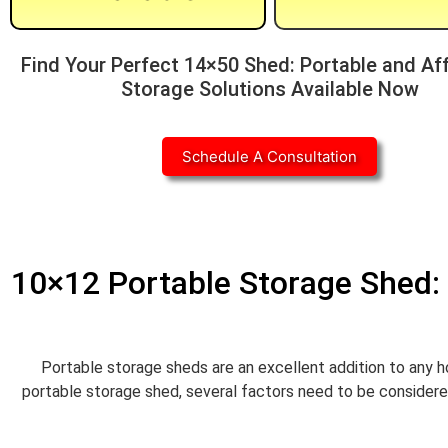
Find Your Perfect 14×50 Shed: Portable and Af
Storage Solutions Available Now
Schedule A Consultation
10×12 Portable Storage Shed: 
Portable storage sheds are an excellent addition to any h
portable storage shed, several factors need to be considered