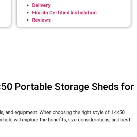
Delivery
Florida Certified Installation
Reviews
×50 Portable Storage Sheds for
ols, and equipment. When choosing the right style of 14×50
icle will explore the benefits, size considerations, and best