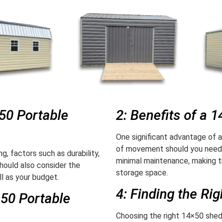
×50 Portable
2: Benefits of a 
One significant advantage of a
of movement should you need t
g, factors such as durability,
minimal maintenance, making t
hould also consider the
storage space.
l as your budget.
4: Finding the Ri
×50 Portable
Choosing the right 14×50 shed 