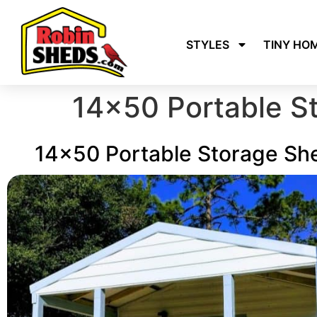
STYLES
TINY HO
14×50 Portable S
14x50 Portable Storage Sh