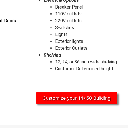
Electrical Options
Breaker Panel
110V outlets
ht Doors
220V outlets
Switches
Lights
Exterior lights
Exterior Outlets
Shelving
12, 24, or 36 inch wide shelving
Customer Determined height
Customize your 14x50 Building