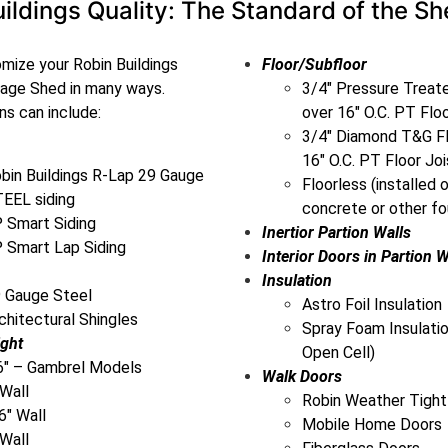
ildings Quality: The Standard of the Sh
mize your Robin Buildings
Floor/Subfloor
rage Shed in many ways.
3/4″ Pressure Trea
s can include:
over 16″ O.C. PT Flo
3/4″ Diamond T&G Fl
16″ O.C. PT Floor Joi
bin Buildings R-Lap 29 Gauge
Floorless (installed 
EEL siding
concrete or other fo
 Smart Siding
Inertior Partion Walls
 Smart Lap Siding
Interior Doors in Partion W
Insulation
 Gauge Steel
Astro Foil Insulation
chitectural Shingles
Spray Foam Insulatio
ight
Open Cell)
6″ – Gambrel Models
Walk Doors
 Wall
Robin Weather Tight
6″ Wall
Mobile Home Doors
 Wall