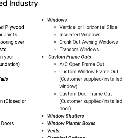
ed Industry
Windows
ted Plywood
Vertical or Horizontal Slide
or Joists
Insulated Windows
ooring over
Crank Out Awning Windows
sts
Transom Windows
on your
Custom Frame Outs
undation)
A/C Open Frame Out
Custom Window Frame Out
alls
(Customer supplied/installed
window)
Custom Door Frame Out
n (Closed or
(Customer supplied/installed
door)
Window Shutters
 Doors
Window Planter Boxes
Vents