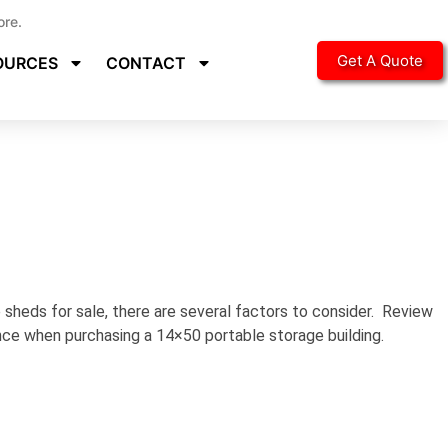
ore.
Get A Quote
OURCES
CONTACT
sheds for sale, there are several factors to consider. Review
ence when purchasing a 14×50 portable storage building.