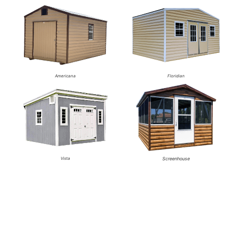
Americana
Floridian
Vista
Screenhouse