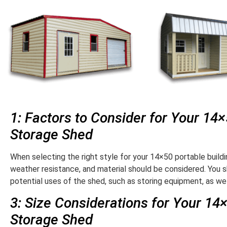
1: Factors to Consider for Your 14
Storage Shed
When selecting the right style for your 14×50 portable buildin
weather resistance, and material should be considered. You s
potential uses of the shed, such as storing equipment, as wel
3: Size Considerations for Your 14
Storage Shed