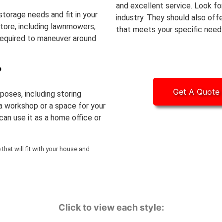
and excellent service. Look fo
storage needs and fit in your
industry. They should also off
store, including lawnmowers,
that meets your specific need
required to maneuver around
?
Get A Quote
poses, including storing
 a workshop or a space for your
can use it as a home office or
hat will fit with your house and
Click to view each style: