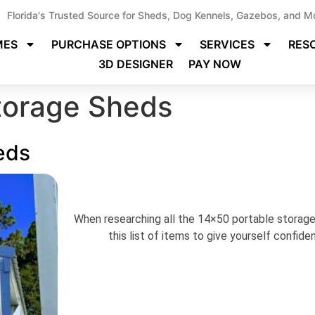
Florida's Trusted Source for Sheds, Dog Kennels, Gazebos, and M
MES
PURCHASE OPTIONS
SERVICES
RES
3D DESIGNER
PAY NOW
torage Sheds
eds
When researching all the 14×50 portable storage 
this list of items to give yourself confid