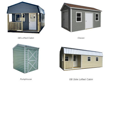
GB Lofted Cabin
Classic
Pumphouse
GB Side Lofted Cabin