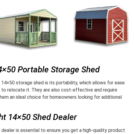
14×50 Portable Storage Shed
 14×50 storage shed is its portability, which allows for ease
o relocate it. They are also cost-effective and require
hem an ideal choice for homeowners looking for additional
ght 14×50 Shed Dealer
dealer is essential to ensure you get a high-quality product