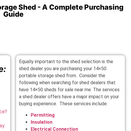
orage Shed - A Complete Purchasing
Guide
Equally important to the shed selection is the
e:
shed dealer you are purchasing your 14×50
portable storage shed from. Consider the
following when searching for shed dealers that
have 14×50 sheds for sale near me. The services
a shed dealer offers have a major impact on your
buying experience. These services include:
ace
?
Permitting
Insulation
ay
Electrical Connection