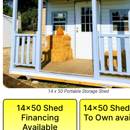
14 x 50 Portable Storage Shed
14×50 Shed
14×50 Shed
Financing
To Own avai
Available