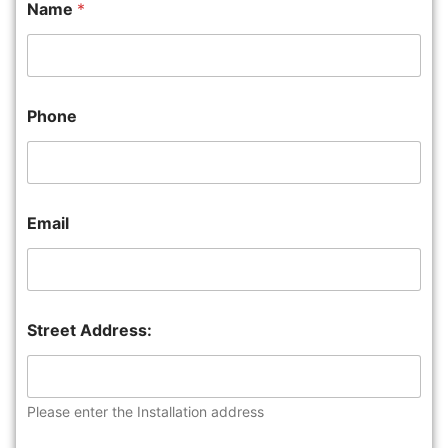
Name
*
Phone
Email
Street Address:
Please enter the Installation address