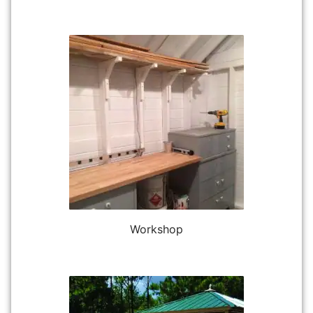
Workshop