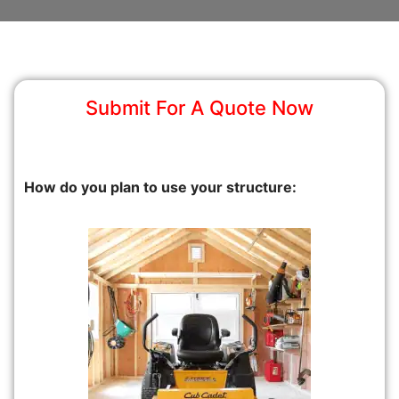
Submit For A Quote Now
How do you plan to use your structure: