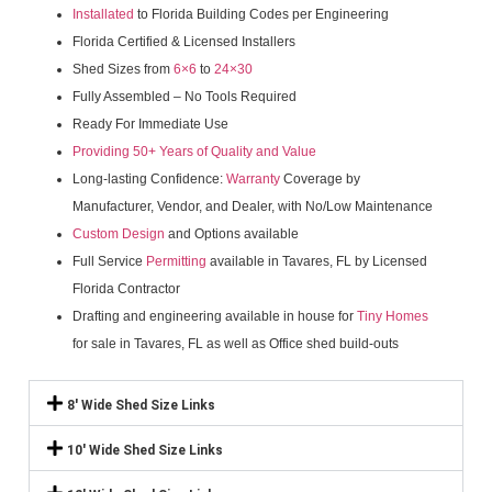
Installated
to Florida Building Codes per Engineering
Florida Certified & Licensed Installers
Shed Sizes from
6×6
to
24×30
Fully Assembled – No Tools Required
Ready For Immediate Use
Providing 50+ Years of Quality and Value
Long-lasting Confidence:
Warranty
Coverage by
Manufacturer, Vendor, and Dealer, with No/Low Maintenance
Custom Design
and Options available
Full Service
Permitting
available in Tavares, FL by Licensed
Florida Contractor
Drafting and engineering available in house for
Tiny Homes
for sale in Tavares, FL as well as Office shed build-outs
8' Wide Shed Size Links
10' Wide Shed Size Links