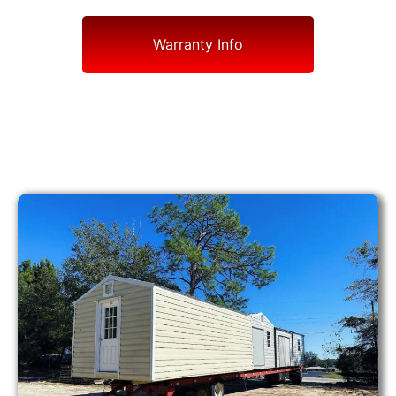
Warranty Info