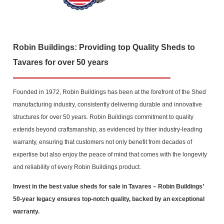
Robin Buildings: Providing top Quality Sheds to
Tavares for over 50 years
Founded in 1972, Robin Buildings has been at the forefront of the Shed
manufacturing industry, consistently delivering durable and innovative
structures for over 50 years. Robin Buildings commitment to quality
extends beyond craftsmanship, as evidenced by thier industry-leading
warranty, ensuring that customers not only benefit from decades of
expertise but also enjoy the peace of mind that comes with the longevity
and reliability of every Robin Buildings product.
Invest in the best value sheds for sale in Tavares
– Robin Buildings’
50-year legacy ensures top-notch quality, backed by an exceptional
warranty.