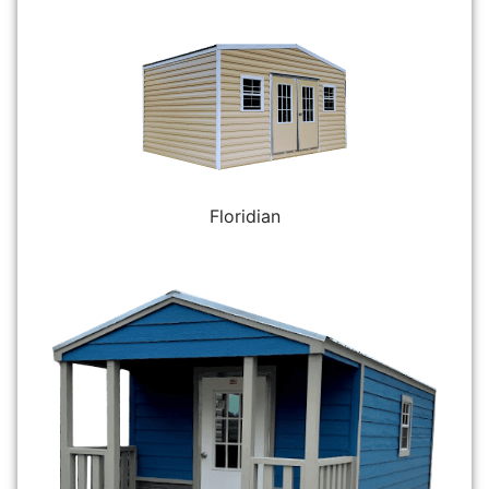
Floridian