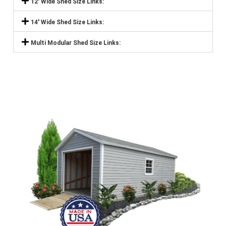
12' Wide Shed Size Links:
14' Wide Shed Size Links:
Multi Modular Shed Size Links: