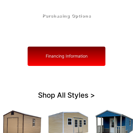
Purchasing Options
Your Shed, Your Terms: Easy Purchasing & Shed
Financing Solutions in Tavares
Financing Information
Shop All Styles >