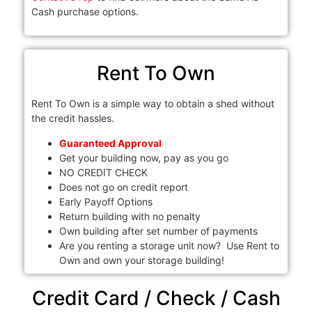
Cash purchase options.
Rent To Own
Rent To Own is a simple way to obtain a shed without
the credit hassles.
Guaranteed Approval
Get your building now, pay as you go
NO CREDIT CHECK
Does not go on credit report
Early Payoff Options
Return building with no penalty
Own building after set number of payments
Are you renting a storage unit now? Use Rent to
Own and own your storage building!
Credit Card / Check / Cash