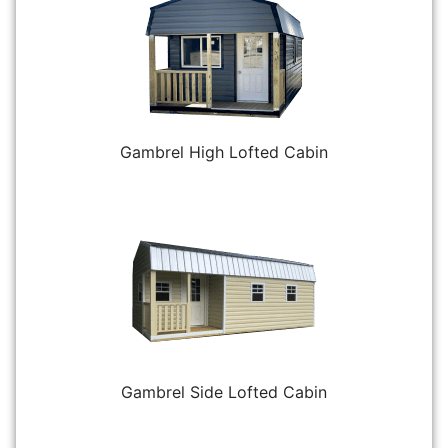
Gambrel High Lofted Cabin
Gambrel Side Lofted Cabin