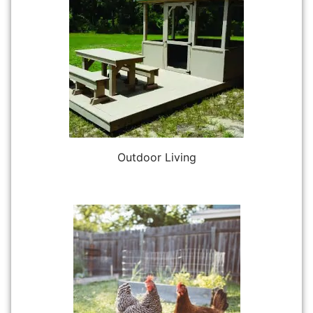
Outdoor Living