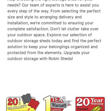
needs? Our team of experts is here to assist you
every step of the way. From selecting the perfect
size and style to arranging delivery and
installation, we’re committed to ensuring your
complete satisfaction. Don’t let clutter take over
your outdoor space. Explore our selection of
outdoor storage sheds today and find the perfect
solution to keep your belongings organized and
protected from the elements. Upgrade your
outdoor storage with Robin Sheds!