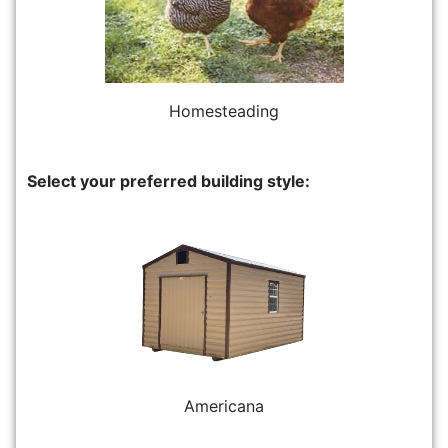
Homesteading
Select your preferred building style:
Americana