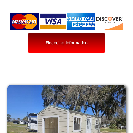
Financing Information