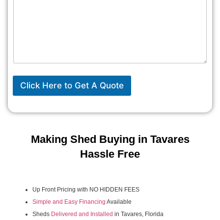
Click Here to Get A Quote
Making Shed Buying in Tavares
Hassle Free
Up Front Pricing with NO HIDDEN FEES
Simple and Easy Financing
Available
Sheds
Delivered and Installed
in Tavares, Florida