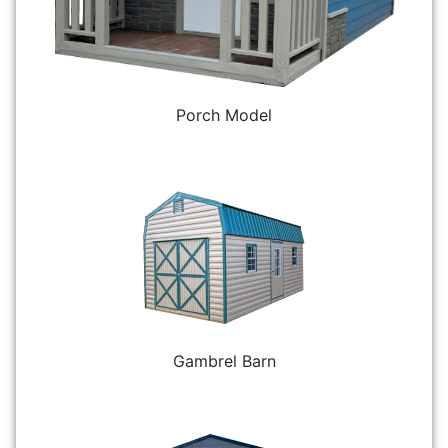
Porch Model
Gambrel Barn