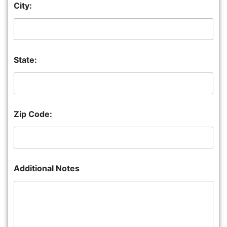
City:
State:
Zip Code:
Additional Notes