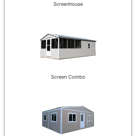
Screenhouse
Screen Combo