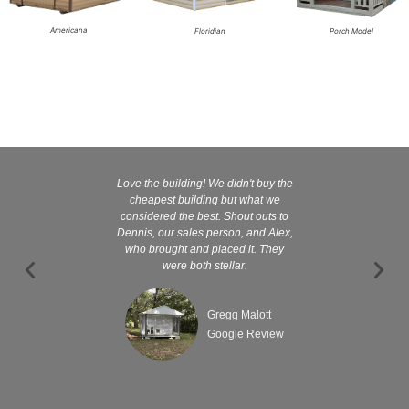
Americana
Floridian
Porch Model
Love the building! We didn't buy the
Kelly and
cheapest building but what we
customer serv
considered the best. Shout outs to
excellent They 
Dennis, our sales person, and Alex,
wanted it tha
who brought and placed it. They
were both stellar.
Gregg Malott
Google Review