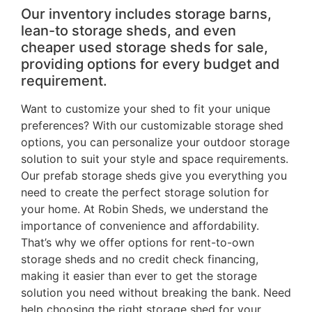
Our inventory includes storage barns,
lean-to storage sheds, and even
cheaper used storage sheds for sale,
providing options for every budget and
requirement.
Want to customize your shed to fit your unique
preferences? With our customizable storage shed
options, you can personalize your outdoor storage
solution to suit your style and space requirements.
Our prefab storage sheds give you everything you
need to create the perfect storage solution for
your home. At Robin Sheds, we understand the
importance of convenience and affordability.
That’s why we offer options for rent-to-own
storage sheds and no credit check financing,
making it easier than ever to get the storage
solution you need without breaking the bank. Need
help choosing the right storage shed for your