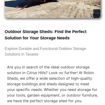
Outdoor Storage Sheds: Find the Perfect
Solution for Your Storage Needs
Explore Durable and Functional Outdoor Storage
Solutions in Tavares
Are you in search of the ideal outdoor storage
solution in Citrus Hills? Look no further! At Robin
Sheds, we offer a wide selection of high-quality
storage buildings and sheds designed to meet
your specific needs. Whether you need storage for
your tools, garden equipment, or outdoor furniture,
we have the perfect storage shed for you.