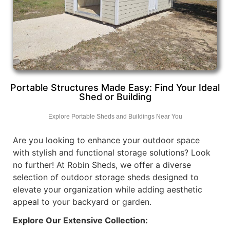
Portable Structures Made Easy: Find Your Ideal
Shed or Building
Explore Portable Sheds and Buildings Near You
Are you looking to enhance your outdoor space
with stylish and functional storage solutions? Look
no further! At Robin Sheds, we offer a diverse
selection of outdoor storage sheds designed to
elevate your organization while adding aesthetic
appeal to your backyard or garden.
Explore Our Extensive Collection: