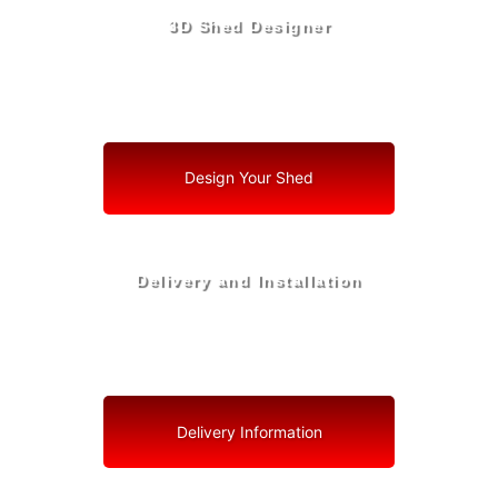
3D Shed Designer
Create, Customize, Construct in 3D: Your Vision, Your
Shed, Your Tavares Oasis
Design Your Shed
Delivery and Installation
Swift Shed Solutions: Fast and Reliable Shed Delivery
to Your Backyard in Tavares
Delivery Information