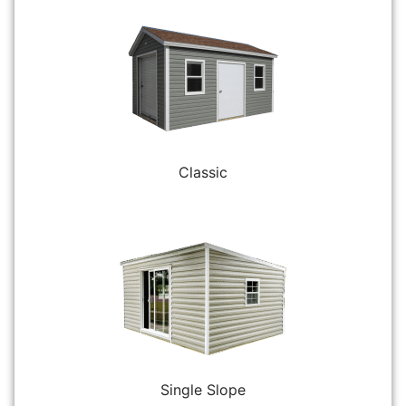
Classic
Single Slope