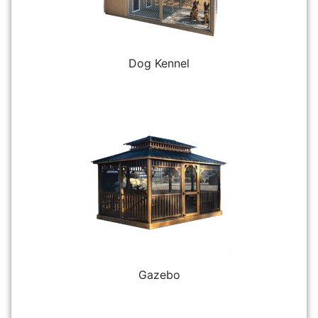
Dog Kennel
Gazebo