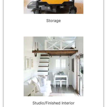
Storage
Studio/Finished Interior