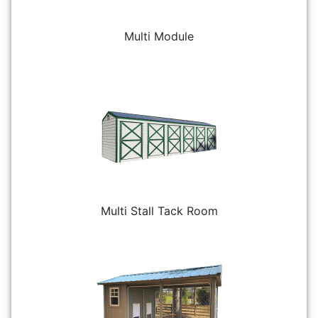
Multi Module
Multi Stall Tack Room