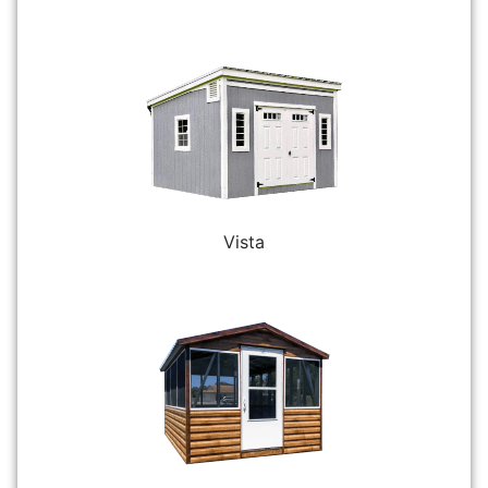
Vista