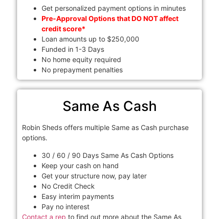
Get personalized payment options in minutes
Pre-Approval Options that DO NOT affect
credit score*
Loan amounts up to $250,000
Funded in 1-3 Days
No home equity required
No prepayment penalties
Same As Cash
Robin Sheds offers multiple Same as Cash purchase
options.
30 / 60 / 90 Days Same As Cash Options
Keep your cash on hand
Get your structure now, pay later
No Credit Check
Easy interim payments
Pay no interest
Contact a rep
to find out more about the Same As