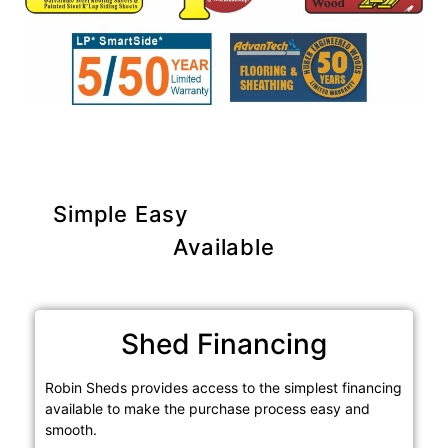
Simple Easy
Purchase Options
Available
Shed Financing
Robin Sheds provides access to the simplest financing
available to make the purchase process easy and
smooth.