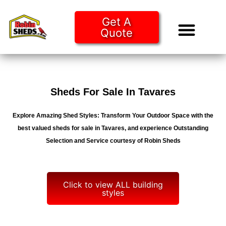
Get A
Quote
Tiny Ho
Purchase O
Sheds For Sale In Tavares
Explore Amazing Shed Styles: Transform Your Outdoor Space with the
best valued sheds for sale in Tavares, and experience Outstanding
Selection and Service courtesy of Robin Sheds
Click to view ALL building
styles