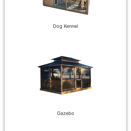
Dog Kennel
Gazebo