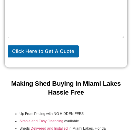
Click Here to Get A Quote
Making Shed Buying in Miami Lakes
Hassle Free
Up Front Pricing with NO HIDDEN FEES
Simple and Easy Financing
Available
Sheds
Delivered and Installed
in Miami Lakes, Florida