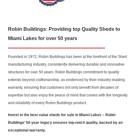
Robin Buildings: Providing top Quality Sheds to
Miami Lakes for over 50 years
Founded in 1972, Robin Buildings has been at the forefront of the Shed
manufacturing industry, consistently delivering durable and innovative
structures for over 50 years. Robin Buildings commitment to quality
extends beyond craftsmanship, as evidenced by thier industry-leading
warranty, ensuring that customers not only benefit from decades of
expertise but also enjoy the peace of mind that comes with the longevity
and reliability of every Robin Buildings product.
Invest in the best value sheds for sale in Miami Lakes
– Robin
Buildings’ 50-year legacy ensures top-notch quality, backed by an
exceptional warranty.