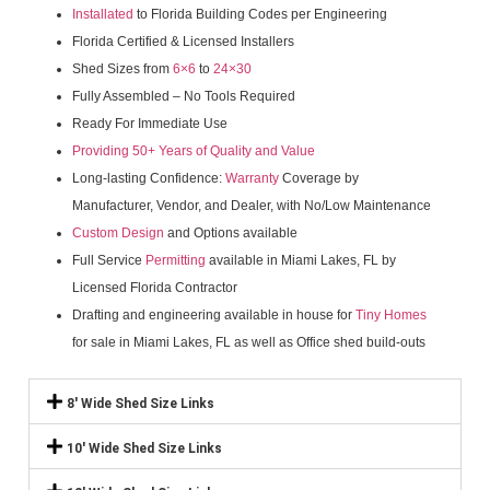
Installated
to Florida Building Codes per Engineering
Florida Certified & Licensed Installers
Shed Sizes from
6×6
to
24×30
Fully Assembled – No Tools Required
Ready For Immediate Use
Providing 50+ Years of Quality and Value
Long-lasting Confidence:
Warranty
Coverage by
Manufacturer, Vendor, and Dealer, with No/Low Maintenance
Custom Design
and Options available
Full Service
Permitting
available in Miami Lakes, FL by
Licensed Florida Contractor
Drafting and engineering available in house for
Tiny Homes
for sale in Miami Lakes, FL as well as Office shed build-outs
8' Wide Shed Size Links
10' Wide Shed Size Links