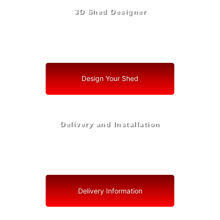
3D Shed Designer
Create, Customize, Construct in 3D: Your Vision, Your
Shed, Your Miami Lakes Oasis
Design Your Shed
Delivery and Installation
Swift Shed Solutions: Fast and Reliable Shed Delivery
to Your Backyard in Miami Lakes
Delivery Information