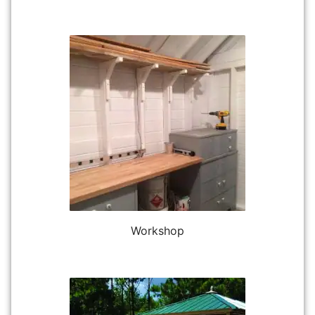
Workshop