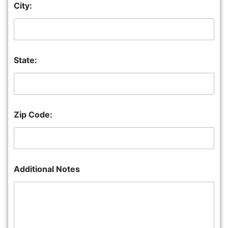
City:
State:
Zip Code:
Additional Notes