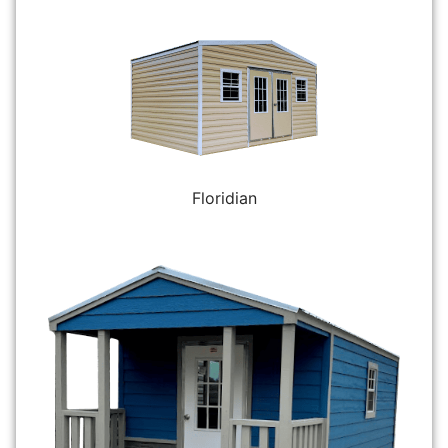
Floridian