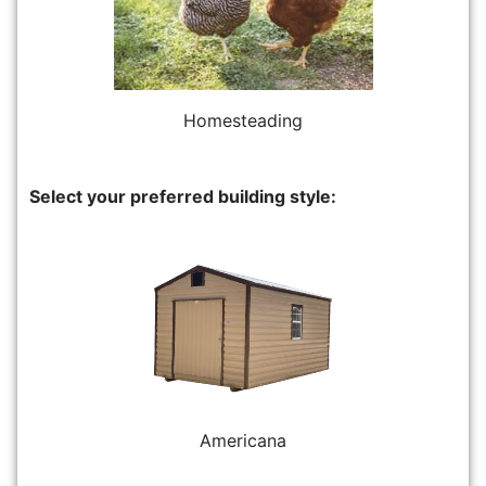
Homesteading
Select your preferred building style:
Americana