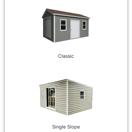
Classic
Single Slope