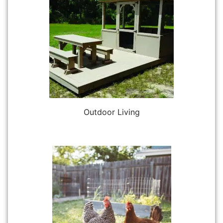
Outdoor Living