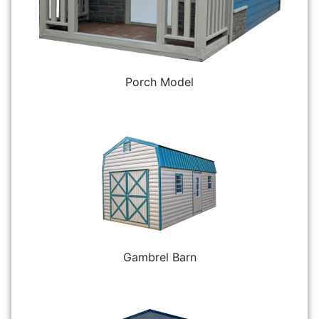
Porch Model
Gambrel Barn