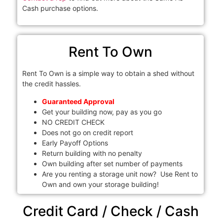
Cash purchase options.
Rent To Own
Rent To Own is a simple way to obtain a shed without
the credit hassles.
Guaranteed Approval
Get your building now, pay as you go
NO CREDIT CHECK
Does not go on credit report
Early Payoff Options
Return building with no penalty
Own building after set number of payments
Are you renting a storage unit now? Use Rent to
Own and own your storage building!
Credit Card / Check / Cash