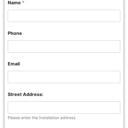
Name
*
Phone
Email
Street Address:
Please enter the Installation address