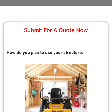
Submit For A Quote Now
How do you plan to use your structure: