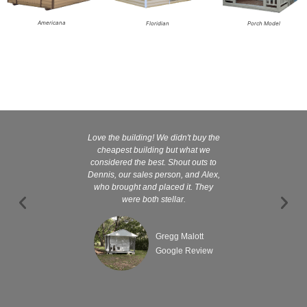
Americana
Floridian
Porch Model
Love the building! We didn't buy the
Kelly and
cheapest building but what we
customer serv
considered the best. Shout outs to
excellent They 
Dennis, our sales person, and Alex,
wanted it tha
who brought and placed it. They
were both stellar.
Gregg Malott
Google Review