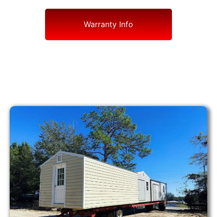
Warranty Info