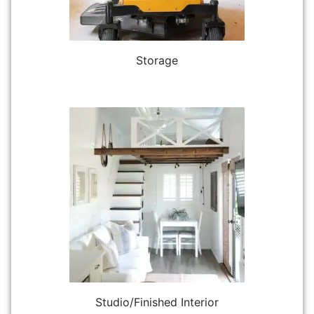
Storage
Studio/Finished Interior