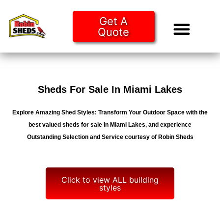
Get A
Quote
Tiny Ho
Purchase O
Sheds For Sale In Miami Lakes
Explore Amazing Shed Styles: Transform Your Outdoor Space with the
best valued sheds for sale in Miami Lakes, and experience
Outstanding Selection and Service courtesy of Robin Sheds
Click to view ALL building
styles