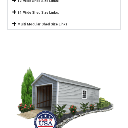
12' Wide Shed Size Links:
14' Wide Shed Size Links:
Multi Modular Shed Size Links: