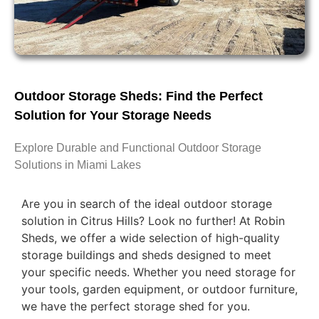
Outdoor Storage Sheds: Find the Perfect
Solution for Your Storage Needs
Explore Durable and Functional Outdoor Storage
Solutions in Miami Lakes
Are you in search of the ideal outdoor storage
solution in Citrus Hills? Look no further! At Robin
Sheds, we offer a wide selection of high-quality
storage buildings and sheds designed to meet
your specific needs. Whether you need storage for
your tools, garden equipment, or outdoor furniture,
we have the perfect storage shed for you.