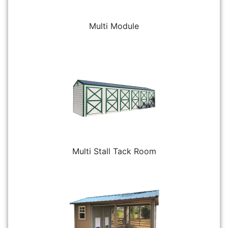
Multi Module
Multi Stall Tack Room