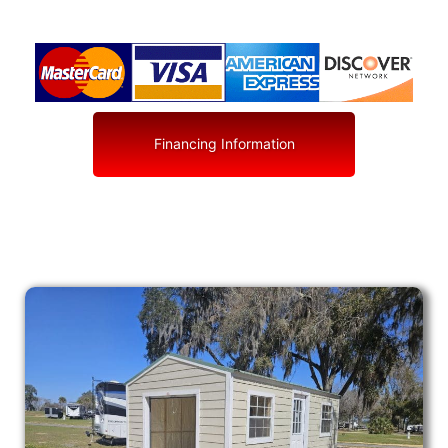
Financing Information