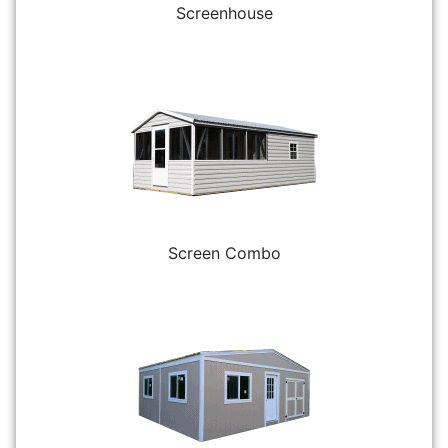
Screenhouse
Screen Combo