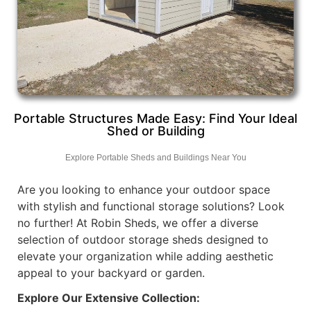
Portable Structures Made Easy: Find Your Ideal
Shed or Building
Explore Portable Sheds and Buildings Near You
Are you looking to enhance your outdoor space
with stylish and functional storage solutions? Look
no further! At Robin Sheds, we offer a diverse
selection of outdoor storage sheds designed to
elevate your organization while adding aesthetic
appeal to your backyard or garden.
Explore Our Extensive Collection: