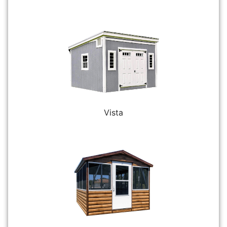
Vista