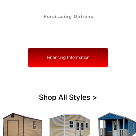
Purchasing Options
Your Shed, Your Terms: Easy Purchasing & Shed
Financing Solutions in Miami Lakes
Financing Information
Shop All Styles >