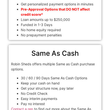
Get personalized payment options in minutes
Pre-Approval Options that DO NOT affect
credit score*
Loan amounts up to $250,000
Funded in 1-3 Days
No home equity required
No prepayment penalties
Same As Cash
Robin Sheds offers multiple Same as Cash purchase
options.
30 / 60 / 90 Days Same As Cash Options
Keep your cash on hand
Get your structure now, pay later
No Credit Check
Easy interim payments
Pay no interest
Contact a rep
to find out more about the Same As