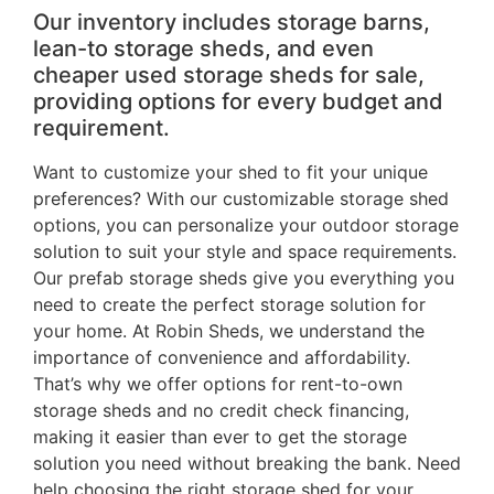
Our inventory includes storage barns,
lean-to storage sheds, and even
cheaper used storage sheds for sale,
providing options for every budget and
requirement.
Want to customize your shed to fit your unique
preferences? With our customizable storage shed
options, you can personalize your outdoor storage
solution to suit your style and space requirements.
Our prefab storage sheds give you everything you
need to create the perfect storage solution for
your home. At Robin Sheds, we understand the
importance of convenience and affordability.
That’s why we offer options for rent-to-own
storage sheds and no credit check financing,
making it easier than ever to get the storage
solution you need without breaking the bank. Need
help choosing the right storage shed for your