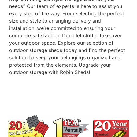
needs? Our team of experts is here to assist you
every step of the way. From selecting the perfect
size and style to arranging delivery and
installation, we’re committed to ensuring your
complete satisfaction. Don’t let clutter take over
your outdoor space. Explore our selection of
outdoor storage sheds today and find the perfect
solution to keep your belongings organized and
protected from the elements. Upgrade your
outdoor storage with Robin Sheds!