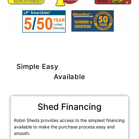
Simple Easy
Purchase Options
Available
Shed Financing
Robin Sheds provides access to the simplest financing
available to make the purchase process easy and
smooth.