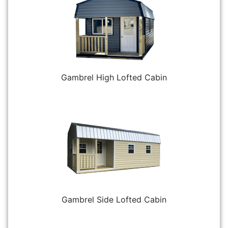
Gambrel High Lofted Cabin
Gambrel Side Lofted Cabin