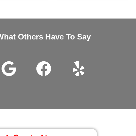
What Others Have To Say
nd Megan very good customer service installation was excellent 
wanted it thanks for all the help.
John Beam
Google Review