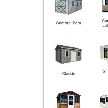
Ga
Gambrel Barn
Lo
Si
Classic