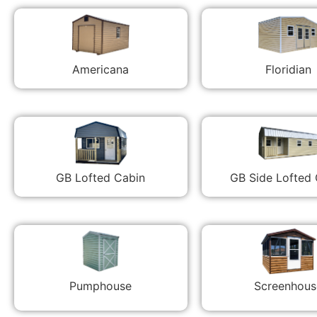
Americana
Floridian
GB Lofted Cabin
GB Side Lofted
Pumphouse
Screenhous