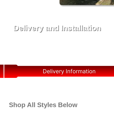
Delivery and Installation
Swift Shed Solutions: Fast and Reliable Shed
Delivery to Your Backyard in Hardee County
Delivery Information
Shop All Styles Below