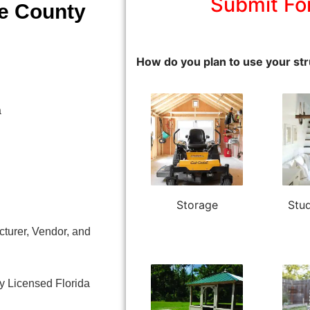
Submit Fo
e County
How do you plan to use your str
a
Storage
Stud
turer, Vendor, and
y Licensed Florida