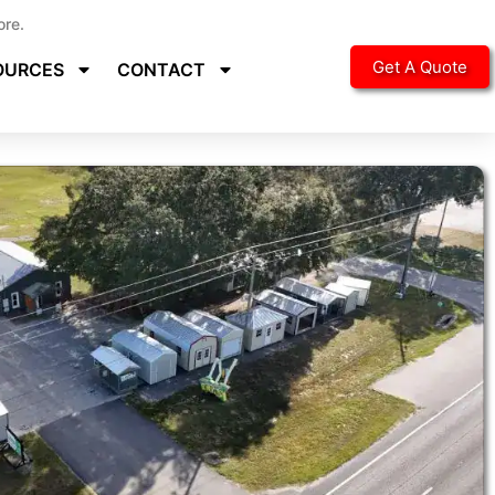
ore.
Get A Quote
OURCES
CONTACT