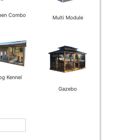
een Combo
Multi Module
og Kennel
Gazebo