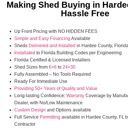
Making Shed Buying in Harde
Hassle Free
Up Front Pricing with NO HIDDEN FEES
Simple and Easy Financing
Available
Sheds
Delivered and Installed
in Hardee County, Florid
Installated
to Florida Building Codes per Engineering
Florida Certified & Licensed Installers
Shed Sizes from
6×6
to
24×30
Fully Assembled – No Tools Required
Ready For Immediate Use
Providing 50+ Years of Quality and Value
Long-lasting Confidence:
Warranty
Coverage by Manufac
Dealer, with No/Low Maintenance
Custom Design
and Options available
Full Service
Permitting
available in Hardee County, FL b
Contractor