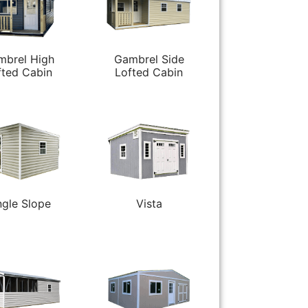
mbrel High
Gambrel Side
fted Cabin
Lofted Cabin
ngle Slope
Vista