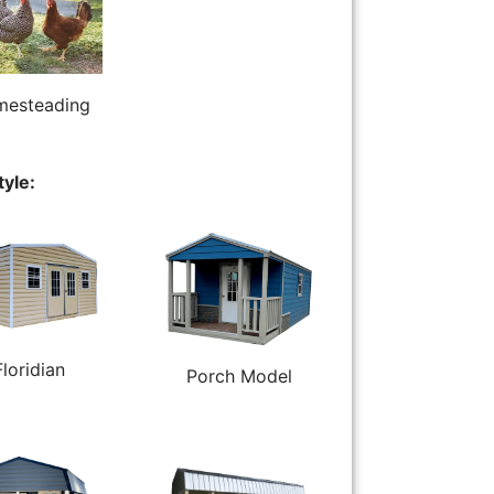
esteading
tyle:
Floridian
Porch Model