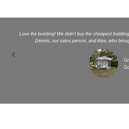
Love the building! We didn't buy the cheapest buildin
Dennis, our sales person, and Alex, who brough
Gr
Go