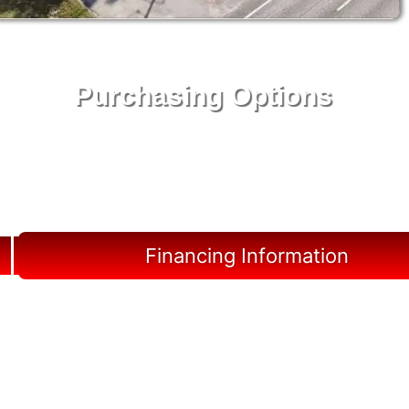
Purchasing Options
Your Shed, Your Terms: Easy Purchasing & Shed
Financing Solutions in Hardee County
Financing Information