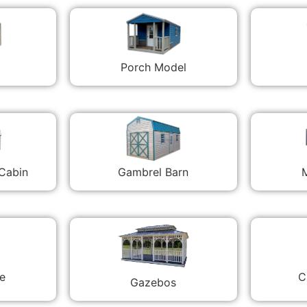
Porch Model
 Cabin
Gambrel Barn
M
C
e
Gazebos