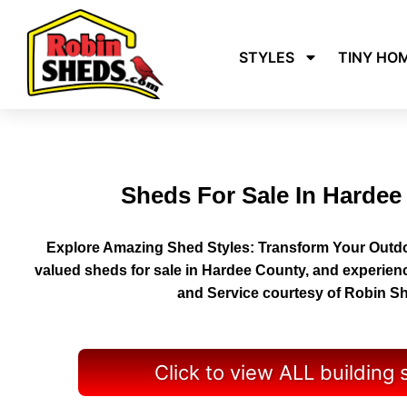
STYLES
TINY HO
Sheds For Sale In Hardee
Explore Amazing Shed Styles: Transform Your Outdo
valued sheds for sale in Hardee County, and experien
and Service courtesy of Robin S
Click to view ALL building 