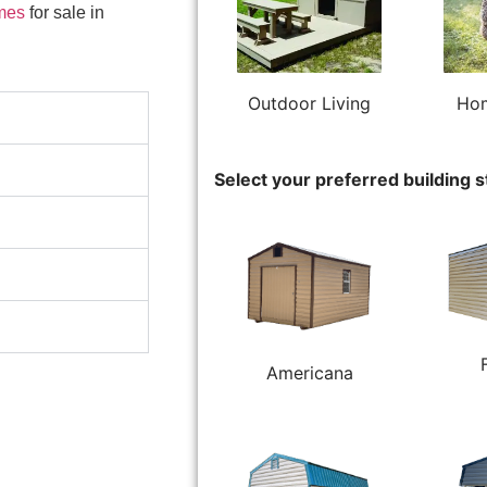
mes
for sale in
Outdoor Living
Hom
Select your preferred building s
Americana