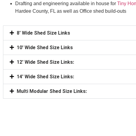
Drafting and engineering available in house for
Tiny Ho
Hardee County, FL as well as Office shed build-outs
8' Wide Shed Size Links
10' Wide Shed Size Links
12' Wide Shed Size Links:
14' Wide Shed Size Links:
Multi Modular Shed Size Links: