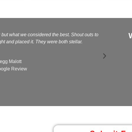
g but what we considered the best. Shout outs to
Kelly a
t and placed it. They were both stellar.
egg Malott
ogle Review