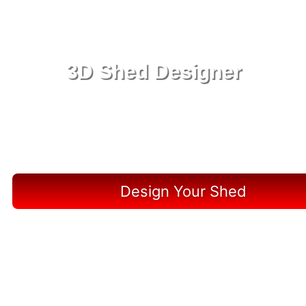
3D Shed Designer
Create, Customize, Construct in 3D: Your Vision,
Your Shed, Your Hardee County Oasis
Design Your Shed