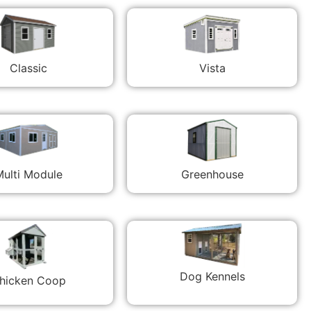
Classic
Vista
ulti Module
Greenhouse
Dog Kennels
hicken Coop