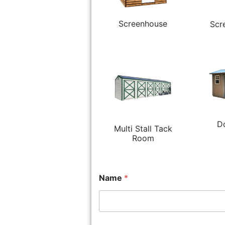
Screenhouse
Scr
D
Multi Stall Tack
Room
Name
*