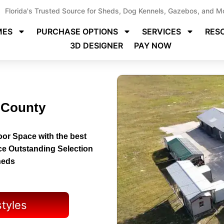
Florida's Trusted Source for Sheds, Dog Kennels, Gazebos, and M
MES
PURCHASE OPTIONS
SERVICES
RES
3D DESIGNER
PAY NOW
 County
or Space with the best
ce Outstanding Selection
heds
styles