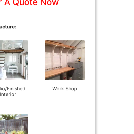
r A Quote Now
ucture:
io/Finished
Work Shop
Interior