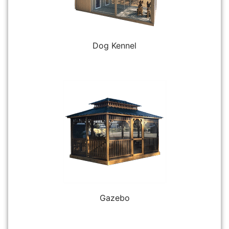
Dog Kennel
Gazebo