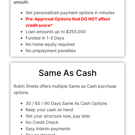
smooth.
Get personalized payment options in minutes
Pre-Approval Options that DO NOT affect
credit score*
Loan amounts up to $250,000
Funded in 1-3 Days
No home equity required
No prepayment penalties
Same As Cash
Robin Sheds offers multiple Same as Cash purchase
options.
30 / 60 / 90 Days Same As Cash Options
Keep your cash on hand
Get your structure now, pay later
No Credit Check
Easy interim payments
Pay no interest