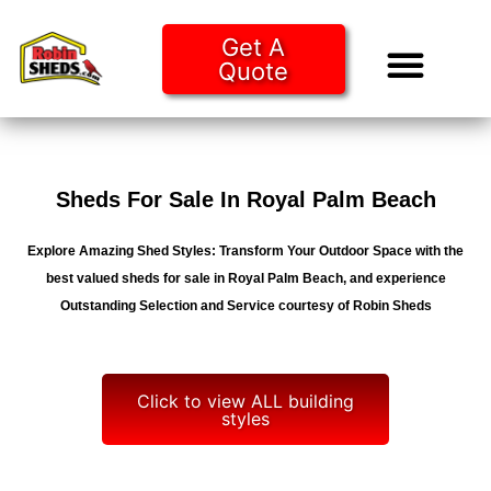
Get A
Quote
Tiny Ho
Purchase O
Sheds For Sale In Royal Palm Beach
Explore Amazing Shed Styles: Transform Your Outdoor Space with the
best valued sheds for sale in Royal Palm Beach, and experience
Outstanding Selection and Service courtesy of Robin Sheds
Click to view ALL building
styles