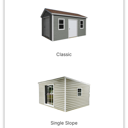
Classic
Single Slope