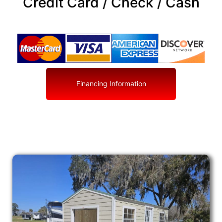
Credit Card / Check / Cash
Financing Information