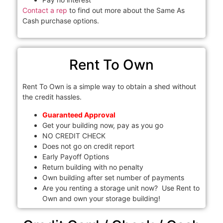
Contact a rep
to find out more about the Same As
Cash purchase options.
Rent To Own
Rent To Own is a simple way to obtain a shed without
the credit hassles.
Guaranteed Approval
Get your building now, pay as you go
NO CREDIT CHECK
Does not go on credit report
Early Payoff Options
Return building with no penalty
Own building after set number of payments
Are you renting a storage unit now? Use Rent to
Own and own your storage building!