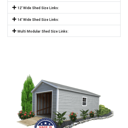
12' Wide Shed Size Links:
14' Wide Shed Size Links:
Multi Modular Shed Size Links: