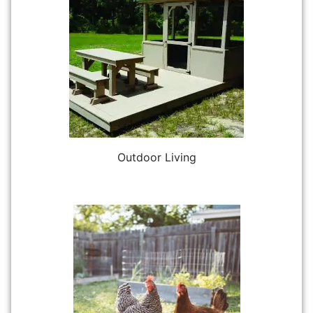
Outdoor Living