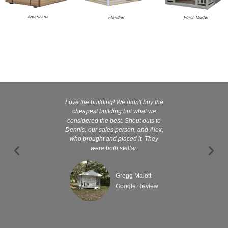
Americana
Floridian
Porch Model
Love the building! We didn't buy the
Kelly and
cheapest building but what we
customer serv
considered the best. Shout outs to
excellent They 
Dennis, our sales person, and Alex,
wanted it tha
who brought and placed it. They
were both stellar.
Gregg Malott
Google Review