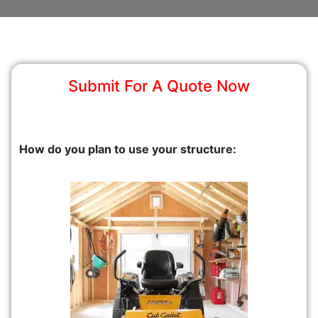
Submit For A Quote Now
How do you plan to use your structure: