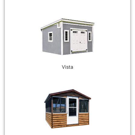
Vista