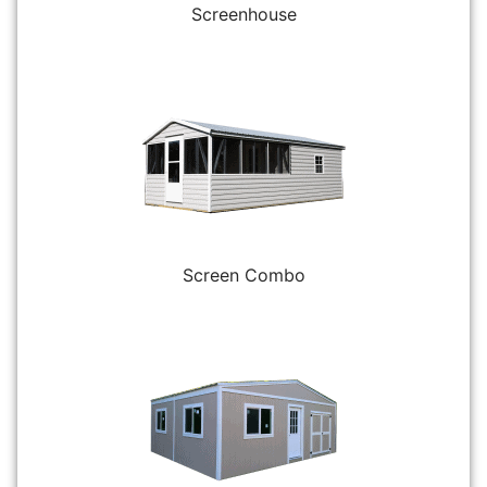
Screenhouse
Screen Combo