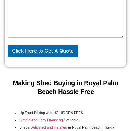
Click Here to Get A Quote
Making Shed Buying in Royal Palm
Beach Hassle Free
Up Front Pricing with NO HIDDEN FEES
Simple and Easy Financing
Available
Sheds
Delivered and Installed
in Royal Palm Beach, Florida