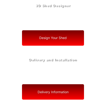
3D Shed Designer
Create, Customize, Construct in 3D: Your Vision, Your
Shed, Your Royal Palm Beach Oasis
Design Your Shed
Delivery and Installation
Swift Shed Solutions: Fast and Reliable Shed Delivery
to Your Backyard in Royal Palm Beach
Delivery Information