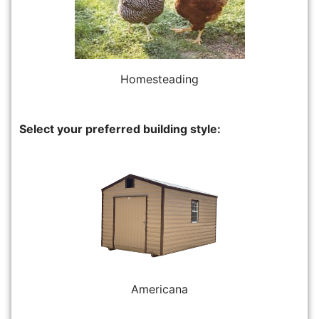
Homesteading
Select your preferred building style:
Americana