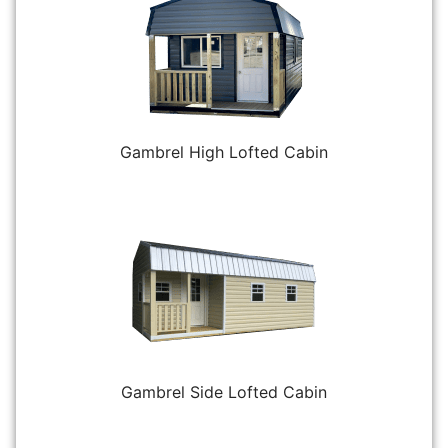
Gambrel High Lofted Cabin
Gambrel Side Lofted Cabin