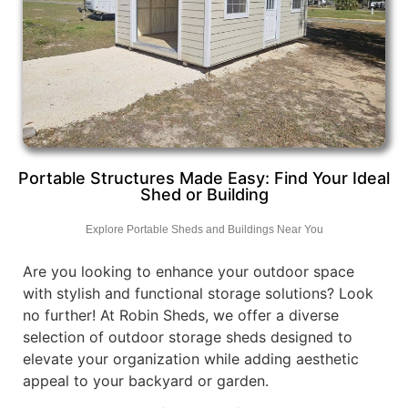
Portable Structures Made Easy: Find Your Ideal
Shed or Building
Explore Portable Sheds and Buildings Near You
Are you looking to enhance your outdoor space
with stylish and functional storage solutions? Look
no further! At Robin Sheds, we offer a diverse
selection of outdoor storage sheds designed to
elevate your organization while adding aesthetic
appeal to your backyard or garden.