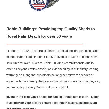
Robin Buildings: Providing top Quality Sheds to
Royal Palm Beach for over 50 years
Founded in 1972, Robin Buildings has been at the forefront of the Shed
manufacturing industry, consistently delivering durable and innovative
structures for over 50 years. Robin Buildings commitment to quality
extends beyond craftsmanship, as evidenced by thier industry-leading
warranty, ensuring that customers not only benefit from decades of
expertise but also enjoy the peace of mind that comes with the longevity
and reliability of every Robin Buildings product.
Invest in the best value sheds for sale in Royal Palm Beach
– Robin
Buildings’ 50-year legacy ensures top-notch quality, backed by an