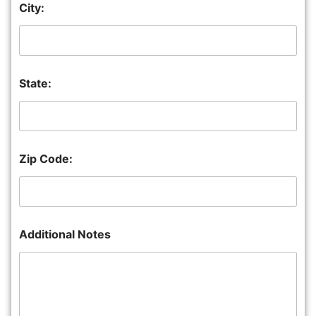
City:
State:
Zip Code:
Additional Notes