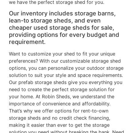
we have the perfect storage shed for you.
Our inventory includes storage barns,
lean-to storage sheds, and even
cheaper used storage sheds for sale,
providing options for every budget and
requirement.
Want to customize your shed to fit your unique
preferences? With our customizable storage shed
options, you can personalize your outdoor storage
solution to suit your style and space requirements.
Our prefab storage sheds give you everything you
need to create the perfect storage solution for
your home. At Robin Sheds, we understand the
importance of convenience and affordability.
That’s why we offer options for rent-to-own
storage sheds and no credit check financing,
making it easier than ever to get the storage
solution you need without breaking the bank. Need