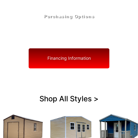
Purchasing Options
Your Shed, Your Terms: Easy Purchasing & Shed
Financing Solutions in Royal Palm Beach
Financing Information
Shop All Styles >