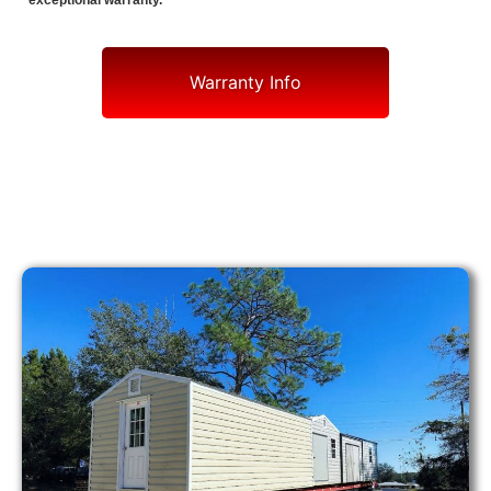
exceptional warranty.
Warranty Info