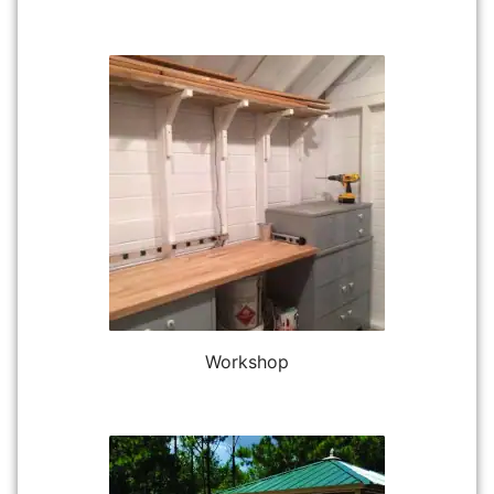
Workshop