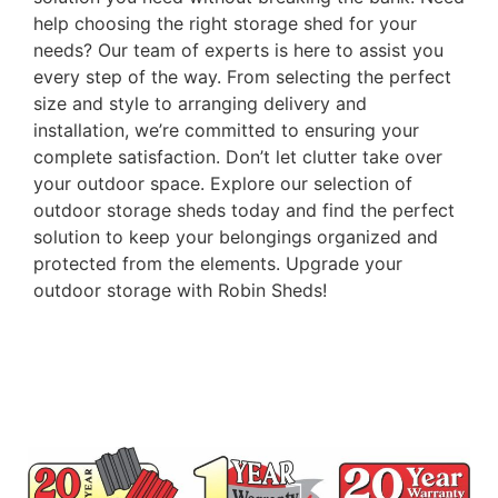
help choosing the right storage shed for your
needs? Our team of experts is here to assist you
every step of the way. From selecting the perfect
size and style to arranging delivery and
installation, we’re committed to ensuring your
complete satisfaction. Don’t let clutter take over
your outdoor space. Explore our selection of
outdoor storage sheds today and find the perfect
solution to keep your belongings organized and
protected from the elements. Upgrade your
outdoor storage with Robin Sheds!