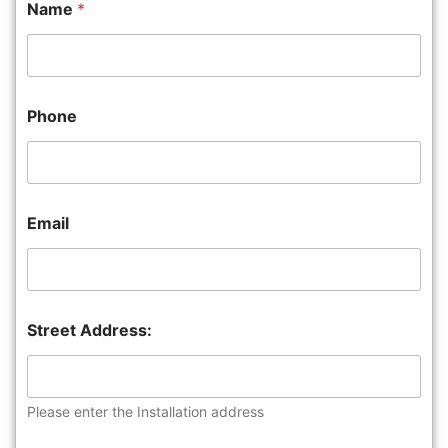
Name
*
Phone
Email
Street Address:
Please enter the Installation address