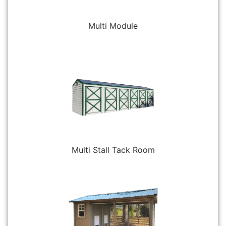
Multi Module
Multi Stall Tack Room