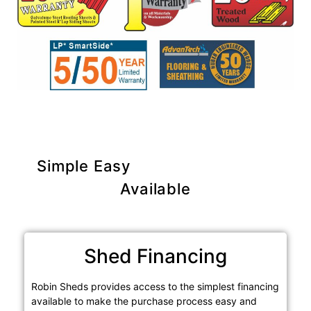
Simple Easy
Purchase Options
Available
Shed Financing
Robin Sheds provides access to the simplest financing
available to make the purchase process easy and