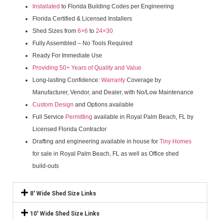
Installated
to Florida Building Codes per Engineering
Florida Certified & Licensed Installers
Shed Sizes from
6×6
to
24×30
Fully Assembled – No Tools Required
Ready For Immediate Use
Providing 50+ Years of Quality and Value
Long-lasting Confidence:
Warranty
Coverage by
Manufacturer, Vendor, and Dealer, with No/Low Maintenance
Custom Design
and Options available
Full Service
Permitting
available in Royal Palm Beach, FL by
Licensed Florida Contractor
Drafting and engineering available in house for
Tiny Homes
for sale in Royal Palm Beach, FL as well as Office shed
build-outs
8' Wide Shed Size Links
10' Wide Shed Size Links