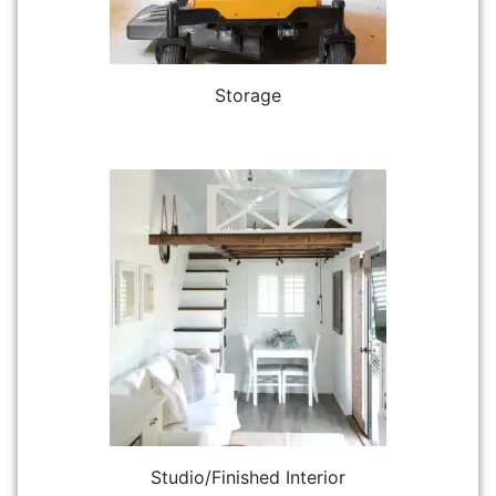
Storage
Studio/Finished Interior