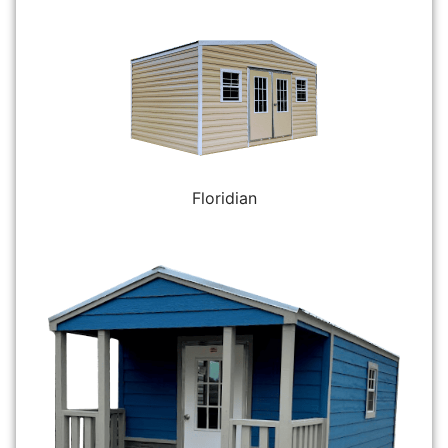
Floridian