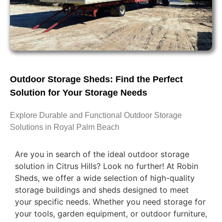
Outdoor Storage Sheds: Find the Perfect
Solution for Your Storage Needs
Explore Durable and Functional Outdoor Storage
Solutions in Royal Palm Beach
Are you in search of the ideal outdoor storage
solution in Citrus Hills? Look no further! At Robin
Sheds, we offer a wide selection of high-quality
storage buildings and sheds designed to meet
your specific needs. Whether you need storage for
your tools, garden equipment, or outdoor furniture,