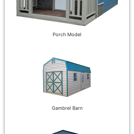
Porch Model
Gambrel Barn