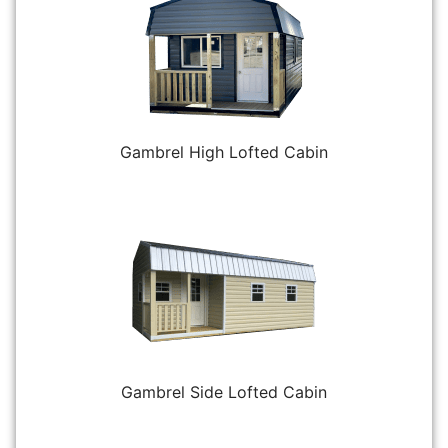
Gambrel High Lofted Cabin
Gambrel Side Lofted Cabin