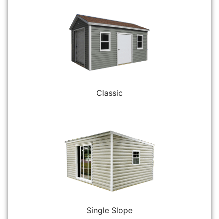
Classic
Single Slope