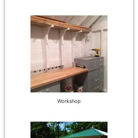
Workshop