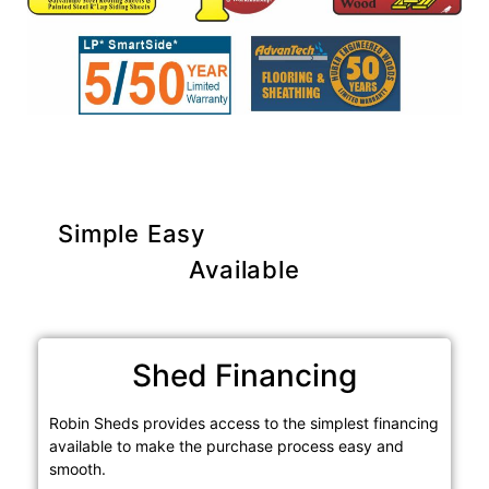
Simple Easy
Purchase Options
Available
Shed Financing
Robin Sheds provides access to the simplest financing
available to make the purchase process easy and
smooth.