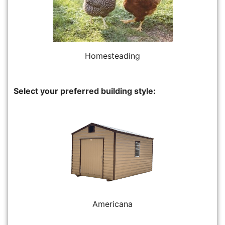
Homesteading
Select your preferred building style:
Americana