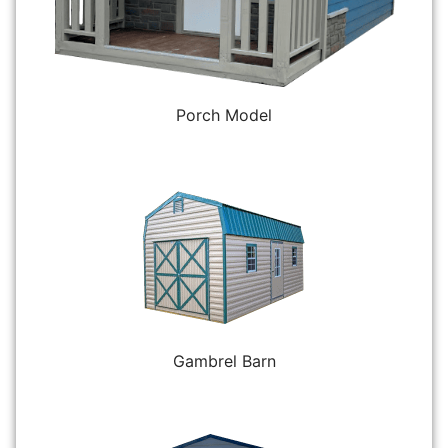
Porch Model
Gambrel Barn