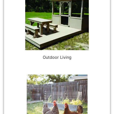
Outdoor Living