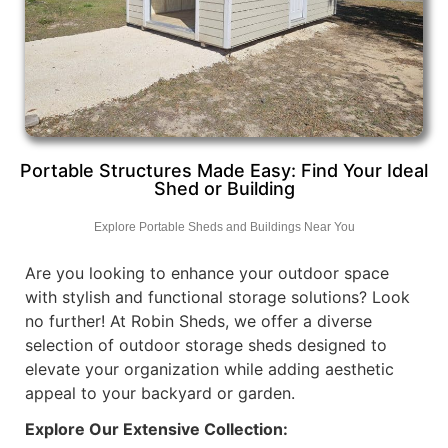
Portable Structures Made Easy: Find Your Ideal
Shed or Building
Explore Portable Sheds and Buildings Near You
Are you looking to enhance your outdoor space
with stylish and functional storage solutions? Look
no further! At Robin Sheds, we offer a diverse
selection of outdoor storage sheds designed to
elevate your organization while adding aesthetic
appeal to your backyard or garden.
Explore Our Extensive Collection: