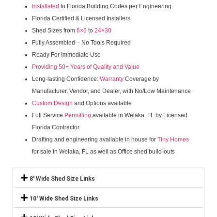
Installated
to Florida Building Codes per Engineering
Florida Certified & Licensed Installers
Shed Sizes from
6×6
to
24×30
Fully Assembled – No Tools Required
Ready For Immediate Use
Providing 50+ Years of Quality and Value
Long-lasting Confidence:
Warranty
Coverage by
Manufacturer, Vendor, and Dealer, with No/Low Maintenance
Custom Design
and Options available
Full Service
Permitting
available in Welaka, FL by Licensed
Florida Contractor
Drafting and engineering available in house for
Tiny Homes
for sale in Welaka, FL as well as Office shed build-outs
8' Wide Shed Size Links
10' Wide Shed Size Links