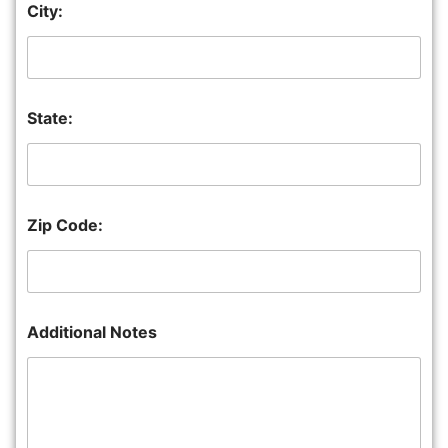
City:
State:
Zip Code:
Additional Notes