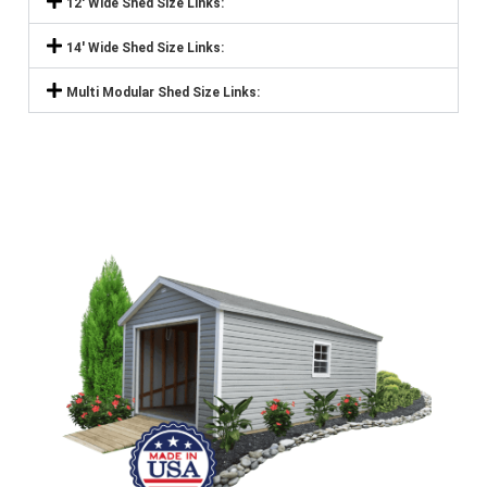
12' Wide Shed Size Links:
14' Wide Shed Size Links:
Multi Modular Shed Size Links: