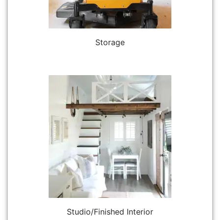
Storage
Studio/Finished Interior