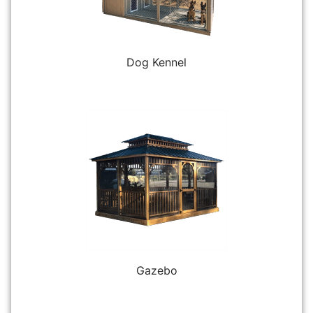
Dog Kennel
Gazebo