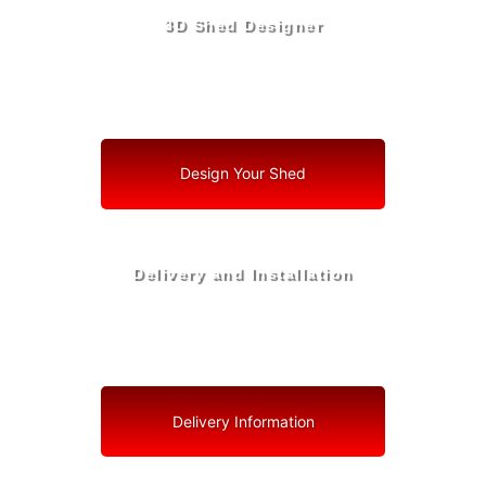
3D Shed Designer
Create, Customize, Construct in 3D: Your Vision, Your
Shed, Your Welaka Oasis
Design Your Shed
Delivery and Installation
Swift Shed Solutions: Fast and Reliable Shed Delivery
to Your Backyard in Welaka
Delivery Information