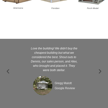
Americana
Floridian
Porch Model
Love the building! We didn't buy the
Kelly and
cheapest building but what we
customer serv
considered the best. Shout outs to
excellent They 
Dennis, our sales person, and Alex,
wanted it tha
who brought and placed it. They
were both stellar.
Gregg Malott
Google Review