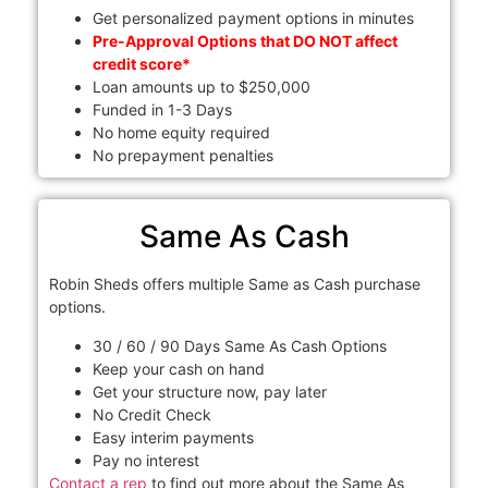
Get personalized payment options in minutes
Pre-Approval Options that DO NOT affect
credit score*
Loan amounts up to $250,000
Funded in 1-3 Days
No home equity required
No prepayment penalties
Same As Cash
Robin Sheds offers multiple Same as Cash purchase
options.
30 / 60 / 90 Days Same As Cash Options
Keep your cash on hand
Get your structure now, pay later
No Credit Check
Easy interim payments
Pay no interest
Contact a rep
to find out more about the Same As