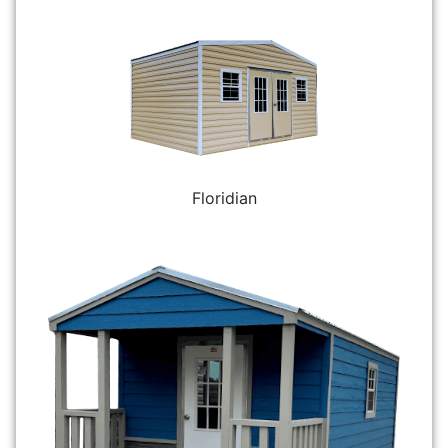
Floridian