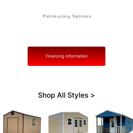
Purchasing Options
Your Shed, Your Terms: Easy Purchasing & Shed
Financing Solutions in Welaka
Financing Information
Shop All Styles >