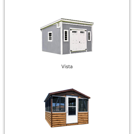
Vista