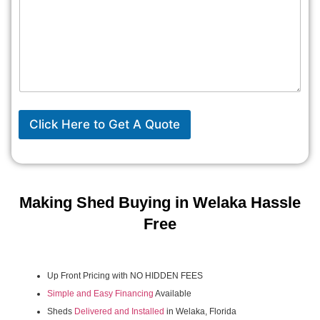
Click Here to Get A Quote
Making Shed Buying in Welaka Hassle
Free
Up Front Pricing with NO HIDDEN FEES
Simple and Easy Financing
Available
Sheds
Delivered and Installed
in Welaka, Florida