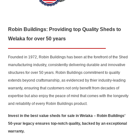
Robin Buildings: Providing top Quality Sheds to
Welaka for over 50 years
Founded in 1972, Robin Buildings has been at the forefront of the Shed
manufacturing industry, consistently delivering durable and innovative
structures for over 50 years. Robin Buildings commitment to quality
extends beyond craftsmanship, as evidenced by thier industry-leading
warranty, ensuring that customers not only benefit from decades of
expertise but also enjoy the peace of mind that comes with the longevity
and reliability of every Robin Buildings product.
Invest in the best value sheds for sale in Welaka
– Robin Buildings’
50-year legacy ensures top-notch quality, backed by an exceptional
warranty.