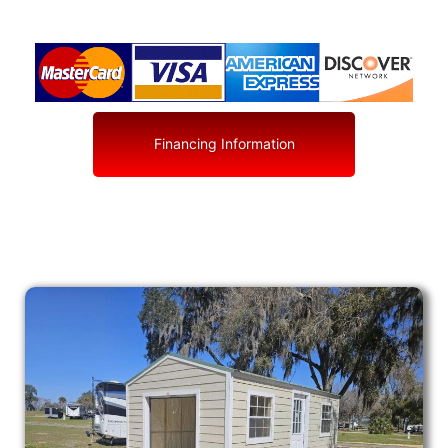
Financing Information