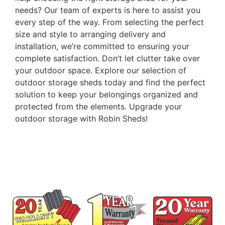
needs? Our team of experts is here to assist you
every step of the way. From selecting the perfect
size and style to arranging delivery and
installation, we’re committed to ensuring your
complete satisfaction. Don’t let clutter take over
your outdoor space. Explore our selection of
outdoor storage sheds today and find the perfect
solution to keep your belongings organized and
protected from the elements. Upgrade your
outdoor storage with Robin Sheds!