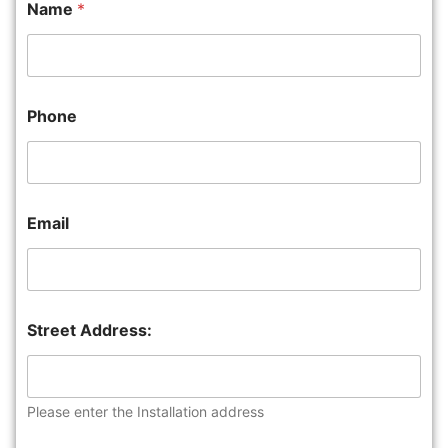
Name
*
Phone
Email
Street Address:
Please enter the Installation address