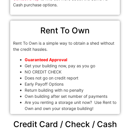
Cash purchase options.
Rent To Own
Rent To Own is a simple way to obtain a shed without
the credit hassles.
Guaranteed Approval
Get your building now, pay as you go
NO CREDIT CHECK
Does not go on credit report
Early Payoff Options
Return building with no penalty
Own building after set number of payments
Are you renting a storage unit now? Use Rent to
Own and own your storage building!
Credit Card / Check / Cash