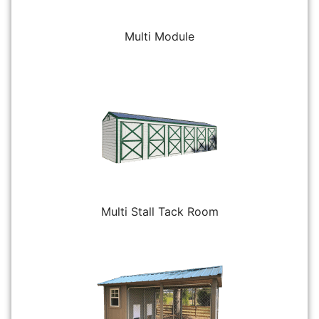
Multi Module
Multi Stall Tack Room