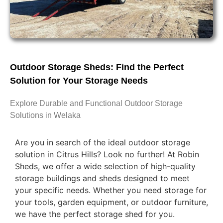
Outdoor Storage Sheds: Find the Perfect
Solution for Your Storage Needs
Explore Durable and Functional Outdoor Storage
Solutions in Welaka
Are you in search of the ideal outdoor storage
solution in Citrus Hills? Look no further! At Robin
Sheds, we offer a wide selection of high-quality
storage buildings and sheds designed to meet
your specific needs. Whether you need storage for
your tools, garden equipment, or outdoor furniture,
we have the perfect storage shed for you.