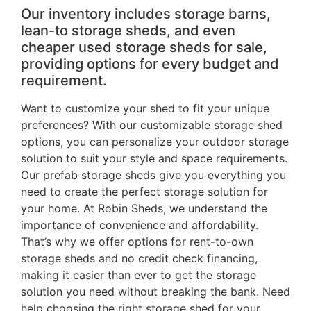
Our inventory includes storage barns,
lean-to storage sheds, and even
cheaper used storage sheds for sale,
providing options for every budget and
requirement.
Want to customize your shed to fit your unique
preferences? With our customizable storage shed
options, you can personalize your outdoor storage
solution to suit your style and space requirements.
Our prefab storage sheds give you everything you
need to create the perfect storage solution for
your home. At Robin Sheds, we understand the
importance of convenience and affordability.
That’s why we offer options for rent-to-own
storage sheds and no credit check financing,
making it easier than ever to get the storage
solution you need without breaking the bank. Need
help choosing the right storage shed for your