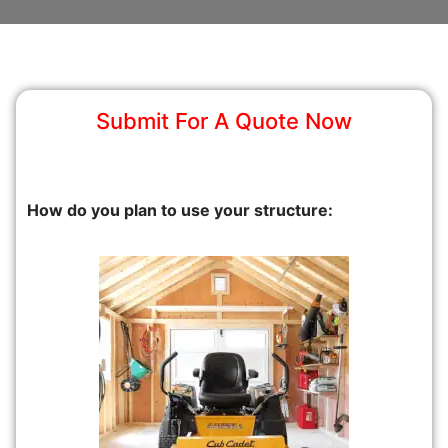
Submit For A Quote Now
How do you plan to use your structure: