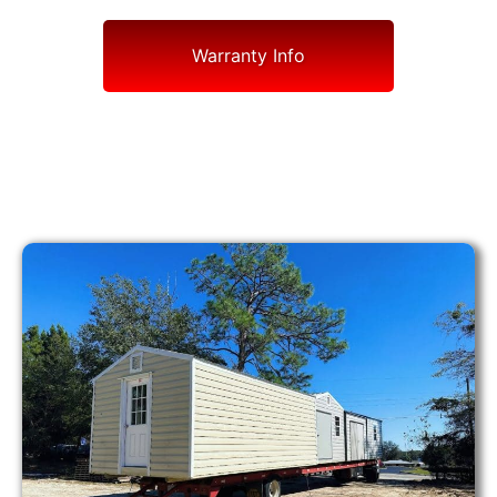
Warranty Info