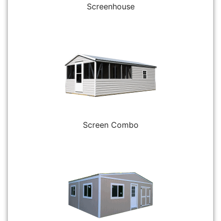
Screenhouse
Screen Combo