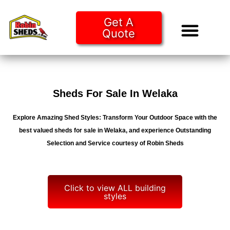
Get A
Quote
Tiny Ho
Purchase O
Sheds For Sale In Welaka
Explore Amazing Shed Styles: Transform Your Outdoor Space with the
best valued sheds for sale in Welaka, and experience Outstanding
Selection and Service courtesy of Robin Sheds
Click to view ALL building
styles