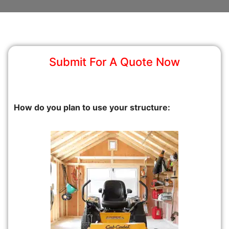
Submit For A Quote Now
How do you plan to use your structure: