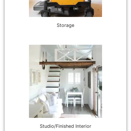
Storage
Studio/Finished Interior