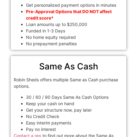
Get personalized payment options in minutes
Pre-Approval Options that DO NOT affect
credit score*
Loan amounts up to $250,000
Funded in 1-3 Days
No home equity required
No prepayment penalties
Same As Cash
Robin Sheds offers multiple Same as Cash purchase
options.
30 / 60 / 90 Days Same As Cash Options
Keep your cash on hand
Get your structure now, pay later
No Credit Check
Easy interim payments
Pay no interest
Contact a rep
to find out more about the Same As