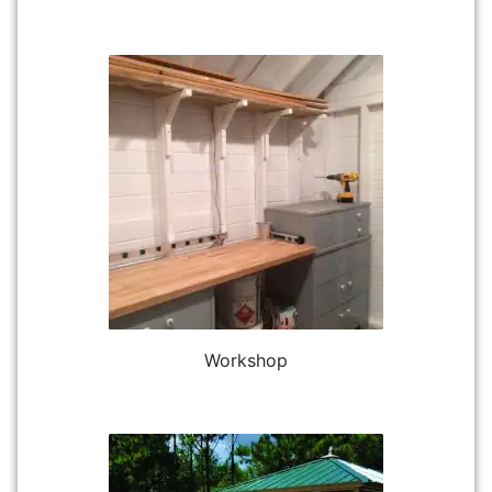
Workshop