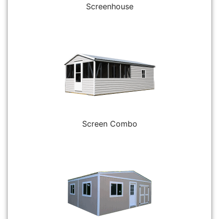
Screenhouse
Screen Combo