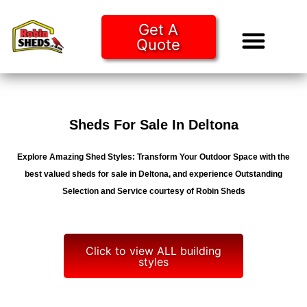
Get A
Quote
Tiny Ho
Purchase O
Sheds For Sale In Deltona
Explore Amazing Shed Styles: Transform Your Outdoor Space with the
best valued sheds for sale in Deltona, and experience Outstanding
Selection and Service courtesy of Robin Sheds
Click to view ALL building
styles