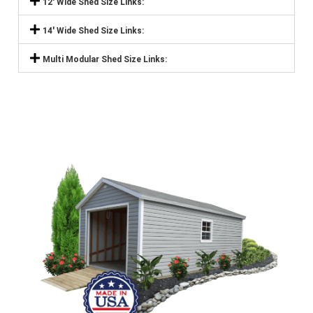
12' Wide Shed Size Links:
14' Wide Shed Size Links:
Multi Modular Shed Size Links: