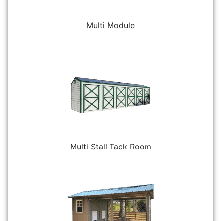
Multi Module
Multi Stall Tack Room