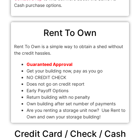
Cash purchase options.
Rent To Own
Rent To Own is a simple way to obtain a shed without
the credit hassles.
Guaranteed Approval
Get your building now, pay as you go
NO CREDIT CHECK
Does not go on credit report
Early Payoff Options
Return building with no penalty
Own building after set number of payments
Are you renting a storage unit now? Use Rent to
Own and own your storage building!
Credit Card / Check / Cash