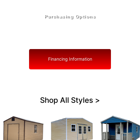
Purchasing Options
Your Shed, Your Terms: Easy Purchasing & Shed
Financing Solutions in Deltona
Financing Information
Shop All Styles >