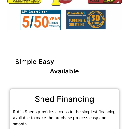
Simple Easy
Purchase Options
Available
Shed Financing
Robin Sheds provides access to the simplest financing
available to make the purchase process easy and
smooth.