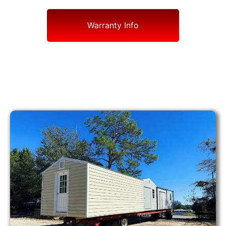
Warranty Info