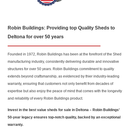
Robin Buildings: Providing top Quality Sheds to
Deltona for over 50 years
Founded in 1972, Robin Buildings has been at the forefront of the Shed
manufacturing industry, consistently delivering durable and innovative
structures for over 50 years. Robin Buildings commitment to quality
extends beyond craftsmanship, as evidenced by thier industry-leading
warranty, ensuring that customers not only benefit from decades of
expertise but also enjoy the peace of mind that comes with the longevity
and reliability of every Robin Buildings product.
Invest in the best value sheds for sale in Deltona
– Robin Buildings’
50-year legacy ensures top-notch quality, backed by an exceptional
warranty.