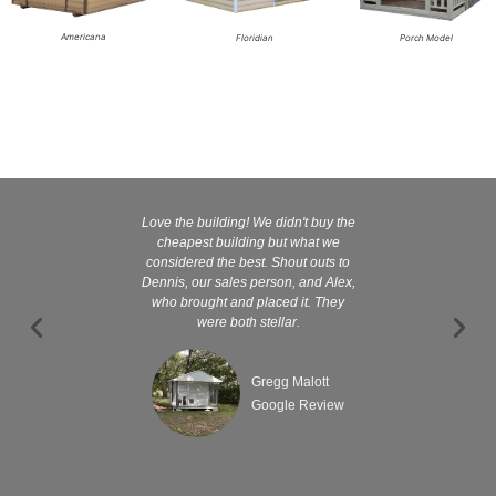
Americana
Floridian
Porch Model
Love the building! We didn't buy the
Kelly and
cheapest building but what we
customer serv
considered the best. Shout outs to
excellent They 
Dennis, our sales person, and Alex,
wanted it tha
who brought and placed it. They
were both stellar.
Gregg Malott
Google Review