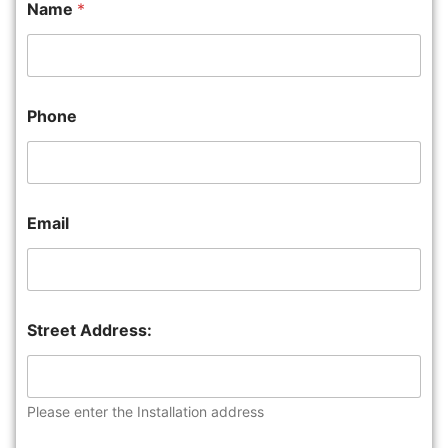
Name
*
Phone
Email
Street Address:
Please enter the Installation address