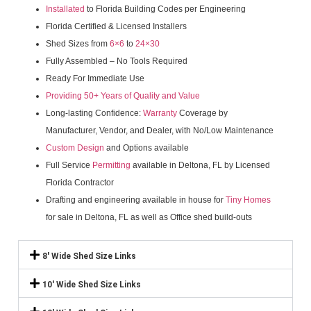
Installated
to Florida Building Codes per Engineering
Florida Certified & Licensed Installers
Shed Sizes from
6×6
to
24×30
Fully Assembled – No Tools Required
Ready For Immediate Use
Providing 50+ Years of Quality and Value
Long-lasting Confidence:
Warranty
Coverage by
Manufacturer, Vendor, and Dealer, with No/Low Maintenance
Custom Design
and Options available
Full Service
Permitting
available in Deltona, FL by Licensed
Florida Contractor
Drafting and engineering available in house for
Tiny Homes
for sale in Deltona, FL as well as Office shed build-outs
8' Wide Shed Size Links
10' Wide Shed Size Links