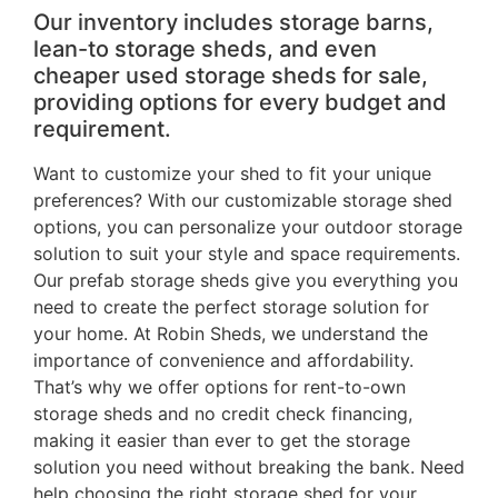
Our inventory includes storage barns,
lean-to storage sheds, and even
cheaper used storage sheds for sale,
providing options for every budget and
requirement.
Want to customize your shed to fit your unique
preferences? With our customizable storage shed
options, you can personalize your outdoor storage
solution to suit your style and space requirements.
Our prefab storage sheds give you everything you
need to create the perfect storage solution for
your home. At Robin Sheds, we understand the
importance of convenience and affordability.
That’s why we offer options for rent-to-own
storage sheds and no credit check financing,
making it easier than ever to get the storage
solution you need without breaking the bank. Need
help choosing the right storage shed for your