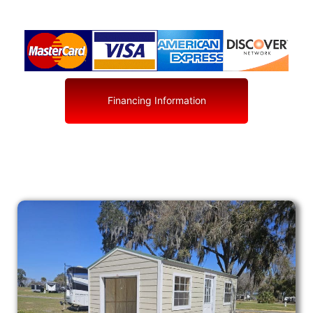
Financing Information