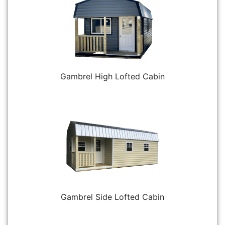
Gambrel High Lofted Cabin
Gambrel Side Lofted Cabin