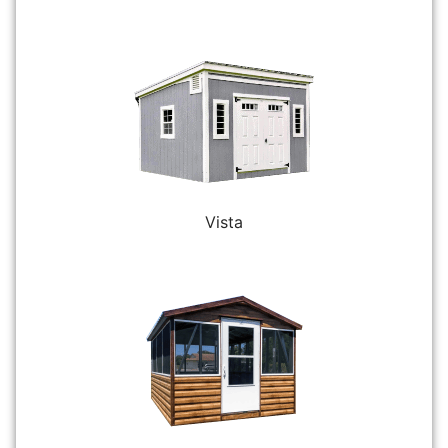
Vista