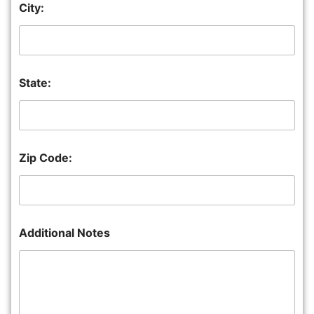
City:
State:
Zip Code:
Additional Notes