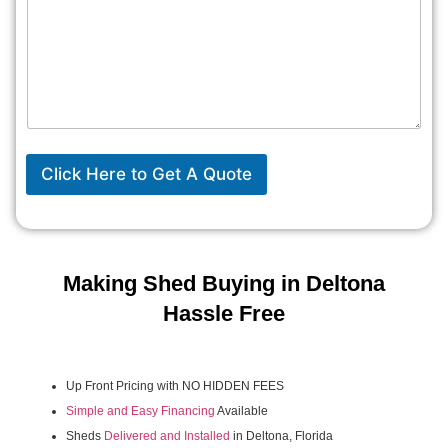
Click Here to Get A Quote
Making Shed Buying in Deltona
Hassle Free
Up Front Pricing with NO HIDDEN FEES
Simple and Easy Financing
Available
Sheds
Delivered and Installed
in Deltona, Florida