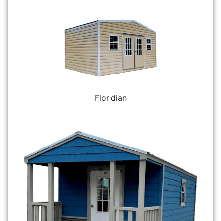
Floridian