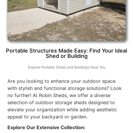
Portable Structures Made Easy: Find Your Ideal
Shed or Building
Explore Portable Sheds and Buildings Near You
Are you looking to enhance your outdoor space
with stylish and functional storage solutions? Look
no further! At Robin Sheds, we offer a diverse
selection of outdoor storage sheds designed to
elevate your organization while adding aesthetic
appeal to your backyard or garden.
Explore Our Extensive Collection: