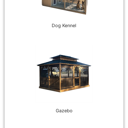
Dog Kennel
Gazebo