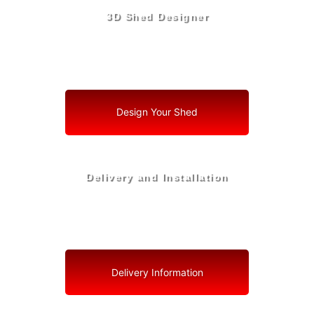
3D Shed Designer
Create, Customize, Construct in 3D: Your Vision, Your
Shed, Your Deltona Oasis
Design Your Shed
Delivery and Installation
Swift Shed Solutions: Fast and Reliable Shed Delivery
to Your Backyard in Deltona
Delivery Information