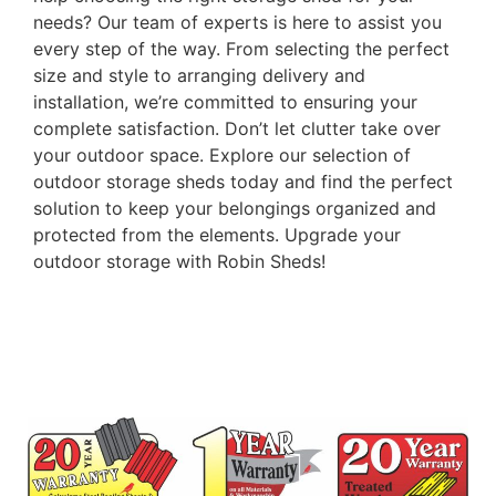
needs? Our team of experts is here to assist you
every step of the way. From selecting the perfect
size and style to arranging delivery and
installation, we’re committed to ensuring your
complete satisfaction. Don’t let clutter take over
your outdoor space. Explore our selection of
outdoor storage sheds today and find the perfect
solution to keep your belongings organized and
protected from the elements. Upgrade your
outdoor storage with Robin Sheds!