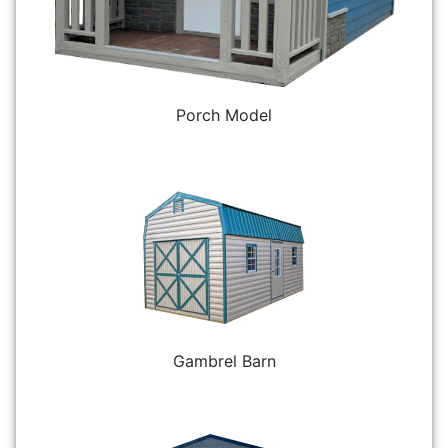
Porch Model
Gambrel Barn