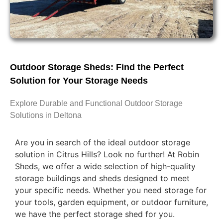
Outdoor Storage Sheds: Find the Perfect
Solution for Your Storage Needs
Explore Durable and Functional Outdoor Storage
Solutions in Deltona
Are you in search of the ideal outdoor storage
solution in Citrus Hills? Look no further! At Robin
Sheds, we offer a wide selection of high-quality
storage buildings and sheds designed to meet
your specific needs. Whether you need storage for
your tools, garden equipment, or outdoor furniture,
we have the perfect storage shed for you.