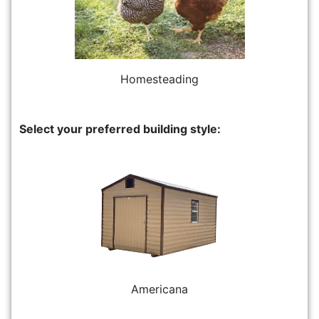
Homesteading
Select your preferred building style:
Americana