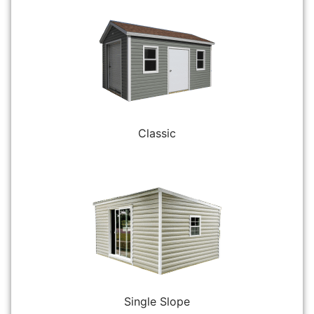
Classic
Single Slope