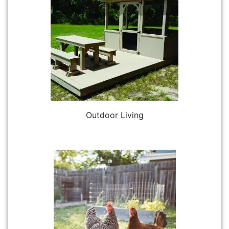
Outdoor Living