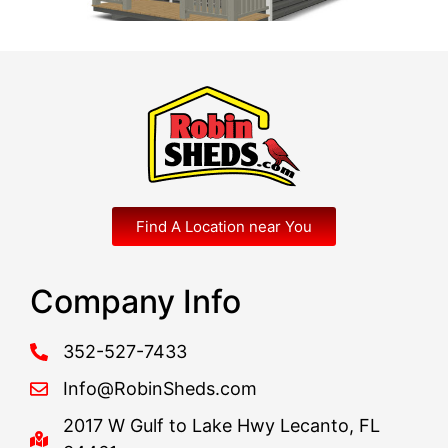
Find A Location near You
Company Info
352-527-7433
Info@RobinSheds.com
2017 W Gulf to Lake Hwy Lecanto, FL