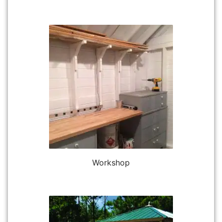
Workshop