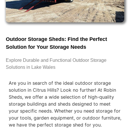
Outdoor Storage Sheds: Find the Perfect
Solution for Your Storage Needs
Explore Durable and Functional Outdoor Storage
Solutions in Lake Wales
Are you in search of the ideal outdoor storage
solution in Citrus Hills? Look no further! At Robin
Sheds, we offer a wide selection of high-quality
storage buildings and sheds designed to meet
your specific needs. Whether you need storage for
your tools, garden equipment, or outdoor furniture,
we have the perfect storage shed for you.