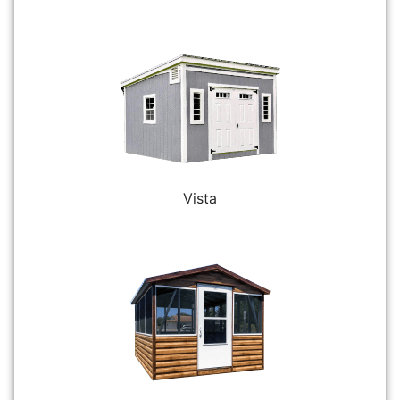
Vista