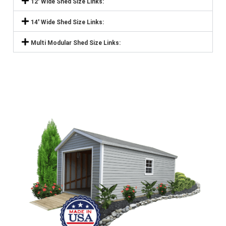
12' Wide Shed Size Links:
14' Wide Shed Size Links:
Multi Modular Shed Size Links: