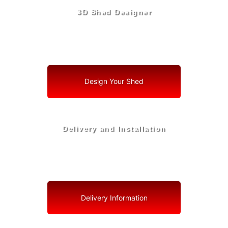
3D Shed Designer
Create, Customize, Construct in 3D: Your Vision, Your
Shed, Your Lake Wales Oasis
Design Your Shed
Delivery and Installation
Swift Shed Solutions: Fast and Reliable Shed Delivery
to Your Backyard in Lake Wales
Delivery Information