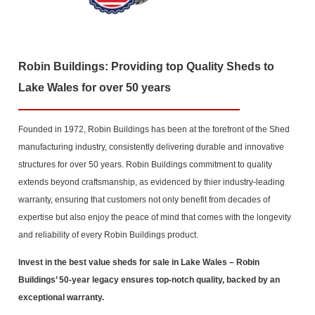
Robin Buildings: Providing top Quality Sheds to
Lake Wales for over 50 years
Founded in 1972, Robin Buildings has been at the forefront of the Shed
manufacturing industry, consistently delivering durable and innovative
structures for over 50 years. Robin Buildings commitment to quality
extends beyond craftsmanship, as evidenced by thier industry-leading
warranty, ensuring that customers not only benefit from decades of
expertise but also enjoy the peace of mind that comes with the longevity
and reliability of every Robin Buildings product.
Invest in the best value sheds for sale in Lake Wales
– Robin
Buildings’ 50-year legacy ensures top-notch quality, backed by an
exceptional warranty.