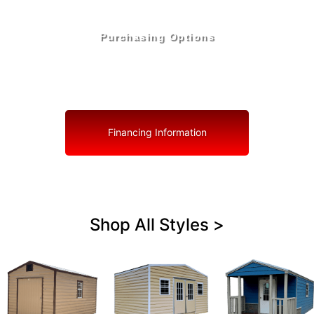
Purchasing Options
Your Shed, Your Terms: Easy Purchasing & Shed
Financing Solutions in Lake Wales
Financing Information
Shop All Styles >