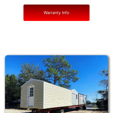
Warranty Info