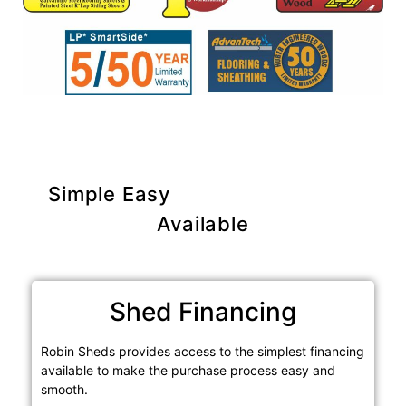
Simple Easy
Purchase Options
Available
Shed Financing
Robin Sheds provides access to the simplest financing
available to make the purchase process easy and
smooth.