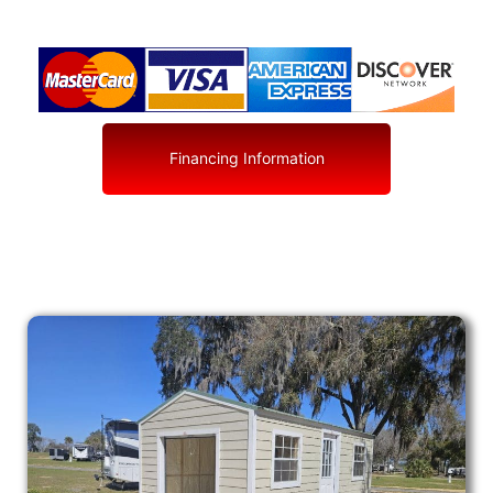
Financing Information