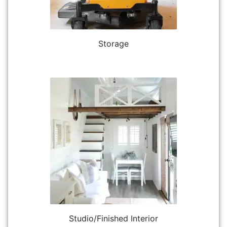
Storage
Studio/Finished Interior