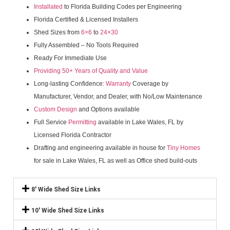
Installated
to Florida Building Codes per Engineering
Florida Certified & Licensed Installers
Shed Sizes from
6×6
to
24×30
Fully Assembled – No Tools Required
Ready For Immediate Use
Providing 50+ Years of Quality and Value
Long-lasting Confidence:
Warranty
Coverage by
Manufacturer, Vendor, and Dealer, with No/Low Maintenance
Custom Design
and Options available
Full Service
Permitting
available in Lake Wales, FL by
Licensed Florida Contractor
Drafting and engineering available in house for
Tiny Homes
for sale in Lake Wales, FL as well as Office shed build-outs
8' Wide Shed Size Links
10' Wide Shed Size Links