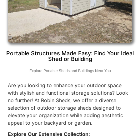
Portable Structures Made Easy: Find Your Ideal
Shed or Building
Explore Portable Sheds and Buildings Near You
Are you looking to enhance your outdoor space
with stylish and functional storage solutions? Look
no further! At Robin Sheds, we offer a diverse
selection of outdoor storage sheds designed to
elevate your organization while adding aesthetic
appeal to your backyard or garden.
Explore Our Extensive Collection: