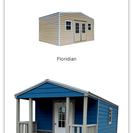
Floridian