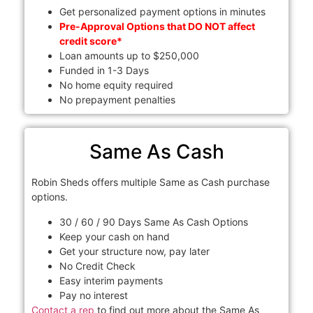
Get personalized payment options in minutes
Pre-Approval Options that DO NOT affect
credit score*
Loan amounts up to $250,000
Funded in 1-3 Days
No home equity required
No prepayment penalties
Same As Cash
Robin Sheds offers multiple Same as Cash purchase
options.
30 / 60 / 90 Days Same As Cash Options
Keep your cash on hand
Get your structure now, pay later
No Credit Check
Easy interim payments
Pay no interest
Contact a rep
to find out more about the Same As