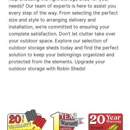
needs? Our team of experts is here to assist you
every step of the way. From selecting the perfect
size and style to arranging delivery and
installation, we’re committed to ensuring your
complete satisfaction. Don’t let clutter take over
your outdoor space. Explore our selection of
outdoor storage sheds today and find the perfect
solution to keep your belongings organized and
protected from the elements. Upgrade your
outdoor storage with Robin Sheds!