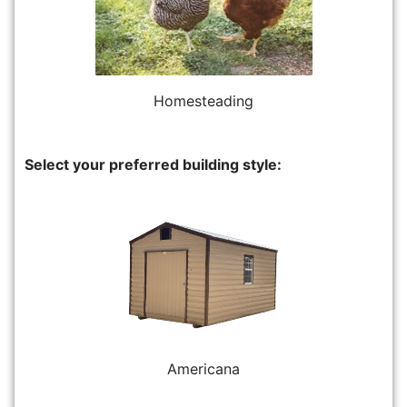
Homesteading
Select your preferred building style:
Americana