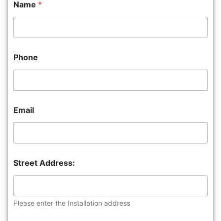
Name
*
Phone
Email
Street Address:
Please enter the Installation address