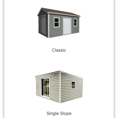
Classic
Single Slope