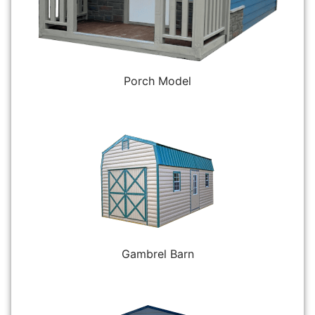
Porch Model
Gambrel Barn