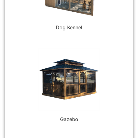
Dog Kennel
Gazebo