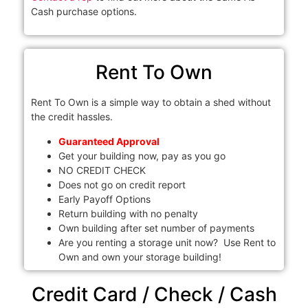
Cash purchase options.
Rent To Own
Rent To Own is a simple way to obtain a shed without
the credit hassles.
Guaranteed Approval
Get your building now, pay as you go
NO CREDIT CHECK
Does not go on credit report
Early Payoff Options
Return building with no penalty
Own building after set number of payments
Are you renting a storage unit now? Use Rent to
Own and own your storage building!
Credit Card / Check / Cash