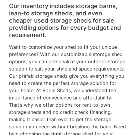
Our inventory includes storage barns,
lean-to storage sheds, and even
cheaper used storage sheds for sale,
providing options for every budget and
requirement.
Want to customize your shed to fit your unique
preferences? With our customizable storage shed
options, you can personalize your outdoor storage
solution to suit your style and space requirements.
Our prefab storage sheds give you everything you
need to create the perfect storage solution for
your home. At Robin Sheds, we understand the
importance of convenience and affordability.
That’s why we offer options for rent-to-own
storage sheds and no credit check financing,
making it easier than ever to get the storage
solution you need without breaking the bank. Need
help choosing the right storage shed for your