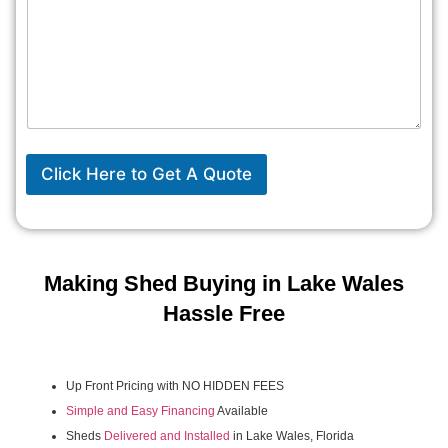
Click Here to Get A Quote
Making Shed Buying in Lake Wales
Hassle Free
Up Front Pricing with NO HIDDEN FEES
Simple and Easy Financing
Available
Sheds
Delivered and Installed
in Lake Wales, Florida