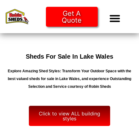
Get A
Quote
Tiny Ho
Purchase O
Sheds For Sale In Lake Wales
Explore Amazing Shed Styles: Transform Your Outdoor Space with the
best valued sheds for sale in Lake Wales, and experience Outstanding
Selection and Service courtesy of Robin Sheds
Click to view ALL building
styles