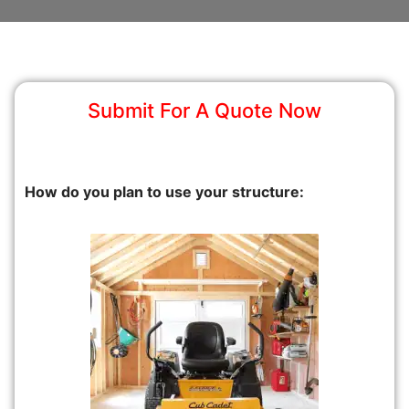
Submit For A Quote Now
How do you plan to use your structure: