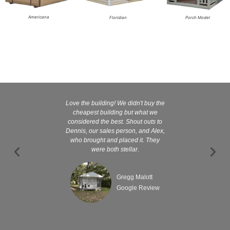
Americana
Floridian
Porch Model
Love the building! We didn't buy the
Kelly and
cheapest building but what we
customer serv
considered the best. Shout outs to
excellent They 
Dennis, our sales person, and Alex,
wanted it tha
who brought and placed it. They
were both stellar.
Gregg Malott
Google Review