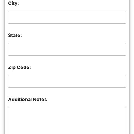
City:
State:
Zip Code:
Additional Notes