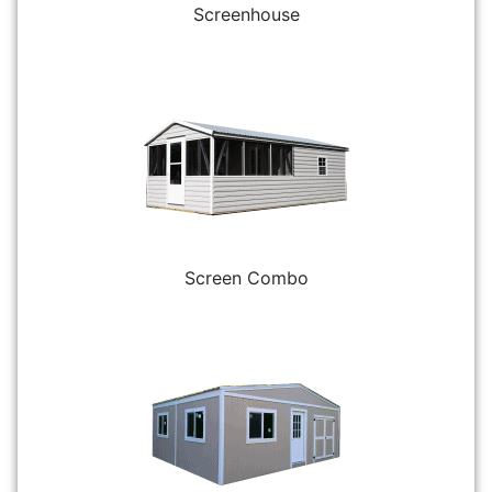
Screenhouse
Screen Combo