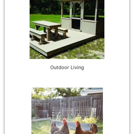
Outdoor Living