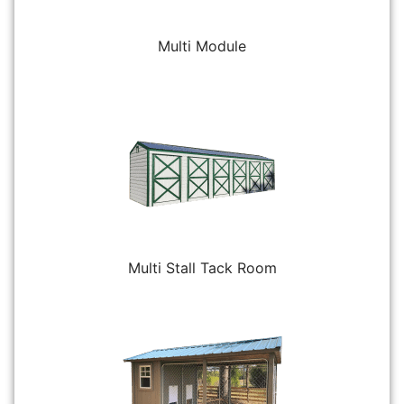
Multi Module
Multi Stall Tack Room