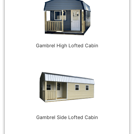
Gambrel High Lofted Cabin
Gambrel Side Lofted Cabin