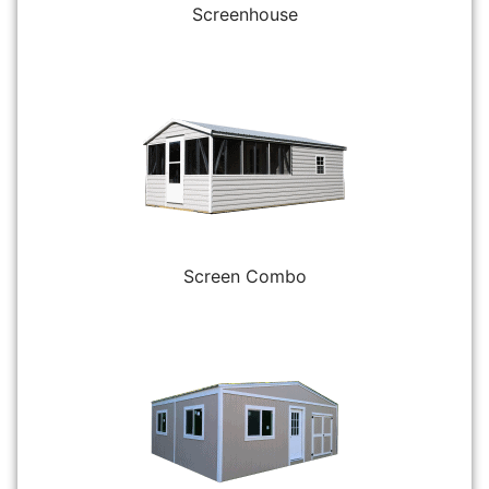
Screenhouse
Screen Combo