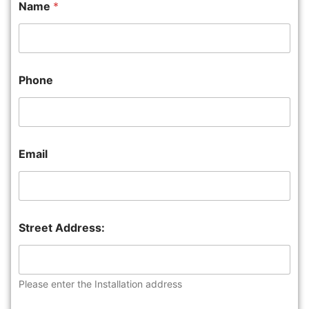
Name
*
Phone
Email
Street Address:
Please enter the Installation address