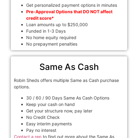
Get personalized payment options in minutes
Pre-Approval Options that DO NOT affect
credit score*
Loan amounts up to $250,000
Funded in 1-3 Days
No home equity required
No prepayment penalties
Same As Cash
Robin Sheds offers multiple Same as Cash purchase
options.
30 / 60 / 90 Days Same As Cash Options
Keep your cash on hand
Get your structure now, pay later
No Credit Check
Easy interim payments
Pay no interest
Contact a rep
to find out more about the Same As