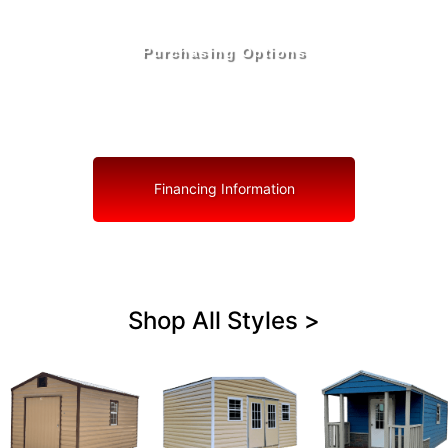
Purchasing Options
Your Shed, Your Terms: Easy Purchasing & Shed
Financing Solutions in Orchid
Financing Information
Shop All Styles >