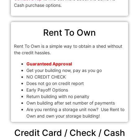
Cash purchase options.
Rent To Own
Rent To Own is a simple way to obtain a shed without
the credit hassles.
Guaranteed Approval
Get your building now, pay as you go
NO CREDIT CHECK
Does not go on credit report
Early Payoff Options
Return building with no penalty
Own building after set number of payments
Are you renting a storage unit now? Use Rent to
Own and own your storage building!
Credit Card / Check / Cash