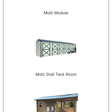
Multi Module
Multi Stall Tack Room