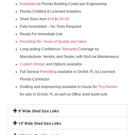
Installated
to Florida Building Codes per Engineering
Florida Certified & Licensed Installers
Shed Sizes from
6×6
to
24×30
Fully Assembled – No Tools Required
Ready For Immediate Use
Providing 50+ Years of Quality and Value
Long-lasting Confidence:
Warranty
Coverage by
Manufacturer, Vendor, and Dealer, with No/Low Maintenance
Custom Design
and Options available
Full Service
Permitting
available in Orchid, FL by Licensed
Florida Contractor
Drafting and engineering available in house for
Tiny Homes
for sale in Orchid, FL as well as Office shed build-outs
8' Wide Shed Size Links
10' Wide Shed Size Links