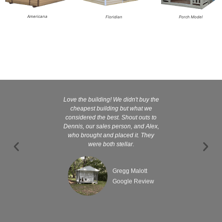
Americana
Floridian
Porch Model
Love the building! We didn't buy the
Kelly and
cheapest building but what we
customer serv
considered the best. Shout outs to
excellent They 
Dennis, our sales person, and Alex,
wanted it tha
who brought and placed it. They
were both stellar.
Gregg Malott
Google Review