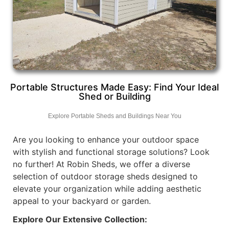
Portable Structures Made Easy: Find Your Ideal
Shed or Building
Explore Portable Sheds and Buildings Near You
Are you looking to enhance your outdoor space
with stylish and functional storage solutions? Look
no further! At Robin Sheds, we offer a diverse
selection of outdoor storage sheds designed to
elevate your organization while adding aesthetic
appeal to your backyard or garden.
Explore Our Extensive Collection: