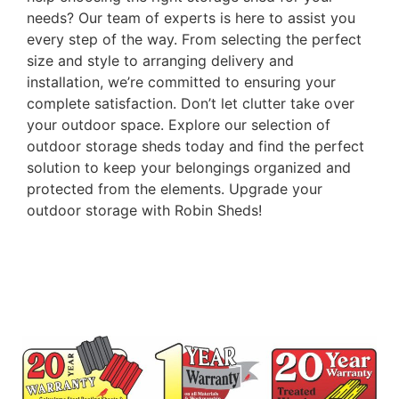
needs? Our team of experts is here to assist you
every step of the way. From selecting the perfect
size and style to arranging delivery and
installation, we’re committed to ensuring your
complete satisfaction. Don’t let clutter take over
your outdoor space. Explore our selection of
outdoor storage sheds today and find the perfect
solution to keep your belongings organized and
protected from the elements. Upgrade your
outdoor storage with Robin Sheds!