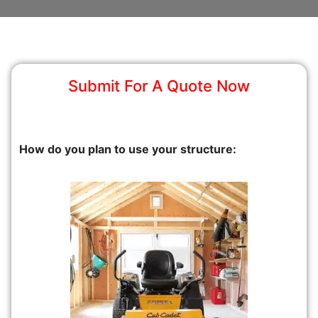
Submit For A Quote Now
How do you plan to use your structure: