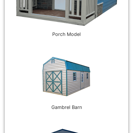
Porch Model
Gambrel Barn