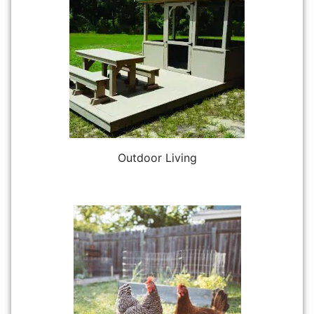
Outdoor Living