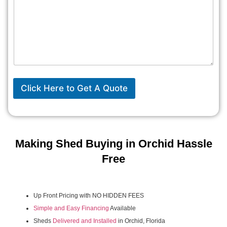
Click Here to Get A Quote
Making Shed Buying in Orchid Hassle
Free
Up Front Pricing with NO HIDDEN FEES
Simple and Easy Financing
Available
Sheds
Delivered and Installed
in Orchid, Florida