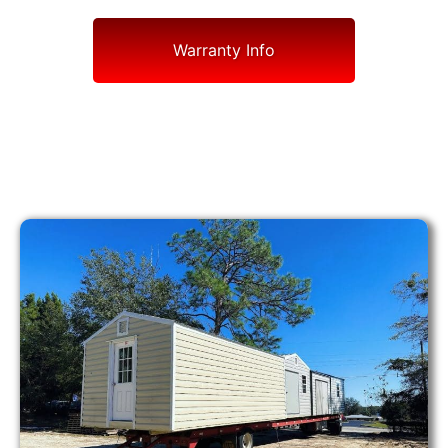
Warranty Info