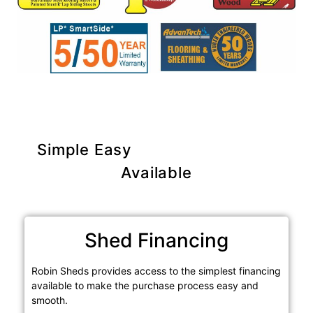
Simple Easy
Purchase Options
Available
Shed Financing
Robin Sheds provides access to the simplest financing
available to make the purchase process easy and
smooth.