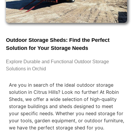
Outdoor Storage Sheds: Find the Perfect
Solution for Your Storage Needs
Explore Durable and Functional Outdoor Storage
Solutions in Orchid
Are you in search of the ideal outdoor storage
solution in Citrus Hills? Look no further! At Robin
Sheds, we offer a wide selection of high-quality
storage buildings and sheds designed to meet
your specific needs. Whether you need storage for
your tools, garden equipment, or outdoor furniture,
we have the perfect storage shed for you.