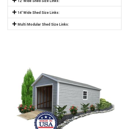
12' Wide Shed Size Links:
14' Wide Shed Size Links:
Multi Modular Shed Size Links: