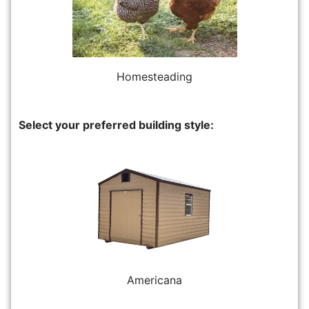
Homesteading
Select your preferred building style:
Americana