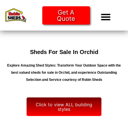
Get A
Quote
Tiny Ho
Purchase O
Sheds For Sale In Orchid
Explore Amazing Shed Styles: Transform Your Outdoor Space with the
best valued sheds for sale in Orchid, and experience Outstanding
Selection and Service courtesy of Robin Sheds
Click to view ALL building
styles