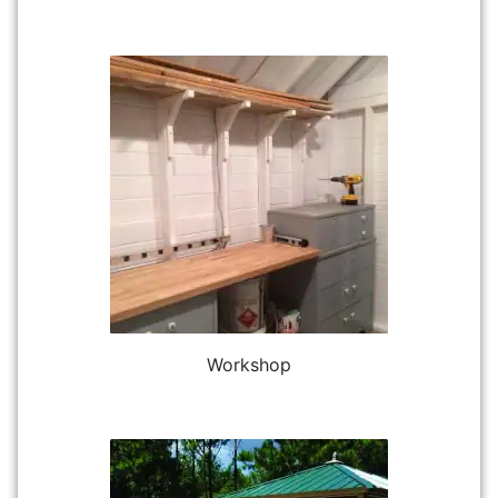
Workshop