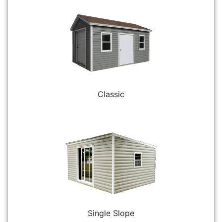
Classic
Single Slope