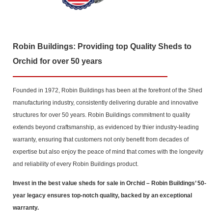
Robin Buildings: Providing top Quality Sheds to
Orchid for over 50 years
Founded in 1972, Robin Buildings has been at the forefront of the Shed
manufacturing industry, consistently delivering durable and innovative
structures for over 50 years. Robin Buildings commitment to quality
extends beyond craftsmanship, as evidenced by thier industry-leading
warranty, ensuring that customers not only benefit from decades of
expertise but also enjoy the peace of mind that comes with the longevity
and reliability of every Robin Buildings product.
Invest in the best value sheds for sale in Orchid
– Robin Buildings’ 50-
year legacy ensures top-notch quality, backed by an exceptional
warranty.