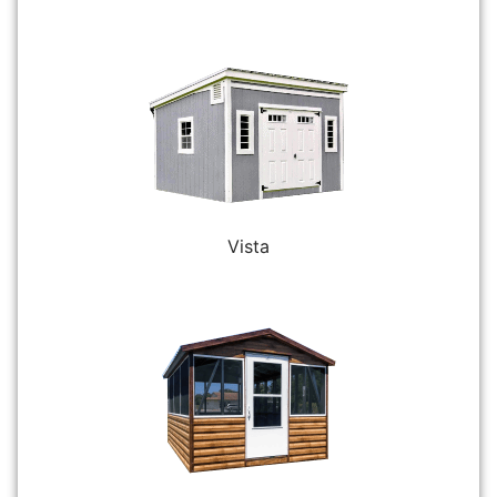
Vista