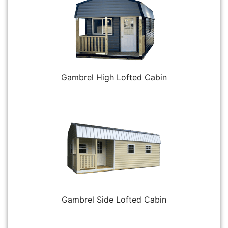
Gambrel High Lofted Cabin
Gambrel Side Lofted Cabin