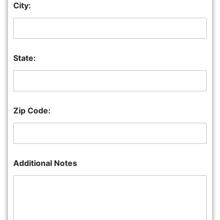
City:
State:
Zip Code:
Additional Notes