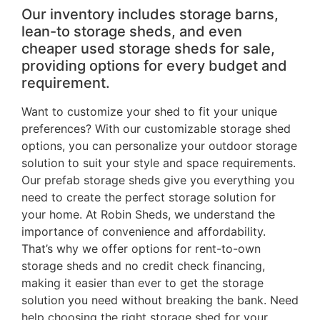
Our inventory includes storage barns,
lean-to storage sheds, and even
cheaper used storage sheds for sale,
providing options for every budget and
requirement.
Want to customize your shed to fit your unique
preferences? With our customizable storage shed
options, you can personalize your outdoor storage
solution to suit your style and space requirements.
Our prefab storage sheds give you everything you
need to create the perfect storage solution for
your home. At Robin Sheds, we understand the
importance of convenience and affordability.
That’s why we offer options for rent-to-own
storage sheds and no credit check financing,
making it easier than ever to get the storage
solution you need without breaking the bank. Need
help choosing the right storage shed for your