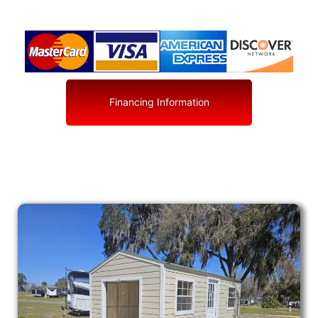
Financing Information