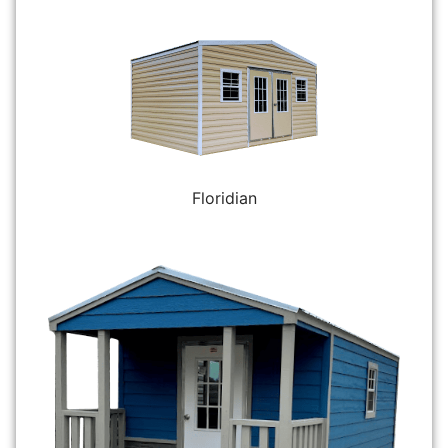
Floridian