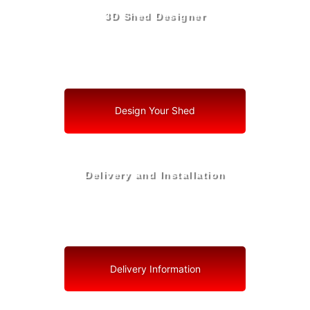
3D Shed Designer
Create, Customize, Construct in 3D: Your Vision, Your
Shed, Your Orchid Oasis
Design Your Shed
Delivery and Installation
Swift Shed Solutions: Fast and Reliable Shed Delivery
to Your Backyard in Orchid
Delivery Information