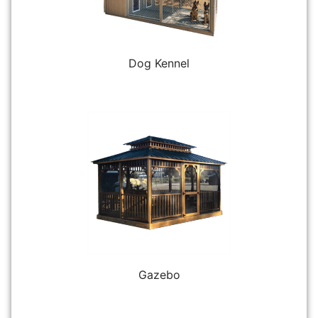
Dog Kennel
Gazebo