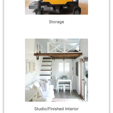
Storage
Studio/Finished Interior