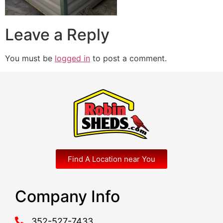
Leave a Reply
You must be
logged in
to post a comment.
Find A Location near You
Company Info
352-527-7433