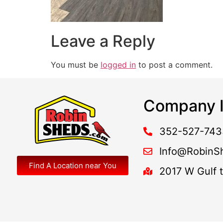
Leave a Reply
You must be
logged in
to post a comment.
Company I
352-527-743
Info@RobinS
Find A Location near You
2017 W Gulf 