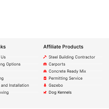
nks
Affiliate Products
 Us
Steel Building Contractor
ing Options
Carports
Concrete Ready Mix
ng
Permitting Service
 and Installation
Gazebo
oving
Dog Kennels