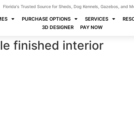
Florida's Trusted Source for Sheds, Dog Kennels, Gazebos, and M
MES
PURCHASE OPTIONS
SERVICES
RES
3D DESIGNER
PAY NOW
e finished interior