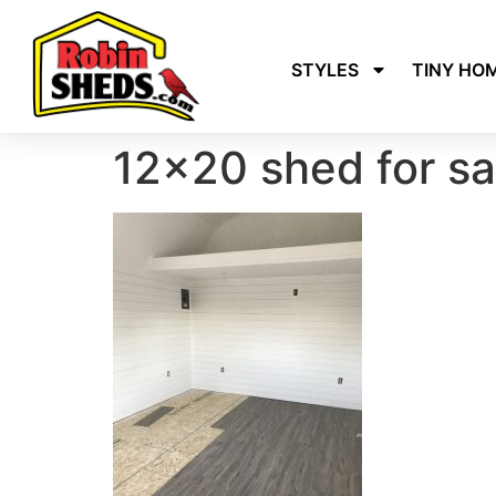
STYLES
TINY HO
12×20 shed for sal