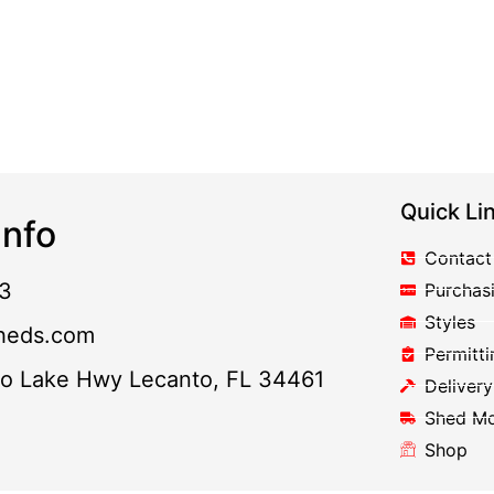
Quick Li
nfo
Contact
3
Purchas
Styles
heds.com
Permitti
to Lake Hwy Lecanto, FL 34461
Delivery
Shed M
Shop