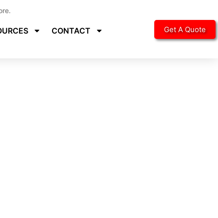
ore.
Get A Quote
OURCES
CONTACT