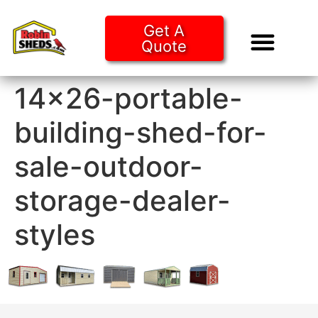
Get A
Quote
Tiny Ho
Purchase O
14×26-portable-
building-shed-for-
sale-outdoor-
storage-dealer-
styles