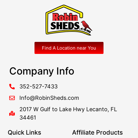
Find A Location near You
Company Info
352-527-7433
Info@RobinSheds.com
2017 W Gulf to Lake Hwy Lecanto, FL
34461
Quick Links
Affiliate Products