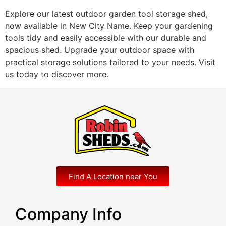
Explore our latest outdoor garden tool storage shed,
now available in New City Name. Keep your gardening
tools tidy and easily accessible with our durable and
spacious shed. Upgrade your outdoor space with
practical storage solutions tailored to your needs. Visit
us today to discover more.
Find A Location near You
Company Info