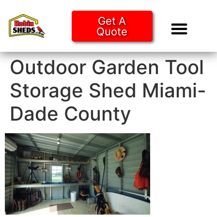
Get A
Quote
Tiny Ho
Purchase O
Outdoor Garden Tool
Storage Shed Miami-
Dade County