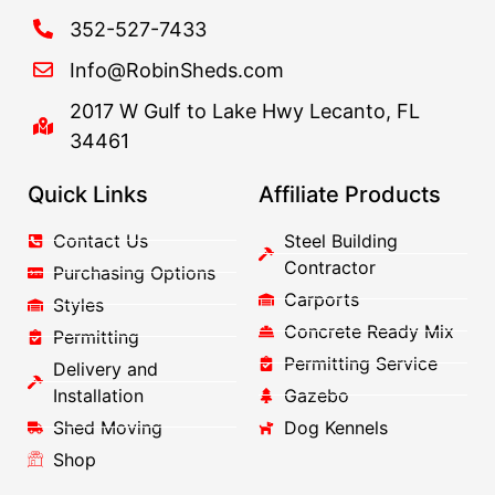
352-527-7433
Info@RobinSheds.com
2017 W Gulf to Lake Hwy Lecanto, FL
34461
Quick Links
Affiliate Products
Contact Us
Steel Building
Contractor
Purchasing Options
Carports
Styles
Concrete Ready Mix
Permitting
Permitting Service
Delivery and
Installation
Gazebo
Shed Moving
Dog Kennels
Shop