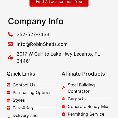
Find A Location near You
Company Info
352-527-7433
Info@RobinSheds.com
2017 W Gulf to Lake Hwy Lecanto, FL
34461
Quick Links
Affiliate Products
Contact Us
Steel Building
Contractor
Purchasing Options
Carports
Styles
Concrete Ready Mix
Permitting
Permitting Service
Delivery and