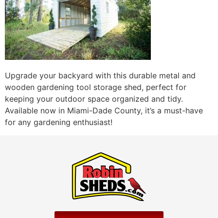
Upgrade your backyard with this durable metal and
wooden gardening tool storage shed, perfect for
keeping your outdoor space organized and tidy.
Available now in Miami-Dade County, it’s a must-have
for any gardening enthusiast!