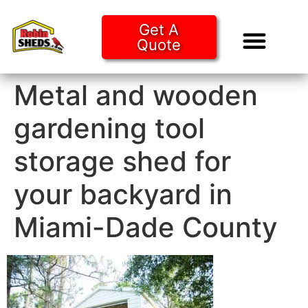
Get A
Quote
Tiny Ho
Purchase O
Metal and wooden
gardening tool
storage shed for
your backyard in
Miami-Dade County