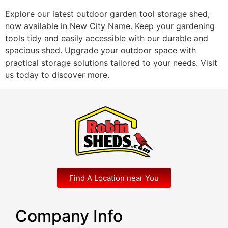
Explore our latest outdoor garden tool storage shed,
now available in New City Name. Keep your gardening
tools tidy and easily accessible with our durable and
spacious shed. Upgrade your outdoor space with
practical storage solutions tailored to your needs. Visit
us today to discover more.
Find A Location near You
Company Info