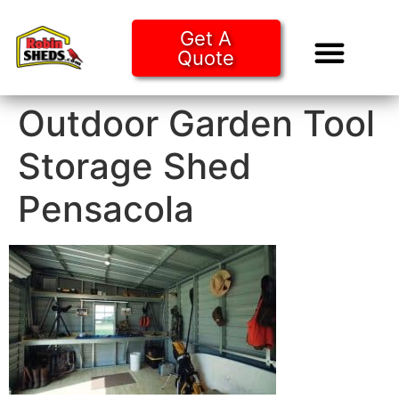
Get A
Quote
Tiny Ho
Purchase O
Outdoor Garden Tool
Storage Shed
Pensacola