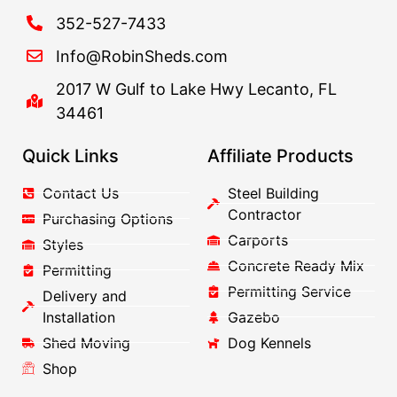
352-527-7433
Info@RobinSheds.com
2017 W Gulf to Lake Hwy Lecanto, FL
34461
Quick Links
Affiliate Products
Contact Us
Steel Building
Contractor
Purchasing Options
Carports
Styles
Concrete Ready Mix
Permitting
Permitting Service
Delivery and
Installation
Gazebo
Shed Moving
Dog Kennels
Shop