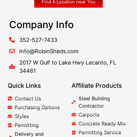
Find A Location near You
Company Info
352-527-7433
Info@RobinSheds.com
2017 W Gulf to Lake Hwy Lecanto, FL
34461
Quick Links
Affiliate Products
Contact Us
Steel Building
Contractor
Purchasing Options
Carports
Styles
Concrete Ready Mix
Permitting
Permitting Service
Delivery and