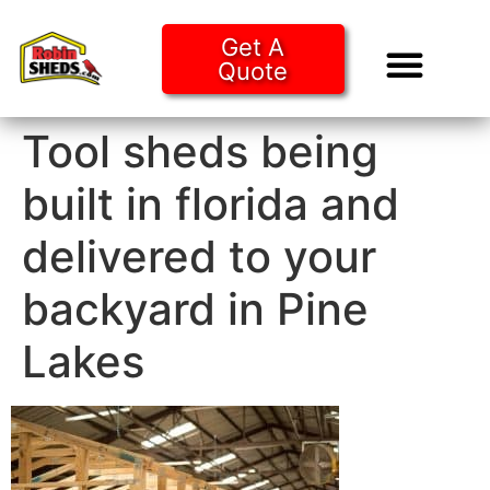
Get A
Quote
Tiny Ho
Purchase O
Tool sheds being
built in florida and
delivered to your
backyard in Pine
Lakes