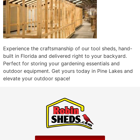
Experience the craftsmanship of our tool sheds, hand-
built in Florida and delivered right to your backyard.
Perfect for storing your gardening essentials and
outdoor equipment. Get yours today in Pine Lakes and
elevate your outdoor space!