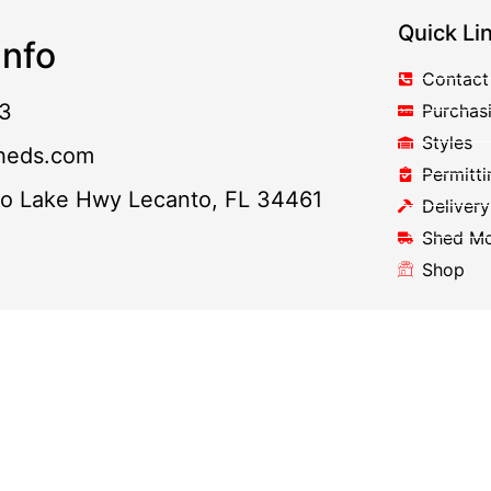
Quick Li
nfo
Contact
3
Purchas
Styles
heds.com
Permitti
to Lake Hwy Lecanto, FL 34461
Delivery
Shed M
Shop