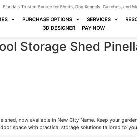
Florida's Trusted Source for Sheds, Dog Kennels, Gazebos, and M
MES
PURCHASE OPTIONS
SERVICES
RES
3D DESIGNER
PAY NOW
ool Storage Shed Pinel
ge shed, now available in New City Name. Keep your gardeni
oor space with practical storage solutions tailored to your