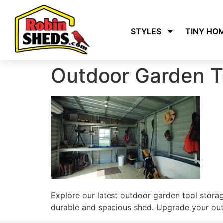
STYLES
TINY HO
Outdoor Garden T
Explore our latest outdoor garden tool stora
durable and spacious shed. Upgrade your outd