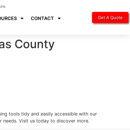
ore.
Get A Quote
OURCES
CONTACT
las County
ng tools tidy and easily accessible with our
 needs. Visit us today to discover more.