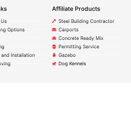
nks
Affiliate Products
 Us
Steel Building Contractor
ing Options
Carports
Concrete Ready Mix
ng
Permitting Service
 and Installation
Gazebo
oving
Dog Kennels