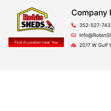
Company I
352-527-743
Info@RobinS
Find A Location near You
2017 W Gulf 