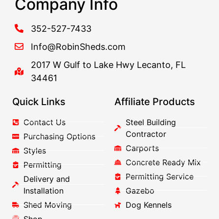
Company Info
352-527-7433
Info@RobinSheds.com
2017 W Gulf to Lake Hwy Lecanto, FL
34461
Quick Links
Affiliate Products
Contact Us
Steel Building
Contractor
Purchasing Options
Carports
Styles
Concrete Ready Mix
Permitting
Permitting Service
Delivery and
Installation
Gazebo
Shed Moving
Dog Kennels
Shop