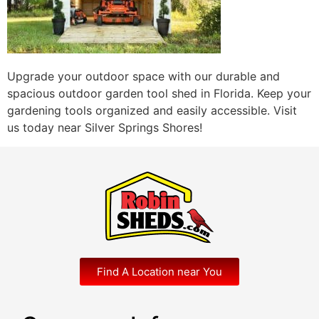
Upgrade your outdoor space with our durable and
spacious outdoor garden tool shed in Florida. Keep your
gardening tools organized and easily accessible. Visit
us today near Silver Springs Shores!
Find A Location near You