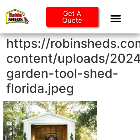
Get A
Quote
Tiny Ho
Purchase O
https://robinsheds.c
content/uploads/2024
garden-tool-shed-
florida.jpeg